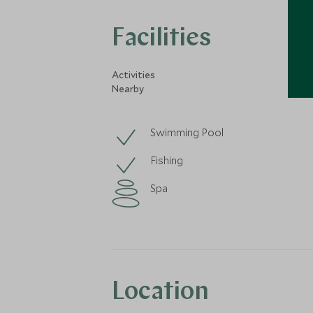
Facilities
Activities
Nearby
Swimming Pool
Fishing
Spa
Location