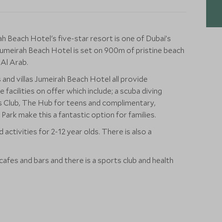
ah Beach Hotel's five-star resort is one of Dubai’s
Jumeirah Beach Hotel is set on 900m of pristine beach
 Al Arab.
 and villas Jumeirah Beach Hotel all provide
facilities on offer which include; a scuba diving
ds Club, The Hub for teens and complimentary,
ark make this a fantastic option for families.
 activities for 2-12 year olds. There is also a
cafes and bars and there is a sports club and health