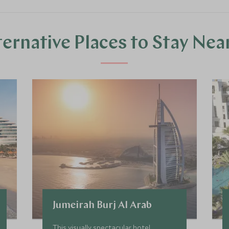
ternative Places to Stay Nea
Jumeirah Burj Al Arab
This visually spectacular hotel