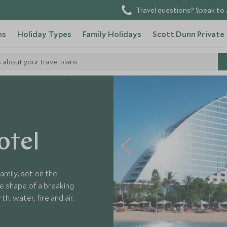
Travel questions? Speak to 
ns
Holiday Types
Family Holidays
Scott Dunn Private
s about your travel plans
 Arab Emirates Hotels
otel
family, set on the
e shape of a breaking
, water, fire and air.