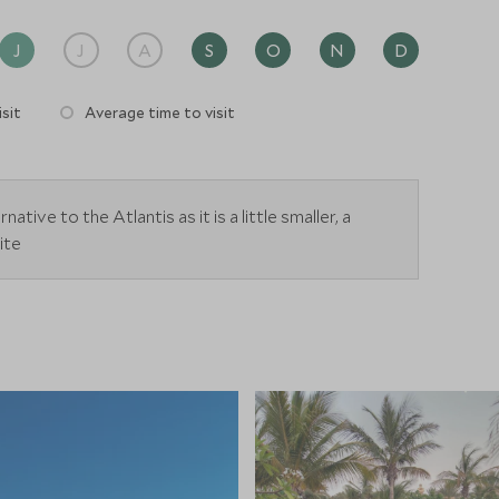
J
J
A
S
O
N
D
sit
Average time to visit
native to the Atlantis as it is a little smaller, a
ite