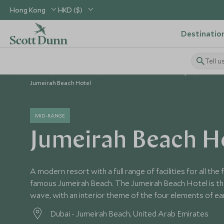
Hong Kong
HKD ($)
Destinatio
Tell u
Home
Middle East
United Arab Emirates Holidays
United
Jumeirah Beach Hotel
MID-RANGE
Jumeirah Beach H
A modern resort with a full range of facilities for all the 
famous Jumeirah Beach. The Jumeirah Beach Hotel is th
wave, with an interior theme of the four elements of earth
Dubai - Jumeirah Beach, United Arab Emirates