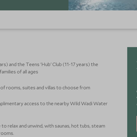
ears) and the Teens 'Hub' Club (11-17 years) the
amilies of all ages
 of rooms, suites and villas to choose from
omplimentary access to the nearby Wild Wadi Water
e to relax and unwind, with saunas, hot tubs, steam
 rooms.