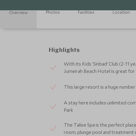
Photos
Facilities
Location
Overview
Highlights
With its Kids 'Sinbad' Club (2-11 y
Jumeirah Beach Hotel is great for f
This large resort is a huge number
A stay here includes unlimited c
Park
The Talise Spa is the perfect plac
room, plunge pool and treatment