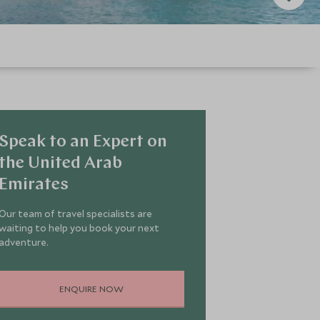
Speak to an Expert on
the United Arab
Emirates
Our team of travel specialists are
waiting to help you book your next
adventure.
ENQUIRE NOW