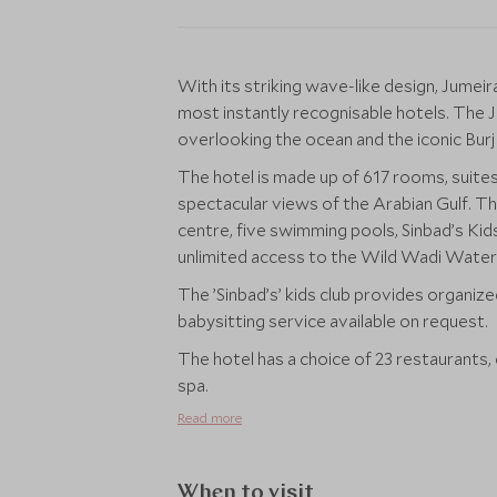
With its striking wave-like design, Jumeir
most instantly recognisable hotels. The 
overlooking the ocean and the iconic Burj
The hotel is made up of 617 rooms, suites
spectacular views of the Arabian Gulf. The 
centre, five swimming pools, Sinbad’s Ki
unlimited access to the Wild Wadi Water P
The ’Sinbad’s’ kids club provides organized
babysitting service available on request.
The hotel has a choice of 23 restaurants, 
spa.
Read more
When to visit