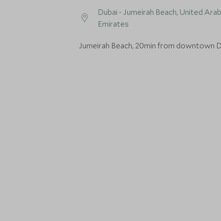
Dubai - Jumeirah Beach, United Ara
Emirates
Jumeirah Beach, 20min from downtown D