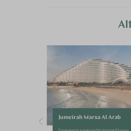
Al
Jumeirah Marsa Al Arab
Experience superyacht-inspired luxury