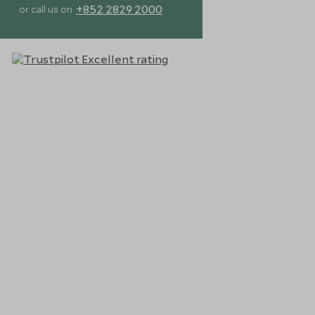
+852 2829 2000
or call us on