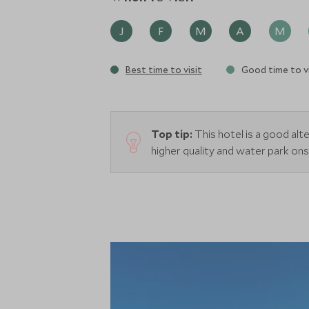
J
F
M
A
M
Best time to visit
Good time to vi
Top tip:
This hotel is a good alter
higher quality and water park ons