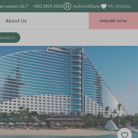
an expert 24/7
+852 2829 2000
myScottDunn
My Wishlist
About Us
ENQUIRE NOW