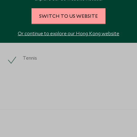
SWITCH TO US WEBSITE
Or continue to explore our Hong Kong website
Tennis