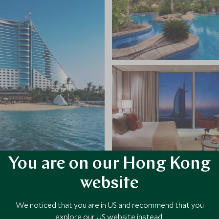
You are on our Hong Kong
website
VIEW ALL PHOTOS
We noticed that you are in US and recommend that you
explore our US website instead.