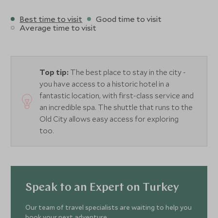
Best time to visit
Good time to visit
Average time to visit
Top tip:
The best place to stay in the city -
you have access to a historic hotel in a
fantastic location, with first-class service and
an incredible spa. The shuttle that runs to the
Old City allows easy access for exploring
too.
Speak to an Expert on Turkey
Our team of travel specialists are waiting to help you
book your next adventure.