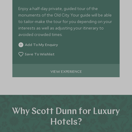
Enjoy a half-day private, guided tour of the
monuments of the Old City. Your guide will be able
to tailor-make the tour for you depending on your
interests as well as adjusting your itinerary to
avoided crowded times.
Add To My Enquiry
Save To Wishlist
VIEW EXPERIENCE
Why Scott Dunn for Luxury
Hotels?