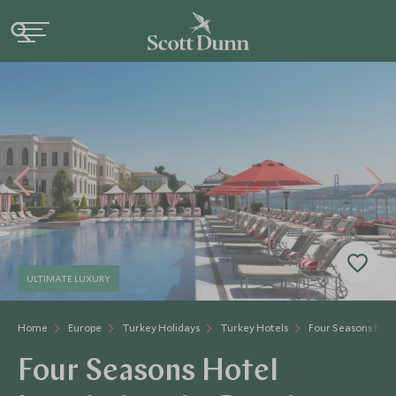
ULTIMATE LUXURY
Home
Europe
Turkey Holidays
Turkey Hotels
Four Seasons Bos
Four Seasons Hotel