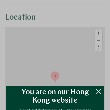
Location
1
You are on our Hong
Kong website
We noticed that you are in US and recommend