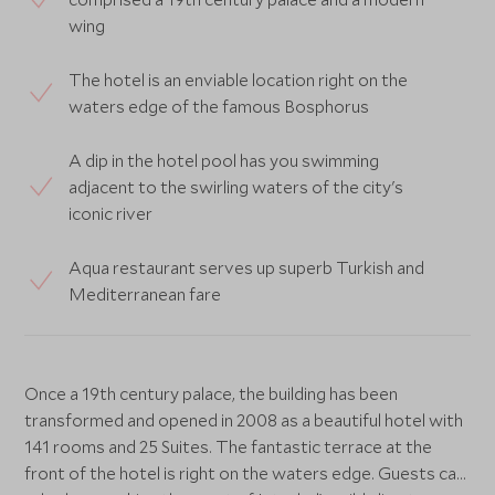
wing
The hotel is an enviable location right on the
waters edge of the famous Bosphorus
A dip in the hotel pool has you swimming
adjacent to the swirling waters of the city's
iconic river
Aqua restaurant serves up superb Turkish and
Mediterranean fare
Once a 19th century palace, the building has been
transformed and opened in 2008 as a beautiful hotel with
141 rooms and 25 Suites. The fantastic terrace at the
front of the hotel is right on the waters edge. Guests can