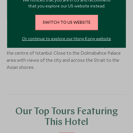
that you explore our US website instead.
SWITCH TO US WEBSITE
Istanbul
, Turkey
Or continue to explore our Hong Kong website
The hotel sits on the European bank of the Bosphorus in
the centre of Istanbul. Close to the Dolmabahce Palace
area with views of the city and across the Strait to the
Asian shores.
Our Top Tours Featuring
This Hotel