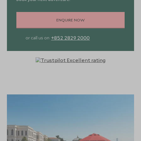
ENQUIRE NOW
+852 2829 2000
or call us on