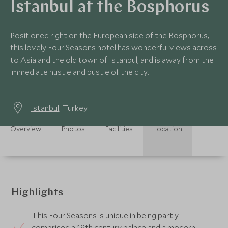
Istanbul at the Bosphorus
Positioned right on the European side of the Bosphorus,
this lovely Four Seasons hotel has wonderful views across
to Asia and the old town of Istanbul, and is away from the
immediate hustle and bustle of the city.
Istanbul
, Turkey
Overview
Photos
Facilities
Location
Highlights
This Four Seasons is unique in being partly
comprised a 19th century palace and a modern