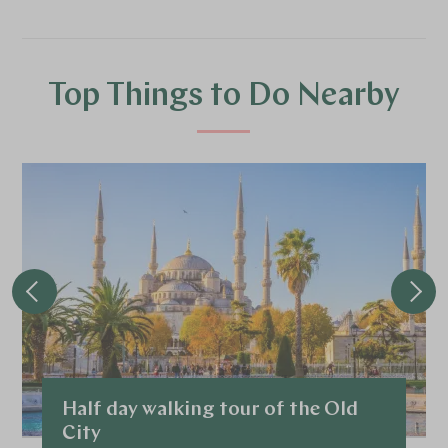
Top Things to Do Nearby
Half day walking tour of the Old
City