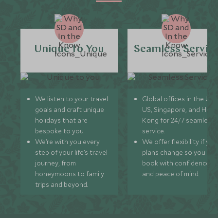
Unique to You
Seamless Servic
We listen to your travel
Global offices in the UK,
goals and craft unique
US, Singapore, and Hon
holidays that are
Kong for 24/7 seamless
bespoke to you.
service.
We’re with you every
We offer flexibility if you
step of your life’s travel
plans change so you ca
journey, from
book with confidence
honeymoons to family
and peace of mind.
trips and beyond.