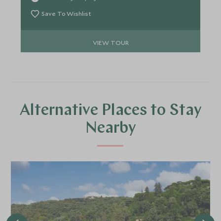
of the Ottoman empire and visit beautiful palaces
and mosques. You’ll then journey to the glistening
Save To Wishlist
coastline where you can relax and savour
uninterrupted ocean views, whilst sampling
VIEW TOUR
delicious local dishes.
Alternative Places to Stay
Nearby