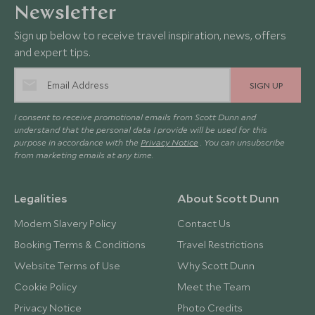
Newsletter
Sign up below to receive travel inspiration, news, offers
and expert tips.
SIGN UP
I consent to receive promotional emails from Scott Dunn and
understand that the personal data I provide will be used for this
purpose in accordance with the
Privacy Notice
. You can unsubscribe
from marketing emails at any time.
Legalities
About Scott Dunn
Modern Slavery Policy
Contact Us
Booking Terms & Conditions
Travel Restrictions
Website Terms of Use
Why Scott Dunn
Cookie Policy
Meet the Team
Privacy Notice
Photo Credits