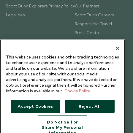
Scott Dunn Explorers Privacy Policy
Our Partners
Legalities
Scott Dunn Careers
Responsible Travel
Press Centre
Testimonials
Our Blog
This website uses cookies and other tracking technologies
to enhance user experience and to analyze performance
and traffic on our website. We also share information
about your use of our site with our social media,
advertising and analytics partners. If we have detected an
opt-out preference signal then it will be honored. Further
information is available in our
Cookie Policy
Accept Cookies
Reject All
Do Not Sell or
Share My Personal
Copyright © 2026 Scott Dunn Ltd.
Information