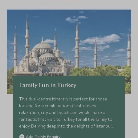
Family Fun in Turkey
This dual-centre itinerary is perfect for those
looking for a combination of culture and
relaxation, city and beach and would make a
fantastic first visit to Turkey for all the family to
enjoy. Delving deep into the delights of Istanbul
you’ll visit the Grand Bazaar, discover the history
Add To My Enquiry