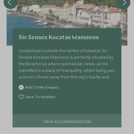
Six Senses Kocatas Mansions
Located just outside the centre of Istanbul, Six
Senses Kocatas Mansions is perfectly situated by
the Bosphorus where spectacular views can be
marvelled in a place of tranquillity, whilst being just
a stone's throw away from the city's hustle and
bustle.
Add To My Enquiry
Save To Wishlist
VIEW ACCOMMODATION