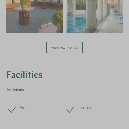
VIEW ALL PHOTOS
Facilities
Activities
Golf
Tennis