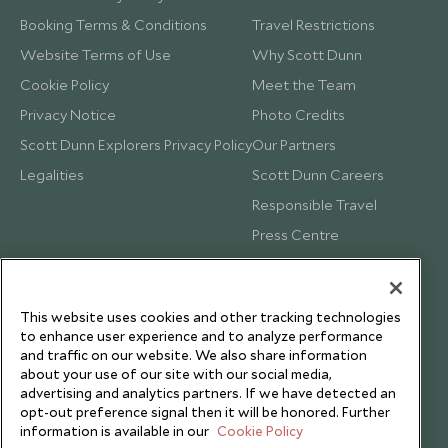
Booking Terms & Conditions
Travel Restrictions
Website Terms of Use
Why Scott Dunn
Cookie Policy
Meet the Team
Privacy Notice
Photo Credits
Scott Dunn Explorers Privacy Policy
Our Partners
Legalities
Scott Dunn Careers
Responsible Travel
Press Centre
Testimonials
Our Blog
This website uses cookies and other tracking technologies
to enhance user experience and to analyze performance
and traffic on our website. We also share information
about your use of our site with our social media,
advertising and analytics partners. If we have detected an
opt-out preference signal then it will be honored. Further
information is available in our
Cookie Policy