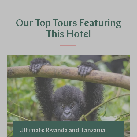
Our Top Tours Featuring
This Hotel
Ultimate Rwanda and Tanzania