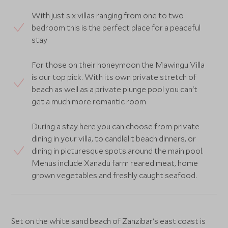
With just six villas ranging from one to two
bedroom this is the perfect place for a peaceful
stay
For those on their honeymoon the Mawingu Villa
is our top pick. With its own private stretch of
beach as well as a private plunge pool you can't
get a much more romantic room
During a stay here you can choose from private
dining in your villa, to candlelit beach dinners, or
dining in picturesque spots around the main pool.
Menus include Xanadu farm reared meat, home
grown vegetables and freshly caught seafood.
Set on the white sand beach of Zanzibar's east coast is