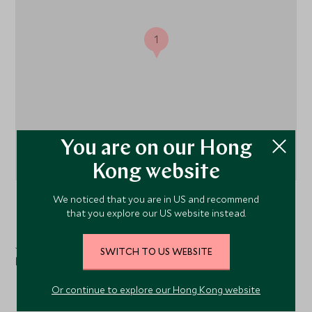
1
You are on our Hong
Kong website
We noticed that you are in US and recommend
Zanzibar Coast, Tanzania
that you explore our US website instead.
Just a one-hour drive from Stone Town, Xanadu Villas is
SWITCH TO US WEBSITE
located near Dongwe on Zanzibar's east coast.
Or continue to explore our Hong Kong website