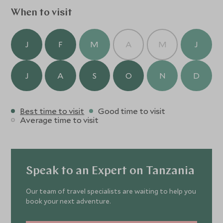
Stone Town and spice farms, there truly is something for
everyone on this vibrant island.
When to visit
J
F
M
A
M
J
J
A
S
O
N
D
Best time to visit
Good time to visit
Average time to visit
Speak to an Expert on Tanzania
Our team of travel specialists are waiting to help you
book your next adventure.