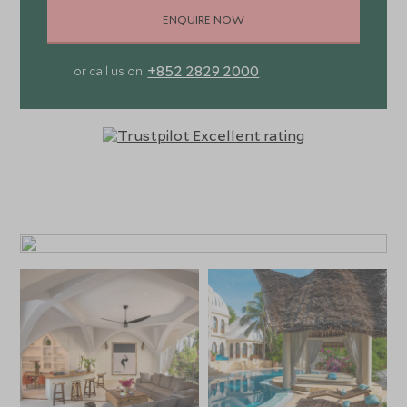
ENQUIRE NOW
+852 2829 2000
or call us on