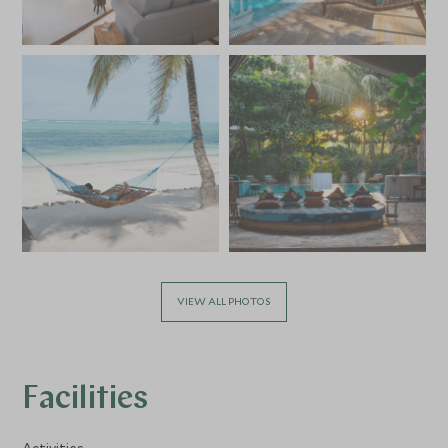
VIEW ALL PHOTOS
Facilities
Activities