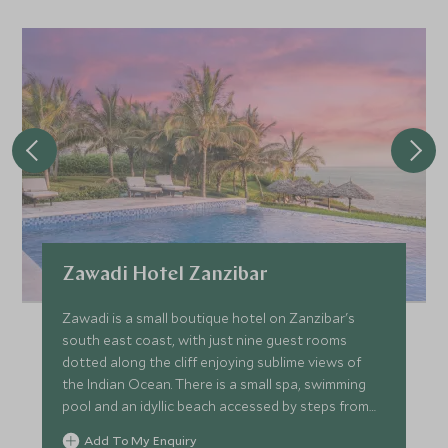
Zawadi Hotel Zanzibar
Zawadi is a small boutique hotel on Zanzibar's
south east coast, with just nine guest rooms
dotted along the cliff enjoying sublime views of
the Indian Ocean. There is a small spa, swimming
pool and an idyllic beach accessed by steps from
the lodge.
Add To My Enquiry