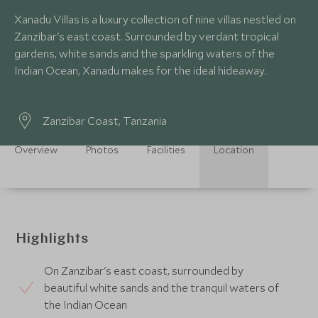
Xanadu Villas is a luxury collection of nine villas nestled on
Zanzibar's east coast. Surrounded by verdant tropical
gardens, white sands and the sparkling waters of the
Indian Ocean, Xanadu makes for the ideal hideaway.
Zanzibar Coast, Tanzania
Overview
Photos
Facilities
Location
Highlights
On Zanzibar's east coast, surrounded by
beautiful white sands and the tranquil waters of
the Indian Ocean