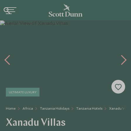
ULTIMATE LUXURY
Home
Africa
Tanzania Holidays
Tanzania Hotels
Xanadu Villas
Xanadu Villas