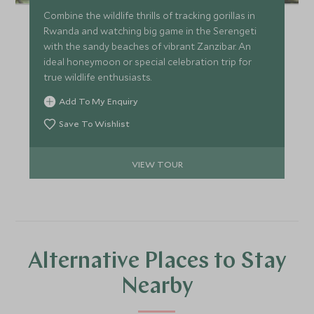
Combine the wildlife thrills of tracking gorillas in
Rwanda and watching big game in the Serengeti
with the sandy beaches of vibrant Zanzibar. An
ideal honeymoon or special celebration trip for
true wildlife enthusiasts.
Add To My Enquiry
Save To Wishlist
VIEW TOUR
Alternative Places to Stay
Nearby