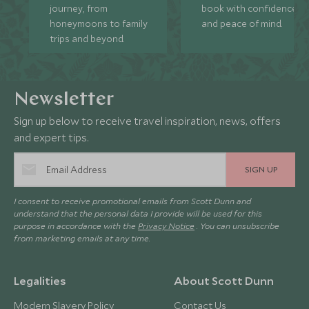
journey, from
book with confidence
honeymoons to family
and peace of mind.
trips and beyond.
Newsletter
Sign up below to receive travel inspiration, news, offers
and expert tips.
SIGN UP
I consent to receive promotional emails from Scott Dunn and
understand that the personal data I provide will be used for this
purpose in accordance with the
Privacy Notice
. You can unsubscribe
from marketing emails at any time.
Legalities
About Scott Dunn
Modern Slavery Policy
Contact Us