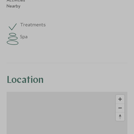
Nearby
Treatments
Spa
Location