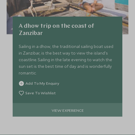
A dhow trip on the coast of
Zanzibar
Sailing in a dhow, the traditional sailing boat used
in Zanzibar, is the best way to view the island's
coastline. Sailing in the late evening to watch the
sun set is the best time of day and is wonderfully
romantic.
Add To My Enquiry
Save To Wishlist
VIEW EXPERIENCE