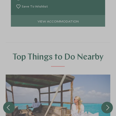
Save To Wishlist
VIEW ACCOMMODATION
Top Things to Do Nearby