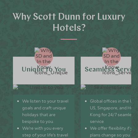
Why Scott Dunn for Luxury
Hotels?
Unique to You
Seamless Servic
We listen to your travel
Global offices in the UK,
goals and craft unique
US, Singapore, and Hon
holidays that are
Kong for 24/7 seamless
bespoke to you.
service.
We’re with you every
We offer flexibility if you
step of your life’s travel
plans change so you ca