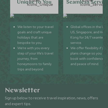
Unique to You
Seamless Servic
We listen to your travel
Global offices in the UK,
goals and craft unique
US, Singapore, and Hon
holidays that are
Kong for 24/7 seamless
bespoke to you.
service.
We’re with you every
We offer flexibility if you
step of your life’s travel
plans change so you ca
journey, from
book with confidence
honeymoons to family
and peace of mind.
trips and beyond.
Newsletter
Sign up below to receive travel inspiration, news, offers
and expert tips.