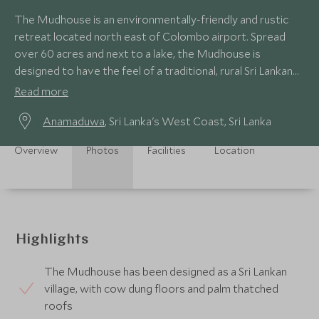
The Mudhouse is an environmentally-friendly and rustic
retreat located north east of Colombo airport. Spread
over 60 acres and next to a lake, the Mudhouse is
designed to have the feel of a traditional, rural Sri Lankan
village.
Read more
Anamaduwa
, Sri Lanka's West Coast, Sri Lanka
Overview
Photos
Facilities
Location
Highlights
The Mudhouse has been designed as a Sri Lankan
village, with cow dung floors and palm thatched
roofs