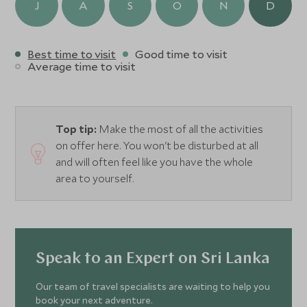
J
A
S
O
N
D
Best time to visit
Good time to visit
Average time to visit
Top tip:
Make the most of all the activities
on offer here. You won't be disturbed at all
and will often feel like you have the whole
area to yourself.
Speak to an Expert on Sri Lanka
Our team of travel specialists are waiting to help you
book your next adventure.