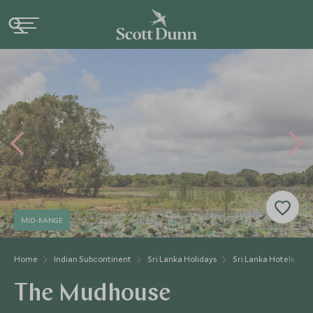
MID-RANGE
Home
Indian Subcontinent
Sri Lanka Holidays
Sri Lanka Hotels
The Mudhouse