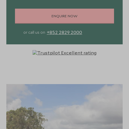
ENQUIRE NOW
+852 2829 2000
or call us on