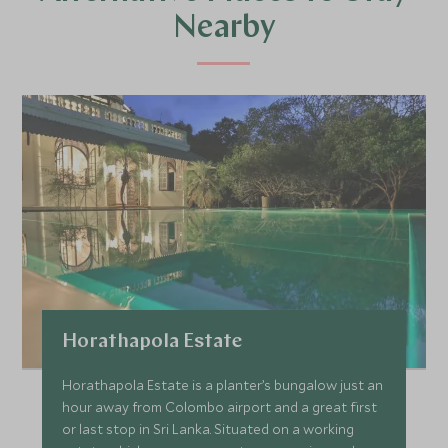
Nearby
Horathapola Estate
Horathapola Estate is a planter’s bungalow just an
hour away from Colombo airport and a great first
or last stop in Sri Lanka. Situated on a working