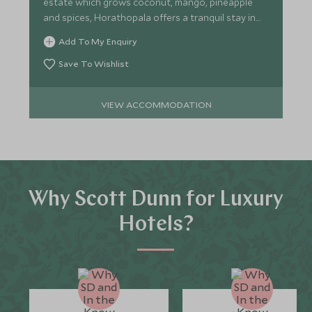
estate which grows coconut, mango, pineapple
and spices, Horathopala offers a tranquil stay in
nature.
Add To My Enquiry
Save To Wishlist
VIEW ACCOMMODATION
Why Scott Dunn for Luxury
Hotels?