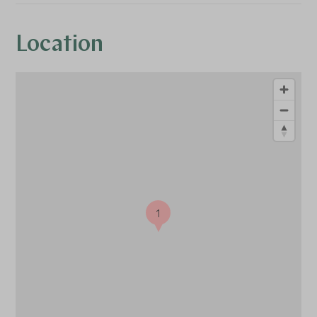
Location
1