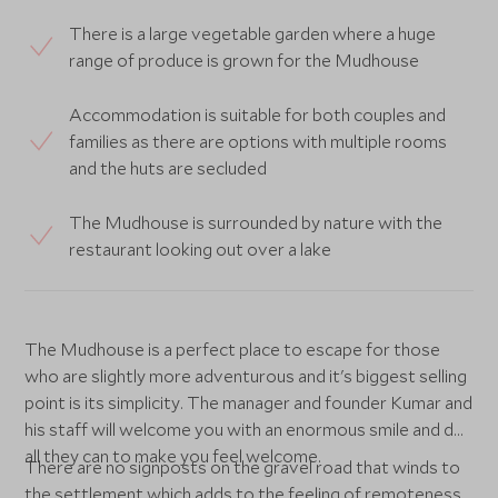
There is a large vegetable garden where a huge
range of produce is grown for the Mudhouse
Accommodation is suitable for both couples and
families as there are options with multiple rooms
and the huts are secluded
The Mudhouse is surrounded by nature with the
restaurant looking out over a lake
The Mudhouse is a perfect place to escape for those
who are slightly more adventurous and it's biggest selling
point is its simplicity. The manager and founder Kumar and
his staff will welcome you with an enormous smile and do
all they can to make you feel welcome.
There are no signposts on the gravel road that winds to
the settlement which adds to the feeling of remoteness