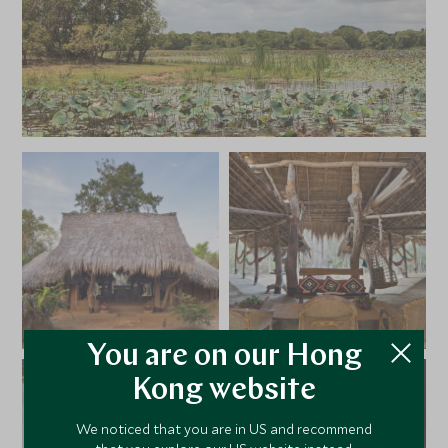
You are on our Hong
Kong website
We noticed that you are in US and recommend