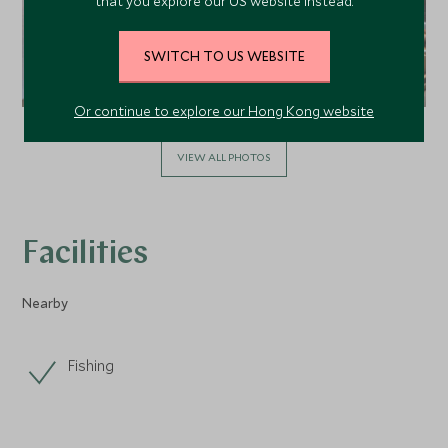
that you explore our US website instead.
SWITCH TO US WEBSITE
Or continue to explore our Hong Kong website
VIEW ALL PHOTOS
Facilities
Nearby
Fishing