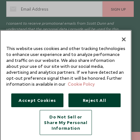
SIGN UP
I consent to receive promotional emails from Scott Dunn and
understand that the personal data I provide will be used for this
purpose in accordance with the
Privacy Notice
. You can unsubscribe
from marketing emails at any time.
This website uses cookies and other tracking technologies
to enhance user experience and to analyze performance
Legalities
About Scott Dunn
and traffic on our website. We also share information
about your use of our site with our social media,
Modern Slavery Policy
Contact Us
advertising and analytics partners. If we have detected an
opt-out preference signal then it will be honored. Further
Booking Terms & Conditions
Travel Restrictions
information is available in our
Cookie Policy
Website Terms of Use
Why Scott Dunn
Cookie Policy
Meet the Team
Accept Cookies
Reject All
Privacy Notice
Photo Credits
Do Not Sell or
Scott Dunn Explorers Privacy Policy
Our Partners
Share My Personal
Legalities
Scott Dunn Careers
Information
Responsible Travel
+852 2829 2000
ENQUIRE NOW