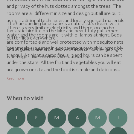
and privacy of the huts dotted amongst the trees. The
rooms are all different in size and design but all are built
using traditional techniques and locally sourced materials.
The surrounding landscape is a naturalist's dream with
There is very limited electricity and therefore no hot
fantastic bird life on the lake and beautifully patterned
water and the rooms are lit with oil lamps at night. Beds
butterflies everywhere.
are comfortable and well protected with mosquito nets
Your meals are eaten in a separate hut which is incredibly
and all guests are provided with a torch for navigating
tranquil. At night a camp fire is lit and hours can be spent
when night falls. Showers are outdoors.
under the stars. All the fruit and vegetables you will eat
are grown on site and the food is simple and delicious
local fare. The kitchen is by no means closed and many
Read more
guests like to observe and learn traditional cooking
techniques during their stay.
When to visit
J
F
M
A
M
J