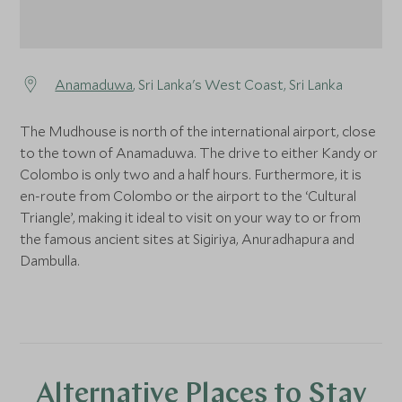
Anamaduwa
, Sri Lanka's West Coast, Sri Lanka
The Mudhouse is north of the international airport, close
to the town of Anamaduwa. The drive to either Kandy or
Colombo is only two and a half hours. Furthermore, it is
en-route from Colombo or the airport to the ‘Cultural
Triangle’, making it ideal to visit on your way to or from
the famous ancient sites at Sigiriya, Anuradhapura and
Dambulla.
Alternative Places to Stay