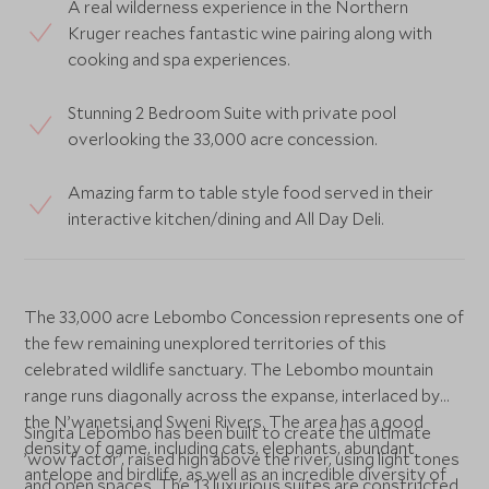
A real wilderness experience in the Northern
Kruger reaches fantastic wine pairing along with
cooking and spa experiences.
Stunning 2 Bedroom Suite with private pool
overlooking the 33,000 acre concession.
Amazing farm to table style food served in their
interactive kitchen/dining and All Day Deli.
The 33,000 acre Lebombo Concession represents one of
the few remaining unexplored territories of this
celebrated wildlife sanctuary. The Lebombo mountain
range runs diagonally across the expanse, interlaced by
the N’wanetsi and Sweni Rivers. The area has a good
Singita Lebombo has been built to create the ultimate
density of game, including cats, elephants, abundant
’wow factor’, raised high above the river, using light tones
antelope and birdlife, as well as an incredible diversity of
and open spaces. The 13 luxurious suites are constructed