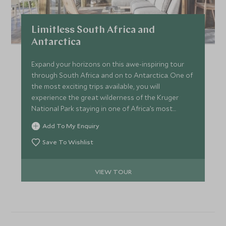
Limitless South Africa and
Antarctica
Expand your horizons on this awe-inspiring tour
through South Africa and on to Antarctica. One of
the most exciting trips available, you will
experience the great wilderness of the Kruger
National Park staying in one of Africa’s most
exclusive safari lodges. That will be followed by
Add To My Enquiry
some luxurious downtime in Cape Town, and
ending with the glaciated and remarkable
Save To Wishlist
landscapes of the Antarctic. See lions, elephants,
emperor penguins, and leopard seals all in one
VIEW TOUR
mind-blowing trip.