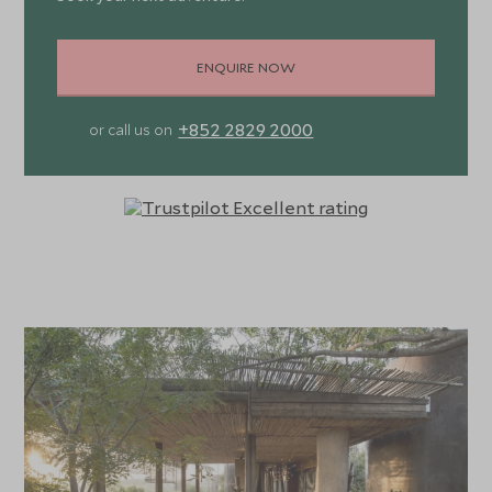
ENQUIRE NOW
+852 2829 2000
or call us on