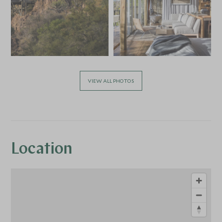
VIEW ALL PHOTOS
Location