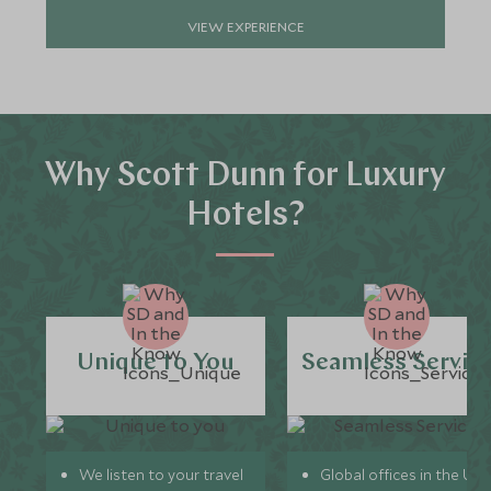
VIEW EXPERIENCE
Why Scott Dunn for Luxury
Hotels?
Unique to You
Seamless Servic
We listen to your travel
Global offices in the UK,