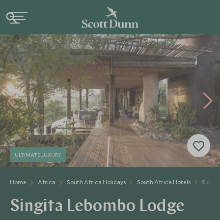
ULTIMATE LUXURY
Home
Africa
South Africa Holidays
South Africa Hotels
Singit
Singita Lebombo Lodge