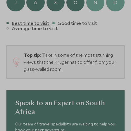
J
A
S
O
N
D
Best time to visit
Good time to visit
Average time to visit
Top tip:
Take in some of the most stunning
views that the Kruger has to offer from your
glass-walled room.
Speak to an Expert on South
Africa
Our team of travel specialists are waiting to help you
book your next adventure.