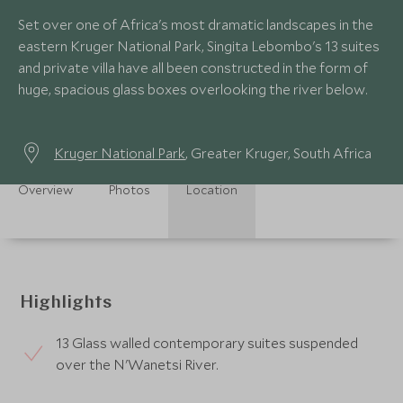
Set over one of Africa's most dramatic landscapes in the
eastern Kruger National Park, Singita Lebombo's 13 suites
and private villa have all been constructed in the form of
huge, spacious glass boxes overlooking the river below.
Kruger National Park
, Greater Kruger, South Africa
Overview
Photos
Location
Highlights
13 Glass walled contemporary suites suspended
over the N'Wanetsi River.