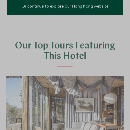
border with Mozambique.
Or continue to explore our Hong Kong website
Our Top Tours Featuring
This Hotel