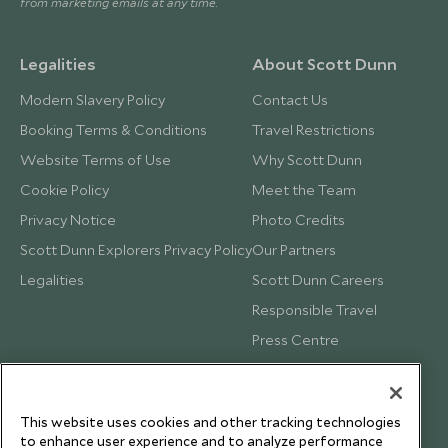
from marketing emails at any time.
Legalities
About Scott Dunn
Modern Slavery Policy
Contact Us
Booking Terms & Conditions
Travel Restrictions
Website Terms of Use
Why Scott Dunn
Cookie Policy
Meet the Team
Privacy Notice
Photo Credits
Scott Dunn Explorers Privacy Policy
Our Partners
Legalities
Scott Dunn Careers
Responsible Travel
Press Centre
Testimonials
Our Blog
This website uses cookies and other tracking technologies
to enhance user experience and to analyze performance