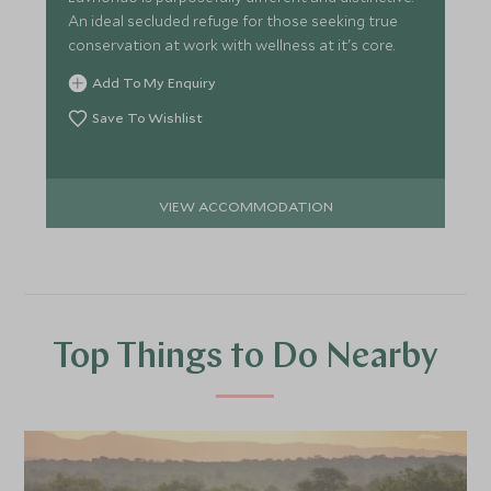
An ideal secluded refuge for those seeking true
conservation at work with wellness at it's core.
Add To My Enquiry
Save To Wishlist
VIEW ACCOMMODATION
Top Things to Do Nearby