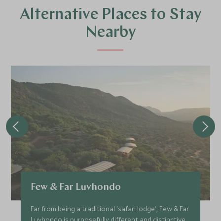
Alternative Places to Stay
Nearby
Few & Far Luvhondo
Far from being a traditional 'safari lodge', Few & Far
Luvhondo is purposefully different and distinctive.