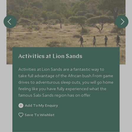
Activities at Lion Sands
Activities at Lion Sands are a fantastic way to
take full advantage of the African bush. From game
drives to adventurous sleep outs, you will go home
feeling like you have fully experienced what the
famous Sabi Sands region has on offer.
Add To My Enquiry
Save To Wishlist