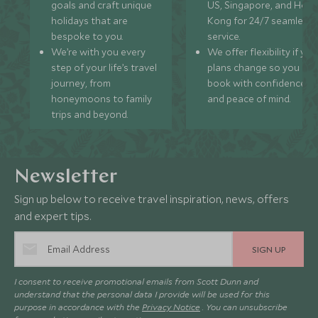
goals and craft unique
US, Singapore, and Hon
holidays that are
Kong for 24/7 seamless
bespoke to you.
service.
We’re with you every
We offer flexibility if you
step of your life’s travel
plans change so you ca
journey, from
book with confidence
honeymoons to family
and peace of mind.
trips and beyond.
Newsletter
Sign up below to receive travel inspiration, news, offers
and expert tips.
SIGN UP
I consent to receive promotional emails from Scott Dunn and
understand that the personal data I provide will be used for this
purpose in accordance with the
Privacy Notice
. You can unsubscribe