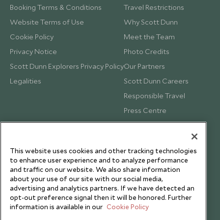
Booking Terms & Conditions
Travel Restrictions
Website Terms of Use
Why Scott Dunn
Cookie Policy
Meet the Team
Privacy Notice
Photo Credits
Scott Dunn Explorers Privacy Policy
Our Partners
Legalities
Scott Dunn Careers
Responsible Travel
Press Centre
Testimonials
Our Blog
This website uses cookies and other tracking technologies
to enhance user experience and to analyze performance
and traffic on our website. We also share information
about your use of our site with our social media,
advertising and analytics partners. If we have detected an
opt-out preference signal then it will be honored. Further
information is available in our
Cookie Policy