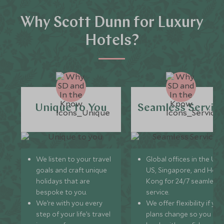
Why Scott Dunn for Luxury
Hotels?
Unique to You
Seamless Servic
We listen to your travel
Global offices in the UK,
goals and craft unique
US, Singapore, and Hon
holidays that are
Kong for 24/7 seamless
bespoke to you.
service.
We’re with you every
We offer flexibility if you
step of your life’s travel
plans change so you ca