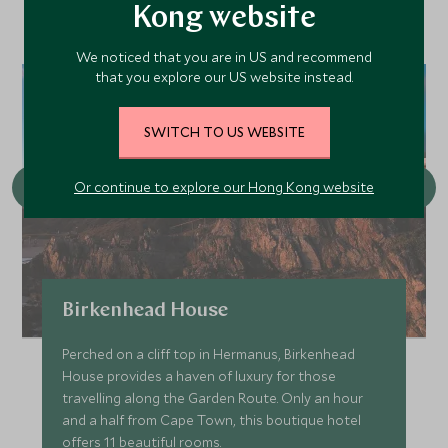
Kong website
We noticed that you are in US and recommend
that you explore our US website instead.
SWITCH TO US WEBSITE
Or continue to explore our Hong Kong website
Birkenhead House
Perched on a cliff top in Hermanus, Birkenhead
House provides a haven of luxury for those
travelling along the Garden Route. Only an hour
and a half from Cape Town, this boutique hotel
offers 11 beautiful rooms.