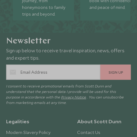
journey, from
book with confidence
honeymoons to family
and peace of mind.
trips and beyond.
Newsletter
Sign up below to receive travel inspiration, news, offers
and expert tips.
SIGN UP
I consent to receive promotional emails from Scott Dunn and
understand that the personal data I provide will be used for this
purpose in accordance with the
Privacy Notice
. You can unsubscribe
from marketing emails at any time.
Legalities
About Scott Dunn
Modern Slavery Policy
Contact Us