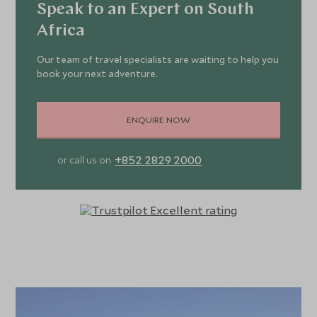
Speak to an Expert on South
Africa
Our team of travel specialists are waiting to help you
book your next adventure.
ENQUIRE NOW
+852 2829 2000
or call us on