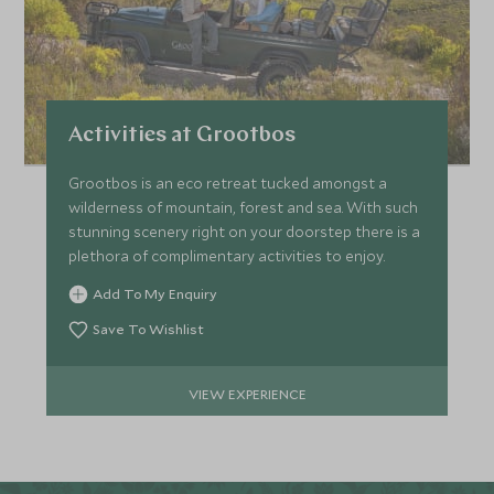
Activities at Grootbos
Grootbos is an eco retreat tucked amongst a
wilderness of mountain, forest and sea. With such
stunning scenery right on your doorstep there is a
plethora of complimentary activities to enjoy.
Add To My Enquiry
Save To Wishlist
VIEW EXPERIENCE