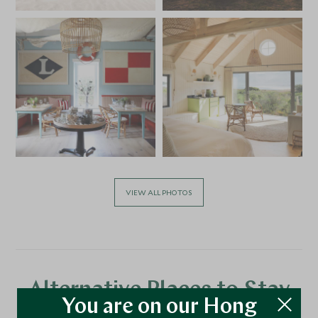
VIEW ALL PHOTOS
Alternative Places to Stay
You are on our Hong
Nearby