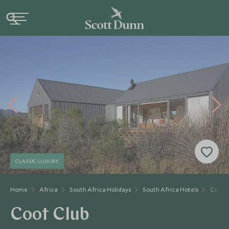
CLASSIC LUXURY
Home
Africa
South Africa Holidays
South Africa Hotels
Coot C
Coot Club