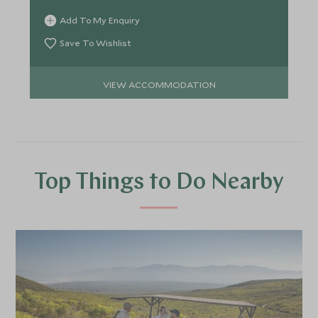
Add To My Enquiry
Save To Wishlist
VIEW ACCOMMODATION
Top Things to Do Nearby