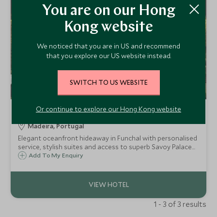
You are on our Hong
Kong website
We noticed that you are in US and recommend
that you explore our US website instead.
SWITCH TO US WEBSITE
Or continue to explore our Hong Kong website
The Reserve
Madeira, Portugal
Elegant oceanfront hideaway in Funchal with personalised
service, stylish suites and access to superb Savoy Palace
facilities.
Add To My Enquiry
1 - 3 of 3 results