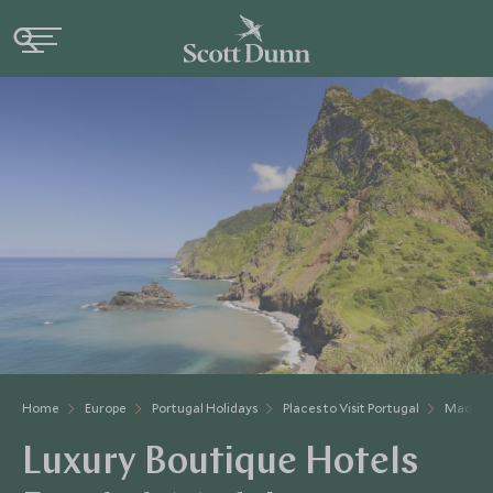
Home
Europe
Portugal Holidays
Places to Visit Portugal
Madeir
Luxury Boutique Hotels