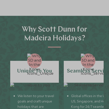
Why Scott Dunn for
Madeira Holidays?
Unique to You
Seamless Servic
We listen to your travel
Global offices in the UK,
goals and craft unique
US, Singapore, and Hon
holidays that are
Kong for 24/7 seamless