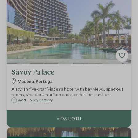
Savoy Palace
Madeira, Portugal
A stylish five-star Madeira hotel with bay views, spacious
rooms, standout rooftop and spa facilities, and an
excellent central Funchal location.
Add To My Enquiry