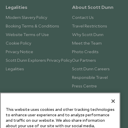
Legalities
About Scott Dunn
Modern Slavery Policy
Contact Us
Booking Terms & Conditions
Travel Restrictions
Website Terms of Use
Why Scott Dunn
Cookie Policy
Meet the Team
Privacy Notice
Photo Credits
Scott Dunn Explorers Privacy Policy
Our Partners
Legalities
Scott Dunn Careers
Responsible Travel
Press Centre
Testimonials
Our Blog
This website uses cookies and other tracking technologies
to enhance user experience and to analyze performance
and traffic on our website. We also share information
about your use of our site with our social media,