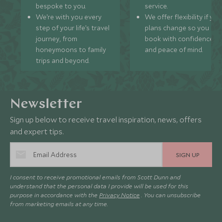
bespoke to you.
service.
We’re with you every
We offer flexibility if you
step of your life’s travel
plans change so you ca
journey, from
book with confidence
honeymoons to family
and peace of mind.
trips and beyond.
Newsletter
Sign up below to receive travel inspiration, news, offers
and expert tips.
SIGN UP
I consent to receive promotional emails from Scott Dunn and
understand that the personal data I provide will be used for this
purpose in accordance with the
Privacy Notice
. You can unsubscribe
from marketing emails at any time.