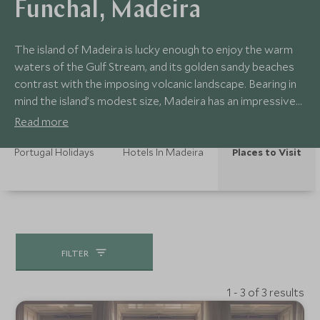
Funchal, Madeira
The island of Madeira is lucky enough to enjoy the warm
waters of the Gulf Stream, and its golden sandy beaches
contrast with the imposing volcanic landscape. Bearing in
mind the island’s modest size, Madeira has an impressive
amount to offer. Hours can be spent in the sunshine, lazing
Read more
in the shallows, sampling fine wines, exploring the capital,
Funchal, and exploring the surrounding countryside.
Portugal Holidays
Hotels In Madeira
Places to Visit
FILTER
1 - 3 of 3 results