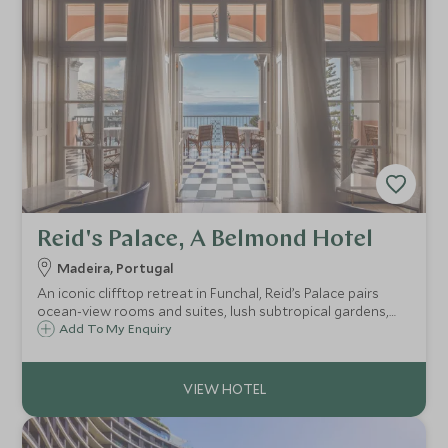
Reid's Palace, A Belmond Hotel
Madeira, Portugal
An iconic clifftop retreat in Funchal, Reid’s Palace pairs
ocean-view rooms and suites, lush subtropical gardens,
pools and spa with refined dining and classic Belmond
Add To My Enquiry
service – a timeless base for exploring Madeira in comfort.