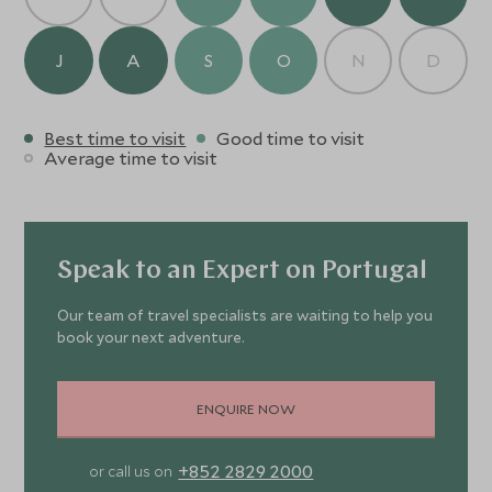
J
A
S
O
N
D
Best time to visit
Good time to visit
Average time to visit
Speak to an Expert on Portugal
Our team of travel specialists are waiting to help you
book your next adventure.
ENQUIRE NOW
+852 2829 2000
or call us on