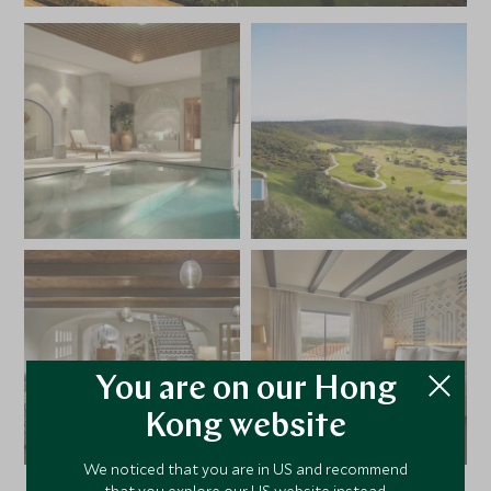
You are on our Hong
Kong website
We noticed that you are in US and recommend