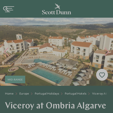
MID-RANGE
Home
Europe
Portugal Holidays
Portugal Hotels
Viceroy At Om
Viceroy at Ombria Algarve