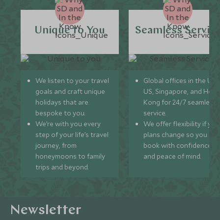
Unique to You
Seamless Servic
We listen to your travel
Global offices in the UK,
goals and craft unique
US, Singapore, and Hon
holidays that are
Kong for 24/7 seamless
bespoke to you.
service.
We’re with you every
We offer flexibility if you
step of your life’s travel
plans change so you ca
journey, from
book with confidence
honeymoons to family
and peace of mind.
trips and beyond.
Newsletter