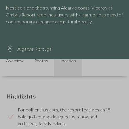
Nestled along the stunning Algarve coast, Viceroy at
Ombria Resort redefines luxury with a harmonious blend of
contemporary elegance and natural beauty.
Algarve
, Portugal
Overview
Photos
Location
Highlights
For golf enthusiasts, the resort features an 18-
hole golf course designed by renowned
architect, Jack Nicklaus.