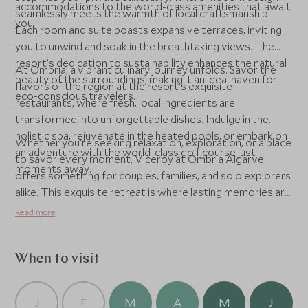
accommodations to the world-class amenities that await
seamlessly meets the warmth of local craftsmanship.
you.
Each room and suite boasts expansive terraces, inviting
you to unwind and soak in the breathtaking views. The
resort’s dedication to sustainability enhances the natural
At Ombria, a vibrant culinary journey unfolds. Savor the
beauty of the surroundings, making it an ideal haven for
flavors of the region at the resort’s exquisite
eco-conscious travelers.
restaurants, where fresh, local ingredients are
transformed into unforgettable dishes. Indulge in the
holistic spa, rejuvenate in the heated pools, or embark on
Whether you’re seeking relaxation, exploration, or a place
an adventure with the world-class golf course just
to savor every moment, Viceroy at Ombria Algarve
moments away.
offers something for couples, families, and solo explorers
alike. This exquisite retreat is where lasting memories are
made, serving as your gateway to the timeless charm and
Read more
natural beauty of the Algarve.
When to visit
J
F
M
A
M
J