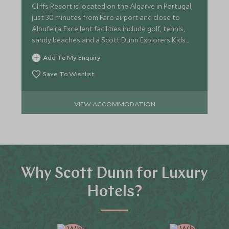
Cliffs Resort is located on the Algarve in Portugal,
just 30 minutes from Faro airport and close to
Albufeira. Excellent facilities include golf, tennis,
sandy beaches and a Scott Dunn Explorers Kids
Club.
Add To My Enquiry
Save To Wishlist
VIEW ACCOMMODATION
Why Scott Dunn for Luxury
Hotels?