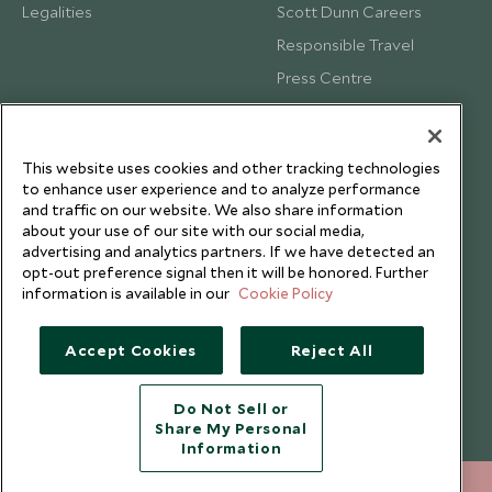
Legalities
Scott Dunn Careers
Responsible Travel
Press Centre
Testimonials
Our Blog
This website uses cookies and other tracking technologies
to enhance user experience and to analyze performance
and traffic on our website. We also share information
about your use of our site with our social media,
advertising and analytics partners. If we have detected an
opt-out preference signal then it will be honored. Further
information is available in our
Cookie Policy
Accept Cookies
Reject All
Do Not Sell or
Share My Personal
Copyright © 2026 Scott Dunn Ltd.
Information
+852 2829 2000
ENQUIRE NOW