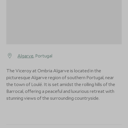
Algarve
, Portugal
The Viceroy at Ombria Algarve is located in the
picturesque Algarve region of southern Portugal, near
the town of Loulé. It is set amidst the rolling hills of the
Barrocal, offering a peaceful and luxurious retreat with
stunning views of the surrounding countryside.