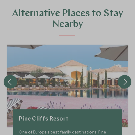
Alternative Places to Stay
Nearby
Pine Cliffs Resort
One of Europe’s best family destinations, Pine