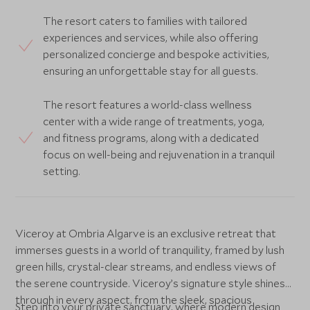
The resort caters to families with tailored
experiences and services, while also offering
personalized concierge and bespoke activities,
ensuring an unforgettable stay for all guests.
The resort features a world-class wellness
center with a wide range of treatments, yoga,
and fitness programs, along with a dedicated
focus on well-being and rejuvenation in a tranquil
setting.
Viceroy at Ombria Algarve is an exclusive retreat that
immerses guests in a world of tranquility, framed by lush
green hills, crystal-clear streams, and endless views of
the serene countryside. Viceroy’s signature style shines
through in every aspect, from the sleek, spacious
Step into your private sanctuary, where modern design