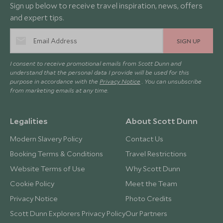
Sign up below to receive travel inspiration, news, offers
and expert tips.
SIGN UP
I consent to receive promotional emails from Scott Dunn and
understand that the personal data I provide will be used for this
purpose in accordance with the
Privacy Notice
. You can unsubscribe
from marketing emails at any time.
Legalities
About Scott Dunn
Modern Slavery Policy
Contact Us
Booking Terms & Conditions
Travel Restrictions
Website Terms of Use
Why Scott Dunn
Cookie Policy
Meet the Team
Privacy Notice
Photo Credits
Scott Dunn Explorers Privacy Policy
Our Partners