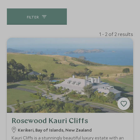
FILTER
1 - 2 of 2 results
Rosewood Kauri Cliffs
Kerikeri, Bay of Islands, New Zealand
Kauri Cliffs is a stunningly beautiful luxury estate with an