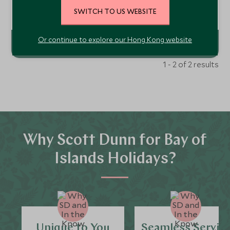
coast of the North Island lies a place of serenity, beauty,
SWITCH TO US WEBSITE
healing and harmony. Eagles Nest is a private villa estate
Add To My Enquiry
where each villa has its own personality and long list of
luxury comforts.
Or continue to explore our Hong Kong website
1 - 2 of 2 results
Why Scott Dunn for Bay of
Islands Holidays?
Unique to You
Seamless Servic