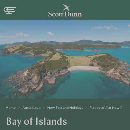
Home
Australasia
New Zealand Holidays
Places to Visit New Zeal
Bay of Islands