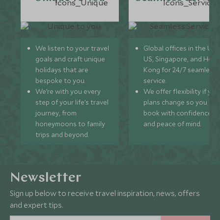
We listen to your travel
Global offices in the UK,
goals and craft unique
US, Singapore, and Hon
holidays that are
Kong for 24/7 seamless
bespoke to you.
service.
We’re with you every
We offer flexibility if you
step of your life’s travel
plans change so you ca
journey, from
book with confidence
honeymoons to family
and peace of mind.
trips and beyond.
Newsletter
Sign up below to receive travel inspiration, news, offers
and expert tips.