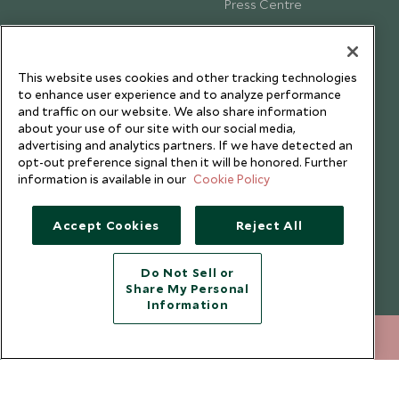
Press Centre
Testimonials
Our Blog
This website uses cookies and other tracking technologies
to enhance user experience and to analyze performance
and traffic on our website. We also share information
about your use of our site with our social media,
advertising and analytics partners. If we have detected an
opt-out preference signal then it will be honored. Further
information is available in our
Cookie Policy
Accept Cookies
Reject All
Do Not Sell or
Share My Personal
Copyright © 2026 Scott Dunn Ltd.
Information
+852 2829 2000
ENQUIRE NOW