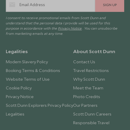
SIGN UP
I consent to receive promotional emails from Scott Dunn and
understand that the personal data I provide will be used for this
purpose in accordance with the
Privacy Notice
. You can unsubscribe
from marketing emails at any time.
Legalities
About Scott Dunn
Modern Slavery Policy
Contact Us
Booking Terms & Conditions
Travel Restrictions
Website Terms of Use
Why Scott Dunn
Cookie Policy
Meet the Team
Privacy Notice
Photo Credits
Scott Dunn Explorers Privacy Policy
Our Partners
Legalities
Scott Dunn Careers
Responsible Travel