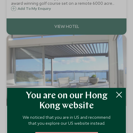
award winning golf course set on a remote 6000 acre
plateau high above the sea in New Zealand's Bay of
Add To My Enquiry
Islands. Picnic at a waterfall, play tennis or golf, or simply
luxuriate in the spa.
You are on our Hong
Kong website
Eagles Nest
We noticed that you are in US and recommend
Russell, Bay of Islands, New Zealand
that you explore our US website instead.
Nestled on the ridgeline of a private peninsula on the east