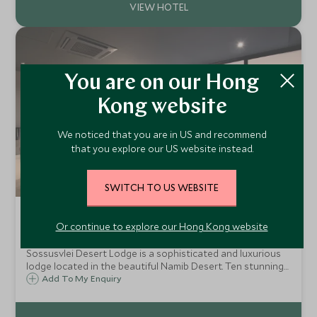
You are on our Hong
Kong website
We noticed that you are in US and recommend
that you explore our US website instead.
SWITCH TO US WEBSITE
&Beyond Sossusvlei Desert Lodge
Or continue to explore our Hong Kong website
NamibRand Nature Reserve, Sossusvlei, Namibia
Sossusvlei Desert Lodge is a sophisticated and luxurious
lodge located in the beautiful Namib Desert. Ten stunning
glass and brick villas offer privacy and magnificent views
Add To My Enquiry
across the red, arid landscape towards the majestic
mountains beyond.