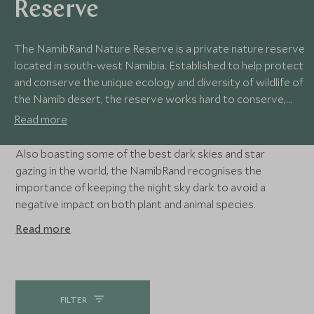
Reserve
The NamibRand Nature Reserve is a private nature reserve
located in south-west Namibia. Established to help protect
and conserve the unique ecology and diversity of wildlife of
the Namib desert, the reserve works hard to conserve,
research and educate people about the wonderful desert
Read more
environment.
Also boasting some of the best dark skies and star
gazing in the world, the NamibRand recognises the
importance of keeping the night sky dark to avoid a
negative impact on both plant and animal species.
Read more
FILTER