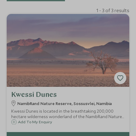
1 - 3 of 3 results
Kwessi Dunes
NamibRand Nature Reserve, Sossusvlei, Namibia
Kwessi Dunes is located in the breathtaking 200,000
hectare wilderness wonderland of the NamibRand Nature
Reserve. Surrounded by incredible vistas, this camp offers
Add To My Enquiry
an intimate and off-the-beaten-track feel in their own
15,000 hectare private concession.