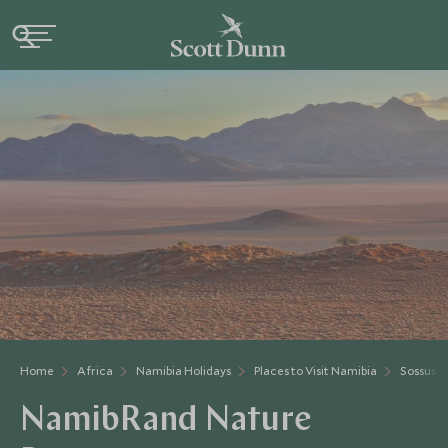
Home
Africa
Namibia Holidays
Places to Visit Namibia
Sossusvl
NamibRand Nature