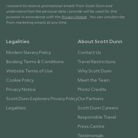
I consent to receive promotional emails from Scott Dunn and
understand that the personal data I provide will be used for this
purpose in accordance with the
Privacy Notice
. You can unsubscribe
from marketing emails at any time.
Legalities
About Scott Dunn
Modern Slavery Policy
Contact Us
Booking Terms & Conditions
Travel Restrictions
Website Terms of Use
Why Scott Dunn
Cookie Policy
Meet the Team
Privacy Notice
Photo Credits
Scott Dunn Explorers Privacy Policy
Our Partners
Legalities
Scott Dunn Careers
Responsible Travel
Press Centre
Testimonials