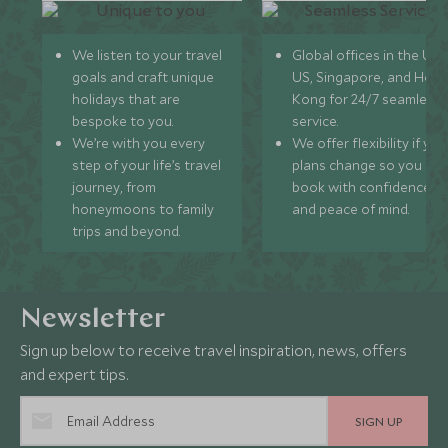
We listen to your travel
Global offices in the UK,
goals and craft unique
US, Singapore, and Hon
holidays that are
Kong for 24/7 seamless
bespoke to you.
service.
We’re with you every
We offer flexibility if you
step of your life’s travel
plans change so you ca
journey, from
book with confidence
honeymoons to family
and peace of mind.
trips and beyond.
Newsletter
Sign up below to receive travel inspiration, news, offers
and expert tips.
SIGN UP