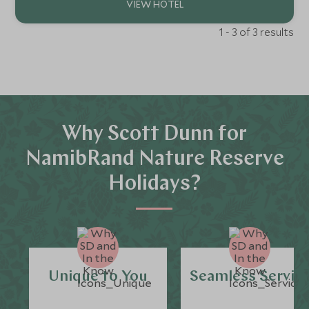
1 - 3 of 3 results
Why Scott Dunn for
NamibRand Nature Reserve
Holidays?
Unique to You
Seamless Servic