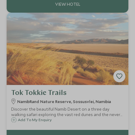
Tok Tokkie Trails
NamibRand Nature Reserve, Sossusvlei, Namibia
Discover the beautiful Namib Desert on a three day
walking safari exploring the vast red dunes and the never
ending landscapes. Sleep al fresco under a blanket of stars
Add To My Enquiry
and fall asleep to the sounds of the desert all around you.