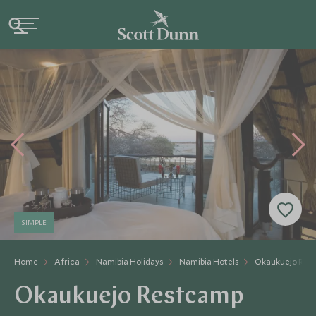
SIMPLE
Home
Africa
Namibia Holidays
Namibia Hotels
Okaukuejo Res
Okaukuejo Restcamp