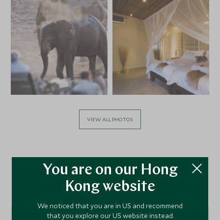
VIEW ALL PHOTOS
You are on our Hong
Kong website
Location
We noticed that you are in US and recommend
that you explore our US website instead.