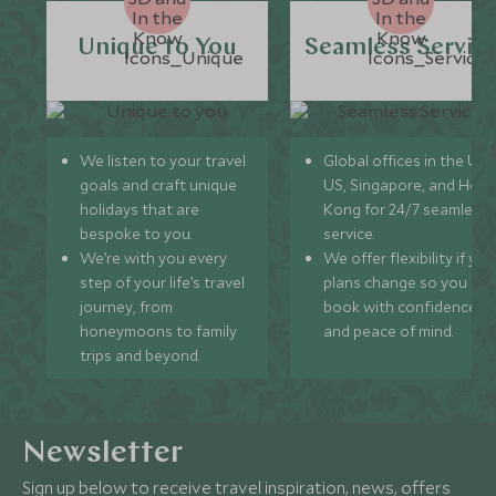
Unique to You
Seamless Servic
We listen to your travel
Global offices in the UK,
goals and craft unique
US, Singapore, and Hon
holidays that are
Kong for 24/7 seamless
bespoke to you.
service.
We’re with you every
We offer flexibility if you
step of your life’s travel
plans change so you ca
journey, from
book with confidence
honeymoons to family
and peace of mind.
trips and beyond.
Newsletter
Sign up below to receive travel inspiration, news, offers