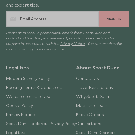
and expert tips.
SIGN UP
I consent to receive promotional emails from Scott Dunn and
understand that the personal data I provide will be used for this
purpose in accordance with the
Privacy Notice
. You can unsubscribe
from marketing emails at any time.
Legalities
About Scott Dunn
Modern Slavery Policy
Contact Us
Booking Terms & Conditions
Travel Restrictions
Website Terms of Use
Why Scott Dunn
Cookie Policy
Meet the Team
Privacy Notice
Photo Credits
Scott Dunn Explorers Privacy Policy
Our Partners
Legalities
Scott Dunn Careers