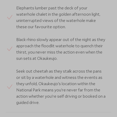
Elephants lumber past the deck of your
waterhole chalet in the golden afternoon light,
uninterrupted views of the waterhole make
these our favourite option.
Black rhino slowly appear out of the night as they
approach the floodlit waterhole to quench their
thirst, you never miss the action even when the
sun sets at Okaukeujo.
Seek out cheetah as they stalk across the pans
or sit by a waterhole and witness the events as
they unfold, Okaukeujo's location within the
National Park means you're never far from the
action whether you're self driving or booked on a
guided drive.