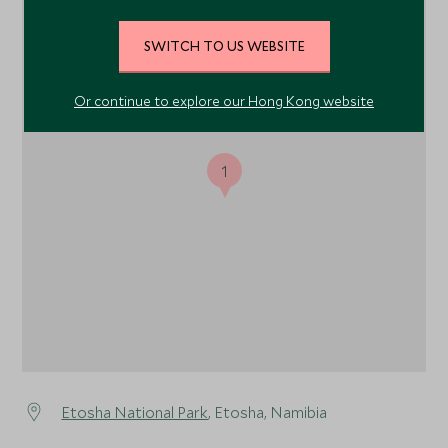
SWITCH TO US WEBSITE
Or continue to explore our Hong Kong website
1
Etosha National Park
, Etosha, Namibia