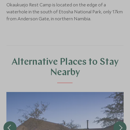
Okaukuejo Rest Camp is located on the edge of a
waterhole in the south of Etosha National Park, only 17km
from Anderson Gate, in northern Namibia.
Alternative Places to Stay
Nearby