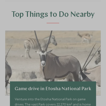
Top Things to Do Nearby
Game drive in Etosha National Park
Venture into the Etosha National Park on game
drives. The vast Park covers 22,270 km² and is home