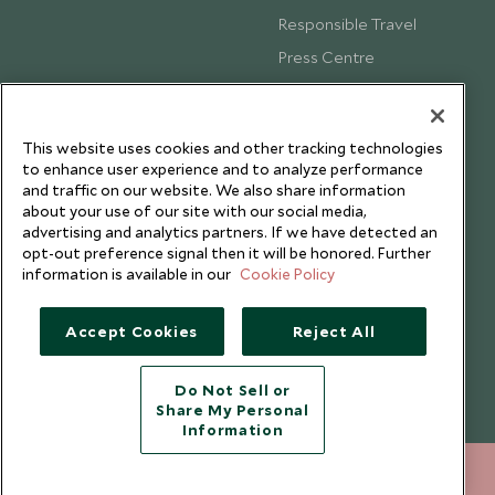
Responsible Travel
Press Centre
Testimonials
Our Blog
This website uses cookies and other tracking technologies
to enhance user experience and to analyze performance
and traffic on our website. We also share information
about your use of our site with our social media,
advertising and analytics partners. If we have detected an
opt-out preference signal then it will be honored. Further
information is available in our
Cookie Policy
Accept Cookies
Reject All
Do Not Sell or
Share My Personal
Copyright © 2026 Scott Dunn Ltd.
Information
+852 2829 2000
ENQUIRE NOW