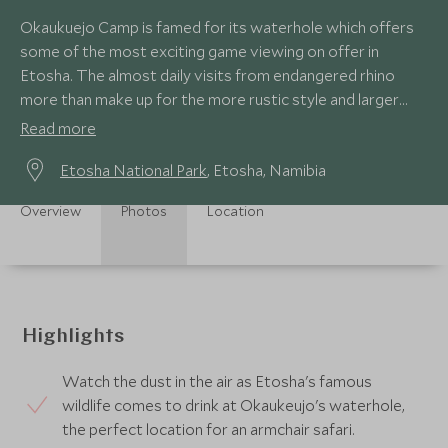
Okaukuejo Camp is famed for its waterhole which offers
some of the most exciting game viewing on offer in
Etosha. The almost daily visits from endangered rhino
more than make up for the more rustic style and larger
camp setting.
Read more
Etosha National Park
, Etosha, Namibia
Overview
Photos
Location
Highlights
Watch the dust in the air as Etosha's famous
wildlife comes to drink at Okaukeujo's waterhole,
the perfect location for an armchair safari.