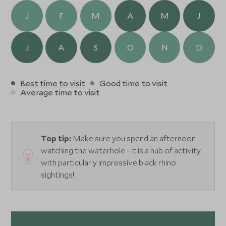
J
F
M
A
M
J
J
A
S
O
N
D
Best time to visit
Good time to visit
Average time to visit
Top tip:
Make sure you spend an afternoon
watching the waterhole - it is a hub of activity
with particularly impressive black rhino
sightings!