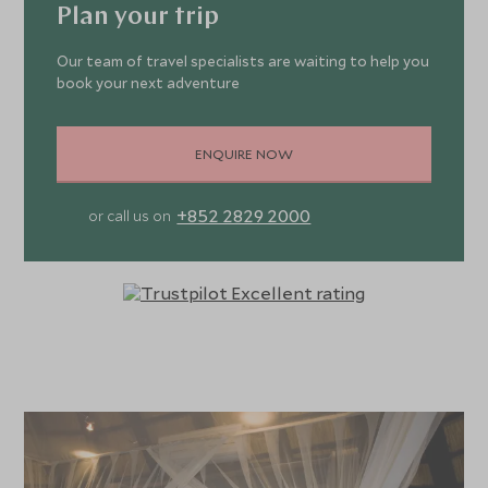
Plan your trip
Our team of travel specialists are waiting to help you
book your next adventure
ENQUIRE NOW
+852 2829 2000
or call us on