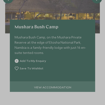
Mushara Bush Camp
Mushara Bush Camp, on the Mushara Private
Reserve at the edge of Etosha National Park,
Namibia is a family-friendly lodge with just 16 en-
suite tented rooms.
Add To My Enquiry
Save To Wishlist
VIEW ACCOMMODATION