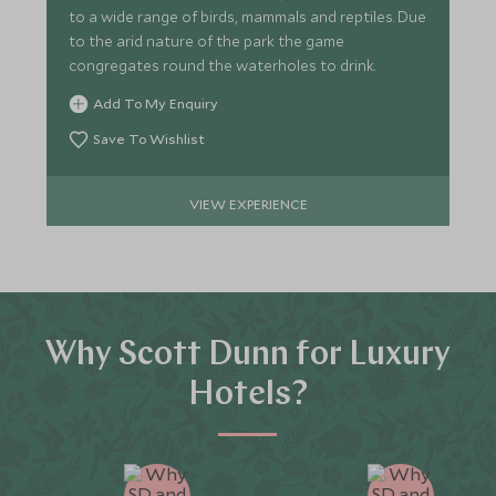
to a wide range of birds, mammals and reptiles. Due
to the arid nature of the park the game
congregates round the waterholes to drink.
Add To My Enquiry
Save To Wishlist
VIEW EXPERIENCE
Why Scott Dunn for Luxury
Hotels?