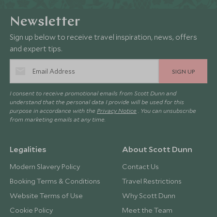
Newsletter
Sign up below to receive travel inspiration, news, offers
and expert tips.
SIGN UP
I consent to receive promotional emails from Scott Dunn and
understand that the personal data I provide will be used for this
purpose in accordance with the
Privacy Notice
. You can unsubscribe
from marketing emails at any time.
Legalities
About Scott Dunn
Modern Slavery Policy
Contact Us
Booking Terms & Conditions
Travel Restrictions
Website Terms of Use
Why Scott Dunn
Cookie Policy
Meet the Team