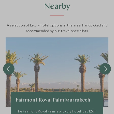
Nearby
A selection of luxury hotel options in the area, handpicked and
recommended by our travel specialists.
Fairmont Royal Palm Marrakech
The Fairmont Royal Palm is a luxury hotel just 12km