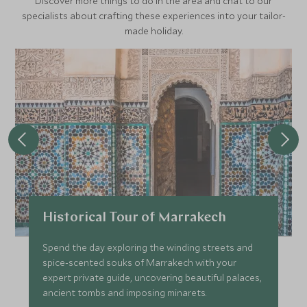
Discover more things to do in the area and chat to our
specialists about crafting these experiences into your tailor-
made holiday.
Historical Tour of Marrakech
Spend the day exploring the winding streets and
spice-scented souks of Marrakech with your
expert private guide, uncovering beautiful palaces,
ancient tombs and imposing minarets.