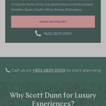
12 islands. Some of my top destinations include Iceland,
Sweden, Spain, South Africa, Kenya, Botswana,
Portugal, and Turkey—each offering a wonderful mix of
stunning landscapes, rich culture, fascinating history,
MAKE AN ENQUIRY
and amazing food
+852 2829 2000
Call us on
+852 2829 2000
to start planning
Why Scott Dunn for Luxury
Experiences?