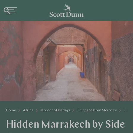
Home
Africa
Morocco Holidays
Things to Do in Morocco
Hidde
Hidden Marrakech by Side