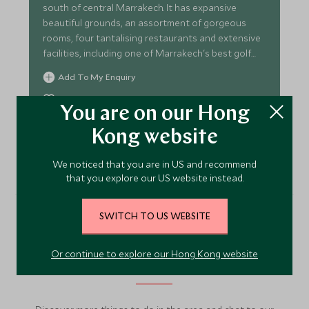
south of central Marrakech. It has expansive
beautiful grounds, an assortment of gorgeous
rooms, four tantalising restaurants and extensive
facilities, including one of Marrakech's best golf
courses.
Add To My Enquiry
Save To Wishlist
You are on our Hong
Kong website
VIEW ACCOMMODATION
We noticed that you are in US and recommend
that you explore our US website instead.
SWITCH TO US WEBSITE
More Experiences in This
Or continue to explore our Hong Kong website
Area