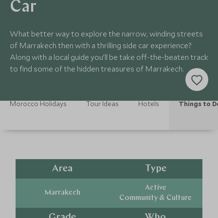
Car
What better way to explore the narrow, winding streets
of Marrakech then with a thrilling side car experience?
Along with a local guide you’ll be take off-the-beaten track
to find some of the hidden treasures of Marrakech.
Morocco Holidays
Tour Ideas
Hotels
Things to D
Area
Type
Active
Marrakech
Community & Culture
Grade
Who