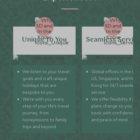
Unique to You
Seamless Servic
We listen to your travel
Global offices in the UK,
goals and craft unique
US, Singapore, and Hon
holidays that are
Kong for 24/7 seamless
bespoke to you.
service.
We’re with you every
We offer flexibility if you
step of your life’s travel
plans change so you ca
journey, from
book with confidence
honeymoons to family
and peace of mind.
trips and beyond.