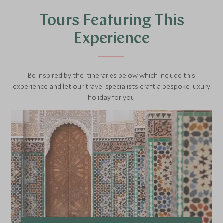
Tours Featuring This
Experience
Be inspired by the itineraries below which include this
experience and let our travel specialists craft a bespoke luxury
holiday for you.