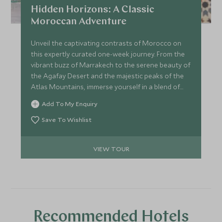
Hidden Horizons: A Classic
Moroccan Adventure
Unveil the captivating contrasts of Morocco on
this expertly curated one-week journey. From the
vibrant buzz of Marrakech to the serene beauty of
the Agafay Desert and the majestic peaks of the
Atlas Mountains, immerse yourself in a blend of
iconic sights and hidden treasures. Each stop is
Add To My Enquiry
designed to elevate your experience and leave you
with memories as vivid as Morocco’s landscapes.
Save To Wishlist
VIEW TOUR
Recommended Hotels