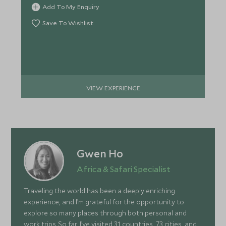
Add To My Enquiry
Save To Wishlist
VIEW EXPERIENCE
Gwen Ho
Africa & Safari Specialist
Traveling the world has been a deeply enriching
experience, and I’m grateful for the opportunity to
explore so many places through both personal and
work trips. So far, I’ve visited 31 countries, 73 cities, and