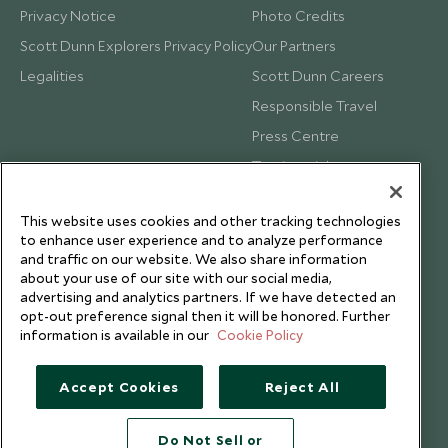
Privacy Notice
Photo Credits
Scott Dunn Explorers Privacy Policy
Our Partners
Legalities
Scott Dunn Careers
Responsible Travel
Press Centre
Testimonials
Our Blog
This website uses cookies and other tracking technologies
to enhance user experience and to analyze performance
and traffic on our website. We also share information
about your use of our site with our social media,
advertising and analytics partners. If we have detected an
opt-out preference signal then it will be honored. Further
information is available in our
Cookie Policy
Accept Cookies
Reject All
Do Not Sell or