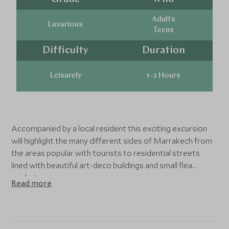
Adults
Luxurious
Teens
Difficulty
Duration
Leisurely
1-2 Hours
Accompanied by a local resident this exciting excursion
will highlight the many different sides of Marrakech from
the areas popular with tourists to residential streets
lined with beautiful art-deco buildings and small flea
markets.
Read more