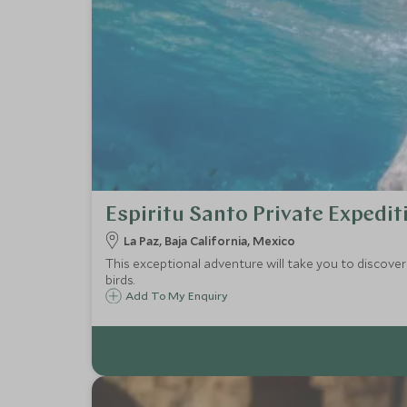
Espiritu Santo Private Expedit
La Paz, Baja California, Mexico
This exceptional adventure will take you to discover 
birds.
Add To My Enquiry