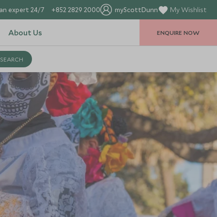
an expert 24/7
+852 2829 2000
myScottDunn
My Wishlist
About Us
ENQUIRE NOW