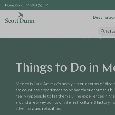
Hong Kong
HKD ($)
Destinatio
Tell u
Home
Central America
Mexico Holidays
Things to Do in
Things to Do in M
Mexico is Latin America’s heavy hitter in terms of divers
are countless experiences to be had throughout this buz
nearly impossible to list them all. The experiences in M
around a few key points of interest: culture & history, foo
adventure and relaxation.