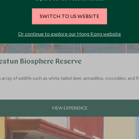
SWITCH TO US WEBSITE
Or continue to explore our Hong Kong website
lestun Biosphere Reserve
rray of wildlife such as white tailed deer, armadillos, crocodiles, and 