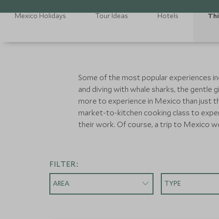
Mexico Holidays
Tour Ideas
Hotels
Thi
Some of the most popular experiences includ
and diving with whale sharks, the gentle g
more to experience in Mexico than just t
market-to-kitchen cooking class to experi
their work. Of course, a trip to Mexico w
FILTER:
AREA
TYPE