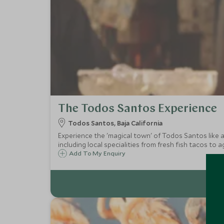
The Todos Santos Experience
Todos Santos, Baja California
Experience the 'magical town' of Todos Santos like a l
including local specialities from fresh fish tacos to a
Add To My Enquiry