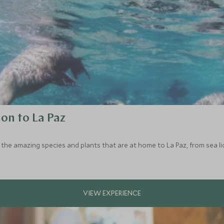
ion to La Paz
the amazing species and plants that are at home to La Paz, from sea lio