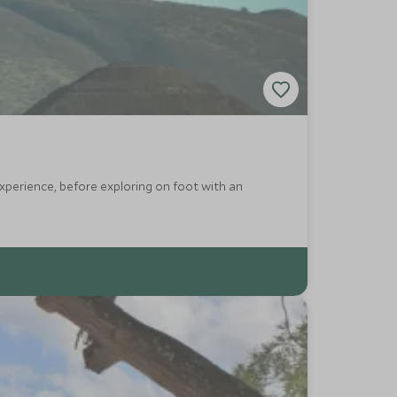
experience, before exploring on foot with an