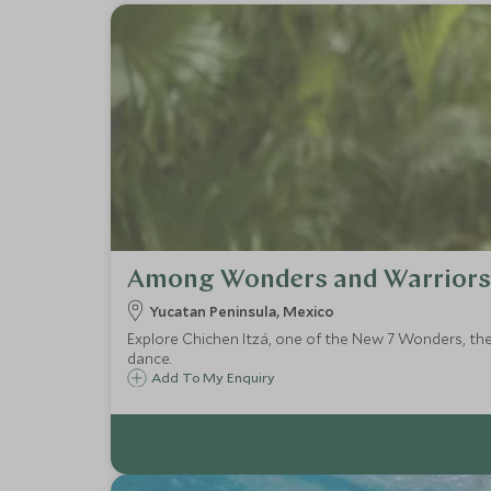
Among Wonders and Warriors
Yucatan Peninsula, Mexico
Explore Chichen Itzá, one of the New 7 Wonders, the
dance.
Add To My Enquiry