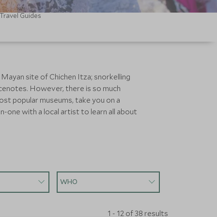
Travel Guides
e Mayan site of Chichen Itza; snorkelling
or cenotes. However, there is so much
 most popular museums, take you on a
ne with a local artist to learn all about
WHO
1 - 12 of 38 results