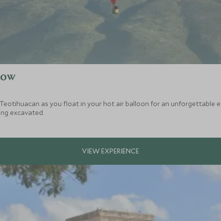
low
f Teotihuacan as you float in your hot air balloon for an unforgettable 
eing excavated.