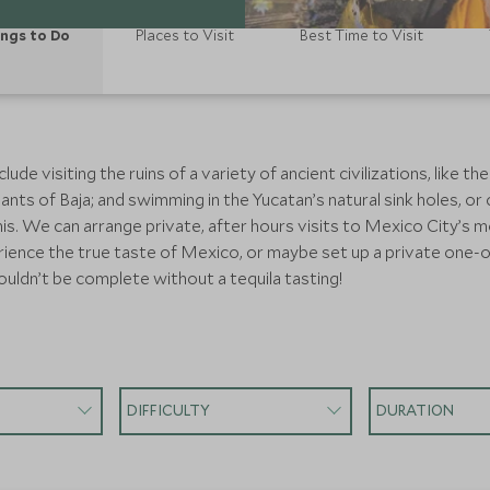
ngs to Do
Places to Visit
Best Time to Visit
e visiting the ruins of a variety of ancient civilizations, like th
iants of Baja; and swimming in the Yucatan’s natural sink holes, 
his. We can arrange private, after hours visits to Mexico City’s
ence the true taste of Mexico, or maybe set up a private one-on-o
ouldn’t be complete without a tequila tasting!
DIFFICULTY
DURATION