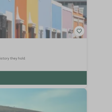
istory they hold.