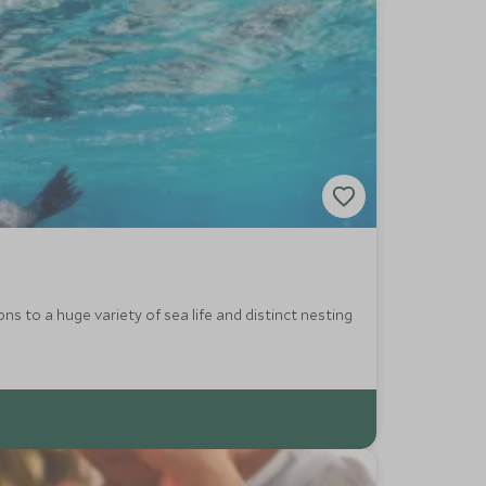
ns to a huge variety of sea life and distinct nesting