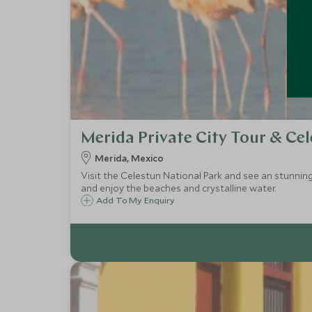
Merida Private City Tour & Ce
Merida, Mexico
Visit the Celestun National Park and see an stunning a
and enjoy the beaches and crystalline water.
Add To My Enquiry