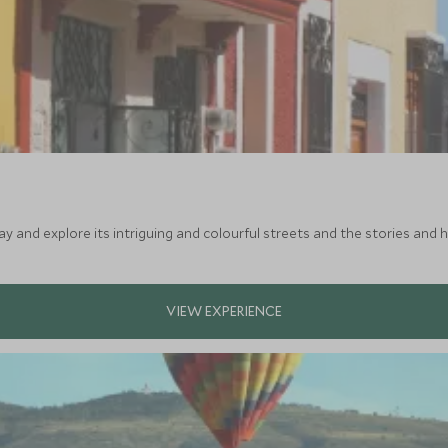
ay and explore its intriguing and colourful streets and the stories and h