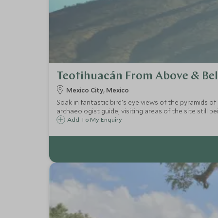
Teotihuacán From Above & Be
Mexico City, Mexico
Soak in fantastic bird's eye views of the pyramids o
archaeologist guide, visiting areas of the site still b
Add To My Enquiry