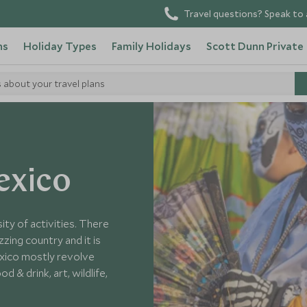
Travel questions? Speak to 
ns
Holiday Types
Family Holidays
Scott Dunn Private
s about your travel plans
 Mexico
exico
ity of activities. There
zing country and it is
exico mostly revolve
d & drink, art, wildlife,