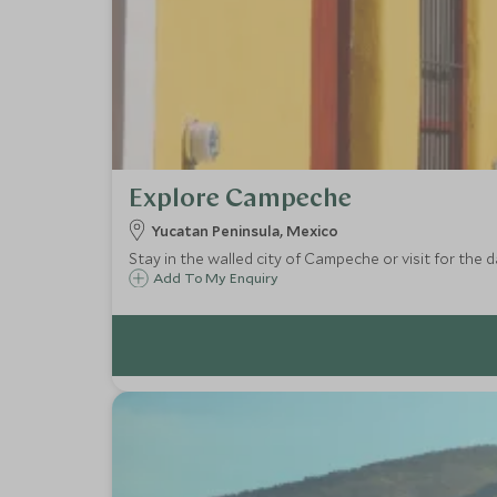
Explore Campeche
Yucatan Peninsula, Mexico
Stay in the walled city of Campeche or visit for the d
Add To My Enquiry