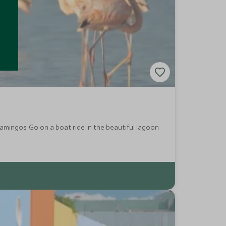
flamingos. Go on a boat ride in the beautiful lagoon