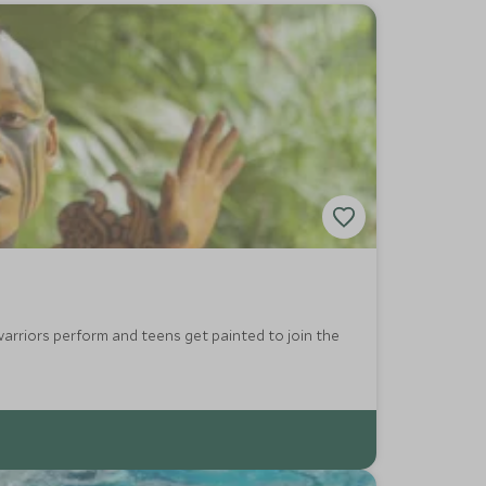
arriors perform and teens get painted to join the