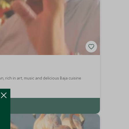
, rich in art, music and delicious Baja cuisine