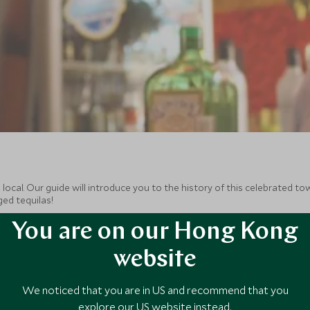
ocal. Our guide will introduce you to the history of this celebrated town
ged tequilas!
You are on our Hong Kong
website
We noticed that you are in US and recommend that you
explore our US website instead.