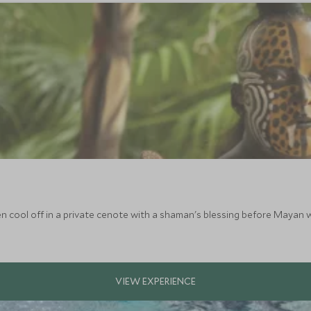
n cool off in a private cenote with a shaman's blessing before Mayan w