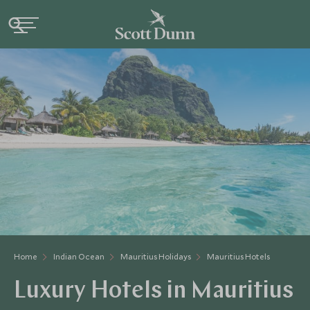
Home
Indian Ocean
Mauritius Holidays
Mauritius Hotels
Luxury Hotels in Mauritius