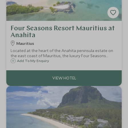
Four Seasons Resort Mauritius at
Anahita
Mauritius
Located at the heart of the Anahita peninsula estate on
the east coast of Mauritius, the luxury Four Seasons
Resort at Anahita is a secluded and spacious resort where
Add To My Enquiry
couples and families can enjoy the legendary service for
which it is renowned.