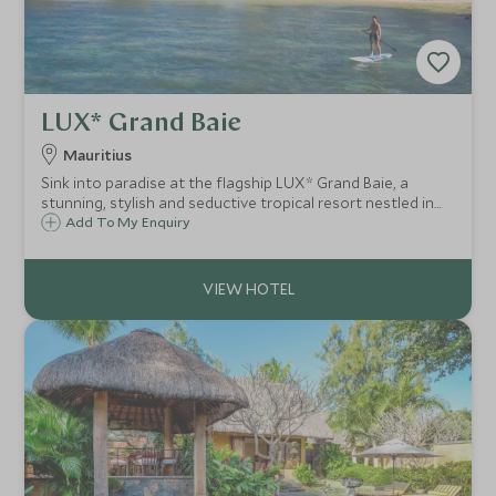
LUX* Grand Baie
Mauritius
Sink into paradise at the flagship LUX* Grand Baie, a
stunning, stylish and seductive tropical resort nestled in
the northern shores of Mauritius. Plunge into paradise
Add To My Enquiry
beaches, barefoot luxury, relaxed island vibes and a
sumptuous culinary scene.