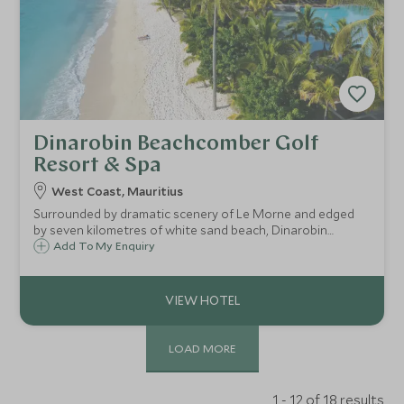
Dinarobin Beachcomber Golf
Resort & Spa
West Coast, Mauritius
Surrounded by dramatic scenery of Le Morne and edged
by seven kilometres of white sand beach, Dinarobin
Beachcomber Golf Resort & Spa is on the South West
Add To My Enquiry
peninsula of Mauritius and is a sophisticated resort with a
vast array of excellent facilities.
LOAD MORE
1 - 12 of 18 results