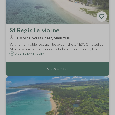
St Regis Le Morne
Le Morne, West Coast, Mauritius
With an enviable location between the UNESCO-listed Le
Morne Mountain and dreamy Indian Ocean beach, the St
Regis Le Morne boasts colonial-inspired architecture,
Add To My Enquiry
luxurious all-suite, all-butler accommodation, superb
cuisine and magnificent spa.