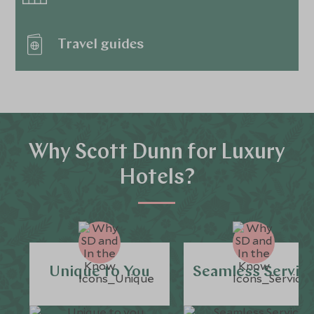
Travel guides
Why Scott Dunn for Luxury
Hotels?
Unique to You
Seamless Servic