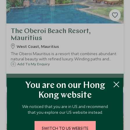
The Oberoi Beach Resort,
Mauritius
West Coast, Mauritius
The Oberoi Mauritius is a resort that combines abundant
natural beauty with refined luxury. Winding paths and
Balinese style statues guide you to beautifully appointed
Add To My Enquiry
villas and terrace pavilions offering panoramic views of the
ocean.
You are on our Hong
Kong website
We noticed that you are in US and recommend
that you explore our US website instead.
SWITCH TO US WEBSITE