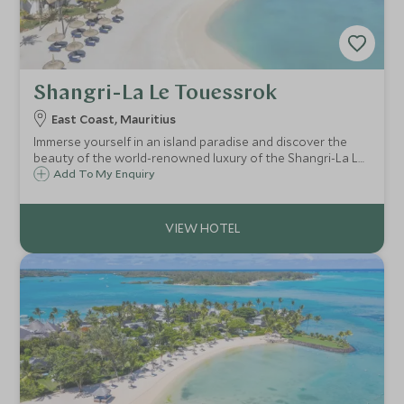
Shangri-La Le Touessrok
East Coast, Mauritius
Immerse yourself in an island paradise and discover the
beauty of the world-renowned luxury of the Shangri-La Le
Touessrok. Set on the beautiful east coast of Mauritius
Add To My Enquiry
boasting indulgent service with beautifully styled rooms
and stand-out dining options.