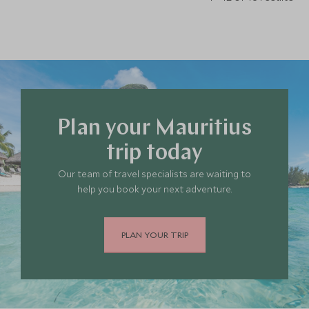
Plan your Mauritius
trip today
Our team of travel specialists are waiting to
help you book your next adventure.
PLAN YOUR TRIP