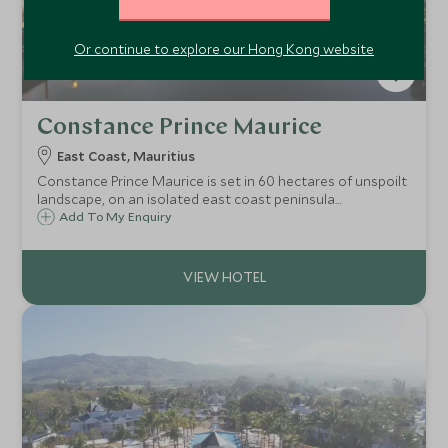
Or continue to explore our Hong Kong website
Constance Prince Maurice
East Coast, Mauritius
Constance Prince Maurice is set in 60 hectares of unspoilt
landscape, on an isolated east coast peninsula
surrounded by white sandy beaches and a calm lagoon.
Add To My Enquiry
Chic and luxurious, it's an ideal relaxing getaway, perfect
for both couples and families.