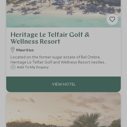
Heritage Le Telfair Golf &
Wellness Resort
Mauritius
Located on the former sugar estate of Bel Ombre,
Heritage Le Telfair Golf and Wellness Resort nestles
between the dreamy turquoise waters of the Indian
Add To My Enquiry
Ocean and the lush rolling hills of the south coast of
Mauritius.