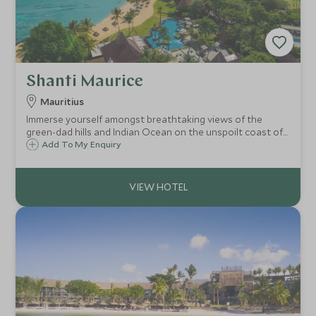
Shanti Maurice
Mauritius
Immerse yourself amongst breathtaking views of the
green-dad hills and Indian Ocean on the unspoilt coast of
Mauritius. Shanti Maurice offers a fabulous array of
Add To My Enquiry
activities but also creates the perfect luxury hideaway for
you to enjoy doing nothing.