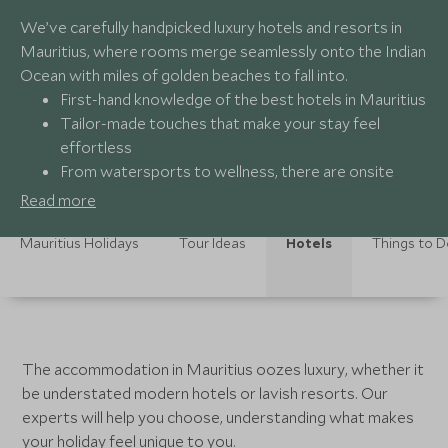
We’ve carefully handpicked luxury hotels and resorts in
Mauritius, where rooms merge seamlessly onto the Indian
Ocean with miles of golden beaches to fall into.
First-hand knowledge of the best hotels in Mauritius
Tailor-made touches that make your stay feel
effortless
From watersports to wellness, there are onsite
activities to suit all tastes.
Read more
Mauritius Holidays
Tour Ideas
Hotels
Things to 
The accommodation in Mauritius oozes luxury, whether it
be understated modern hotels or lavish resorts. Our
experts will help you choose, understanding what makes
your holiday feel unique to you.