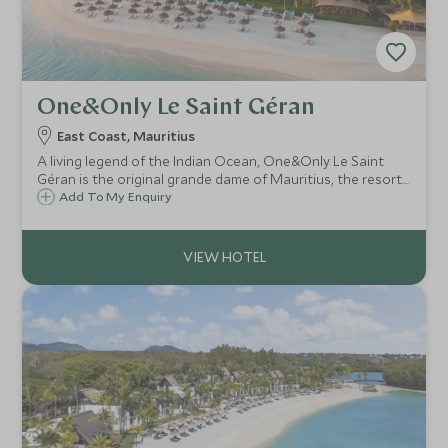
One&Only Le Saint Géran
East Coast, Mauritius
A living legend of the Indian Ocean, One&Only Le Saint
Géran is the original grande dame of Mauritius, the resort
that first defined ultra-luxury travel in the region and
Add To My Enquiry
continues to set the benchmark for effortless elegance
today.