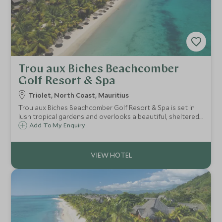
Trou aux Biches Beachcomber
Golf Resort & Spa
Triolet, North Coast, Mauritius
Trou aux Biches Beachcomber Golf Resort & Spa is set in
lush tropical gardens and overlooks a beautiful, sheltered
lagoon. Spacious villas and suites, fantastic watersports
Add To My Enquiry
and restaurants make it perfect for families and couples
seeking a larger resort.