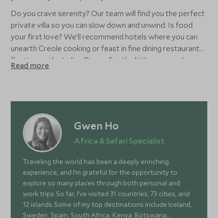
Do you crave serenity? Our team will find you the perfect
private villa so you can slow down and unwind. Is food
your first love? We’ll recommend hotels where you can
unearth Creole cooking or feast in fine dining restaurants
floating on the Indian Ocean. For the littles ones, why
Read more
hang with the adults when adventure awaits? With
unrivalled kids’ clubs and teenage dens, accommodation in
Mauritius offers family travel without compromising your
vision.
Gwen Ho
Africa & Safari Specialist
Traveling the world has been a deeply enriching
experience, and I’m grateful for the opportunity to
explore so many places through both personal and
work trips. So far, I’ve visited 31 countries, 73 cities, and
12 islands. Some of my top destinations include Iceland,
Sweden, Spain, South Africa, Kenya, Botswana,