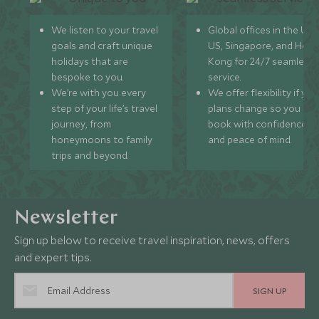
We listen to your travel
Global offices in the UK,
goals and craft unique
US, Singapore, and Hon
holidays that are
Kong for 24/7 seamless
bespoke to you.
service.
We’re with you every
We offer flexibility if you
step of your life’s travel
plans change so you ca
journey, from
book with confidence
honeymoons to family
and peace of mind.
trips and beyond.
Newsletter
Sign up below to receive travel inspiration, news, offers
and expert tips.
SIGN UP