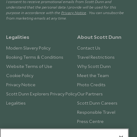
I consent to receive promotional emails from Scott Dunn and
understand that the personal data I provide will be used for this
purpose in accordance with the
Privacy Notice
. You can unsubscribe
from marketing emails at any time.
Legalities
About Scott Dunn
Modern Slavery Policy
Contact Us
Booking Terms & Conditions
Travel Restrictions
Website Terms of Use
Why Scott Dunn
Cookie Policy
Meet the Team
Privacy Notice
Photo Credits
Scott Dunn Explorers Privacy Policy
Our Partners
Legalities
Scott Dunn Careers
Responsible Travel
Press Centre
Testimonials