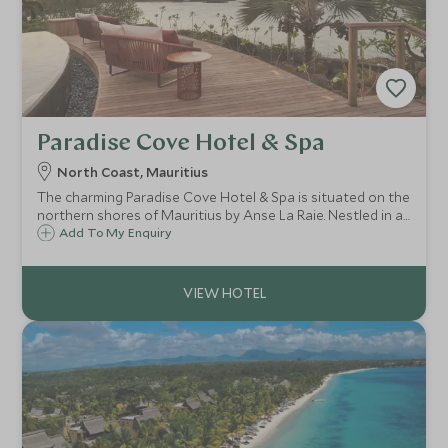
Paradise Cove Hotel & Spa
North Coast, Mauritius
The charming Paradise Cove Hotel & Spa is situated on the
northern shores of Mauritius by Anse La Raie. Nestled in a
tropical garden around a sheltered cove and beach, this
Add To My Enquiry
small and intimate luxury boutique hotel is a romantic
haven for couples.