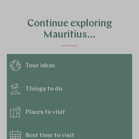
Continue exploring
Mauritius…
Tour ideas
Things to do
Places to visit
Best time to visit