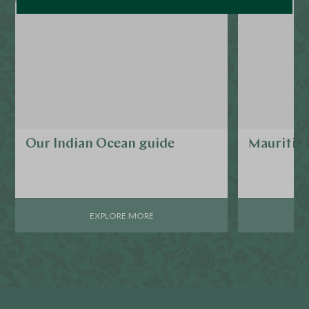
Our Indian Ocean guide
Mauritiu
EXPLORE MORE