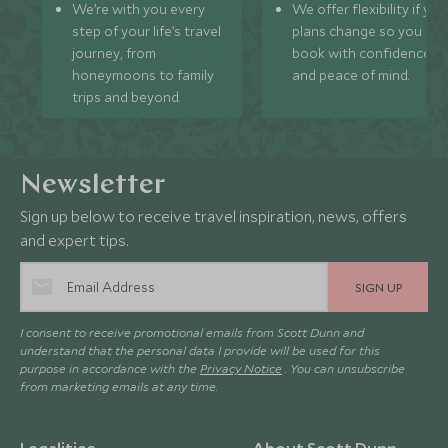
We’re with you every
We offer flexibility if you
step of your life’s travel
plans change so you ca
journey, from
book with confidence
honeymoons to family
and peace of mind.
trips and beyond.
Newsletter
Sign up below to receive travel inspiration, news, offers
and expert tips.
SIGN UP
I consent to receive promotional emails from Scott Dunn and
understand that the personal data I provide will be used for this
purpose in accordance with the
Privacy Notice
. You can unsubscribe
from marketing emails at any time.
Legalities
About Scott Dunn