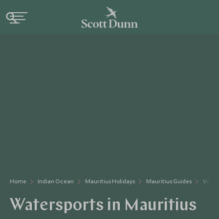
Home
Indian Ocean
Mauritius Holidays
Mauritius Guides
Water
Watersports in Mauritius