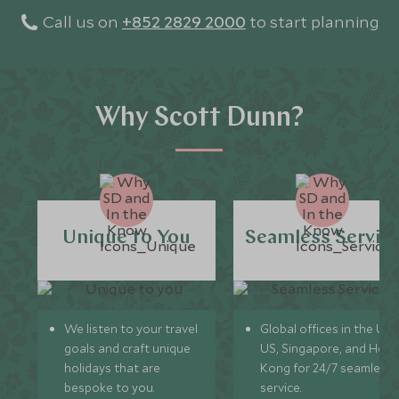
Call us on
+852 2829 2000
to start planning
Why Scott Dunn?
Unique to You
Seamless Servic
We listen to your travel
Global offices in the UK,
goals and craft unique
US, Singapore, and Hon
holidays that are
Kong for 24/7 seamless
bespoke to you.
service.