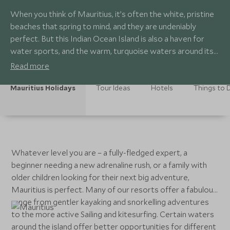
When you think of Mauritius, it’s often the white, pristine
beaches that spring to mind, and they are undeniably
perfect. But this Indian Ocean Island is also a haven for
water sports, and the warm, turquoise waters around its
shores play host to a multitude of activities.
Read more
Mauritius Holidays
Tour Ideas
Hotels
Things to 
Whatever level you are – a fully-fledged expert, a
beginner needing a new adrenaline rush, or a family with
older children looking for their next big adventure,
Mauritius is perfect. Many of our resorts offer a fabulous
range from gentler kayaking and snorkelling adventures
to the more active Sailing and kitesurfing. Certain waters
around the island offer better opportunities for different