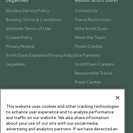
Modern Slavery Policy
Contact Us
Booking Terms & Conditions
Travel Restrictions
Website Terms of Use
Why Scott Dunn
Cookie Policy
Meet the Team
Privacy Notice
Photo Credits
Scott Dunn Explorers Privacy Policy
Our Partners
Legalities
Scott Dunn Careers
Responsible Travel
Press Centre
Testimonials
Our Blog
This website uses cookies and other tracking technologies
to enhance user experience and to analyze performance
and traffic on our website. We also share information
about your use of our site with our social media,
advertising and analytics partners. If we have detected an