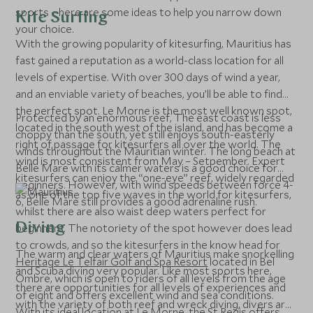
sports – here are some ideas to help you narrow down
Kite Surfing
your choice.
With the growing popularity of kitesurfing, Mauritius has
fast gained a reputation as a world-class location for all
levels of expertise. With over 300 days of wind a year,
and an enviable variety of beaches, you’ll be able to find
the perfect spot. Le Morne is the most well known spot,
Protected by an enormous reef, The east coast is less
located in the south west of the island, and has become a
choppy than the south, yet still enjoys south-easterly
right of passage for kitesurfers all over the world. The
winds throughout the Mauritian winter. The long beach at
wind is most consistent from May – Setpember. Expert
Belle Mare with its calmer waters is a good choice for
kitesurfers can enjoy the “one-eye” reef, widely regarded
beginners. However, with wind speeds between force 4-
as one of the top five waves in the world for kitesurfers,
6, Belle Mare still provides a good adrenaline rush.
whilst there are also waist deep waters perfect for
Diving
beginners. The notoriety of the spot however does lead
to crowds, and so the kitesurfers in the know head for
The warm and clear waters of Mauritius make snorkelling
Heritage Le Telfair Golf and Spa Resort
located in Bel
and Scuba diving very popular. Like most sports here,
Ombre, which is open to riders of all levels from the age
there are opportunities for all levels of experiences and
of eight and offers excellent wind and sea conditions.
with the variety of both reef and wreck diving, divers are
With its ideal location at Le Morne, the St Regis offers