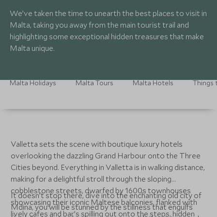
We’ve taken the time to unearth the best places to visit in
Malta, taking you away from the main tourist trail and
highlighting some exceptional hidden treasures that make
Malta unique.
Malta Holidays
Malta Tours
Malta Hotels
Things 
Valletta sets the scene with boutique luxury hotels
overlooking the dazzling Grand Harbour onto the Three
Cities beyond. Everything in Valletta is in walking distance,
making for a delightful stroll through the sloping
cobblestone streets, dwarfed by 1600s townhouses
It doesn’t stop there, dive into the enchanting old city of
showcasing their iconic Maltese balconies, flanked with
Mdina, you will be stunned by the stillness that engulfs
lively cafes and bar’s spilling out onto the steps, hidden