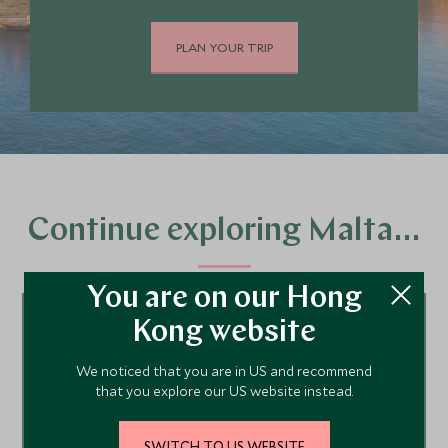
PLAN YOUR TRIP
Continue exploring Malta…
You are on our Hong
Kong website
Tour ideas
We noticed that you are in US and recommend
that you explore our US website instead.
Malta Hotels
SWITCH TO US WEBSITE