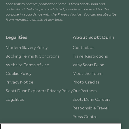
I consent to receive promotional emails from Scott Dunn and
understand that the personal data I provide will be used for this
purpose in accordance with the
Privacy Notice
. You can unsubscribe
from marketing emails at any time.
Legalities
About Scott Dunn
Modern Slavery Policy
Contact Us
Booking Terms & Conditions
Travel Restrictions
Website Terms of Use
Why Scott Dunn
Cookie Policy
Meet the Team
Privacy Notice
Photo Credits
Scott Dunn Explorers Privacy Policy
Our Partners
Legalities
Scott Dunn Careers
Responsible Travel
Press Centre
Testimonials