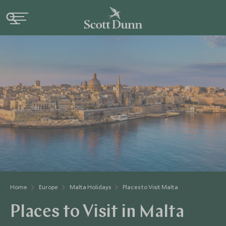
Home
Europe
Malta Holidays
Places to Visit Malta
Places to Visit in Malta