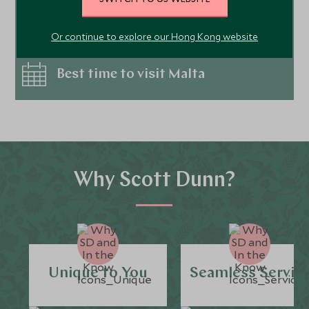
Things to do in Malta
Or continue to explore our Hong Kong website
Best time to visit Malta
Why Scott Dunn?
Unique to You
Seamless Servic