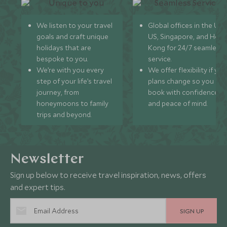
We listen to your travel
Global offices in the UK,
goals and craft unique
US, Singapore, and Hon
holidays that are
Kong for 24/7 seamless
bespoke to you.
service.
We’re with you every
We offer flexibility if you
step of your life’s travel
plans change so you ca
journey, from
book with confidence
honeymoons to family
and peace of mind.
trips and beyond.
Newsletter
Sign up below to receive travel inspiration, news, offers
and expert tips.
SIGN UP