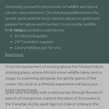
Immersing yourself in the wonder of wildlife and nature
can stir many emotions. Our travel specialists know the
secret spots and the most remote places to ignite your
passion for nature and how best to encounter wildlife
first-hand.
Unique exclusive experiences
Private local guides
24/7 seamless support
Luxury holidays just for you
Read more
From the excitement of soaring above the Maasai Mara’s
stunning plains, where Africa’s iconic wildlife takes centre
stage, to swimming alongside the gentle giants of the
ocean, this once-in-a-lifetime experience will have your
heart racing in awe.
Spark your curiosity with a wild journey through Borneo in
search of orangutans, explore the plains of Botswana or
the Canadian Arctic, spot tigers in India or embrace the