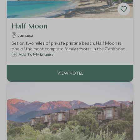
Half Moon
Jamaica
Set on two miles of private pristine beach, Half Moon is
one of the most complete family resorts in the Caribbean
with every possible amenity at your fingertips. With warm
Add To My Enquiry
Jamaican hospitality and stunning surroundings, this a
very special destination.