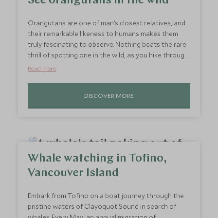
See orangutans in the wild
Orangutans are one of man’s closest relatives, and
their remarkable likeness to humans makes them
truly fascinating to observe. Nothing beats the rare
thrill of spotting one in the wild, as you hike through
the Borneo rainforest to a chorus of hornbills calling
Read more
overhead. If you’re lucky enough to catch sight of an
orangutan, you’ll be mesmerised as you watch it
DISCOVER MORE
effortlessly swing from tree to tree, gathering a
veritable feast of fruit, flowers and termites. As you
gaze upwards from the forest floor, these
fascinating creatures are sure to spark your
curiosity.
Whale watching in Tofino,
Vancouver Island
Embark from Tofino on a boat journey through the
pristine waters of Clayoquot Sound in search of
whales. Every May, an annual migration of