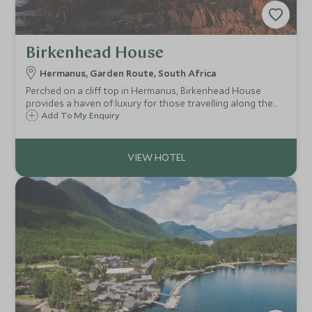
Birkenhead House
Hermanus, Garden Route, South Africa
Perched on a cliff top in Hermanus, Birkenhead House
provides a haven of luxury for those travelling along the
Garden Route. Only an hour and a half from Cape Town,
Add To My Enquiry
this boutique hotel offers 11 beautiful rooms.