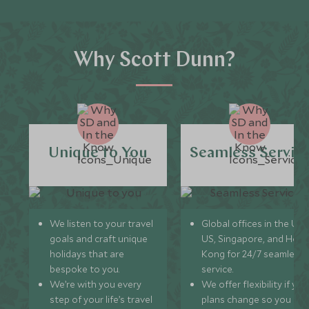
Why Scott Dunn?
Unique to You
Seamless Servic
We listen to your travel
Global offices in the UK,
goals and craft unique
US, Singapore, and Hon
holidays that are
Kong for 24/7 seamless
bespoke to you.
service.
We’re with you every
We offer flexibility if you
step of your life’s travel
plans change so you ca