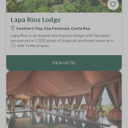
Lapa Rios Lodge
Southern Osa, Osa Peninsula, Costa Rica
Lapa Rios is an award-winning eco-lodge with fantastic
service set in 1,000 acres of tropical rainforest reserve on
the wildlife rich Osa Peninsula overlooking the pristine
Add To My Enquiry
point where the Golfo Dulce meets the Pacific Ocean in
Costa Rica.