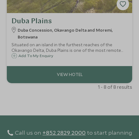
Duba Plains
Duba Concession, Okavango Delta and Moremi,
Botswana
Situated on an island in the furthest reaches of the
Okavango Delta, Duba Plains is one of the most remote
luxury tented camps in the region. With only six bespoke
Add To My Enquiry
tents, the camp prides itself on intimacy as well as
remarkable game viewing.
1 - 8 of 8 results
Call us on
+852 2829 2000
to start planning