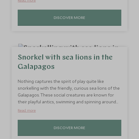
Read more
you travel in specialised tundra buggies across the
frozen landscape, the excitement of spotting these
DISCOVER MORE
incredible creatures in their icy domain will send
shivers down your spine. It’s a once-in-a-lifetime
adventure that will leave you in awe of the Arctic
wilderness.
Snorkel with sea lions in the
Galapagos
Nothing captures the spirit of play quite like
snorkelling with the friendly, curious sea lions of the
Galapagos. These social creatures are known for
their playful antics, swimming and spinning around
visitors in a way that brings you right into their
Read more
underwater world. It’s a joyous experience where
you can connect with wildlife up close, surrounded
DISCOVER MORE
by the stunning marine life of the Galapagos. Perfect
for adventurers of all ages, this unforgettable