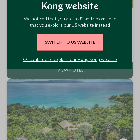
Kong website
Four Seasons Resort Seychelles at
We noticed that you are in US and recommend
Desroches Island
that you explore our US website instead.
Desroches Island, Seychelles
Described as one of the most beautiful and unspoilt
SWITCH TO US WEBSITE
islands in the world and the largest in the far southern
Amirantes group, Desroches has over 14 kilometres of
Add To My Enquiry
beautiful sandy beaches protected by a reef rich in coral
Or continue to explore our Hong Kong website
and marine life.