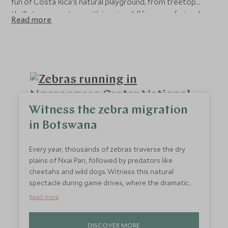
fun of Costa Rica’s natural playground, from treetop
thrills to encounters with iconic wildlife, our safari and
Read more
wildlife holidays let you witness nature at work in all its
glory. Please contact our travel specialists to start
planning your luxury tailor-made holiday.
Witness the zebra migration
in Botswana
Every year, thousands of zebras traverse the dry
plains of Nxai Pan, followed by predators like
cheetahs and wild dogs. Witness this natural
spectacle during game drives, where the dramatic
interplay of predator and prey unfolds against a
Read more
backdrop of arid grasslands. It’s a unique chance to
see Africa’s raw wildlife in action, with zebras
DISCOVER MORE
creating striking patterns across the landscape.