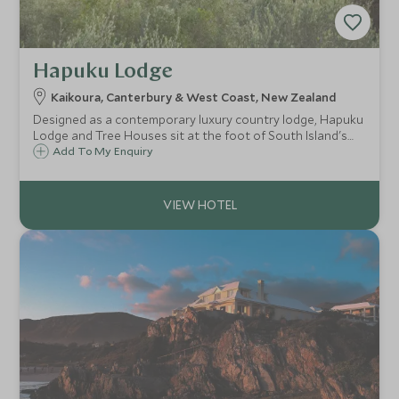
Hapuku Lodge
Kaikoura, Canterbury & West Coast, New Zealand
Designed as a contemporary luxury country lodge, Hapuku
Lodge and Tree Houses sit at the foot of South Island's
spectacular Kaikoura Ranges, looking out over the rugged
Add To My Enquiry
Pacific Coast of New Zealand - home to an abundance of
marine life.