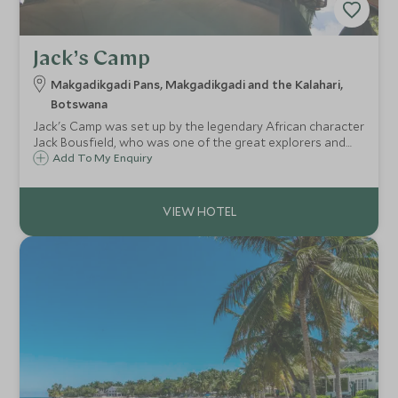
Jack’s Camp
Makgadikgadi Pans, Makgadikgadi and the Kalahari,
Botswana
Jack's Camp was set up by the legendary African character
Jack Bousfield, who was one of the great explorers and
adventurers of the continent. There are just ten tents and
Add To My Enquiry
this intimate camp is one of only two permanent camps in
the Makgadikgadi.