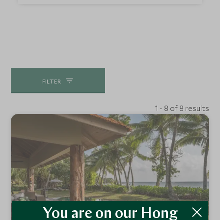
encounter will leave you with memories to cherish.
FILTER
1 - 8 of 8 results
You are on our Hong