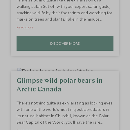
There’s nothing quite like the exhilaration of a
walking safari. Set off with your expert safari guide,
tracking wildlife by their footprints and watching for
marks on trees and plants. Take in the minute
details, such as a caterpillar crossing the path, or
Read more
stop to admire a honeyguide bird as it skips through
the trees. Being out on foot offers you the
DISCOVER MORE
opportunity to quietly take in your surroundings and
watch wildlife without scaring it off. Warthogs won’t
scarper as far, and impala may snort and run but
then turn to look you in the eye. Connect with
nature on a deeper level than being on a game drive.
Glimpse wild polar bears in
Arctic Canada
There’s nothing quite as exhilarating as locking eyes
with one of the world’s most majestic predators in
its natural habitat. In Churchill, known as the ‘Polar
Bear Capital of the World’, you’ll have the rare
opportunity to witness wild polar bears up close. As