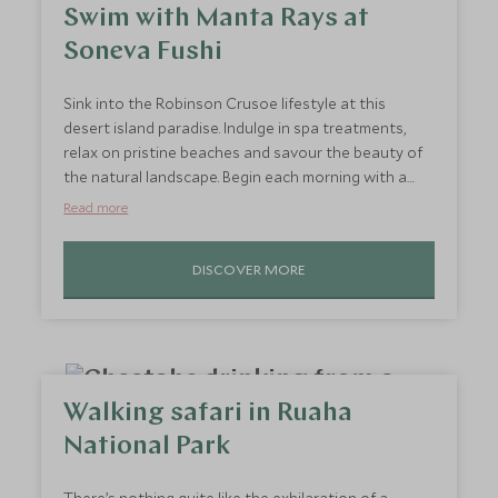
Swim with Manta Rays at
Soneva Fushi
Sink into the Robinson Crusoe lifestyle at this
desert island paradise. Indulge in spa treatments,
relax on pristine beaches and savour the beauty of
the natural landscape. Begin each morning with a
sunrise swim, followed by leisurely breakfasts by the
Read more
sea. Spend afternoons sailing or snorkelling before
retreating to your villa for a private wellness
DISCOVER MORE
session. End the day with a starlit dinner by the
beach, letting the island’s serenity restore your
senses. Every moment here is crafted for relaxation,
helping you reset and recharge
Walking safari in Ruaha
National Park