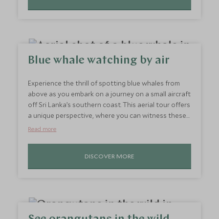
Watch in awe as the plains come to life in the most
mystifying manner.
Blue whale watching by air
Experience the thrill of spotting blue whales from
above as you embark on a journey on a small aircraft
off Sri Lanka’s southern coast. This aerial tour offers
a unique perspective, where you can witness these
gentle giants breach and dive without disturbing
Read more
their natural habitat. It’s an exhilarating experience
paired with stunning views of the turquoise ocean
DISCOVER MORE
and lush coastline. Dolphins, too, often join the
show, adding even more magic to this unforgettable
adventure.