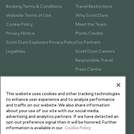
Booking Terms & Conditions
Travel Restrictions
Website Terms of Use
Why Scott Dunn
Cookie Policy
Meet the Team
Privacy Notice
Photo Credits
Scott Dunn Explorers Privacy Policy
Our Partners
Legalities
Scott Dunn Careers
Responsible Travel
Press Centre
Testimonials
Our Blog
This website uses cookies and other tracking technologies
to enhance user experience and to analyze performance
and traffic on our website. We also share information
about your use of our site with our social media,
advertising and analytics partners. If we have detected an
opt-out preference signal then it will be honored. Further
information is available in our
Cookie Policy