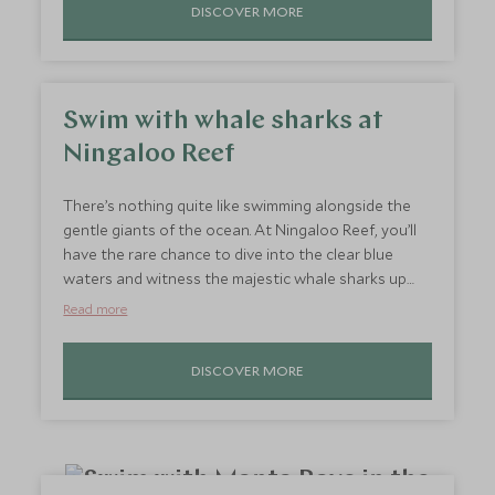
DISCOVER MORE
peaceful yet exhilarating experience is a must-do for
anyone seeking a unique perspective on Kenya’s
most famous game reserve.
Swim with whale sharks at
Ningaloo Reef
There’s nothing quite like swimming alongside the
gentle giants of the ocean. At Ningaloo Reef, you’ll
have the rare chance to dive into the clear blue
waters and witness the majestic whale sharks up
close. The thrill of seeing their massive silhouettes
Read more
gliding beneath you will leave you buzzing with
excitement long after your adventure ends. This
DISCOVER MORE
once-in-a-lifetime experience will have your heart
racing in awe as you become part of a world where
the ocean’s most fascinating creatures roam freely.