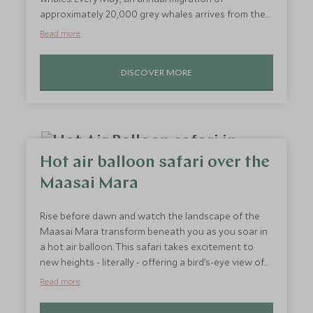
approximately 20,000 grey whales arrives from the
lagoons of Baja California, Mexico. From June to
Read more
November, they are joined by a whole host of other
mammals, including orcas, humpback whales, sea
DISCOVER MORE
lions, harbour seals and a variety of porpoises.
Engage your curiosity with this invigorating whale
watching trip, and if you’re lucky, you may even spy a
sea otter.
Hot air balloon safari over the
Maasai Mara
Rise before dawn and watch the landscape of the
Maasai Mara transform beneath you as you soar in
a hot air balloon. This safari takes excitement to
new heights - literally - offering a bird’s-eye view of
the wildlife roaming the plains below. From the air,
Read more
you’ll witness herds of elephants, giraffes, and
perhaps even the great migration in all its glory. This