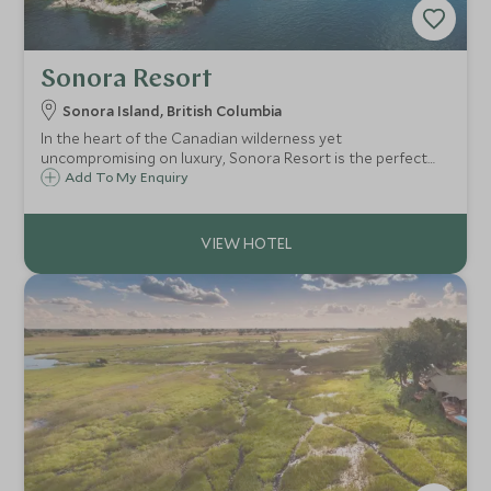
Sonora Resort
Sonora Island, British Columbia
In the heart of the Canadian wilderness yet
uncompromising on luxury, Sonora Resort is the perfect
getaway for those looking to experience the abundant
Add To My Enquiry
wildlife, outdoor lifestyle and unspoiled beauty of this
stunning part of British Columbia