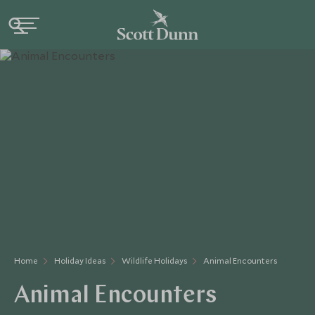
Home
Holiday Ideas
Wildlife Holidays
Animal Encounters
Animal Encounters