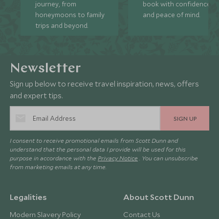
journey, from
book with confidence
honeymoons to family
and peace of mind.
trips and beyond.
Newsletter
Sign up below to receive travel inspiration, news, offers
and expert tips.
SIGN UP
I consent to receive promotional emails from Scott Dunn and
understand that the personal data I provide will be used for this
purpose in accordance with the
Privacy Notice
. You can unsubscribe
from marketing emails at any time.
Legalities
About Scott Dunn
Modern Slavery Policy
Contact Us