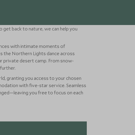
 to get back to nature, we can help you
ences with intimate moments of
ess the Northern Lights dance across
your private desert camp. From snow-
further.
rld, granting you access to your chosen
mmodation with five-star service. Seamless
rranged—leaving you free to focus on each