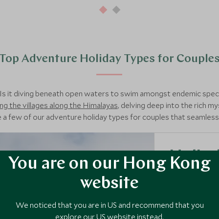
Top Adventure Holiday Types for Couple
 Is it diving beneath open waters to swim amongst endemic spe
ng the villages along the Himalayas
, delving deep into the rich m
 a few of our adventure holiday types for couples that seamlessl
Heli-s
You are on our Hong Kong
As experts in s
website
morning ski ov
new heights wi
We noticed that you are in US and recommend that you
explore our US website instead.