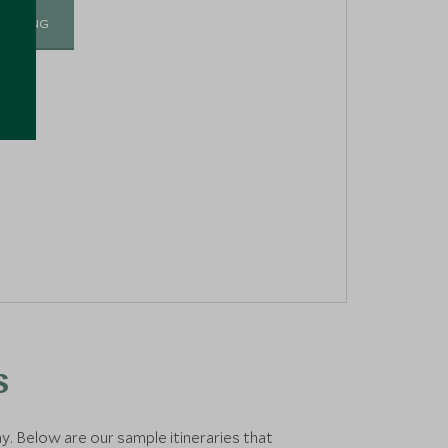
I-SKIING
s
ay. Below are our sample itineraries that