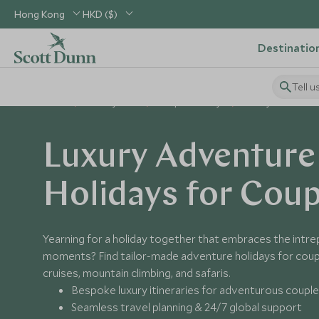
Hong Kong
HKD ($)
Destinatio
Tell u
Home
Holiday Ideas
Couples Holidays
Luxury Adventure H
Luxury Adventure
Holidays for Coup
Yearning for a holiday together that embraces the intrepi
moments? Find tailor-made adventure holidays for coupl
cruises, mountain climbing, and safaris.
Bespoke luxury itineraries for adventurous coupl
Seamless travel planning & 24/7 global support