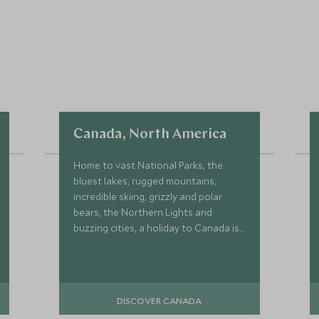
Canada, North America
Home to vast National Parks, the
bluest lakes, rugged mountains,
incredible skiing, grizzly and polar
bears, the Northern Lights and
buzzing cities, a holiday to Canada is
the ideal setting for an epic trip.
DISCOVER CANADA