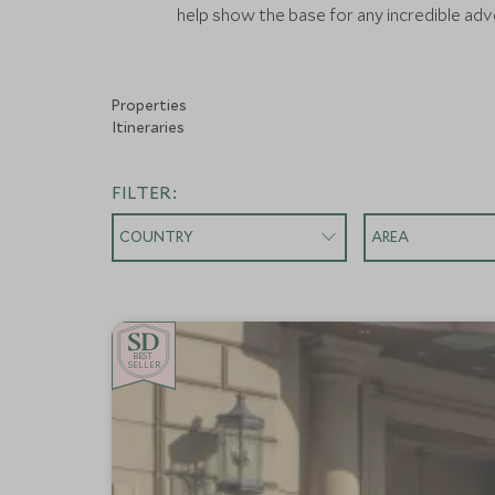
help show the base for any incredible adve
Properties
Itineraries
FILTER:
COUNTRY
AREA
BE
S
T
CHOICE
SELLER