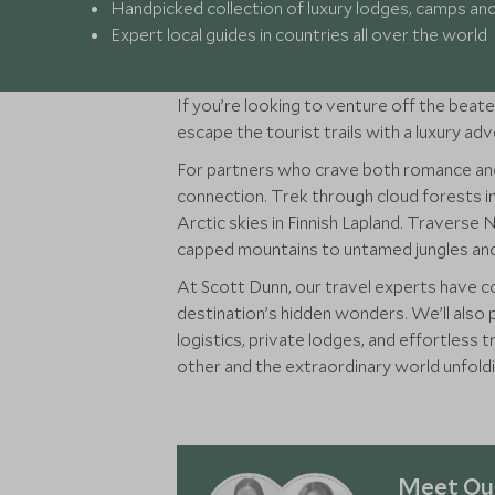
Handpicked collection of luxury lodges, camps an
Expert local guides in countries all over the world
If you’re looking to venture off the beate
escape the tourist trails with a luxury ad
For partners who crave both romance and
connection. Trek through cloud forests i
Arctic skies in Finnish Lapland. Traverse
capped mountains to untamed jungles and 
At Scott Dunn, our travel experts have co
destination’s hidden wonders. We’ll also 
logistics, private lodges, and effortless
other and the extraordinary world unfold
Meet Our