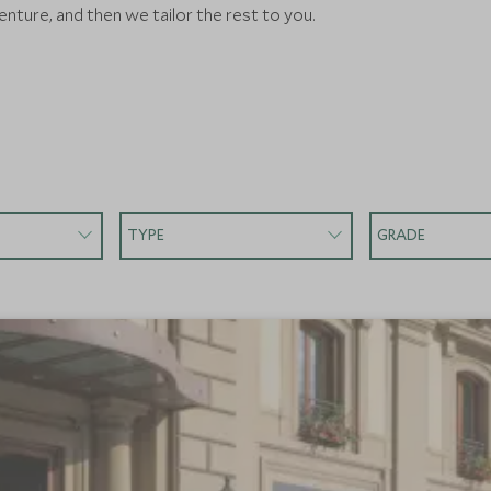
nture, and then we tailor the rest to you.
TYPE
GRADE