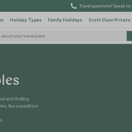
Travel questions? Speak to 
ns
Holiday Types
Family Holidays
Scott Dunn Private
s about your travel plans
olidays For Couples
les
d and thrilling
es, like expedition
es