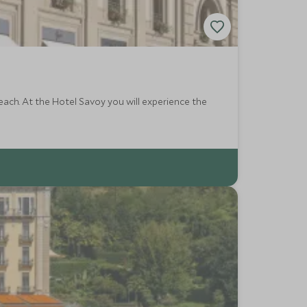
reach. At the Hotel Savoy you will experience the