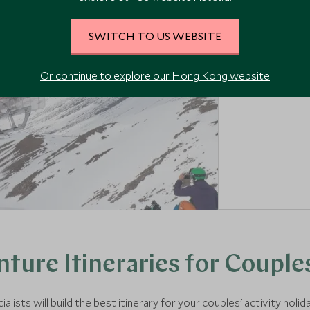
EXPLORE HEL
SWITCH TO US WEBSITE
Or continue to explore our Hong Kong website
ture Itineraries for Couple
ists will build the best itinerary for your couples' activity holid