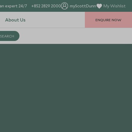
an expert 24/7
+852 2829 2000
myScottDunn
My Wishlist
About Us
ENQUIRE NOW