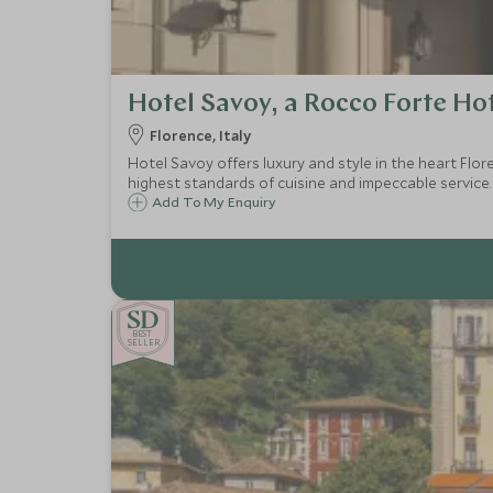
Hotel Savoy, a Rocco Forte Ho
Florence, Italy
Hotel Savoy offers luxury and style in the heart Flor
highest standards of cuisine and impeccable service.
Add To My Enquiry
BE
S
T
CHOICE
SELLER