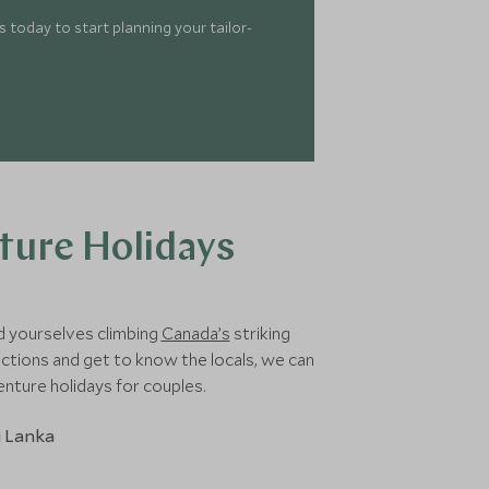
 today to start planning your tailor-
ture Holidays
d yourselves climbing
Canada’s
striking
tions and get to know the locals, we can
enture holidays for couples.