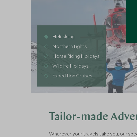
Heli-skiing
Northern Lights
Horse Riding Holidays
Wildlife Holidays
Expedition Cruises
Tailor-made Adven
Wherever your travels take you, our special