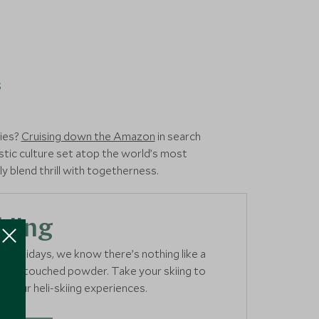
s
cies?
Cruising down the Amazon
in search
ystic culture set atop the world’s most
y blend thrill with togetherness.
kiing
ki holidays, we know there’s nothing like a
er untouched powder. Take your skiing to
th our heli-skiing experiences.