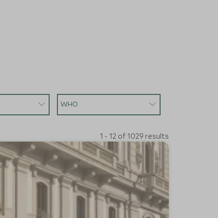
WHO
1 - 12 of 1029 results