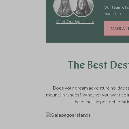
Our team of s
made trip.
Meet Our Specialists
MAKE AN 
The Best Des
Does your dream adventure holiday tak
mountain ranges? Whether you want to im
help find the perfect locat