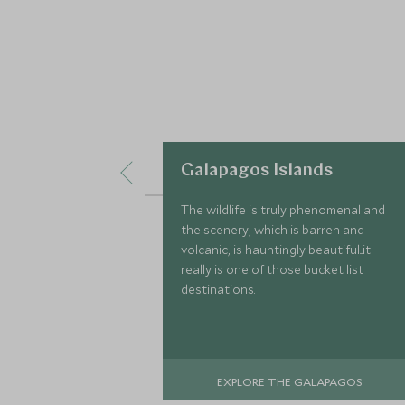
Galapagos Islands
The wildlife is truly phenomenal and
the scenery, which is barren and
volcanic, is hauntingly beautiful...it
really is one of those bucket list
destinations.
EXPLORE THE GALAPAGOS