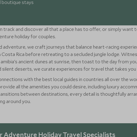
d boutique stays
n track and discover all that a place has to offer, or simply want
venture holiday for couples.
 adventure, we craft journeys that balance heart-racing experi
n Costa Rica before retreating to a secluded jungle lodge. Witn
 Namibia's ancient dunes at sunrise, then toast to the day from 
silent deserts, we curate experiences for travel that takes you 
nnections with the best local guides in countries all over the wo
provide all the amenities you could desire, including luxury acco
 transitions between destinations, every detail is thoughtfully a
ing around you.
 Adventure Holiday Travel Specialists