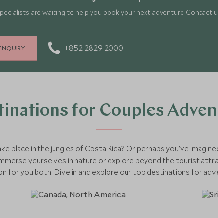
pecialists are waiting to help you book your next adventure. Contact us
+852 2829 2000
ENQUIRY
tinations for Couples Adven
e place in the jungles of
Costa Rica
? Or perhaps you’ve imagine
merse yourselves in nature or explore beyond the tourist attrac
ion for you both. Dive in and explore our top destinations for adv