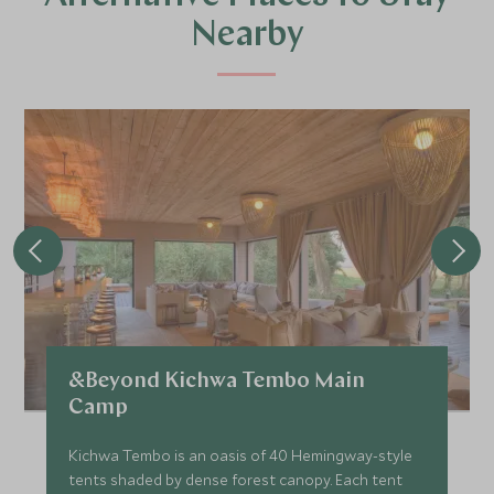
Nearby
&Beyond Kichwa Tembo Main
Camp
Kichwa Tembo is an oasis of 40 Hemingway-style
tents shaded by dense forest canopy. Each tent