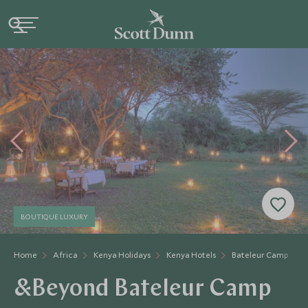
BOUTIQUE LUXURY
Home
Africa
Kenya Holidays
Kenya Hotels
Bateleur Camp
&Beyond Bateleur Camp