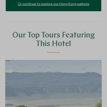
Or continue to explore our Hong Kong website
Our Top Tours Featuring
This Hotel