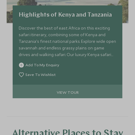
Highlights of Kenya and Tanzania
Discover the best of east Africa on this exciting
safari itinerary, combining some of Kenya and
Tanzania's finest national parks. Explore wide open
savannah and endless grassy plains on game
drives and walking safari. Our luxury Kenya safari
tours are topped off with the very best lodges and
Add To My Enquiry
safari camps for you to rest your head.
Save To Wishlist
VIEW TOUR
Alternative Places to Stay