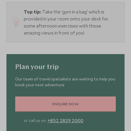
Top tip:
Take the 'gym in a bag' which is
provided in your room onto your deck for
some afternoon exercises with those
amazing views in front of you!
Plan your trip
Our team of travel specialists are waiting to help you
book your next adventure
ENQUIRE NOW
+852 2829 2000
or call us on