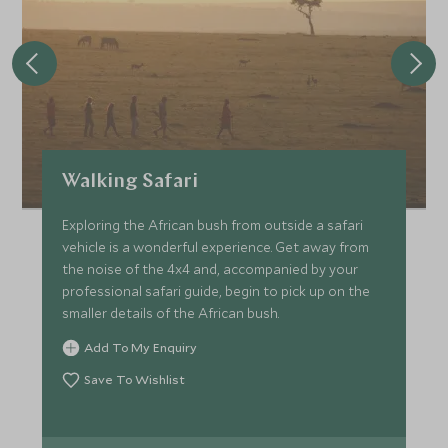
Walking Safari
Exploring the African bush from outside a safari
vehicle is a wonderful experience. Get away from
the noise of the 4x4 and, accompanied by your
professional safari guide, begin to pick up on the
smaller details of the African bush.
Add To My Enquiry
Save To Wishlist