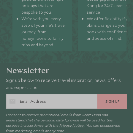
holidays that are
Kong for 24/7 seamless
bespoke to you.
service.
We’re with you every
We offer flexibility if you
step of your life’s travel
plans change so you ca
journey, from
book with confidence
honeymoons to family
and peace of mind.
trips and beyond.
Newsletter
Sign up below to receive travel inspiration, news, offers
and expert tips.
SIGN UP
I consent to receive promotional emails from Scott Dunn and
understand that the personal data I provide will be used for this
purpose in accordance with the
Privacy Notice
. You can unsubscribe
from marketing emails at any time.