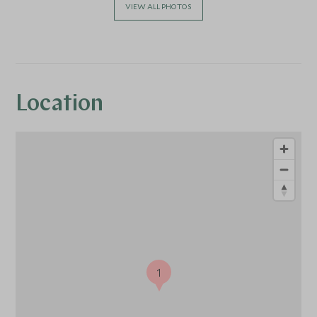
VIEW ALL PHOTOS
Location
1