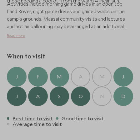
those needing a cool off from the warm African sun.
Activities include morning game drives in an open top
Land Rover, night game drives and guided walks on the
camp’s grounds. Maasai community visits and lectures
and hot air ballooning may be arranged at an additional
cost. At Bateleur Camp experience classic safari style,
Read more
where wildlife adventures by day blend with elegant
panache under canvas at night. Enjoy sweeping views
over the Maasai Mara, some of the premier game
When to visit
viewing regions in the world this intimate camp reflects
the ambiance of the Kenyan explorers of the 20s and 30s.
J
F
M
A
M
J
J
A
S
O
N
D
Best time to visit
Good time to visit
Average time to visit