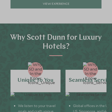
VIEW EXPERIENCE
Why Scott Dunn for Luxury
Hotels?
Unique to You
Seamless Servic
We listen to your travel
Global offices in the UK,
goals and craft unique
US, Singapore, and Hon