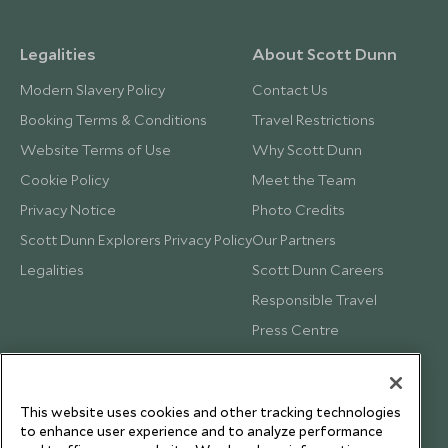
Legalities
About Scott Dunn
Modern Slavery Policy
Contact Us
Booking Terms & Conditions
Travel Restrictions
Website Terms of Use
Why Scott Dunn
Cookie Policy
Meet the Team
Privacy Notice
Photo Credits
Scott Dunn Explorers Privacy Policy
Our Partners
Legalities
Scott Dunn Careers
Responsible Travel
Press Centre
Testimonials
Our Blog
This website uses cookies and other tracking technologies
to enhance user experience and to analyze performance