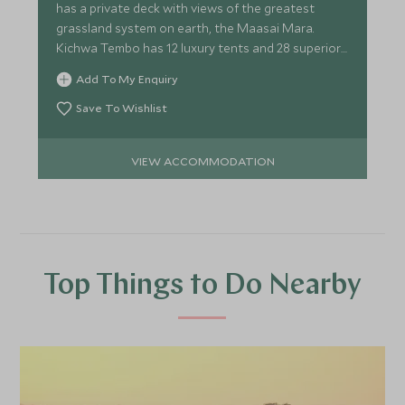
has a private deck with views of the greatest
grassland system on earth, the Maasai Mara.
Kichwa Tembo has 12 luxury tents and 28 superior
tents.
Add To My Enquiry
Save To Wishlist
VIEW ACCOMMODATION
Top Things to Do Nearby