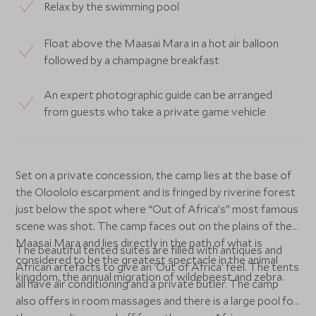
Relax by the swimming pool
Float above the Maasai Mara in a hot air balloon
followed by a champagne breakfast
An expert photographic guide can be arranged
from guests who take a private game vehicle
Set on a private concession, the camp lies at the base of
the Oloololo escarpment and is fringed by riverine forest
just below the spot where “Out of Africa’s” most famous
scene was shot. The camp faces out on the plains of the
Maasai Mara and lies directly in the path of what is
The beautiful tented suites are filled with antiques and
considered to be the greatest spectacle in the animal
African artefacts to give an 'Out of Africa' feel. The tents
kingdom, the annual migration of wildebeest and zebra.
all have air conditioning and a private butler. The camp
also offers in room massages and there is a large pool for