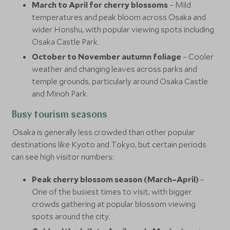
March to April for cherry blossoms
– Mild
temperatures and peak bloom across Osaka and
wider Honshu, with popular viewing spots including
Osaka Castle Park.
October to November autumn foliage
– Cooler
weather and changing leaves across parks and
temple grounds, particularly around Osaka Castle
and Minoh Park.
Busy tourism seasons
Osaka is generally less crowded than other popular
destinations like Kyoto and Tokyo, but certain periods
can see high visitor numbers:
Peak cherry blossom season (March–April)
–
One of the busiest times to visit, with bigger
crowds gathering at popular blossom viewing
spots around the city.