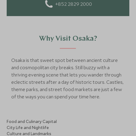
who loves food, I enjoy discovering local cuisines,
+852 2829 2000
flavors, and the stories behind them. For me, travel isn’t
just about visiting places - it’s about tasting, feeling,
and truly experiencing the world.
Why Visit Osaka?
Osaka is that sweet spot between ancient culture
and cosmopolitan city breaks. Still buzzy with a
thriving evening scene that lets you wander through
eclectic streets after a day of historic tours. Castles,
theme parks, and street food markets are just a few
of the ways you can spend your time here.
Food and Culinary Capital
City Life and Nightlife
Culture and Landmarks