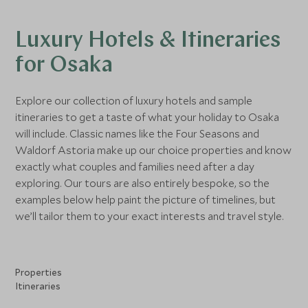
Luxury Hotels & Itineraries
for Osaka
Explore our collection of luxury hotels and sample
itineraries to get a taste of what your holiday to Osaka
will include. Classic names like the Four Seasons and
Waldorf Astoria make up our choice properties and know
exactly what couples and families need after a day
exploring. Our tours are also entirely bespoke, so the
examples below help paint the picture of timelines, but
we’ll tailor them to your exact interests and travel style.
Properties
Itineraries