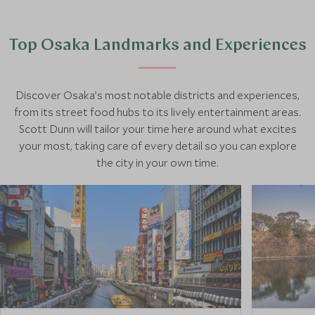
Top Osaka Landmarks and Experiences
Discover Osaka’s most notable districts and experiences,
from its street food hubs to its lively entertainment areas.
Scott Dunn will tailor your time here around what excites
your most, taking care of every detail so you can explore
the city in your own time.