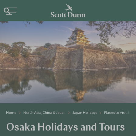
Home
North Asia, China & Japan
Japan Holidays
Places to Visit Japa
Osaka Holidays and Tours