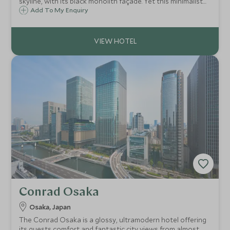
skyline, with its black monolith façade. Yet this minimalist
exterior, conceals an interior full of colourful neon-lit
Add To My Enquiry
spaces, flamboyant design, and bold modern artworks.
Conrad Osaka
Osaka, Japan
The Conrad Osaka is a glossy, ultramodern hotel offering
its guests comfort and fantastic city views from almost