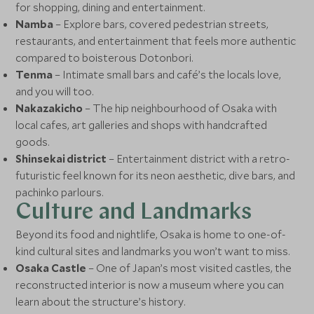
for shopping, dining and entertainment.
Namba
– Explore bars, covered pedestrian streets,
restaurants, and entertainment that feels more authentic
compared to boisterous Dotonbori.
Tenma
– Intimate small bars and café’s the locals love,
and you will too.
Nakazakicho
– The hip neighbourhood of Osaka with
local cafes, art galleries and shops with handcrafted
goods.
Shinsekai district
– Entertainment district with a retro-
futuristic feel known for its neon aesthetic, dive bars, and
pachinko parlours.
Culture and Landmarks
Beyond its food and nightlife, Osaka is home to one-of-
kind cultural sites and landmarks you won’t want to miss.
Osaka Castle
– One of Japan’s most visited castles, the
reconstructed interior is now a museum where you can
learn about the structure’s history.