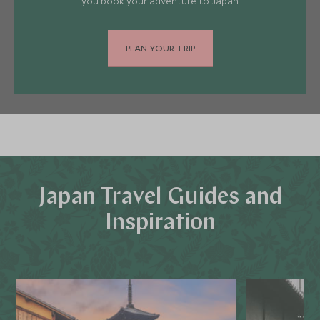
you book your adventure to Japan.
PLAN YOUR TRIP
Japan Travel Guides and
Inspiration