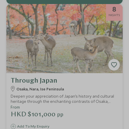
8
NIGHTS
Through Japan
Osaka, Nara, Ise Peninsula
Deepen your appreciation of Japan’s history and cultural
heritage through the enchanting contrasts of Osaka,
Nara and Ise Shima. Immerse yourself in gracious ryokan
From
hospitality, savour delicious cuisine from vibrant street
HKD $101,000
pp
food to the freshest seafood and delight in moments of
peaceful serenity. Designed to balance ancient and
Add To My Enquiry
modern, tradition and innovation, urban energy and