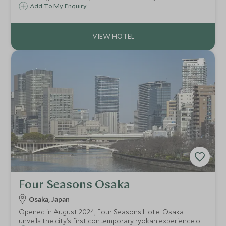
accommodation, excellent choice of dining options and
Add To My Enquiry
superb leisure facilities in the heart of the city.
Four Seasons Osaka
Osaka, Japan
Opened in August 2024, Four Seasons Hotel Osaka
unveils the city’s first contemporary ryokan experience on