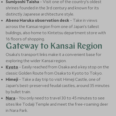
Sumiyoshi Taisha
– Visit one of the country’s oldest
shrines founded in the 3rd century and known for its
distinctly Japanese architecture style.
Abeno Haruka observation deck
– Take in views
across the Kansai region from one of Japan’s tallest
buildings, also home to Kintetsu department store with
16 floors of shopping.
Gateway to Kansai Region
Osaka’s transport links make it a convenient base for
exploring the wider Kansai region.
Kyoto
– Easily reached from Osaka and a key stop on the
classic Golden Route from Osaka to Kyoto to Tokyo.
Himeji
– Take a day trip to visit Himeji Castle, one of
Japan’s best-preserved feudal castles, around 35 minutes
by bullet train.
Nara
– You only need to travel 30 to 45 minutes to see
sites like Todaiji Temple and meet the free-roaming deer
in Nara Park.