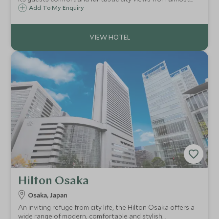
every space in one of Osaka’s iconic buildings.
Add To My Enquiry
Hilton Osaka
Osaka, Japan
An inviting refuge from city life, the Hilton Osaka offers a
wide range of modern, comfortable and stylish