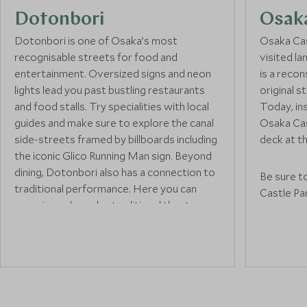
Dotonbori
Osak
Dotonbori is one of Osaka’s most
Osaka Cas
recognisable streets for food and
visited l
entertainment. Oversized signs and neon
is a reco
lights lead you past bustling restaurants
original 
and food stalls. Try specialities with local
Today, in
guides and make sure to explore the canal
Osaka Cas
side-streets framed by billboards including
deck at th
the iconic Glico Running Man sign. Beyond
dining, Dotonbori also has a connection to
Be sure t
traditional performance. Here you can
Castle Pa
experience bunraka, traditional theatre
which is e
performed with life-sized puppets, at the
blossom s
National Bunraku Theatre.
the compl
a Gozabun
inner moa