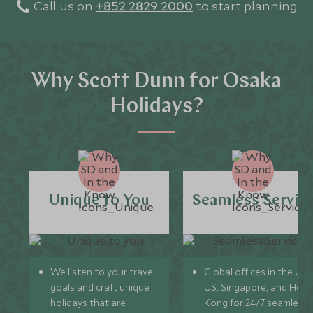
Call us on
+852 2829 2000
to start planning
Why Scott Dunn for Osaka
Holidays?
Unique to You
Seamless Servic
We listen to your travel
Global offices in the UK,
goals and craft unique
US, Singapore, and Hon
holidays that are
Kong for 24/7 seamless