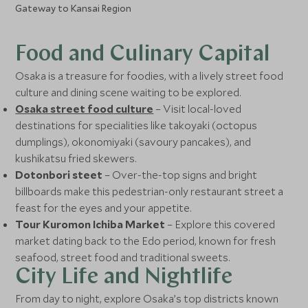
Gateway to Kansai Region
Food and Culinary Capital
Osaka is a treasure for foodies, with a lively street food
culture and dining scene waiting to be explored.
Osaka street food culture
– Visit local-loved
destinations for specialities like takoyaki (octopus
dumplings), okonomiyaki (savoury pancakes), and
kushikatsu fried skewers.
Dotonbori steet
– Over-the-top signs and bright
billboards make this pedestrian-only restaurant street a
feast for the eyes and your appetite.
Tour Kuromon Ichiba Market
– Explore this covered
market dating back to the Edo period, known for fresh
seafood, street food and traditional sweets.
City Life and Nightlife
From day to night, explore Osaka’s top districts known