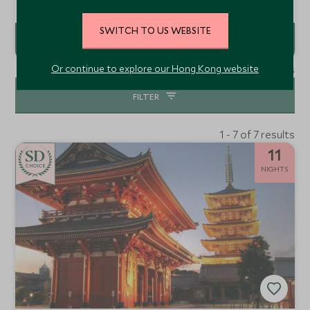
debut in Japan, offering a refined skyscraper retreat
where Manhattan’s timeless Art Deco heritage meets the
minimalism of Japanese culture.
SWITCH TO US WEBSITE
Or continue to explore our Hong Kong website
1 - 6 of 6 results
FILTER
1 - 7 of 7 results
11
CHOICE
NIGHTS