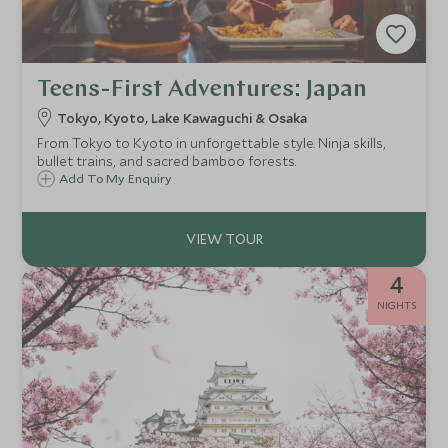
Teens-First Adventures: Japan
Tokyo, Kyoto, Lake Kawaguchi & Osaka
From Tokyo to Kyoto in unforgettable style. Ninja skills,
bullet trains, and sacred bamboo forests.
Add To My Enquiry
4
NIGHTS