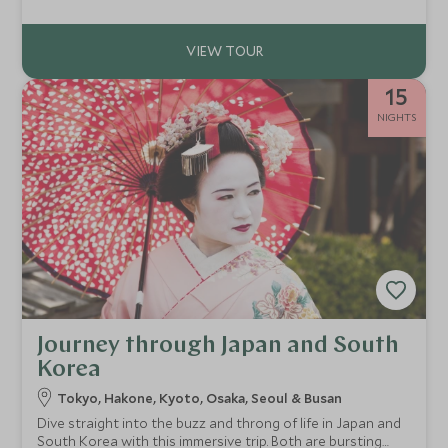
coastal calm, guided and independent adventures, this
itinerary enriches the soul and revitalises the spirit.
15
NIGHTS
Journey through Japan and South
Korea
Tokyo, Hakone, Kyoto, Osaka, Seoul & Busan
Dive straight into the buzz and throng of life in Japan and
South Korea with this immersive trip. Both are bursting