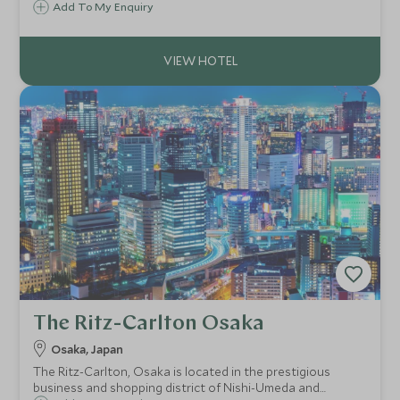
its exclusive GENSUI floor. Set in the vibrant Dojima district,
Add To My Enquiry
it offers effortless access to key landmarks, letting you
immerse yourself in Osaka.
The Ritz-Carlton Osaka
Osaka, Japan
The Ritz-Carlton, Osaka is located in the prestigious
business and shopping district of Nishi-Umeda and