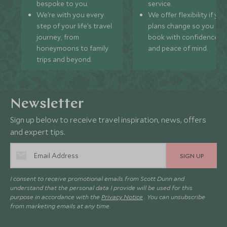
bespoke to you.
service.
We’re with you every
We offer flexibility if you
step of your life’s travel
plans change so you ca
journey, from
book with confidence
honeymoons to family
and peace of mind.
trips and beyond.
Newsletter
Sign up below to receive travel inspiration, news, offers
and expert tips.
SIGN UP
I consent to receive promotional emails from Scott Dunn and
understand that the personal data I provide will be used for this
purpose in accordance with the
Privacy Notice
. You can unsubscribe
from marketing emails at any time.