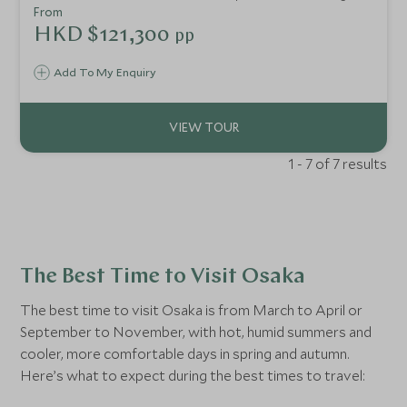
with unique cultural experiences, here we combine their
From
biggest draws, whilst uncovering a myriad of authentic
HKD $121,300
pp
experiences as you go, led by your taste buds and hunger
for culture. We’ve packed this trip full of immersive tours
Add To My Enquiry
that showcase these destinations in all their glory. A
perfect combination for travellers wanting to explore
these exciting and unique countries together.
1 - 7 of 7 results
The Best Time to Visit Osaka
The best time to visit Osaka is from March to April or
September to November, with hot, humid summers and
cooler, more comfortable days in spring and autumn.
Here’s what to expect during the best times to travel: