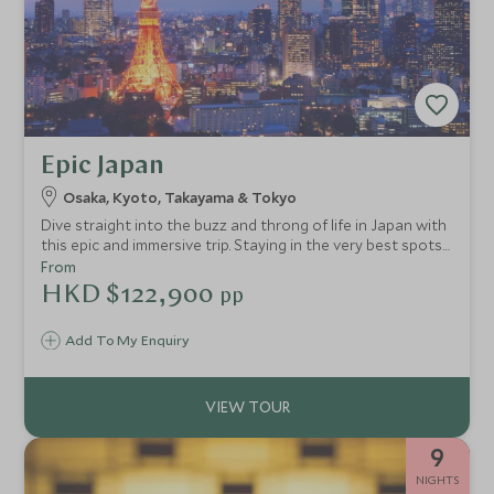
Epic Japan
Osaka, Kyoto, Takayama & Tokyo
Dive straight into the buzz and throng of life in Japan with
this epic and immersive trip. Staying in the very best spots
for cultural highlights, unique diversity and culinary
From
delights, you'll venture through the country led by your
HKD $122,900
pp
taste buds. Experience an array of regional cuisines
alongside mesmerising scenery and exciting nightlife.
Add To My Enquiry
9
NIGHTS