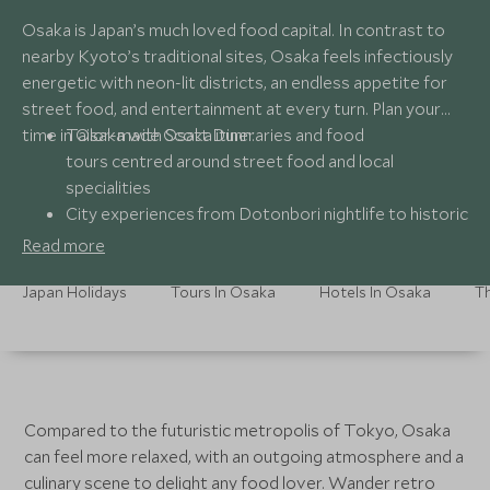
Osaka is Japan’s much loved food capital. In contrast to
nearby Kyoto’s traditional sites, Osaka feels infectiously
energetic with neon-lit districts, an endless appetite for
street food, and entertainment at every turn. Plan your
time in Osaka with Scott Dunn:
Tailor-made Osaka itineraries and food
tours centred around street food and local
specialities
City experiences from Dotonbori nightlife to historic
landmarks like Osaka Castle
Read more
Handpicked stays with easy access to the city’s
most vibrant districts
Japan Holidays
Tours In Osaka
Hotels In Osaka
Th
24/7 seamless support from Scott Dunn’s Japan
specialists throughout your stay
Compared to the futuristic metropolis of Tokyo, Osaka
can feel more relaxed, with an outgoing atmosphere and a
culinary scene to delight any food lover. Wander retro