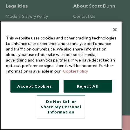
Legalities
About Scott Dunn
Modern Slavery Policy
Contact Us
Booking Terms & Conditions
Travel Restrictions
Website Terms of Use
Why Scott Dunn
This website uses cookies and other tracking technologies
Cookie Policy
Meet the Team
to enhance user experience and to analyze performance
and traffic on our website. We also share information
Privacy Notice
Photo Credits
about your use of our site with our social media,
Scott Dunn Explorers Privacy Policy
Our Partners
advertising and analytics partners. If we have detected an
opt-out preference signal then it will be honored. Further
Legalities
Scott Dunn Careers
information is available in our
Cookie Policy
Responsible Travel
Press Centre
Accept Cookies
Reject All
Testimonials
Do Not Sell or
Our Blog
Share My Personal
Information
+852 2829 2000
ENQUIRE NOW