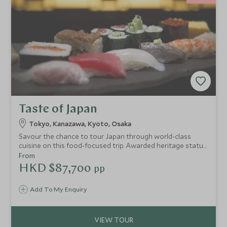
Taste of Japan
Tokyo, Kanazawa, Kyoto, Osaka
Savour the chance to tour Japan through world-class
cuisine on this food-focused trip. Awarded heritage status
by UNESCO, Japanese food is an art form and integral to
From
the country’s culture. Experience the rituals and exquisite
HKD $87,700
pp
aesthetic of kaiseki dining, enjoy a private sushi
masterclass, delight in the street food, and sip smooth
Add To My Enquiry
sake.