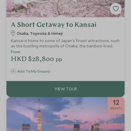
A Short Getaway to Kansai
Osaka, Toyooka & Himeji
Kansai is home to some of Japan's finest attractions, such
as the bustling metropolis of Osaka, the bamboo-lined
path of Take-no-michi, the amazingly-preserved Himeji
From
Castle which bursts into colours in spring or autumn, as
HKD $28,800
pp
well as the wonderful Kinosaki Onsen with its willow-lined
canals and sumptuous meals.
Add To My Enquiry
12
NIGHTS