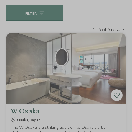
FILTER
1 - 6 of 6 results
W Osaka
Osaka, Japan
The W Osaka is a striking addition to Osaka’s urban