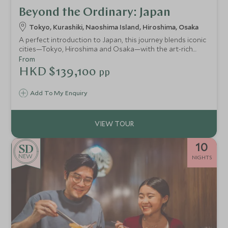
Beyond the Ordinary: Japan
Tokyo, Kurashiki, Naoshima Island, Hiroshima, Osaka
A perfect introduction to Japan, this journey blends iconic
cities—Tokyo, Hiroshima and Osaka—with the art-rich
islands of Naoshima, Miyajima and Ikuchijima. Explore
From
ancient temples and cutting-edge museums, experience a
HKD $139,100
pp
serene ryokan stay, ride the legendary shinkansen and
even cycle the spectacular Shimanami Kaido for a deeper
Add To My Enquiry
connection to the country’s culture and creativity.
10
NEW
NIGHTS