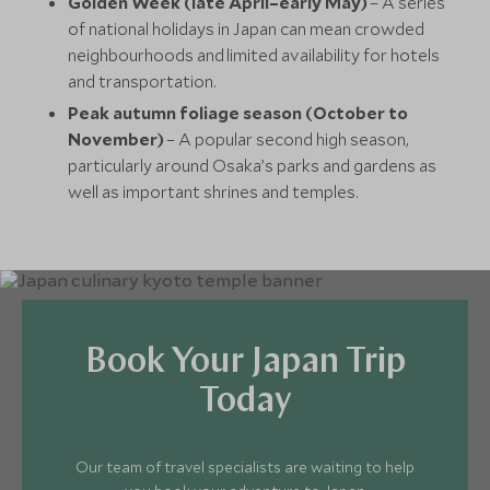
Golden Week (late April–early May)
– A series
of national holidays in Japan can mean crowded
neighbourhoods and limited availability for hotels
and transportation.
Peak autumn foliage season (October to
November)
– A popular second high season,
particularly around Osaka’s parks and gardens as
well as important shrines and temples.
Book Your Japan Trip
Today
Our team of travel specialists are waiting to help