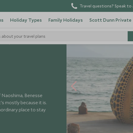
Travel questions? Speak to 
ns
Holiday Types
Family Holidays
Scott Dunn Private
s about your travel plans
tels
Benesse House
 of Naoshima, Benesse
's mostly because it is.
ordinary place to stay