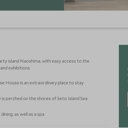
ty island Naoshima, with easy access to the
 and exhibitions
e House is an extraordinary place to stay
is perched on the shores of Seto Island Sea
ining, as well as a spa