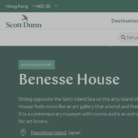
Hong Kong
HKD ($)
Destinatio
Tell u
Home
North Asia, China & Japan
Japan Holidays
Japan Ho
BOUTIQUE LUXURY
Benesse House
Sitting opposite the Seto Inland Sea on the arty island
House feels more like an art gallery than a hotel and that
It is a contemporary museum with rooms and is an extra
for art lovers.
Naoshima Island
, Japan