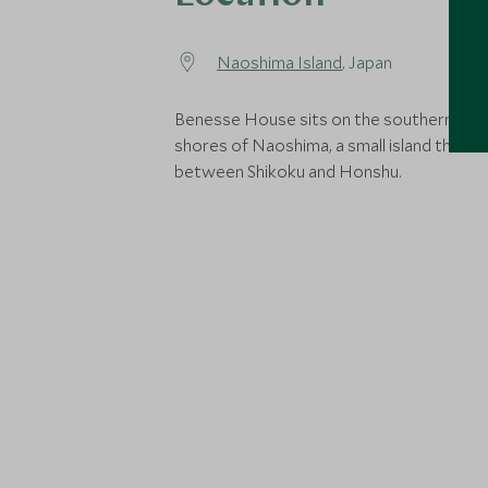
Naoshima Island
, Japan
Benesse House sits on the southern isla
shores of Naoshima, a small island that si
between Shikoku and Honshu.