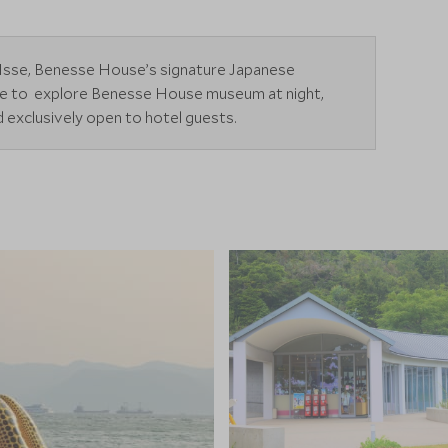
in Isse, Benesse House’s signature Japanese
ime to explore Benesse House museum at night,
nd exclusively open to hotel guests.