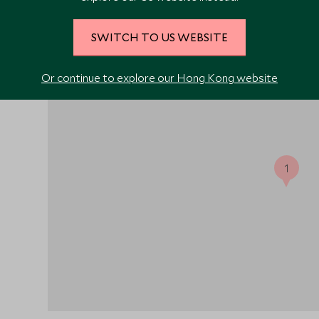
SWITCH TO US WEBSITE
nd
Or continue to explore our Hong Kong website
ts
1