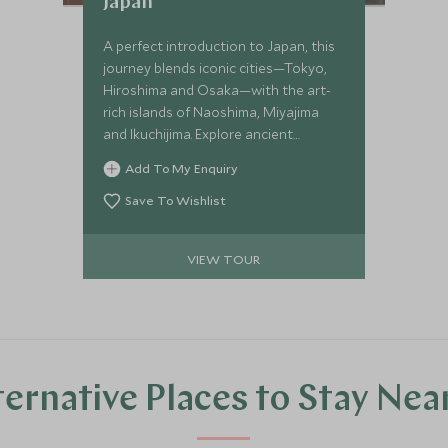
Japan
A perfect introduction to Japan, this
journey blends iconic cities—Tokyo,
Hiroshima and Osaka—with the art-
rich islands of Naoshima, Miyajima
and Ikuchijima. Explore ancient
temples and cutting-edge museums,
Add To My Enquiry
experience a serene ryokan stay, ride
the legendary shinkansen and even
Save To Wishlist
cycle the spectacular Shimanami
Kaido for a deeper connection to the
VIEW TOUR
country’s culture and creativity.
ternative Places to Stay Nea