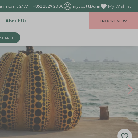
an expert 24/7
+852 2829 2000
myScottDunn
My Wishlist
About Us
ENQUIRE NOW