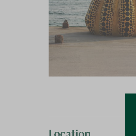
Location