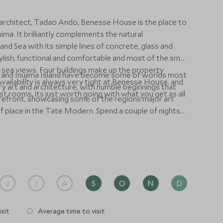
 architect, Tadao Ando, Benesse House is the place to
ma. It brilliantly complements the natural
and Sea with its simple lines of concrete, glass and
stylish, functional and comfortable and most of the small
 sea views. Four buildings make up the property
and Inujima Island have become some of worlds most
vailability is always very tight at Benesse House, and
 art and architecture, with humble beginnings that
t rooms, its just worth going with what you get as all
refront, showcasing some of the regions major art
Tate Modern. Spend a couple of nights
and exhibitions across these remarkable islands.
J
J
A
S
O
N
D
sit
Average time to visit