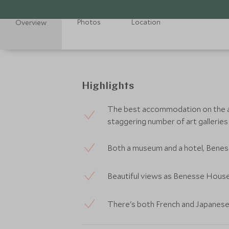
Photos
Location
Overview
Highlights
The best accommodation on the ar
staggering number of art galleries
Both a museum and a hotel, Beness
Beautiful views as Benesse House 
There's both French and Japanese d