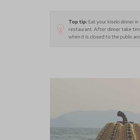
Top tip:
Eat your kiseki dinner 
restaurant. After dinner take t
when it is closed to the public a