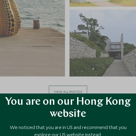
VIEW ALL PHOTOS
You are on our Hong Kong
website
We noticed that you are in US and recommend that you
explore our US website instead.