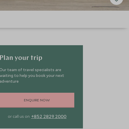
Plan your trip
Our team of travel specialists are
waiting to help you book your next
adventure
ENQUIRE NOW
+852 2829 2000
or call us on