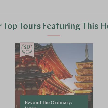
 Top Tours Featuring This H
CHOICE
Beyond the Ordinary: