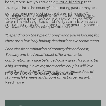
honeymoon. Are you craving a
culture-filled trip
that
takes you into the country's fascinating past or maybe
some
adrenaline-inducing adventures
in the snow?
You might want to sample food and wine in sunny
Sicily
,
Whatever suits you as a couple, allow our experts to
take in the vistas on top of rolling
Tuscan hills
or relax as
craft a luxury Italy honeymoon that'll be genuinely special.
you unwind on the stunning
Amalfi Coast
.
“Depending on the type of honeymoon you’re looking for,
there are a few Italy holiday destinations we recommend.
For a classic combination of countryside and coast,
Tuscany and the Amalfi coast offer a romantic
combination at a nice balanced cost – great for just after
a big wedding. However, more active couples will love
Lake Garda and the Dolomites for an intimate dose of
Europe Travel Specialist, Milly Darnell
stunning lake views and mountain vistas paired with
Read more
some hiking and biking adventures.”