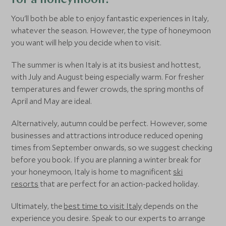
for a honeymoon?
You'll both be able to enjoy fantastic experiences in Italy,
whatever the season. However, the type of honeymoon
you want will help you decide when to visit.
The summer is when Italy is at its busiest and hottest,
with July and August being especially warm. For fresher
temperatures and fewer crowds, the spring months of
April and May are ideal.
Alternatively, autumn could be perfect. However, some
businesses and attractions introduce reduced opening
times from September onwards, so we suggest checking
before you book. If you are planning a winter break for
your honeymoon, Italy is home to magnificent
ski
resorts
that are perfect for an action-packed holiday.
Ultimately, the
best time to visit Italy
depends on the
experience you desire. Speak to our experts to arrange