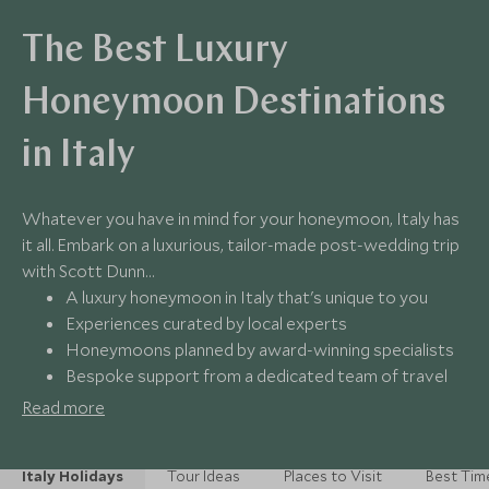
The Best Luxury
Honeymoon Destinations
in Italy
Whatever you have in mind for your honeymoon, Italy has
it all. Embark on a luxurious, tailor-made post-wedding trip
with Scott Dunn…
A luxury honeymoon in Italy that's unique to you
Experiences curated by local experts
Honeymoons planned by award-winning specialists
Bespoke support from a dedicated team of travel
experts
Read more
Italy Holidays
Tour Ideas
Places to Visit
Best Time