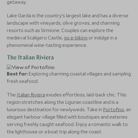
getaway.
Lake Garda is the country's largest lake and has a diverse
landscape with vineyards, olive groves, and charming
resorts such as Sirmione. Couples can explore the
medieval Scaligero Castle,
go e-biking
or indulge in a
phenomenal wine-tasting experience.
The Italian Riviera
Best for:
Exploring charming coastal villages and sampling
fresh seafood.
The
Italian Riviera
exudes effortless, laid-back chic. This
region stretches along the Ligurian coastline and is a
luxurious destination for newlyweds. Take in
Portofino
, an
elegant harbour village filled with boutiques and eateries
serving freshly caught seafood. Enjoy a romantic walk to
the lighthouse or a boat trip along the coast.