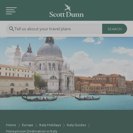
Tell us about your travel plans
Home
Europe
Italy Holidays
Italy Guides
Honeymoon Destination in Italy