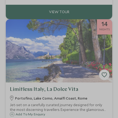
14
NIGHTS
Limitless Italy, La Dolce Vita
Portofino, Lake Como, Amalfi Coast, Rome
Jet-set on a carefully curated journey designed for only
the most discerning travellers. Experience the glamorous
coastal haven of Portofino, the tranquil beauty of Lake
Add To My Enquiry