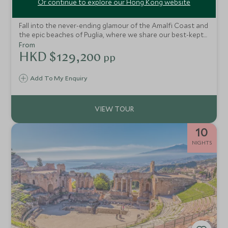
Or continue to explore our Hong Kong website
Amalfi Coast, Basilicata & Puglia
Fall into the never-ending glamour of the Amalfi Coast and
the epic beaches of Puglia, where we share our best-kept
secrets on this epic tour of Italy. You'll find crystal-clear
From
waters, mouth-watering cuisine and luxury boutique
HKD $129,200
pp
hotels. Take in breathtaking landscapes as you drive this
fascinating route exploring southern Italy.
Add To My Enquiry
10
NIGHTS