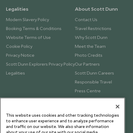
Legalities
About Scott Dunn
Modern Slavery Policy
Contact Us
Booking Terms & Conditions
Travel Restrictions
Website Terms of Use
Why Scott Dunn
Cookie Policy
Meet the Team
Privacy Notice
Photo Credits
Scott Dunn Explorers Privacy Policy
Our Partners
Legalities
Scott Dunn Careers
Responsible Travel
Press Centre
Testimonials
Our Blog
This website uses cookies and other tracking technologies
to enhance user experience and to analyze performance
and traffic on our website. We also share information
about your use of our site with our social media,