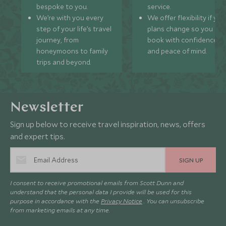
bespoke to you.
service.
We’re with you every
We offer flexibility if you
step of your life’s travel
plans change so you ca
journey, from
book with confidence
honeymoons to family
and peace of mind.
trips and beyond.
Newsletter
Sign up below to receive travel inspiration, news, offers
and expert tips.
SIGN UP
I consent to receive promotional emails from Scott Dunn and
understand that the personal data I provide will be used for this
purpose in accordance with the
Privacy Notice
. You can unsubscribe
from marketing emails at any time.