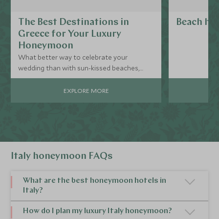
The Best Destinations in
Beach hol
Greece for Your Luxury
Honeymoon
What better way to celebrate your
wedding than with sun-kissed beaches,
extraordinary food, and stunning
accommodation? For a simply
EXPLORE MORE
unforgettable luxury honeymoon, look no
further than Greece and its gorgeous array
of islands.
Italy honeymoon FAQs
What are the best honeymoon hotels in
Italy?
Whatever your Italy honeymoon looks like, you'll
How do I plan my luxury Italy honeymoon?