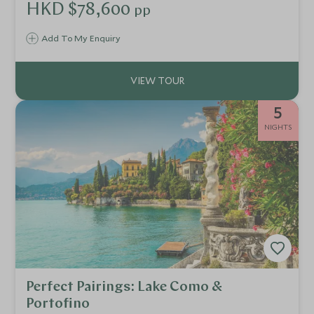
access to attractions, private tours and cultural
HKD $78,600
pp
explorations. Discover key historical sites through expert
guided tours of unique buildings, medieval villages and
Add To My Enquiry
Roman villas.
5
NIGHTS
Perfect Pairings: Lake Como &
Portofino