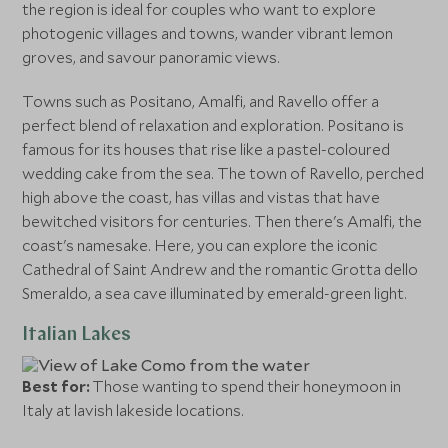
the region is ideal for couples who want to explore
photogenic villages and towns, wander vibrant lemon
groves, and savour panoramic views.
Towns such as Positano, Amalfi, and Ravello offer a
perfect blend of relaxation and exploration. Positano is
famous for its houses that rise like a pastel-coloured
wedding cake from the sea. The town of Ravello, perched
high above the coast, has villas and vistas that have
bewitched visitors for centuries. Then there's Amalfi, the
coast's namesake. Here, you can explore the iconic
Cathedral of Saint Andrew and the romantic Grotta dello
Smeraldo, a sea cave illuminated by emerald-green light.
Italian Lakes
Best for:
Those wanting to spend their honeymoon in
Italy at lavish lakeside locations.