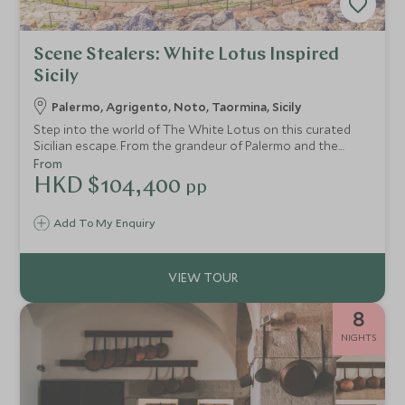
Scene Stealers: White Lotus Inspired
Sicily
Palermo, Agrigento, Noto, Taormina, Sicily
Step into the world of The White Lotus on this curated
Sicilian escape. From the grandeur of Palermo and the
ancient wonders of Agrigento to the Baroque beauty of
From
Noto and the show-stopping elegance of Taormina’s San
HKD $104,400
pp
Domenico Palace, this journey blends indulgent stays with
insider access. With private guides, behind-the-scenes
Add To My Enquiry
experiences and space to unwind, every day feels
considered, crafted—and worthy of its own scene.
8
NIGHTS