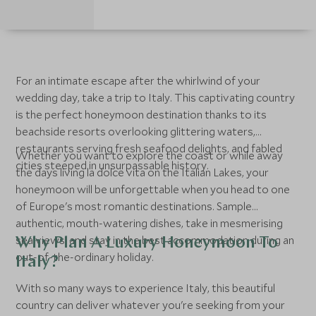
For an intimate escape after the whirlwind of your
wedding day, take a trip to Italy. This captivating country
is the perfect honeymoon destination thanks to its
beachside resorts overlooking glittering waters,
restaurants serving fresh seafood delights, and fabled
Whether you want to explore the coast or while away
cities steeped in unsurpassable history.
the days living la dolce vita on the Italian Lakes, your
honeymoon will be unforgettable when you head to one
of Europe's most romantic destinations. Sample
authentic, mouth-watering dishes, take in mesmerising
sea views, and stay in the best accommodation during an
Why Plan A Luxury Honeymoon To
out-of-the-ordinary holiday.
Italy?
With so many ways to experience Italy, this beautiful
country can deliver whatever you're seeking from your