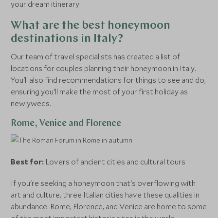
your dream itinerary.
What are the best honeymoon
destinations in Italy?
Our team of travel specialists has created a list of
locations for couples planning their honeymoon in Italy.
You'll also find recommendations for things to see and do,
ensuring you'll make the most of your first holiday as
newlyweds.
Rome, Venice and Florence
Best for:
Lovers of ancient cities and cultural tours
If you're seeking a honeymoon that's overflowing with
art and culture, three Italian cities have these qualities in
abundance. Rome, Florence, and Venice are home to some