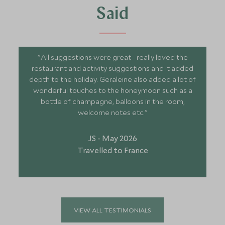
Said
"All suggestions were great - really loved the
restaurant and activity suggestions and it added
depth to the holiday. Geraleine also added a lot of
wonderful touches to the honeymoon such as a
bottle of champagne, balloons in the room,
welcome notes etc."
JS - May 2026
Travelled to France
VIEW ALL TESTIMONIALS