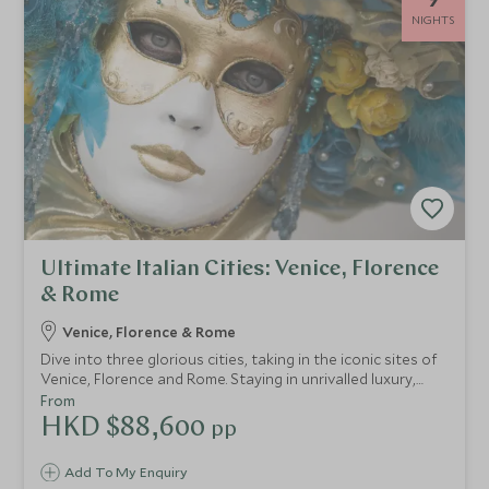
NIGHTS
Ultimate Italian Cities: Venice, Florence
& Rome
Venice, Florence & Rome
Dive into three glorious cities, taking in the iconic sites of
Venice, Florence and Rome. Staying in unrivalled luxury,
you'll enjoy world-class art, breathtaking architecture and
From
profound ancient history on this tour of Italy. You'll be
HKD $88,600
pp
spoilt with expert guides, unprecedented service and
delicious cuisine.
Add To My Enquiry