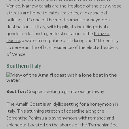
Venice
. Narrow canals are the lifeblood of the city whose
streets are home to cafés, eateries, and grand old
buildings. It's one of the most romantic honeymoon
destinations in Italy, with highlights including private
gondola rides and a gentle stroll around the
Palazzo
Ducale
, a waterfront palace built during the 14th century
to serve as the official residence of the elected leaders
of Venice.
Southern Italy
Best for:
Couples seeking a glamorous getaway
The
Amalfi Coast
is an idyllic setting for a honeymoon in
Italy. This stunning stretch of coastline along the
Sorrentine Peninsula is synonymous with romance and
splendour. Located on the shores of the Tyrrhenian Sea,