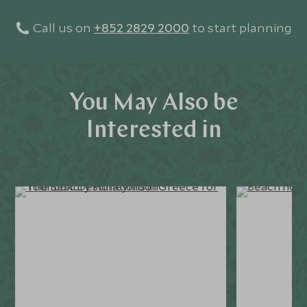
Call us on
+852 2829 2000
to start planning
You May Also be
Interested in