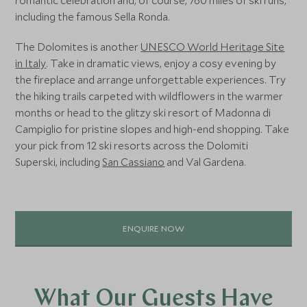
romantic celebration and, of course, 760 miles of ski runs,
including the famous Sella Ronda.
The Dolomites is another
UNESCO World Heritage Site
in Italy
. Take in dramatic views, enjoy a cosy evening by
the fireplace and arrange unforgettable experiences. Try
the hiking trails carpeted with wildflowers in the warmer
months or head to the glitzy ski resort of Madonna di
Campiglio for pristine slopes and high-end shopping. Take
your pick from 12 ski resorts across the Dolomiti
Superski, including
San Cassiano
and Val Gardena.
ENQUIRE NOW
What Our Guests Have