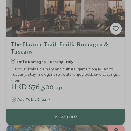
The Flavour Trail: Emilia Romagna &
Tuscany
Emilia Romagna, Tuscany, Italy
Discover Italy’s culinary and cultural gems from Milan to
Tuscany. Stay in elegant retreats, enjoy exclusive tastings
of Parmigiano, balsamic, and Chianti Classico wines,
From
experience Ferrari thrills, and savour Michelin-starred
HKD $76,500
pp
dining. An intimate journey crafted for gastronomes and
culture lovers.
Add To My Enquiry
9