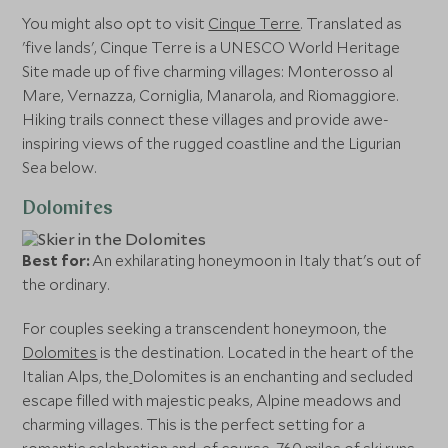
You might also opt to visit
Cinque Terre
. Translated as
'five lands', Cinque Terre is a UNESCO World Heritage
Site made up of five charming villages: Monterosso al
Mare, Vernazza, Corniglia, Manarola, and Riomaggiore.
Hiking trails connect these villages and provide awe-
inspiring views of the rugged coastline and the Ligurian
Sea below.
Dolomites
Best for:
An exhilarating honeymoon in Italy that's out of
the ordinary.
For couples seeking a transcendent honeymoon, the
Dolomites
is the destination. Located in the heart of the
Italian Alps, the
Dolomites is an enchanting and secluded
escape filled with majestic peaks, Alpine meadows and
charming villages. This is the perfect setting for a