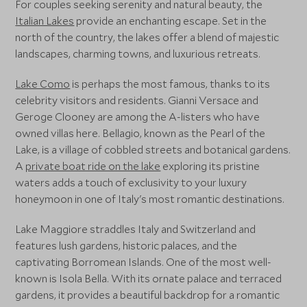
For couples seeking serenity and natural beauty, the
Italian Lakes
provide an enchanting escape. Set in the
north of the country, the lakes offer a blend of majestic
landscapes, charming towns, and luxurious retreats.
Lake Como
is perhaps the most famous, thanks to its
celebrity visitors and residents. Gianni Versace and
Geroge Clooney are among the A-listers who have
owned villas here. Bellagio, known as the Pearl of the
Lake, is a village of cobbled streets and botanical gardens.
A
private boat ride on the lake
exploring its pristine
waters adds a touch of exclusivity to your luxury
honeymoon in one of Italy's most romantic destinations.
Lake Maggiore straddles Italy and Switzerland and
features lush gardens, historic palaces, and the
captivating Borromean Islands. One of the most well-
known is Isola Bella. With its ornate palace and terraced
gardens, it provides a beautiful backdrop for a romantic