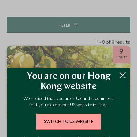
FILTER
1 - 8 of 8 results
9
NIGHTS
You are on our Hong
Kong website
We noticed that you are in US and recommend
that you explore our US website instead.
SWITCH TO US WEBSITE
Iconic Southern Italy: Amalfi Coast &
Puglia