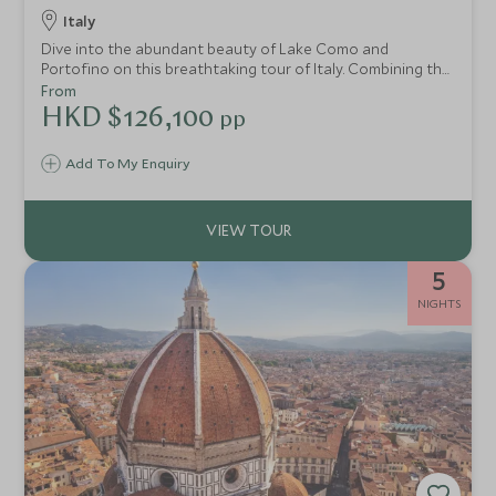
Italy
Dive into the abundant beauty of Lake Como and
Portofino on this breathtaking tour of Italy. Combining the
tranquillity of Lake Como with the glitz and glamour of
From
Portofino, this idyllic break takes you to new levels of R&R.
HKD $126,100
pp
Stay in the epitome of luxury and partake in private
experiences, indulge in gourmet cuisine and marvel at
Add To My Enquiry
glorious views.
5
NIGHTS