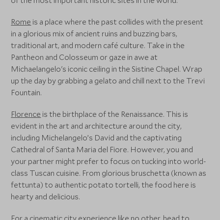
of the most important historic sites in the world.
Rome
is a place where the past collides with the present
in a glorious mix of ancient ruins and buzzing bars,
traditional art, and modern café culture. Take in the
Pantheon and Colosseum or gaze in awe at
Michaelangelo's iconic ceiling in the Sistine Chapel. Wrap
up the day by grabbing a gelato and chill next to the Trevi
Fountain.
Florence
is the birthplace of the Renaissance. This is
evident in the art and architecture around the city,
including Michelangelo’s David and the captivating
Cathedral of Santa Maria del Fiore. However, you and
your partner might prefer to focus on tucking into world-
class Tuscan cuisine. From glorious bruschetta (known as
fettunta) to authentic potato tortelli, the food here is
hearty and delicious.
For a cinematic city experience like no other, head to