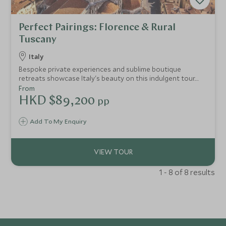
Perfect Pairings: Florence & Rural
Tuscany
Italy
Bespoke private experiences and sublime boutique
retreats showcase Italy's beauty on this indulgent tour.
Revel in the glorious beauty and culinary delights of
From
Florence with your personal Michelin-starred chef cooking
HKD $89,200
pp
session. Immerse yourself in the idyllic Tuscan countryside
with exclusive vintage wine tastings and truffle hunting.
Add To My Enquiry
1 - 8 of 8 results