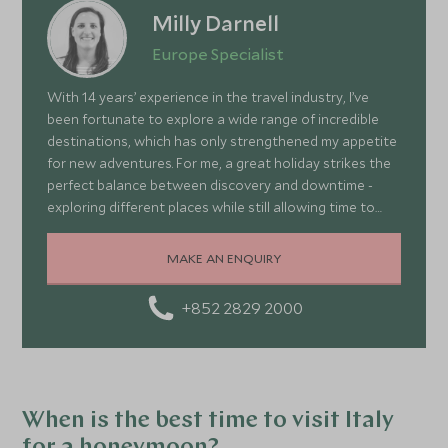
Milly Darnell
Europe Specialist
With 14 years’ experience in the travel industry, I’ve
been fortunate to explore a wide range of incredible
destinations, which has only strengthened my appetite
for new adventures. For me, a great holiday strikes the
perfect balance between discovery and downtime -
exploring different places while still allowing time to
relax and recharge. Europe is often overlooked simply
because it’s so close to us here in the UK. In reality, it
MAKE AN ENQUIRY
offers an amazing variety of experiences right on our
doorstep - from the dramatic mountains and fjords of
+852 2829 2000
Norway and the rugged landscapes of Iceland, to the
rich culture of Italy and the stunning coastline of
Greece. There really is something to suit everyone.
When is the best time to visit Italy