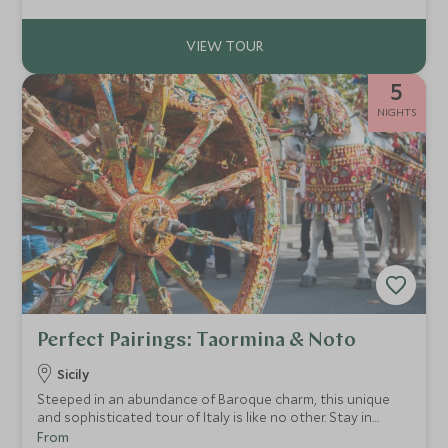
Como, the iconic landscape of the Amalfi Coast and the
timeless allure of Rome. Every moment on this luxury Italy
tour is designed for those seeking the height of exclusivity.
5
NIGHTS
Perfect Pairings: Taormina & Noto
Sicily
Steeped in an abundance of Baroque charm, this unique
and sophisticated tour of Italy is like no other. Stay in
stunning boutique Sicilian hotels while enjoying exclusive
From