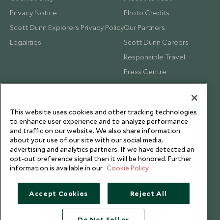
Privacy Notice
Photo Credits
Scott Dunn Explorers Privacy Policy
Our Partners
Legalities
Scott Dunn Careers
Responsible Travel
Press Centre
Testimonials
Our Blog
This website uses cookies and other tracking technologies
to enhance user experience and to analyze performance
and traffic on our website. We also share information
about your use of our site with our social media,
advertising and analytics partners. If we have detected an
opt-out preference signal then it will be honored. Further
information is available in our
Cookie Policy
Accept Cookies
Reject All
Do Not Sell or