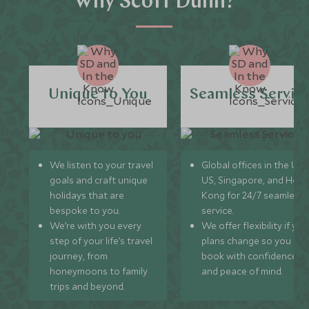
Why Scott Dunn?
of Corvara on the other side of the local slopes (20
minutes by taxi from San Cassiano), famous for its wine
cellar.
Unique to You
Seamless Servic
We listen to your travel
Global offices in the UK,
goals and craft unique
US, Singapore, and Hon
holidays that are
Kong for 24/7 seamless
bespoke to you.
service.
We’re with you every
We offer flexibility if you
step of your life’s travel
plans change so you ca
journey, from
book with confidence
honeymoons to family
and peace of mind.
trips and beyond.