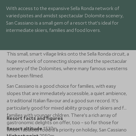
With access to the expansive Sella Ronda network of
varied pistes and amidst spectacular Dolomite scenery,
San Cassiano is a small gem of a resort that’s ideal for
intermediate skiers, families and food lovers.
This small, smart village links onto the Sella Ronda circuit, a
huge network of connecting slopes amid the spectacular
scenery of the Dolomites, where many famous westerns
have been filmed.
San Cassiano is a good choice for families, with easy
slopes that are immediately accessible, a quiet ambience,
a traditional Italian flavour and a good sun record. It’s
particularly good for mixed ability groups of skiers and for
families with younger children. There’s a rich array of
Resort facts and figures
gastronomic delights on offer, too – so for those for
Resort altitude
1537m
whom fabulous food is a priority on holiday, San Cassiano
Highest point
2950m