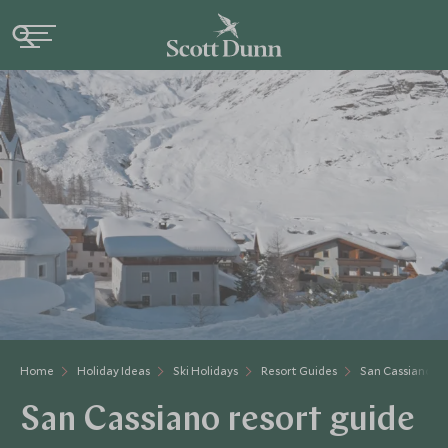
Home
Holiday Ideas
Ski Holidays
Resort Guides
San Cassiano
San Cassiano resort guide