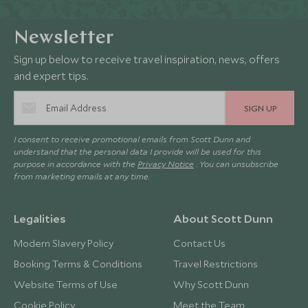
Newsletter
Sign up below to receive travel inspiration, news, offers
and expert tips.
SIGN UP
I consent to receive promotional emails from Scott Dunn and
understand that the personal data I provide will be used for this
purpose in accordance with the
Privacy Notice
. You can unsubscribe
from marketing emails at any time.
Legalities
About Scott Dunn
Modern Slavery Policy
Contact Us
Booking Terms & Conditions
Travel Restrictions
Website Terms of Use
Why Scott Dunn
Cookie Policy
Meet the Team