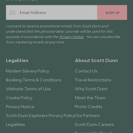
SIGN UP
I consent to receive promotional emails from Scott Dunn and
understand that the personal data I provide will be used for this
purpose in accordance with the
Privacy Notice
. You can unsubscribe
from marketing emails at any time.
Legalities
About Scott Dunn
Modern Slavery Policy
Contact Us
Booking Terms & Conditions
Travel Restrictions
Website Terms of Use
Why Scott Dunn
Cookie Policy
Meet the Team
Privacy Notice
Photo Credits
Scott Dunn Explorers Privacy Policy
Our Partners
Legalities
Scott Dunn Careers