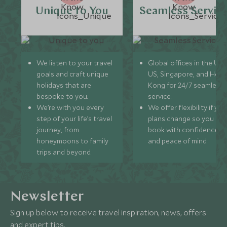
Unique to You
Seamless Servic
We listen to your travel
Global offices in the UK,
goals and craft unique
US, Singapore, and Hon
holidays that are
Kong for 24/7 seamless
bespoke to you.
service.
We’re with you every
We offer flexibility if you
step of your life’s travel
plans change so you ca
journey, from
book with confidence
honeymoons to family
and peace of mind.
trips and beyond.
Newsletter
Sign up below to receive travel inspiration, news, offers
and expert tips.