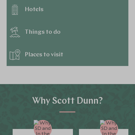
Hotels
Things to do
Places to visit
Why Scott Dunn?