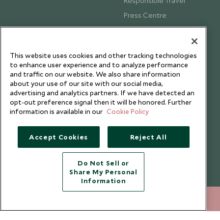
Responsible Travel
Press Centre
Testimonials
Our Blog
This website uses cookies and other tracking technologies
to enhance user experience and to analyze performance
and traffic on our website. We also share information
about your use of our site with our social media,
advertising and analytics partners. If we have detected an
opt-out preference signal then it will be honored. Further
information is available in our
Cookie Policy
Accept Cookies
Reject All
Do Not Sell or
Share My Personal
Copyright © 2026 Scott Dunn Ltd.
Information
+852 2829 2000
ENQUIRE NOW