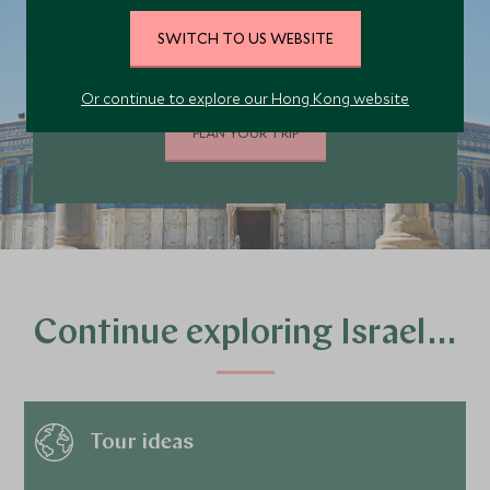
today
Our team of travel specialists are waiting to
SWITCH TO US WEBSITE
help you book your next adventure.
Or continue to explore our Hong Kong website
PLAN YOUR TRIP
Continue exploring Israel…
Tour ideas