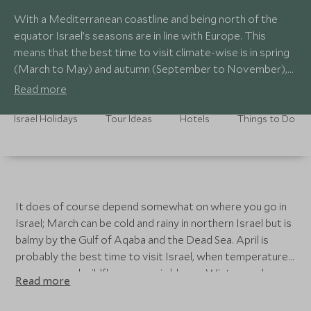
With a Mediterranean coastline and being north of the
equator Israel’s seasons are in line with Europe. This
means that the best time to visit climate-wise is in spring
(March to May) and autumn (September to November),
when the daytime temperatures aren't too extreme, as
Read more
they are in the summer (June to August).
Israel Holidays
Tour Ideas
Hotels
Things to Do
It does of course depend somewhat on where you go in
Israel; March can be cold and rainy in northern Israel but is
balmy by the Gulf of Aqaba and the Dead Sea. April is
probably the best time to visit Israel, when temperatures
are warm and wildflowers are in bloom. Winter can be
Read more
cold and rainy in some areas. Each of our Israel itineraries
has its own guide on the best time to complete that tour