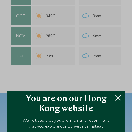
OCT
34°C
3mm
NOV
28°C
6mm
DEC
23°C
7mm
You are on our Hong
Kong website
We noticed that you are in US and recommend
Plan your Israel trip
that you explore our US website instead.