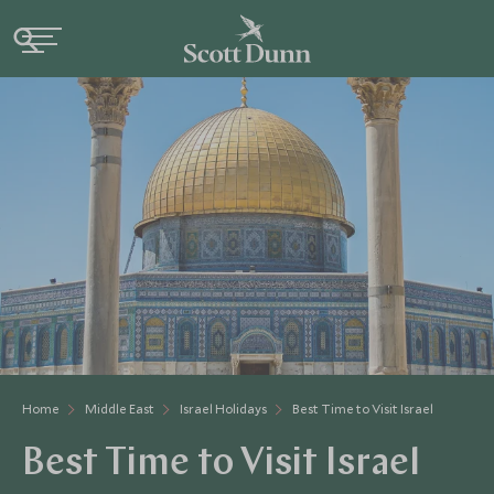
Home
Middle East
Israel Holidays
Best Time to Visit Israel
Best Time to Visit Israel