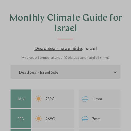
of Israel. If you aren’t sure then do contact us and a
member of our Israel travel team will discuss things to do
Monthly Climate Guide for
in Israel with you, where to stay and recommend when
you should visit Israel.
Israel
Dead Sea - Israel Side
Israel
,
Average temperatures (Celsius) and rainfall (mm)
JAN
23°C
11mm
FEB
26°C
7mm