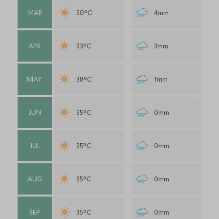
MAR
30°C
4mm
APR
33°C
3mm
MAY
38°C
1mm
JUN
35°C
0mm
JUL
35°C
0mm
AUG
35°C
0mm
SEP
35°C
0mm