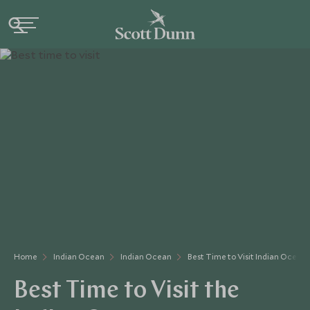
Home
Indian Ocean
Indian Ocean
Best Time to Visit Indian Ocean
Best Time to Visit the