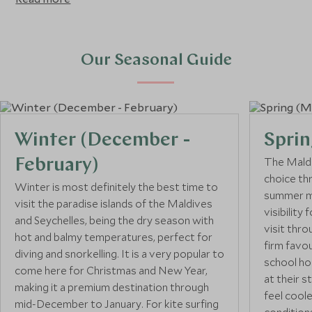
March to October. The Seychelles has pretty constant
temperatures (between 24ºC to 31ºC) with warmer and
wetter winds blowing in from October to April and drier
and stronger winds coming in from May to September.
Our Seasonal Guide
Winter (December -
Sprin
The Maldi
February)
choice th
Winter is most definitely the best time to
summer mo
visit the paradise islands of the Maldives
visibility
and Seychelles, being the dry season with
visit thro
hot and balmy temperatures, perfect for
firm favo
diving and snorkelling. It is a very popular to
school ho
come here for Christmas and New Year,
at their s
making it a premium destination through
feel cool
mid-December to January. For kite surfing