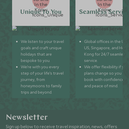
Unique to You
Seamless Servic
We listen to your travel
Global offices in the UK,
goals and craft unique
US, Singapore, and Hon
holidays that are
Kong for 24/7 seamless
bespoke to you.
service.
We’re with you every
We offer flexibility if you
step of your life’s travel
plans change so you ca
journey, from
book with confidence
honeymoons to family
and peace of mind.
trips and beyond.
Newsletter
Sign up below to receive travel inspiration, news, offers