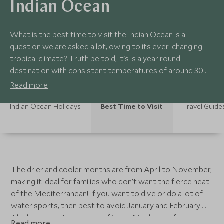
Indian Ocean
What is the best time to visit the Indian Ocean is a
question we are asked a lot, owing to its ever-changing
tropical climate? Truth be told, it's is a year round
destination with consistent temperatures of around 30
degrees and sunshine, however as with the rest of the
Read more
world, there are slightly better times of the year to go
than others.
Indian Ocean Holidays
Best Time to Visit
Travel Guide
The drier and cooler months are from April to November,
making it ideal for families who don’t want the fierce heat
of the Mediterranean! If you want to dive or do a lot of
water sports, then best to avoid January and February.
The best time to hit the surf in the Maldives is from
Read more