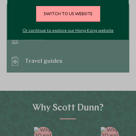
SWITCH TO US WEBSITE
Tour ideas
Or continue to explore our Hong Kong website
Hotels
Travel guides
Why Scott Dunn?