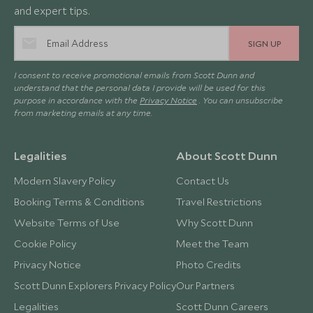
and expert tips.
SIGN UP
I consent to receive promotional emails from Scott Dunn and
understand that the personal data I provide will be used for this
purpose in accordance with the
Privacy Notice
. You can unsubscribe
from marketing emails at any time.
Legalities
About Scott Dunn
Modern Slavery Policy
Contact Us
Booking Terms & Conditions
Travel Restrictions
Website Terms of Use
Why Scott Dunn
Cookie Policy
Meet the Team
Privacy Notice
Photo Credits
Scott Dunn Explorers Privacy Policy
Our Partners
Legalities
Scott Dunn Careers