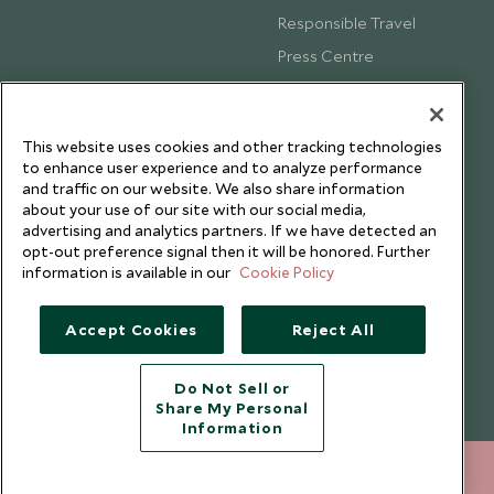
Responsible Travel
Press Centre
Testimonials
Our Blog
This website uses cookies and other tracking technologies
to enhance user experience and to analyze performance
and traffic on our website. We also share information
about your use of our site with our social media,
advertising and analytics partners. If we have detected an
opt-out preference signal then it will be honored. Further
information is available in our
Cookie Policy
Accept Cookies
Reject All
Do Not Sell or
Share My Personal
Copyright © 2026 Scott Dunn Ltd.
Information
+852 2829 2000
ENQUIRE NOW