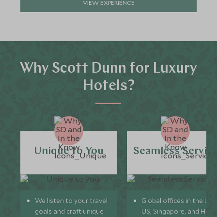
VIEW EXPERIENCE
Why Scott Dunn for Luxury
Hotels?
Unique to You
Seamless Servic
We listen to your travel
Global offices in the UK,
goals and craft unique
US, Singapore, and Hon