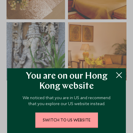
You are on our Hong
Kong website
VIEW ALL PHOTOS
We noticed that you are in US and recommend
that you explore our US website instead.
SWITCH TO US WEBSITE