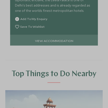
diplomatic enclave, the Leela Palace is one of
Delhi's best addresses and is already regarded as
one of the worlds finest metropolitan hotels.
Add To My Enquiry
Save To Wishlist
VIEW ACCOMMODATION
Top Things to Do Nearby