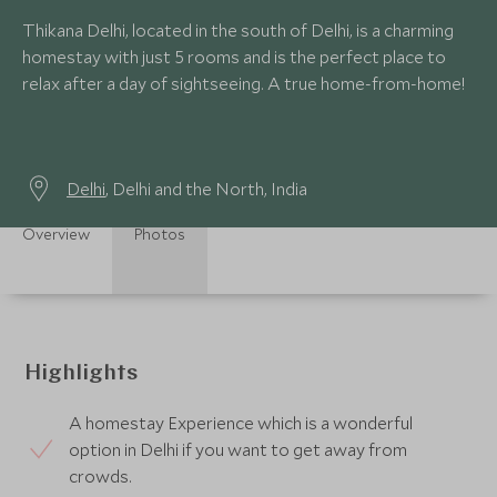
Thikana Delhi, located in the south of Delhi, is a charming
homestay with just 5 rooms and is the perfect place to
relax after a day of sightseeing. A true home-from-home!
Delhi
, Delhi and the North, India
Overview
Photos
Highlights
A homestay Experience which is a wonderful
option in Delhi if you want to get away from
crowds.