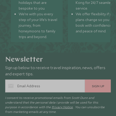
holidays that are
Kong for 24/7 seamless
bespoke to you.
service.
We’re with you every
We offer flexibility if you
step of your life’s travel
plans change so you ca
journey, from
book with confidence
honeymoons to family
and peace of mind.
trips and beyond.
Newsletter
Sign up below to receive travel inspiration, news, offers
and expert tips.
SIGN UP
I consent to receive promotional emails from Scott Dunn and
understand that the personal data I provide will be used for this
purpose in accordance with the
Privacy Notice
. You can unsubscribe
from marketing emails at any time.