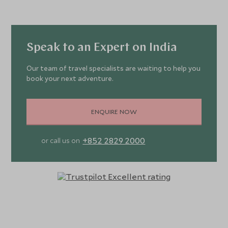
Speak to an Expert on India
Our team of travel specialists are waiting to help you
book your next adventure.
ENQUIRE NOW
+852 2829 2000
or call us on