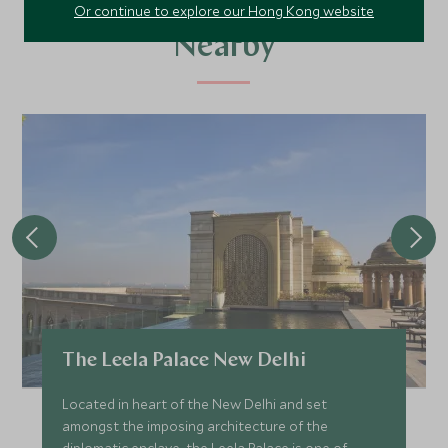
Alternative Places to Stay
Or continue to explore our Hong Kong website
Nearby
The Leela Palace New Delhi
Located in heart of the New Delhi and set
amongst the imposing architecture of the