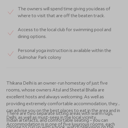
The owners will spend time giving you ideas of
where to visit that are off the beaten track.
Access to the local club for swimming pool and
dining options.
Personal yoga instruction is available within the
Gulmohar Park colony
Thikana Delhi is an owner-run homestay of just five
rooms, whose owners Atul and Sheetal Bhalla are
excellent hosts and always welcoming. As well as
providing extremely comfortable accommodation, they
can advise you on the best places to eat in the area and in
There are two separate sitting areas with warm rugs,
Delhi, as well as must-sees in the local vicinity.
Indian artefacts, and comfortable seating – you can
Accommodation is in one of five luxurious rooms, each
choose to curl up with a book, watch television on the