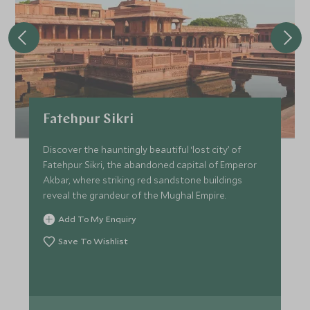
Fatehpur Sikri
Discover the hauntingly beautiful ‘lost city’ of
Fatehpur Sikri, the abandoned capital of Emperor
Akbar, where striking red sandstone buildings
reveal the grandeur of the Mughal Empire.
Add To My Enquiry
Save To Wishlist