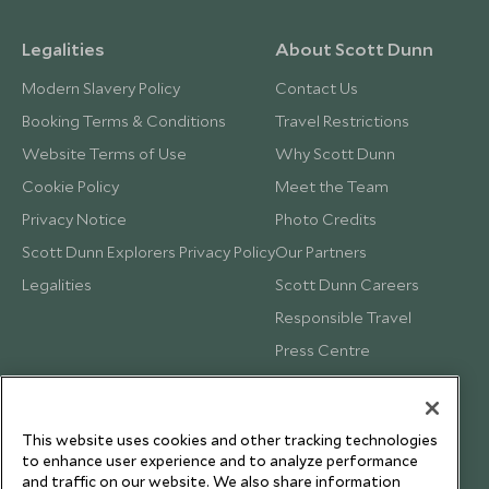
Legalities
About Scott Dunn
Modern Slavery Policy
Contact Us
Booking Terms & Conditions
Travel Restrictions
Website Terms of Use
Why Scott Dunn
Cookie Policy
Meet the Team
Privacy Notice
Photo Credits
Scott Dunn Explorers Privacy Policy
Our Partners
Legalities
Scott Dunn Careers
Responsible Travel
Press Centre
Testimonials
Our Blog
This website uses cookies and other tracking technologies
to enhance user experience and to analyze performance
and traffic on our website. We also share information