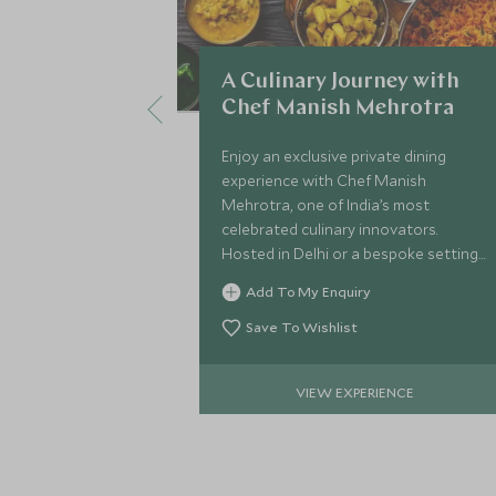
A Culinary Journey with
Chef Manish Mehrotra
Enjoy an exclusive private dining
experience with Chef Manish
Mehrotra, one of India’s most
celebrated culinary innovators.
Hosted in Delhi or a bespoke setting,
this chef’s table-style evening
Add To My Enquiry
showcases inventive modern Indian
cuisine.
Save To Wishlist
VIEW EXPERIENCE