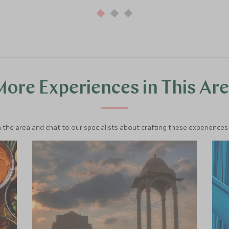
ore Experiences in This Ar
 the area and chat to our specialists about crafting these experiences 