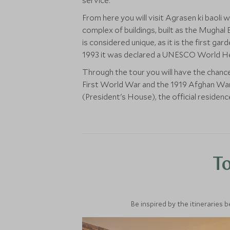
service.
From here you will visit Agrasen ki baoli 
complex of buildings, built as the Mug
is considered unique, as it is the first g
1993 it was declared a UNESCO World Her
Through the tour you will have the chanc
First World War and the 1919 Afghan War.
(President's House), the official residenc
To
Be inspired by the itineraries 