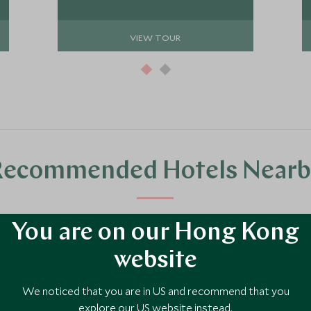
expert guides.
VIEW TOUR
Recommended Hotels Nearb
luxury hotel options in the area, handpicked and recommended by our tra
You are on our Hong Kong
website
We noticed that you are in US and recommend that you
explore our US website instead.