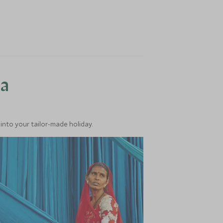
ea
into your tailor-made holiday.