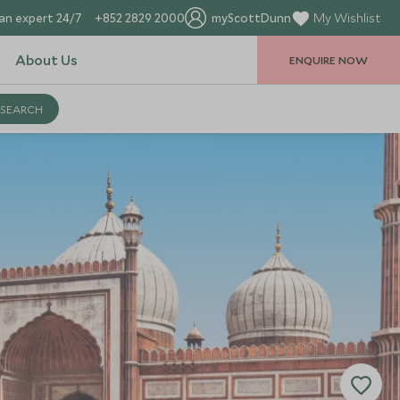
an expert 24/7
+852 2829 2000
myScottDunn
My Wishlist
About Us
ENQUIRE NOW