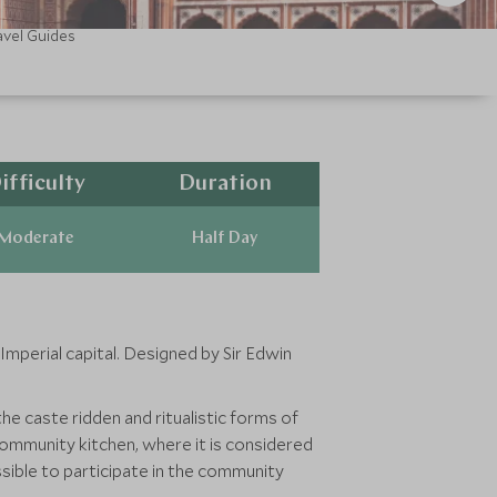
avel Guides
ifficulty
Duration
Moderate
Half Day
mperial capital. Designed by Sir Edwin
he caste ridden and ritualistic forms of
ommunity kitchen, where it is considered
ossible to participate in the community