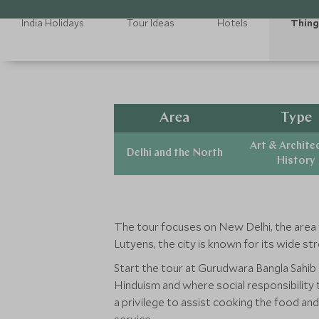
India Holidays
Tour Ideas
Hotels
Thing
Area
Type
Art & Archite
Delhi and the North
History
The tour focuses on New Delhi, the area t
Lutyens, the city is known for its wide s
Start the tour at Gurudwara Bangla Sahib -
Hinduism and where social responsibility
a privilege to assist cooking the food and 