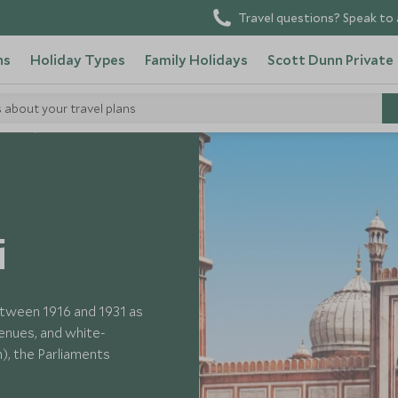
Travel questions? Speak to 
ns
Holiday Types
Family Holidays
Scott Dunn Private
s about your travel plans
 India
i
etween 1916 and 1931 as
avenues, and white-
, the Parliaments