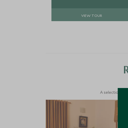
the area with your private guide.
VIEW TOUR
A selection of 