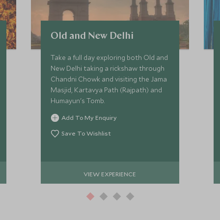
Old and New Delhi
Take a full day exploring both Old and
New Delhi taking a rickshaw through
Chandni Chowk and visiting the Jama
Masjid, Kartavya Path (Rajpath) and
Humayun's Tomb.
Add To My Enquiry
Save To Wishlist
VIEW EXPERIENCE