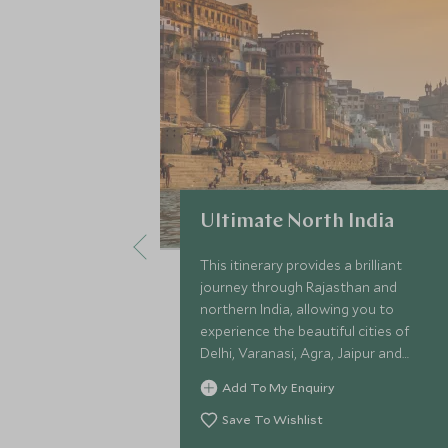
Ultimate North India
This itinerary provides a brilliant
journey through Rajasthan and
northern India, allowing you to
experience the beautiful cities of
Delhi, Varanasi, Agra, Jaipur and
Udaipur. On this in-depth Golden
Add To My Enquiry
Triangle tour of India through this
romantic and emotive region, you can
Save To Wishlist
delve into the culture and history of