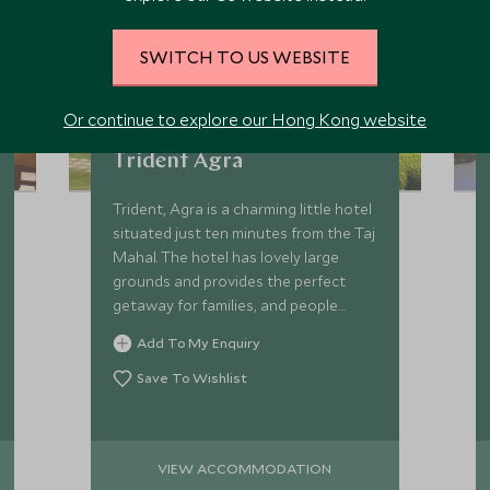
SWITCH TO US WEBSITE
Or continue to explore our Hong Kong website
Trident Agra
Trident, Agra is a charming little hotel
situated just ten minutes from the Taj
Mahal. The hotel has lovely large
grounds and provides the perfect
getaway for families, and people
wishing to escape the hustle and
Add To My Enquiry
bustle of the main city.
Save To Wishlist
VIEW ACCOMMODATION