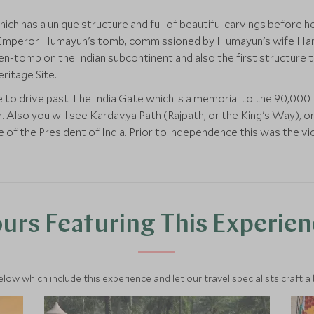
which has a unique structure and full of beautiful carvings before
hal Emperor Humayun's tomb, commissioned by Humayun's wife H
arden-tomb on the Indian subcontinent and also the first structure 
itage Site.
e to drive past The India Gate which is a memorial to the 90,000
 Also you will see Kardavya Path (Rajpath, or the King's Way), o
e of the President of India. Prior to independence this was the vi
urs Featuring This Experie
below which include this experience and let our travel specialists craft a