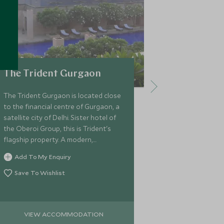
The Trident Gurgaon
ITC Mugh
The Trident Gurgaon is located close
ITC Mughal is 
to the financial centre of Gurgaon, a
Agra, based o
satellite city of Delhi. Sister hotel of
architecture o
the Oberoi Group, this is Trident's
proximity to 
flagship property. A modern,
facilities incl
architectural hotel expect tasteful
great choice f
Add To My Enquiry
Add To My 
design with great facilities.
city.
Save To Wishlist
Save To Wi
VIEW ACCOMMODATION
VIEW 