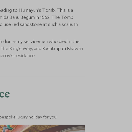
 heading to Humayun’s Tomb. This is a
amida Banu Begum in 1562. The Tomb
to use red sandstone at such a scale. In
 Indian army servicemen who died in the
r the King's Way, and Rashtrapati Bhawan
ceroy’s residence.
nce
 bespoke luxury holiday for you.