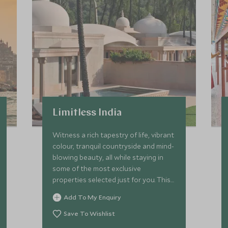
Limitless India
Witness a rich tapestry of life, vibrant
colour, tranquil countryside and mind-
blowing beauty, all while staying in
some of the most exclusive
properties selected just for you. This
is the ultimate trip through Rajasthan.
Add To My Enquiry
We'll take you to all our best-kept
secrets while delivering next-level
Save To Wishlist
service and luxury with the help of