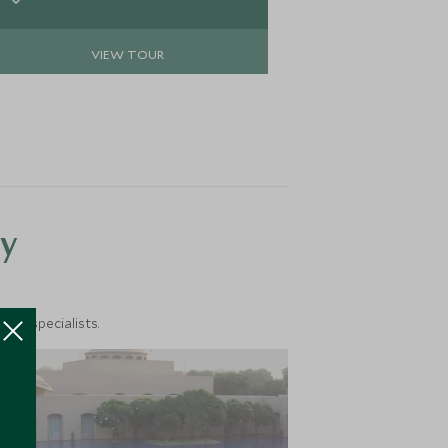
of tradition, and rest under starlit
skies in luxurious tented camps. This
VIEW TOUR
is not just a trip; it’s an awakening to
a slower rhythm, purer air, and the
profound peace of the mountains.
y
vel specialists.