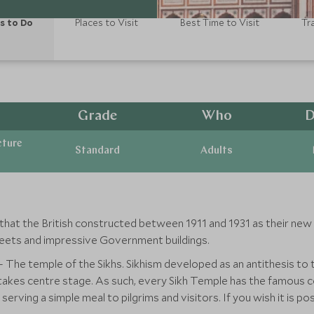
s to Do
Places to Visit
Best Time to Visit
Tr
Grade
Who
D
cture
Standard
Adults
hat the British constructed between 1911 and 1931 as their new I
treets and impressive Government buildings.
 The temple of the Sikhs. Sikhism developed as an antithesis to t
 takes centre stage. As such, every Sikh Temple has the famous c
serving a simple meal to pilgrims and visitors. If you wish it is p