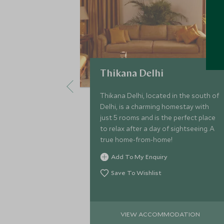
Thikana Delhi
Thikana Delhi, located in the south of
Delhi, is a charming homestay with
just 5 rooms and is the perfect place
to relax after a day of sightseeing. A
true home-from-home!
Add To My Enquiry
Save To Wishlist
VIEW ACCOMMODATION