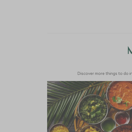
M
Discover more things to do in