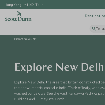
Hong Kong
HKD ($)
Destinatio
Tell u
Home
Indian Subcontinent
India Holidays
Things to Do in
Explore New Delhi
Explore New Delh
Explore New Delhi, the area that Britain constructed b
their new Imperial capital in India. Think of leafy, wide 
washed bungalows. See the vast Kardavya Path(Rajpath)
Buildings and Humayun's Tomb.