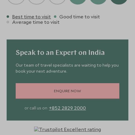
Best time to visit
Good time to visit
Average time to visit
Speak to an Expert on India
Our team of travel specialists are waiting to help you
book your next adventure.
ENQUIRE NOW
+852 2829 2000
or call us on