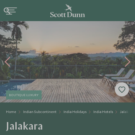
BOUTIQUE LUXURY
Home
Indian Subcontinent
India Holidays
India Hotels
Jalakara
Jalakara