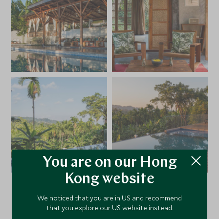
You are on our Hong
Kong website
We noticed that you are in US and recommend
VIEW ALL PHOTOS
that you explore our US website instead.