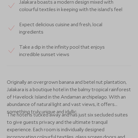
Jalakara boasts a modern design mixed with
colourful textiles in keeping with the island's feel
Expect delicious cuisine and fresh, local
ingredients
Take a dip in the infinity pool that enjoys
incredible sunset views
Originally an overgrown banana and betel nut plantation,
Jalakara is a boutique hotel in the balmy tropical rainforest
of Havelock Island in the Andaman archipelago. With an
abundance of natural light and vast views, it offers
something truly unique and idyllic.
The hotel is tucked away and has just six secluded suites
to give guests privacy and the ultimate tranquil
experience. Each room is individually designed
incorporating colourful textiles, glass screen doors and