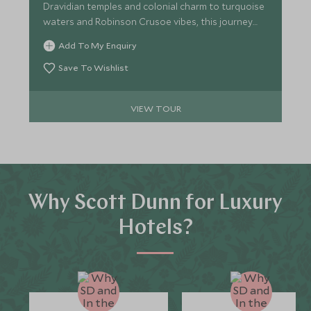
Dravidian temples and colonial charm to turquoise
waters and Robinson Crusoe vibes, this journey
perfectly blends heritage and serenity for the
Add To My Enquiry
discerning traveller.
Save To Wishlist
VIEW TOUR
Why Scott Dunn for Luxury
Hotels?