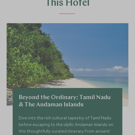
This Hotel
Beyond the Ordinary: Tamil Nadu
& The Andaman Islands
Dive into the rich cultural tapestry of Tamil Nadu
before escaping to the idyllic Andaman Islands on
this thoughtfully curated itinerary. From ancient