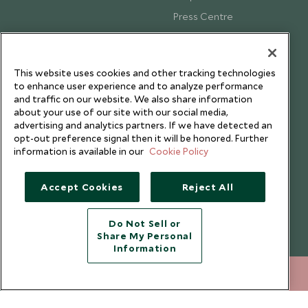
Press Centre
Testimonials
Our Blog
This website uses cookies and other tracking technologies
to enhance user experience and to analyze performance
and traffic on our website. We also share information
about your use of our site with our social media,
advertising and analytics partners. If we have detected an
opt-out preference signal then it will be honored. Further
information is available in our
Cookie Policy
Accept Cookies
Reject All
Do Not Sell or
Share My Personal
Copyright © 2026 Scott Dunn Ltd.
Information
+852 2829 2000
ENQUIRE NOW