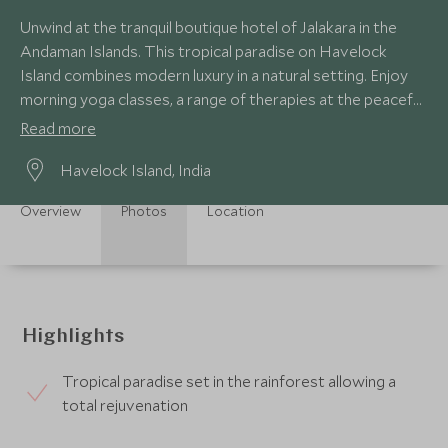
Unwind at the tranquil boutique hotel of Jalakara in the
Andaman Islands. This tropical paradise on Havelock
Island combines modern luxury in a natural setting. Enjoy
morning yoga classes, a range of therapies at the peaceful
spa or lazing by the pool.
Read more
Havelock Island, India
Overview
Photos
Location
Highlights
Tropical paradise set in the rainforest allowing a
total rejuvenation