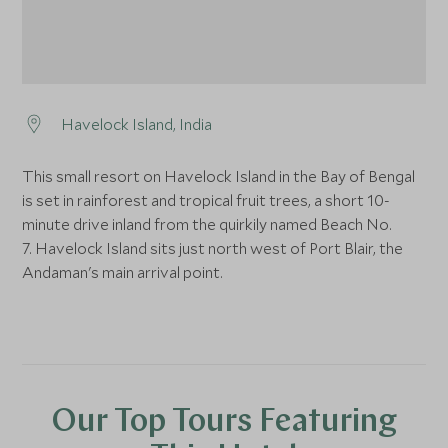
Havelock Island, India
This small resort on Havelock Island in the Bay of Bengal
is set in rainforest and tropical fruit trees, a short 10-
minute drive inland from the quirkily named Beach No.
7. Havelock Island sits just north west of Port Blair, the
Andaman's main arrival point.
Our Top Tours Featuring