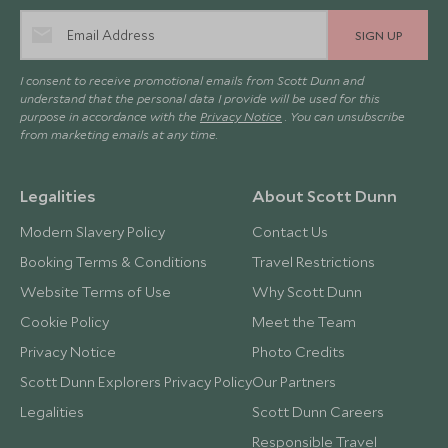
SIGN UP
I consent to receive promotional emails from Scott Dunn and
understand that the personal data I provide will be used for this
purpose in accordance with the
Privacy Notice
. You can unsubscribe
from marketing emails at any time.
Legalities
About Scott Dunn
Modern Slavery Policy
Contact Us
Booking Terms & Conditions
Travel Restrictions
Website Terms of Use
Why Scott Dunn
Cookie Policy
Meet the Team
Privacy Notice
Photo Credits
Scott Dunn Explorers Privacy Policy
Our Partners
Legalities
Scott Dunn Careers
Responsible Travel