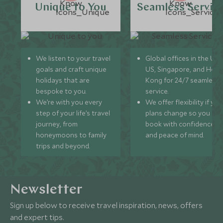
Unique to You
Seamless Servic
We listen to your travel
Global offices in the UK,
goals and craft unique
US, Singapore, and Hon
holidays that are
Kong for 24/7 seamless
bespoke to you.
service.
We’re with you every
We offer flexibility if you
step of your life’s travel
plans change so you ca
journey, from
book with confidence
honeymoons to family
and peace of mind.
trips and beyond.
Newsletter
Sign up below to receive travel inspiration, news, offers
and expert tips.