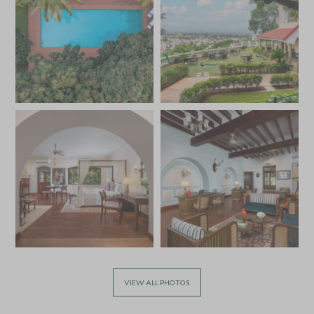
VIEW ALL PHOTOS