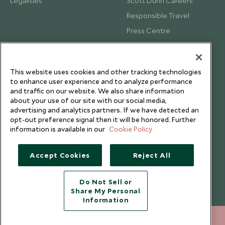
Legalities
Scott Dunn Careers
Responsible Travel
Press Centre
Testimonials
Our Blog
This website uses cookies and other tracking technologies
to enhance user experience and to analyze performance
and traffic on our website. We also share information
about your use of our site with our social media,
advertising and analytics partners. If we have detected an
opt-out preference signal then it will be honored. Further
information is available in our
Cookie Policy
Accept Cookies
Reject All
Do Not Sell or
Share My Personal
Copyright © 2026 Scott Dunn Ltd.
Information
+852 2829 2000
ENQUIRE NOW