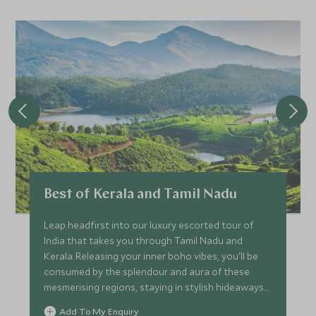
Best of Kerala and Tamil Nadu
Leap headfirst into our luxury escorted tour of
India that takes you through Tamil Nadu and
Kerala. Releasing your inner boho vibes, you'll be
consumed by the splendour and aura of these
mesmerising regions, staying in stylish hideaways
while taking in natural scenery and wildlife around
Add To My Enquiry