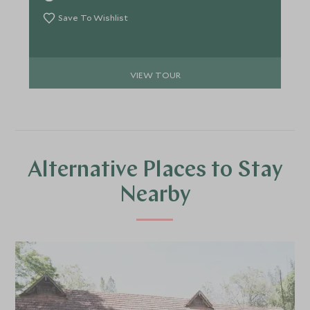
you. Unrivalled culinary experiences and pampering
await.
Save To Wishlist
VIEW TOUR
Alternative Places to Stay
Nearby