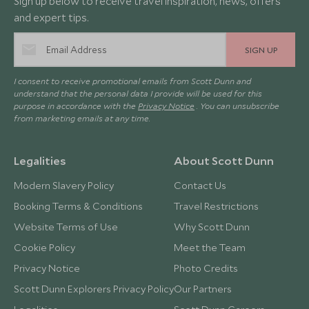
Sign up below to receive travel inspiration, news, offers
and expert tips.
SIGN UP
I consent to receive promotional emails from Scott Dunn and
understand that the personal data I provide will be used for this
purpose in accordance with the
Privacy Notice
. You can unsubscribe
from marketing emails at any time.
Legalities
About Scott Dunn
Modern Slavery Policy
Contact Us
Booking Terms & Conditions
Travel Restrictions
Website Terms of Use
Why Scott Dunn
Cookie Policy
Meet the Team
Privacy Notice
Photo Credits
Scott Dunn Explorers Privacy Policy
Our Partners