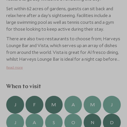
Set within 62 acres of gardens, guests can sit back and
relax here after a day's sightseeing. Facilities include a
large swimming pool as well as tennis courts and a gym
for those looking to keep active during their stay.
There are also two restaurants to choose from; Harveys
Lounge Bar and Vista, which serves up an array of dishes
from around the world. Vista is great for Al fresco dining,
whilst Harveys Lounge Bar is ideal for a night cap before
bed.
Read more
When to visit
J
F
M
A
M
J
J
A
S
O
N
D