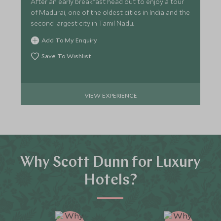
After an early breakfast head out to enjoy a tour
of Madurai, one of the oldest cities in India and the
second largest city in Tamil Nadu.
Add To My Enquiry
Save To Wishlist
VIEW EXPERIENCE
Why Scott Dunn for Luxury
Hotels?