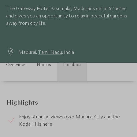
The Gateway Hotel Pasumalai, Madurai is set in 62 acres
and gives you an opportunity to relax in peaceful gardens
away from city life.
Madurai,
Tamil Nadu
, India
Overview
Photos
Location
Highlights
Enjoy stunning views over Madurai City and the
Kodai Hills here