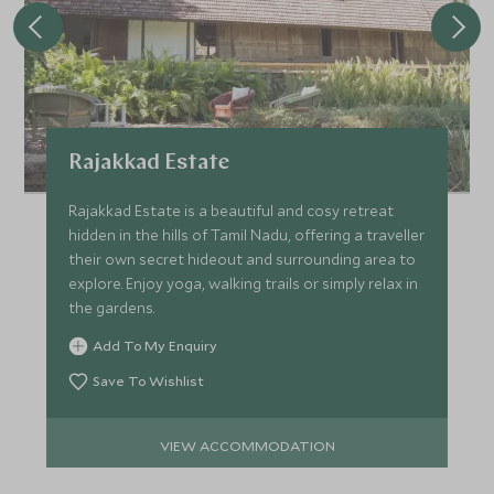
Rajakkad Estate
Rajakkad Estate is a beautiful and cosy retreat
hidden in the hills of Tamil Nadu, offering a traveller
their own secret hideout and surrounding area to
explore. Enjoy yoga, walking trails or simply relax in
the gardens.
Add To My Enquiry
Save To Wishlist
VIEW ACCOMMODATION