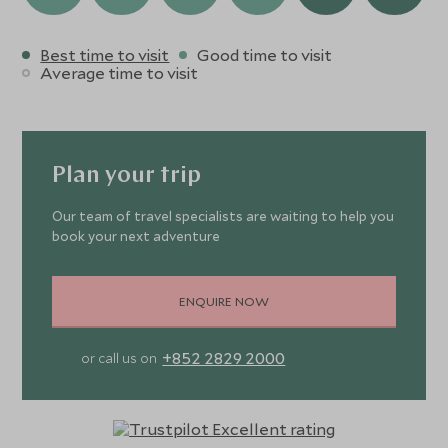
Best time to visit
Good time to visit
Average time to visit
Plan your trip
Our team of travel specialists are waiting to help you
book your next adventure
ENQUIRE NOW
+852 2829 2000
or call us on