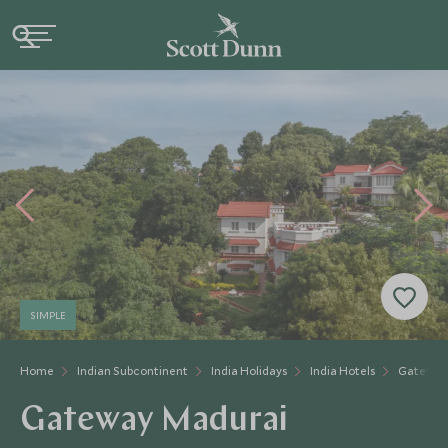
SIMPLE
Home
Indian Subcontinent
India Holidays
India Hotels
Gateway
Gateway Madurai