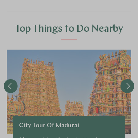
Top Things to Do Nearby
City Tour Of Madurai