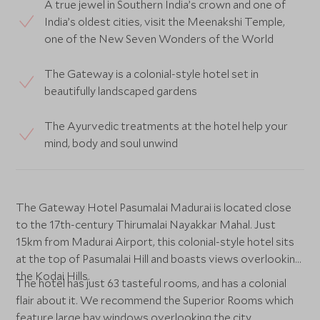
A true jewel in Southern India’s crown and one of
India’s oldest cities, visit the Meenakshi Temple,
one of the New Seven Wonders of the World
The Gateway is a colonial-style hotel set in
beautifully landscaped gardens
The Ayurvedic treatments at the hotel help your
mind, body and soul unwind
The Gateway Hotel Pasumalai Madurai is located close
to the 17th-century Thirumalai Nayakkar Mahal. Just
15km from Madurai Airport, this colonial-style hotel sits
at the top of Pasumalai Hill and boasts views overlooking
the Kodai Hills.
The hotel has just 63 tasteful rooms, and has a colonial
flair about it. We recommend the Superior Rooms which
feature large bay windows overlooking the city.