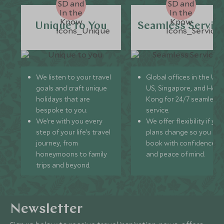
Unique to You
Seamless Servic
We listen to your travel
Global offices in the UK,
goals and craft unique
US, Singapore, and Hon
holidays that are
Kong for 24/7 seamless
bespoke to you.
service.
We’re with you every
We offer flexibility if you
step of your life’s travel
plans change so you ca
journey, from
book with confidence
honeymoons to family
and peace of mind.
trips and beyond.
Newsletter