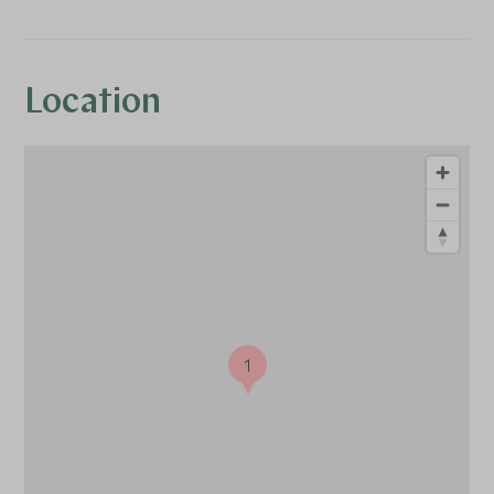
Location
1