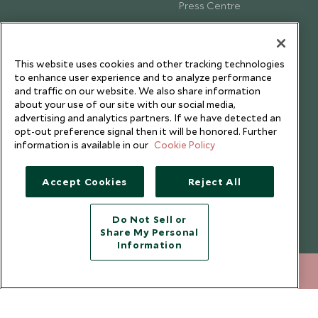
Press Centre
Testimonials
Our Blog
This website uses cookies and other tracking technologies
to enhance user experience and to analyze performance
and traffic on our website. We also share information
about your use of our site with our social media,
advertising and analytics partners. If we have detected an
opt-out preference signal then it will be honored. Further
information is available in our
Cookie Policy
Accept Cookies
Reject All
Do Not Sell or
Share My Personal
Copyright © 2026 Scott Dunn Ltd.
Information
+852 2829 2000
ENQUIRE NOW