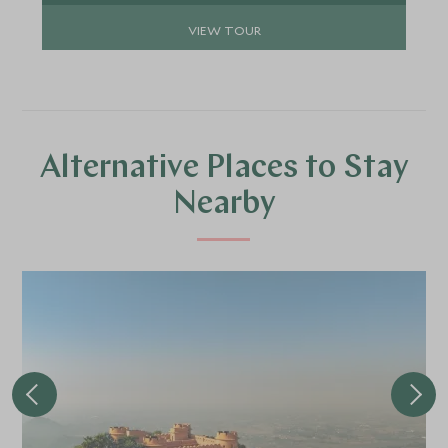
VIEW TOUR
Alternative Places to Stay
Nearby