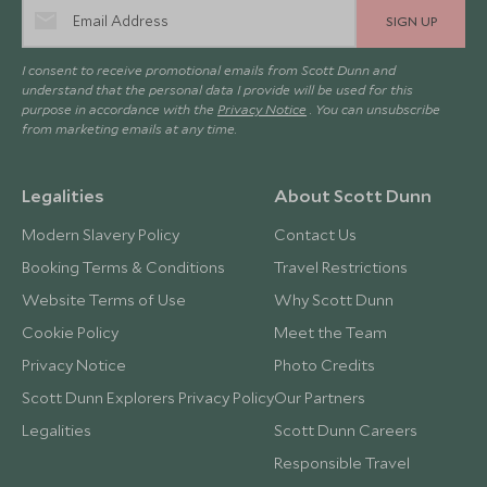
SIGN UP
I consent to receive promotional emails from Scott Dunn and
understand that the personal data I provide will be used for this
purpose in accordance with the
Privacy Notice
. You can unsubscribe
from marketing emails at any time.
Legalities
About Scott Dunn
Modern Slavery Policy
Contact Us
Booking Terms & Conditions
Travel Restrictions
Website Terms of Use
Why Scott Dunn
Cookie Policy
Meet the Team
Privacy Notice
Photo Credits
Scott Dunn Explorers Privacy Policy
Our Partners
Legalities
Scott Dunn Careers
Responsible Travel