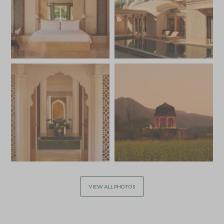
VIEW ALL PHOTOS