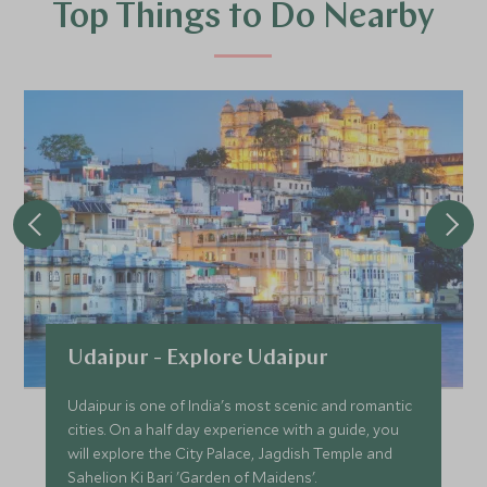
Top Things to Do Nearby
Udaipur - Explore Udaipur
Udaipur is one of India's most scenic and romantic
cities. On a half day experience with a guide, you
will explore the City Palace, Jagdish Temple and
Sahelion Ki Bari 'Garden of Maidens'.