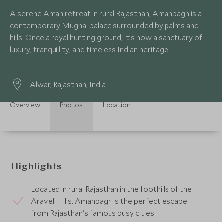
A serene Aman retreat in rural Rajasthan, Amanbagh is a
contemporary Mughal palace surrounded by palms and
hills. Once a royal hunting ground, it’s now a sanctuary of
luxury, tranquillity, and timeless Indian heritage.
Alwar,
Rajasthan
, India
Overview
Photos
Location
Highlights
Located in rural Rajasthan in the foothills of the
Araveli Hills, Amanbagh is the perfect escape
from Rajasthan’s famous busy cities.