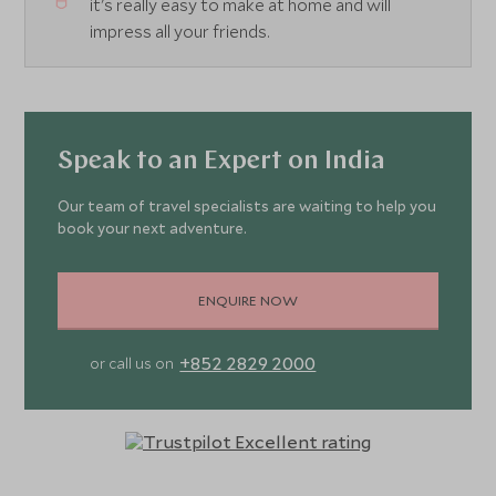
it's really easy to make at home and will
impress all your friends.
Speak to an Expert on India
Our team of travel specialists are waiting to help you
book your next adventure.
ENQUIRE NOW
+852 2829 2000
or call us on