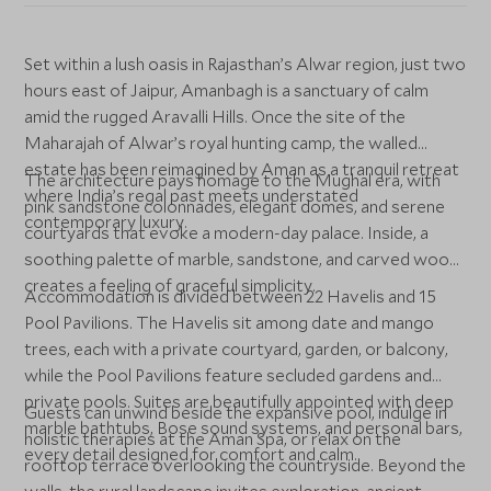
Set within a lush oasis in Rajasthan’s Alwar region, just two
hours east of Jaipur, Amanbagh is a sanctuary of calm
amid the rugged Aravalli Hills. Once the site of the
Maharajah of Alwar’s royal hunting camp, the walled
estate has been reimagined by Aman as a tranquil retreat
The architecture pays homage to the Mughal era, with
where India’s regal past meets understated
pink sandstone colonnades, elegant domes, and serene
contemporary luxury.
courtyards that evoke a modern-day palace. Inside, a
soothing palette of marble, sandstone, and carved wood
creates a feeling of graceful simplicity.
Accommodation is divided between 22 Havelis and 15
Pool Pavilions. The Havelis sit among date and mango
trees, each with a private courtyard, garden, or balcony,
while the Pool Pavilions feature secluded gardens and
private pools. Suites are beautifully appointed with deep
Guests can unwind beside the expansive pool, indulge in
marble bathtubs, Bose sound systems, and personal bars,
holistic therapies at the Aman Spa, or relax on the
every detail designed for comfort and calm.
rooftop terrace overlooking the countryside. Beyond the