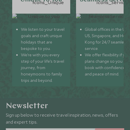
We listen to your travel
Global offices in the UK,
goals and craft unique
US, Singapore, and Hon
holidays that are
Kong for 24/7 seamless
bespoke to you.
service.
We’re with you every
We offer flexibility if you
step of your life’s travel
plans change so you ca
journey, from
book with confidence
honeymoons to family
and peace of mind.
trips and beyond.
Newsletter
Sign up below to receive travel inspiration, news, offers
and expert tips.