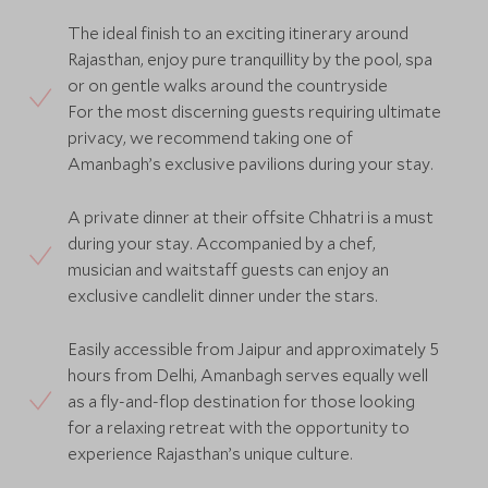
The ideal finish to an exciting itinerary around
Rajasthan, enjoy pure tranquillity by the pool, spa
or on gentle walks around the countryside
For the most discerning guests requiring ultimate
privacy, we recommend taking one of
Amanbagh’s exclusive pavilions during your stay.
A private dinner at their offsite Chhatri is a must
during your stay. Accompanied by a chef,
musician and waitstaff guests can enjoy an
exclusive candlelit dinner under the stars.
Easily accessible from Jaipur and approximately 5
hours from Delhi, Amanbagh serves equally well
as a fly-and-flop destination for those looking
for a relaxing retreat with the opportunity to
experience Rajasthan’s unique culture.