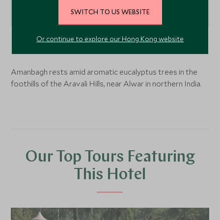
SWITCH TO US WEBSITE
Or continue to explore our Hong Kong website
Alwar,
Rajasthan
, India
Amanbagh rests amid aromatic eucalyptus trees in the
foothills of the Aravali Hills, near Alwar in northern India.
Our Top Tours Featuring
This Hotel