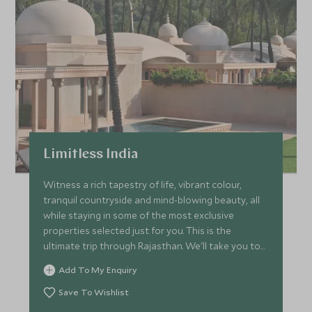
Limitless India
Witness a rich tapestry of life, vibrant colour,
tranquil countryside and mind-blowing beauty, all
while staying in some of the most exclusive
properties selected just for you. This is the
ultimate trip through Rajasthan. We'll take you to
all our best-kept secrets while delivering next-level
Add To My Enquiry
service and luxury with the help of expert guides.
Save To Wishlist