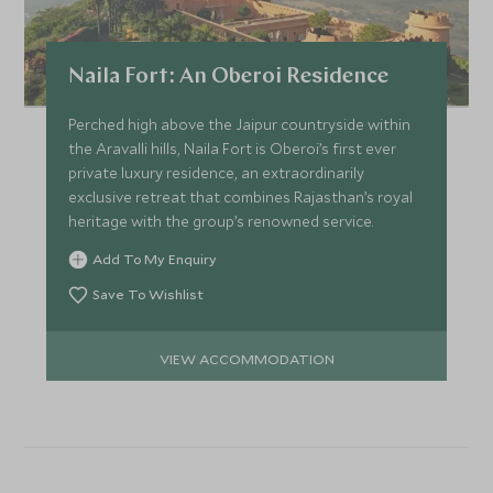
Naila Fort: An Oberoi Residence
Perched high above the Jaipur countryside within
the Aravalli hills, Naila Fort is Oberoi’s first ever
private luxury residence, an extraordinarily
exclusive retreat that combines Rajasthan’s royal
heritage with the group’s renowned service.
Add To My Enquiry
Save To Wishlist
VIEW ACCOMMODATION