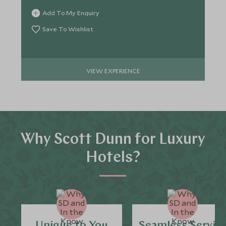
Add To My Enquiry
Save To Wishlist
VIEW EXPERIENCE
Why Scott Dunn for Luxury
Hotels?
Unique to You
Seamless Servic