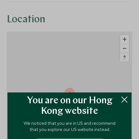
Location
1
You are on our Hong
Kong website
We noticed that you are in US and recommend
that you explore our US website instead.