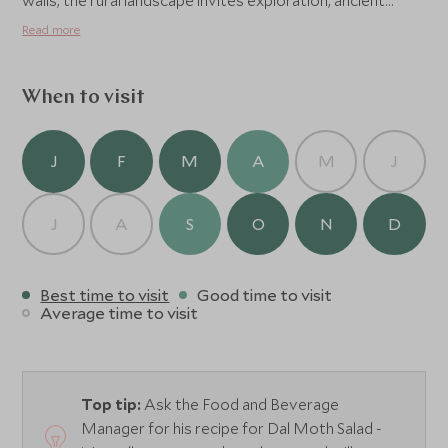
walls, the rural landscape invites exploration, ancient
forts, hidden temples, and peaceful villages reveal
Read more
Rajasthan’s timeless rhythm. Amanbagh also offers
private dinners, yoga and meditation by the lake, and the
evocative Sunset Cow Dust Tour, capturing the golden
When to visit
beauty of life in rural India.
J
F
M
A
M
J
J
A
S
O
N
D
Best time to visit
Good time to visit
Average time to visit
Top tip:
Ask the Food and Beverage
Manager for his recipe for Dal Moth Salad -