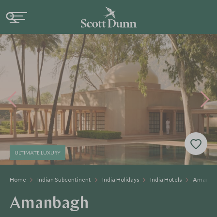
ULTIMATE LUXURY
Home
Indian Subcontinent
India Holidays
India Hotels
Amanba
Amanbagh