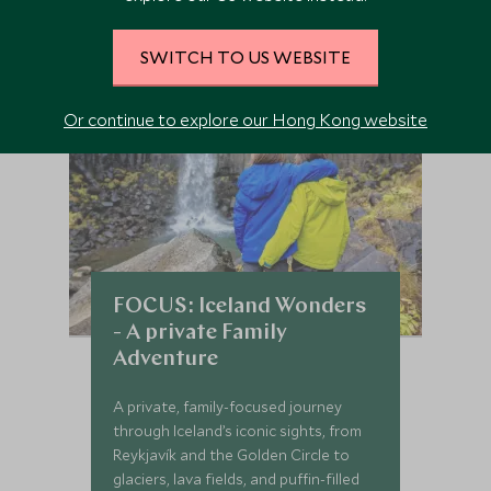
SWITCH TO US WEBSITE
Or continue to explore our Hong Kong website
FOCUS: Iceland Wonders
- A private Family
Adventure
A private, family-focused journey
through Iceland’s iconic sights, from
Reykjavík and the Golden Circle to
glaciers, lava fields, and puffin-filled