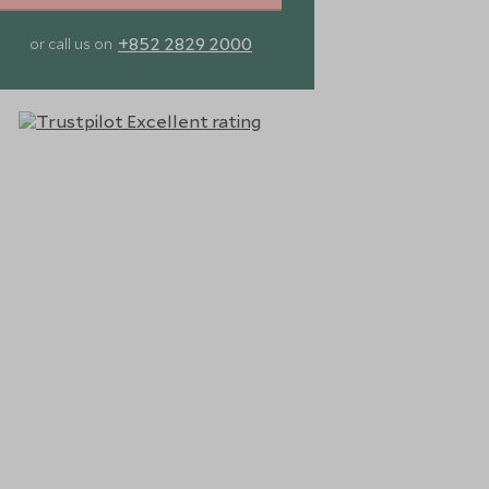
+852 2829 2000
or call us on