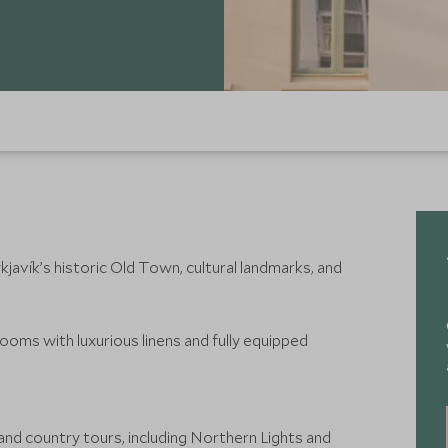
javík’s historic Old Town, cultural landmarks, and
 rooms with luxurious linens and fully equipped
 and country tours, including Northern Lights and