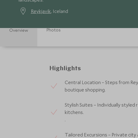
Reykjavik
, Iceland
Photos
Overview
Highlights
Central Location – Steps from Reyk
boutique shopping.
Stylish Suites – Individually styled
kitchens.
.
Tailored Excursions – Private city