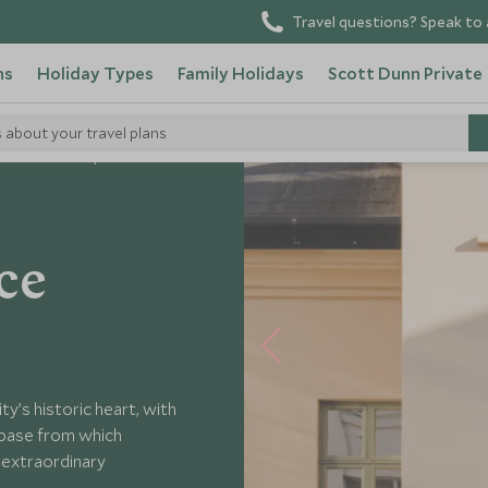
Travel questions? Speak to 
ns
Holiday Types
Family Holidays
Scott Dunn Private
s about your travel plans
avik Residence Apartment
ce
ty’s historic heart, with
 base from which
s extraordinary