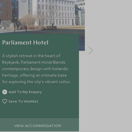
Parliament Hotel
The Reyk
A stylish retreat in the heart of
The Reykjavík 
Reykjavik, Parliament Hotel Blends
contemporary 
contemporary design with Icelandic
dining, and ta
heritage, offering an intimate base
central locati
for exploring the city's vibrant culture
travellers a s
and dramatic landscapes.
Reykjavík and 
Add To My Enquiry
Add To My 
landscapes.
Save To Wishlist
Save To Wi
VIEW ACCOMMODATION
VIEW 