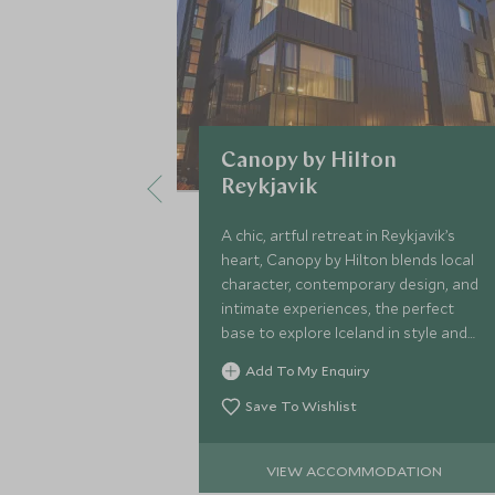
Canopy by Hilton
Reykjavik
A chic, artful retreat in Reykjavik’s
heart, Canopy by Hilton blends local
character, contemporary design, and
intimate experiences, the perfect
base to explore Iceland in style and
comfort.
Add To My Enquiry
Save To Wishlist
VIEW ACCOMMODATION