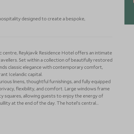
hospitality designed to create a bespoke,
ic centre, Reykjavík Residence Hotel offers an intimate
avellers. Set within a collection of beautifully restored
lends classic elegance with contemporary comfort,
ant Icelandic capital.
urious linens, thoughtful furnishings, and fully equipped
privacy, flexibility, and comfort. Large windows frame
ity squares, allowing guests to enjoy the energy of
uillity at the end of the day. The hotel’s central
que shops, cafés, and acclaimed restaurants within easy
e bespoke experiences to complement your stay, from
excursions further afield, including waterfalls, glaciers,
nerary is tailored to ensure a uniquely personal and