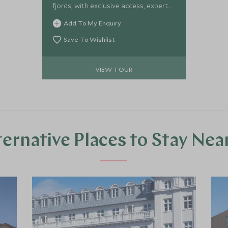
fjords, with exclusive access, expert
guides, and seamless luxury
Add To My Enquiry
throughout.
Save To Wishlist
VIEW TOUR
ternative Places to Stay Nea