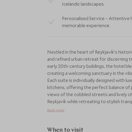
Icelandic landscapes.
Personalised Service – Attentive 
memorable experience.
Nestled in the heart of Reykjavík’s histor
and refined urban retreat for discerning tr
early 20th-century buildings, the hotel b
creating a welcoming sanctuary in the vibr
Each suite is individually designed with lux
kitchens, offering the perfect balance of 
views of the cobbled streets and lively c
Reykjavík while retreating to stylish tranq
location places cultural landmarks, bouti
Read more
walking distance. Scott Dunn can arrang
private city tours and culinary journeys to 
and Northern Lights adventures. Every iti
When to visit