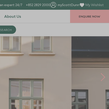
an expert 24/7
+852 2829 2000
myScottDunn
My Wishlist
About Us
ENQUIRE NOW