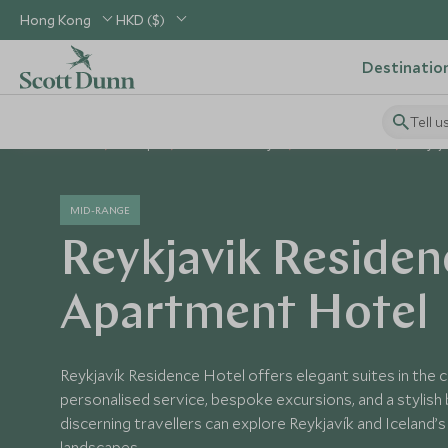
Hong Kong
HKD ($)
Destinatio
Tell u
Home
Europe
Iceland Holidays
Iceland Hotels
Reykj
MID-RANGE
Reykjavik Residen
Apartment Hotel
Reykjavík Residence Hotel offers elegant suites in the ci
personalised service, bespoke excursions, and a stylish
discerning travellers can explore Reykjavík and Iceland’
landscapes.