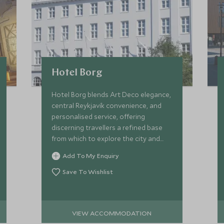
Hotel Borg
Hotel Borg blends Art Deco elegance,
central Reykjavík convenience, and
personalised service, offering
discerning travellers a refined base
from which to explore the city and
bespoke Icelandic experiences
Add To My Enquiry
beyond.
Save To Wishlist
VIEW ACCOMMODATION