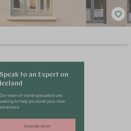
Speak to an Expert on
Iceland
Our team of travel specialists are
waiting to help you book your next
adventure.
ENQUIRE NOW