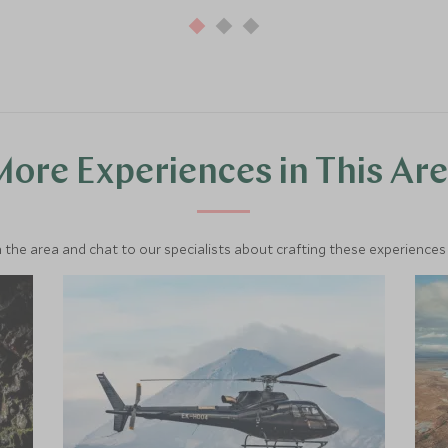
ore Experiences in This Ar
 the area and chat to our specialists about crafting these experiences 