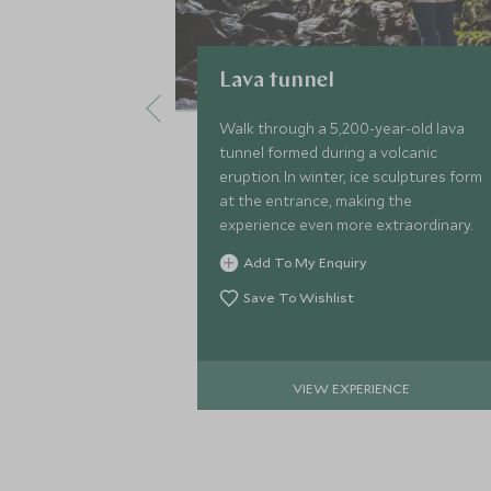
Lava tunnel
Walk through a 5,200-year-old lava
tunnel formed during a volcanic
eruption. In winter, ice sculptures form
at the entrance, making the
experience even more extraordinary.
Add To My Enquiry
Save To Wishlist
VIEW EXPERIENCE