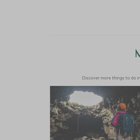
M
Discover more things to do in