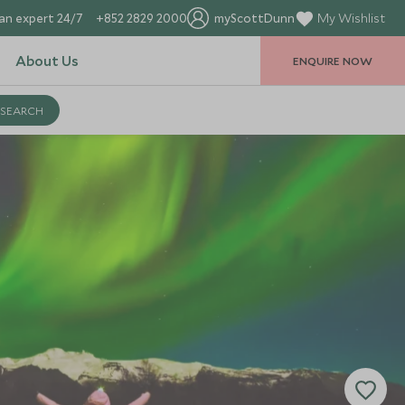
an expert 24/7
+852 2829 2000
myScottDunn
My Wishlist
About Us
ENQUIRE NOW