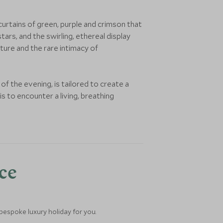
curtains of green, purple and crimson that
tars, and the swirling, ethereal display
ture and the rare intimacy of
 of the evening, is tailored to create a
s to encounter a living, breathing
nce
 bespoke luxury holiday for you.