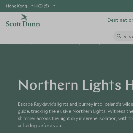
Hong Kong
HKD ($)
Destinatio
Tell u
Home
Europe
Iceland Holidays
Things to Do in Iceland
Northern Lights 
Escape Reykjavik’s lights and journey into Iceland’s wild
guide, tracking the elusive Northern Lights. Witness th
shimmer across the night sky in serene isolation, with t
unfolding before you.