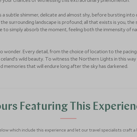
e your chances of witnessing this extraordinary phenomenon.
 a subtle shimmer, delicate and almost shy, before bursting into 
he surrounding landscape is profound; all that exists is you, the s
e to simply absorb the moment, feeling both the immensity of na
 into wonder. Every detail, from the choice of location to the pacing
celand’s wild beauty. To witness the Northern Lights in this way i
and memories that will endure long after the sky has darkened.
urs Featuring This Experie
below which include this experience and let our travel specialists craft a