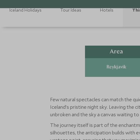
Iceland Holidays
Tour Ideas
Hotels
Thi
Area
Reykjavik
Few natural spectacles can match the qui
Iceland’s pristine night sky. Leaving the 
unbroken and the sky a canvas waiting to b
The journey itself is part of the enchant
silhouettes, the anticipation builds with 