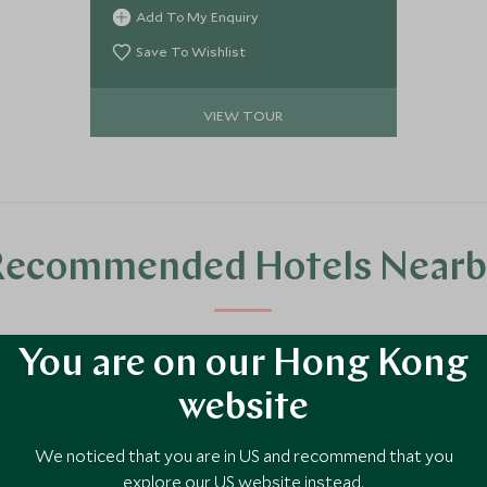
beauty of the Central Highlands,
Add To My Enquiry
Northern Coast, and Troll Peninsula.
Save To Wishlist
VIEW TOUR
Recommended Hotels Nearb
luxury hotel options in the area, handpicked and recommended by our tra
You are on our Hong Kong
website
We noticed that you are in US and recommend that you
explore our US website instead.