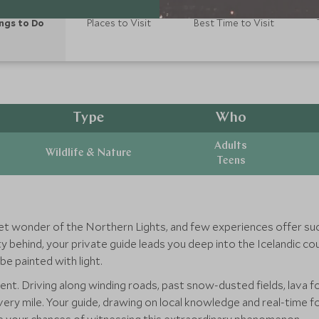
ngs to Do
Places to Visit
Best Time to Visit
Type
Who
Adults
Wildlife & Nature
Teens
et wonder of the Northern Lights, and few experiences offer su
city behind, your private guide leads you deep into the Icelandic c
e painted with light.
ment. Driving along winding roads, past snow-dusted fields, lava 
every mile. Your guide, drawing on local knowledge and real-time 