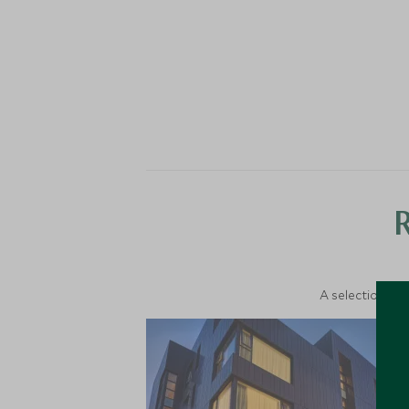
A selection of 