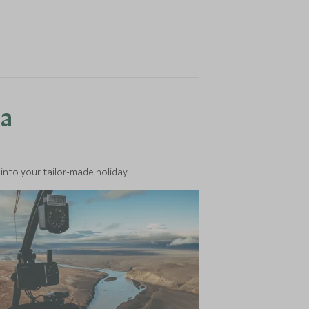
ea
into your tailor-made holiday.