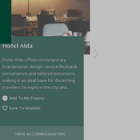
Hotel Alda
Hotel Bo
Hotel Alda offers contemporary
Hotel Borg bl
Scandinavian design, central Reykjavík
central Reykj
convenience and tailored excursions,
personalised s
making it an ideal base for discerning
discerning tra
travellers to explore the city and
from which to 
beyond in comfort and style.
bespoke Icela
Add To My Enquiry
Add To My 
beyond.
Save To Wishlist
Save To Wi
VIEW ACCOMMODATION
VIEW 