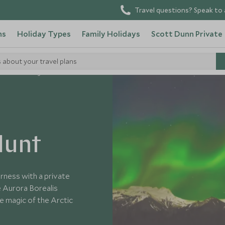
Travel questions? Speak to 
ns
Holiday Types
Family Holidays
Scott Dunn Private
s about your travel plans
Northern Lights Hunt
Hunt
erness with a private
e Aurora Borealis
he magic of the Arctic