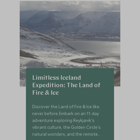
Limitless Iceland
Expedition: The Land of
Fire & Ice
Discover the Land of Fire & Ice like
never before. Embark on an 11-day
adventure exploring Reykjavik's
vibrant culture, the Golden Circle's
natural wonders, and the remote