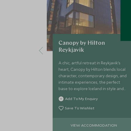
Canopy by Hilton
Reykjavik
A chic, artful retreat in Reykjavik’s
heart, Canopy by Hilton blends local
character, contemporary design, and
intimate experiences, the perfect
base to explore Iceland in style and
comfort.
Add To My Enquiry
Save To Wishlist
VIEW ACCOMMODATION