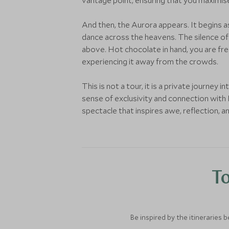
vantage point, ensuring that you maximis
And then, the Aurora appears. It begins as
dance across the heavens. The silence of t
above. Hot chocolate in hand, you are fre
experiencing it away from the crowds.
This is not a tour, it is a private journey
sense of exclusivity and connection with I
spectacle that inspires awe, reflection, 
To
Be inspired by the itineraries 