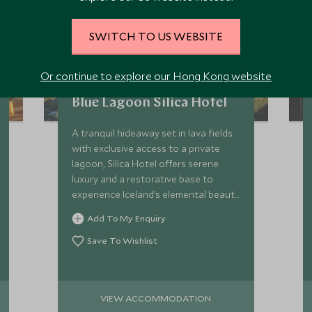
SWITCH TO US WEBSITE
Or continue to explore our Hong Kong website
Blue Lagoon Silica Hotel
A tranquil hideaway set in lava fields
with exclusive access to a private
lagoon, Silica Hotel offers serene
luxury and a restorative base to
experience Iceland’s elemental beauty
with Scott Dunn.
Add To My Enquiry
Save To Wishlist
VIEW ACCOMMODATION