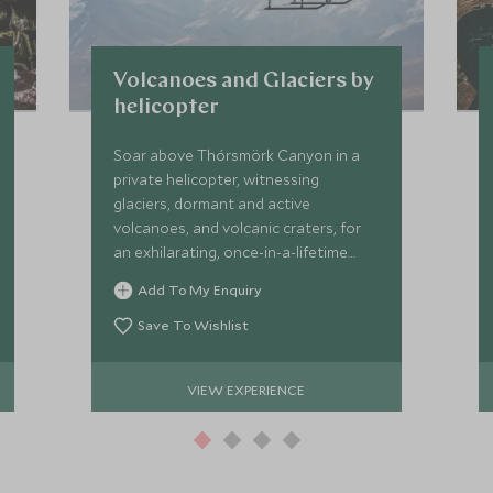
Volcanoes and Glaciers by
helicopter
Soar above Thórsmörk Canyon in a
private helicopter, witnessing
glaciers, dormant and active
volcanoes, and volcanic craters, for
an exhilarating, once-in-a-lifetime
aerial adventure over Iceland’s wild
Add To My Enquiry
heart.
Save To Wishlist
VIEW EXPERIENCE