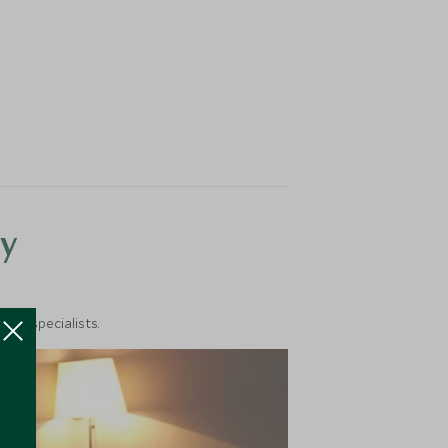
y
vel specialists.