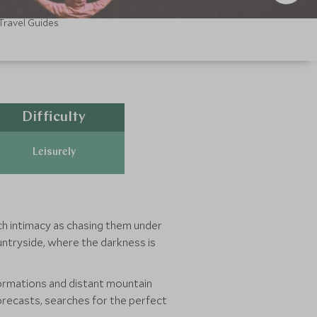
Travel Guides
Difficulty
Leisurely
ch intimacy as chasing them under
ountryside, where the darkness is
formations and distant mountain
forecasts, searches for the perfect