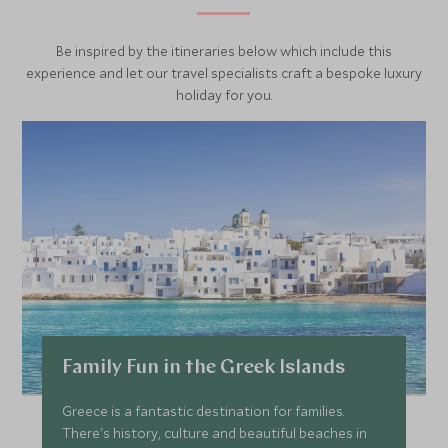
Be inspired by the itineraries below which include this
experience and let our travel specialists craft a bespoke luxury
holiday for you.
Family Fun in the Greek Islands
Greece is a fantastic destination for families.
There's history, culture and beautiful beaches in