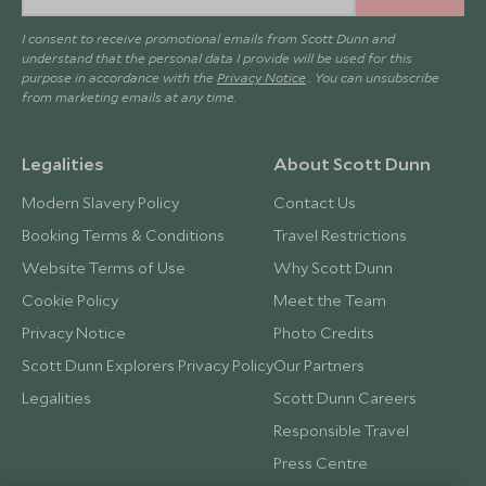
I consent to receive promotional emails from Scott Dunn and
understand that the personal data I provide will be used for this
purpose in accordance with the
Privacy Notice
. You can unsubscribe
from marketing emails at any time.
Legalities
About Scott Dunn
Modern Slavery Policy
Contact Us
Booking Terms & Conditions
Travel Restrictions
Website Terms of Use
Why Scott Dunn
Cookie Policy
Meet the Team
Privacy Notice
Photo Credits
Scott Dunn Explorers Privacy Policy
Our Partners
Legalities
Scott Dunn Careers
Responsible Travel
Press Centre