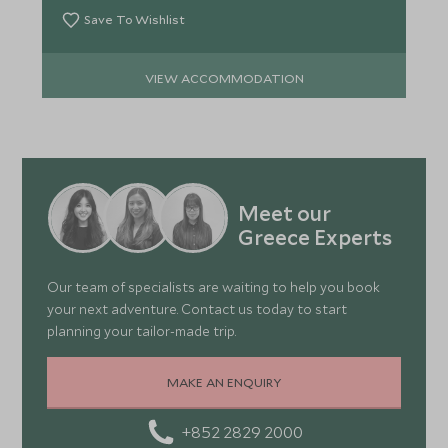
Save To Wishlist
VIEW ACCOMMODATION
Meet our
Greece Experts
Our team of specialists are waiting to help you book
your next adventure. Contact us today to start
planning your tailor-made trip.
MAKE AN ENQUIRY
+852 2829 2000