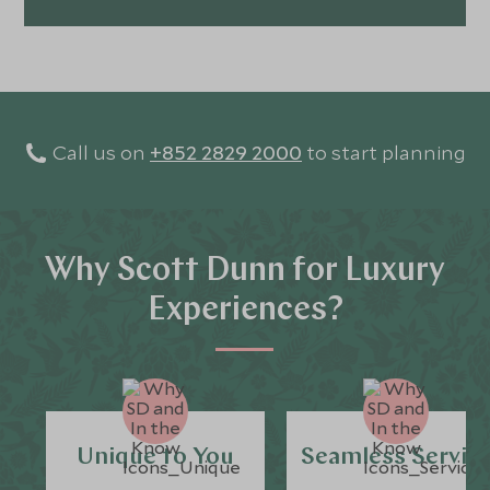
Call us on
+852 2829 2000
to start planning
Why Scott Dunn for Luxury
Experiences?
Unique to You
Seamless Servic