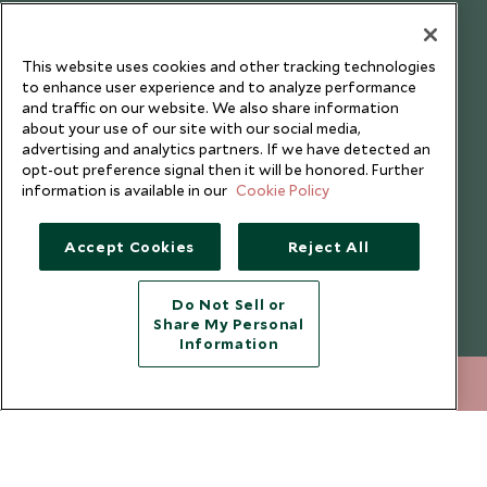
Testimonials
Our Blog
This website uses cookies and other tracking technologies
to enhance user experience and to analyze performance
and traffic on our website. We also share information
about your use of our site with our social media,
advertising and analytics partners. If we have detected an
opt-out preference signal then it will be honored. Further
information is available in our
Cookie Policy
Accept Cookies
Reject All
Do Not Sell or
Share My Personal
Copyright © 2026 Scott Dunn Ltd.
Information
+852 2829 2000
ENQUIRE NOW