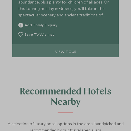
abundance, plus plenty for children of all ages. On
this touring holiday in Greece, you'll take in the
spectacular scenery and ancient traditions of
Sifnos and Paros, two authentic Cycladic islands,
Add To My Enquiry
and then relax in ultimate luxury on the mainland.
Save To Wishlist
VIEW TOUR
Recommended Hotels
Nearby
A selection of luxury hotel options in the area, handpicked and
recommended by our travel specialists.