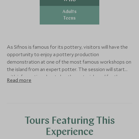
Adults
Teens
As Sifnos is famous for its pottery, visitors will have the
opportunity to enjoy a pottery production
demonstration at one of the most famous workshops on
the island from an expert potter. The session will start
with information about clay, the material used for the
Read more
production, and then the potter will share his knowledge
and unique techniques with all the spectators. The bold
ones will have the chance to test their own skills in
pottery. During the workshop, you will have a wonderful
time of fun and creativity along with your friends or family.
Tours Featuring This
Experience