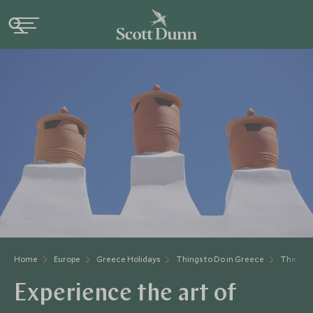
Home
Europe
Greece Holidays
Things to Do in Greece
The Art 
Experience the art of