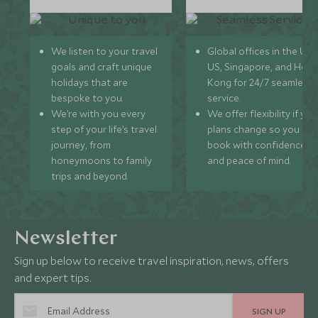
We listen to your travel
Global offices in the UK,
goals and craft unique
US, Singapore, and Hon
holidays that are
Kong for 24/7 seamless
bespoke to you.
service.
We’re with you every
We offer flexibility if you
step of your life’s travel
plans change so you ca
journey, from
book with confidence
honeymoons to family
and peace of mind.
trips and beyond.
Newsletter
Sign up below to receive travel inspiration, news, offers
and expert tips.
SIGN UP