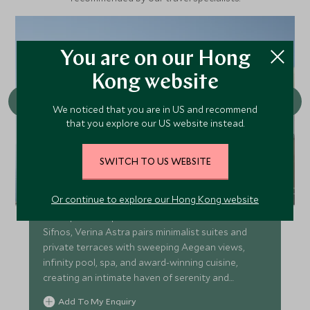
You are on our Hong
Kong website
We noticed that you are in US and recommend
that you explore our US website instead.
SWITCH TO US WEBSITE
Verina Astra
Or continue to explore our Hong Kong website
Boutique clifftop retreat above Artemonas on
Sifnos, Verina Astra pairs minimalist suites and
private terraces with sweeping Aegean views,
infinity pool, spa, and award-winning cuisine,
creating an intimate haven of serenity and
timeless island charm
Add To My Enquiry