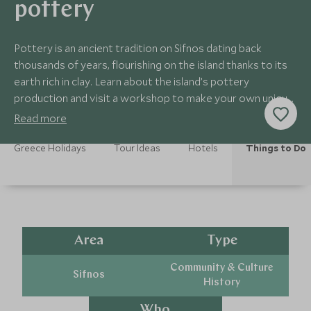
pottery
Pottery is an ancient tradition on Sifnos dating back
thousands of years, flourishing on the island thanks to its
earth rich in clay. Learn about the island’s pottery
production and visit a workshop to make your own unique
creation.
Read more
Greece Holidays
Tour Ideas
Hotels
Things to Do
Area
Type
Community & Culture
Sifnos
History
Who