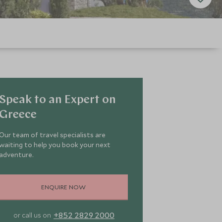
Speak to an Expert on
Greece
Our team of travel specialists are
waiting to help you book your next
adventure.
ENQUIRE NOW
+852 2829 2000
or call us on