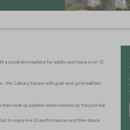
th a social atmosphere for adults and teens over 12
tia – the Culinary Square with grab-and-go breakfast
 then soak up sublime Ionian sunsets by the pool bar
club to enjoy live DJ performances and then dance