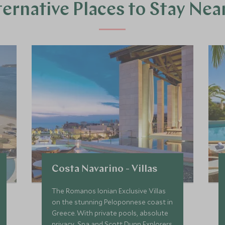
ternative Places to Stay Nea
Costa Navarino - Villas
The Romanos Ionian Exclusive Villas
on the stunning Peloponnese coast in
Greece. With private pools, absolute
privacy, Spa and Scott Dunn Explorers