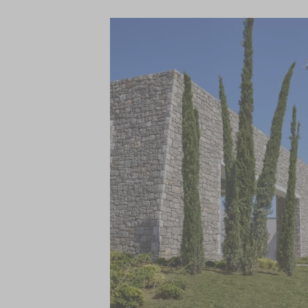
Parelia, the destination Beach Club is one
sandy beach to the WET deck with its exp
intriguing food and drink meet high-end
Introducing a fun concept at Platia, the ‘Cu
market with grab n’ go offerings for bre
and The Cookery. Indulge in sampling the “
Green Pepper restaurant by the sea and 
Bar for cocktails paired with sublime view
Watersports hub, the meeting point for 
Away Spa, and the FIT gym with heated 2
If this isn’t enough then you will also have
facilities and restaurants at the other C
Navarino Hills, while the adjacent Navari
and street food options, and an open-air
celebrating and showcasing the local cultu