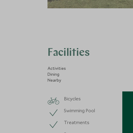
Facilities
Activities
Dining
Nearby
Bicycles
Swimming Pool
Treatments