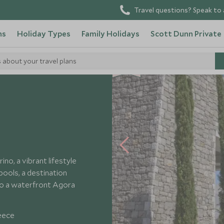
Travel questions? Speak to 
ns
Holiday Types
Family Holidays
Scott Dunn Private
s about your travel plans
NEW
ta Navarino
no, a vibrant lifestyle
ools, a destination
to a waterfront Agora
eece