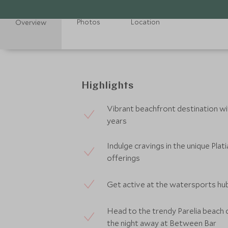
Photos
Location
Overview
Highlights
Vibrant beachfront destination wi
years
Indulge cravings in the unique Pla
offerings
Get active at the watersports hub
Head to the trendy Parelia beach 
the night away at Between Bar