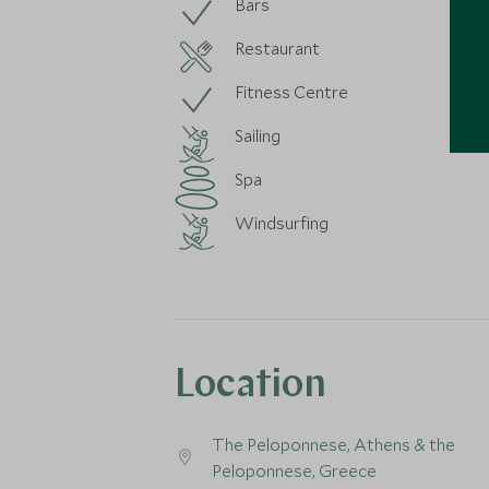
Bars
Restaurant
Fitness Centre
Sailing
Spa
Windsurfing
Location
The Peloponnese, Athens & the
Peloponnese, Greece