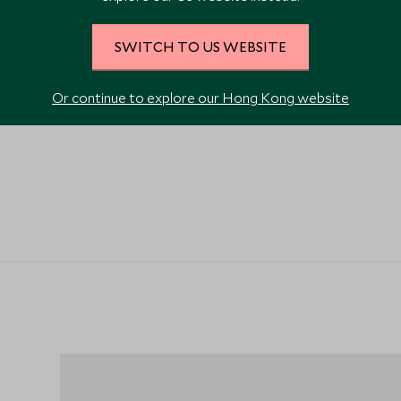
SWITCH TO US WEBSITE
Or continue to explore our Hong Kong website