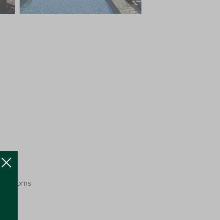
nt Rooms