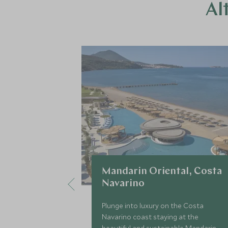
Al
Mandarin Oriental, Costa
Navarino
Plunge into luxury on the Costa
Navarino coast staying at the