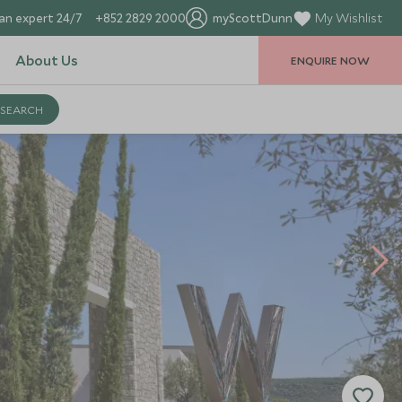
an expert 24/7
+852 2829 2000
myScottDunn
My Wishlist
About Us
ENQUIRE NOW