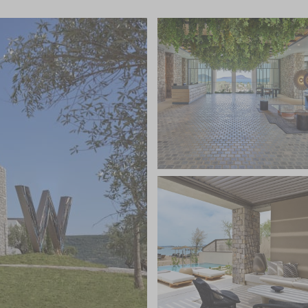
 of the highlights of the resort, extended from the
ansive infinity pool overlooking the sea, where
 happenings, guest DJ events and themed shows.
linary Square’ which is a playful take on a deli food
akfast across The Coffee shop, The Bakery, The Deli,
all natural” healthy eating menu and laid-back vibe of
make some time to drink in the ambience at Between
s. There is plenty to keep the active happy with a
on-water and under-water sports fans, a boutique
5m-long lap pool.
 privileged access to all the sports and activities,
osta Navarino sites; Navarino Dunes, Navarino Bay and
no Agora hosts a range of retail stores, dining venues
 cinema, along with an exciting event programme
re and traditions.