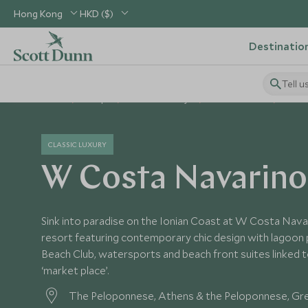
Hong Kong
HKD ($)
Destinatio
Tell u
Home
Europe
Greece Holidays
Greece Hotels
W Cos
CLASSIC LUXURY
W Costa Navarino
Sink into paradise on the Ionian Coast at W Costa Navari
resort featuring contemporary chic design with lagoon p
Beach Club, watersports and beach front suites linked 
‘market place’.
The Peloponnese, Athens & the Peloponnese, Gr