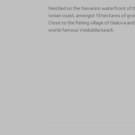
Nestled on the Navarino waterfront of 
Ionian coast, amongst 13 hectares of gro
Close to the fishing village of Gialova and
world-famous Voidokilia beach.