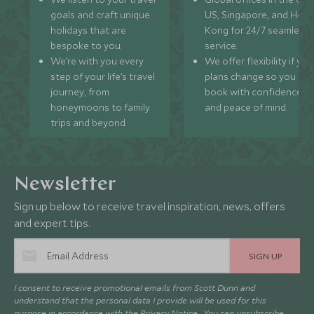
goals and craft unique
US, Singapore, and Hon
holidays that are
Kong for 24/7 seamless
bespoke to you.
service.
We’re with you every
We offer flexibility if you
step of your life’s travel
plans change so you ca
journey, from
book with confidence
honeymoons to family
and peace of mind.
trips and beyond.
Newsletter
Sign up below to receive travel inspiration, news, offers
and expert tips.
SIGN UP
I consent to receive promotional emails from Scott Dunn and
understand that the personal data I provide will be used for this
purpose in accordance with the
Privacy Notice
. You can unsubscribe