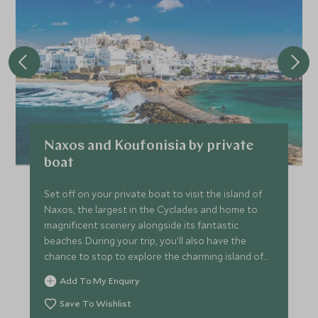
Naxos and Koufonisia by private
boat
Set off on your private boat to visit the island of
Naxos, the largest in the Cyclades and home to
magnificent scenery alongside its fantastic
beaches. During your trip, you'll also have the
chance to stop to explore the charming island of
Koufonisia.
Add To My Enquiry
Save To Wishlist