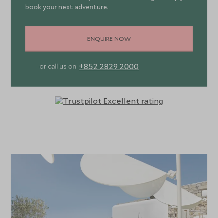
book your next adventure.
ENQUIRE NOW
+852 2829 2000
or call us on