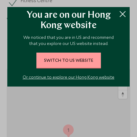
Fitness Centre
Spa
You are on our Hong
Kong website
We noticed that you are in US and recommend
that you explore our US website instead.
Location
SWITCH TO US WEBSITE
Or continue to explore our Hong Kong website
1