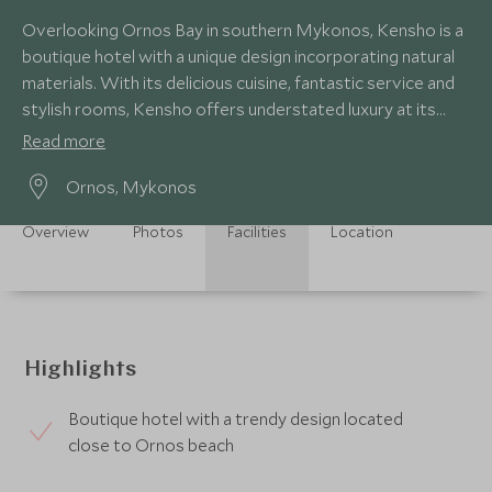
Overlooking Ornos Bay in southern Mykonos, Kensho is a
boutique hotel with a unique design incorporating natural
materials. With its delicious cuisine, fantastic service and
stylish rooms, Kensho offers understated luxury at its
finest.
Read more
Ornos, Mykonos
Overview
Photos
Facilities
Location
Highlights
Boutique hotel with a trendy design located
close to Ornos beach