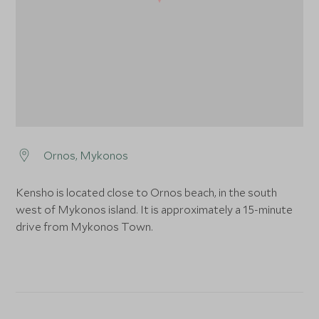
Ornos, Mykonos
Kensho is located close to Ornos beach, in the south
west of Mykonos island. It is approximately a 15-minute
drive from Mykonos Town.