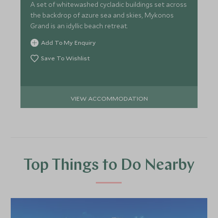
A set of whitewashed cycladic buildings set across
the backdrop of azure sea and skies, Mykonos
Grand is an idyllic beach retreat.
Add To My Enquiry
Save To Wishlist
VIEW ACCOMMODATION
Top Things to Do Nearby