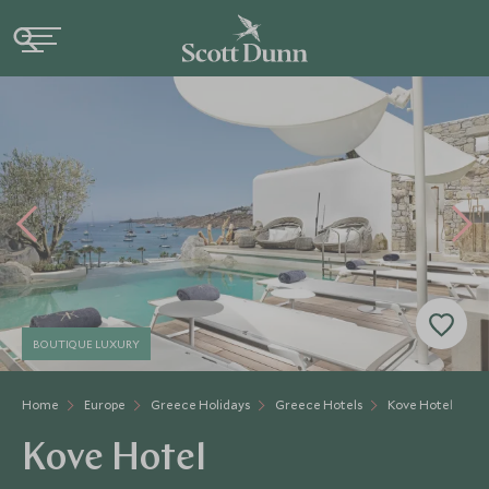
BOUTIQUE LUXURY
Home
Europe
Greece Holidays
Greece Hotels
Kove Hotel
Kove Hotel