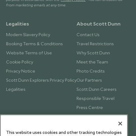
from marketing emails at any time.
Legalities
About Scott Dunn
Modern Slavery Policy
Contact Us
Booking Terms & Conditions
Travel Restrictions
Website Terms of Use
Why Scott Dunn
Cookie Policy
Meet the Team
Privacy Notice
Photo Credits
Scott Dunn Explorers Privacy Policy
Our Partners
Legalities
Scott Dunn Careers
Responsible Travel
Press Centre
Testimonials
Our Blog
This website uses cookies and other tracking technologies