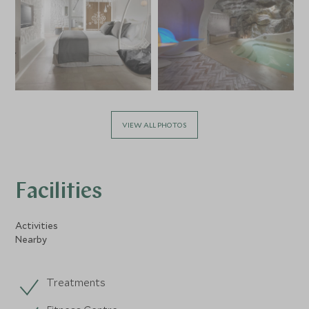
VIEW ALL PHOTOS
Facilities
Activities
Nearby
Treatments