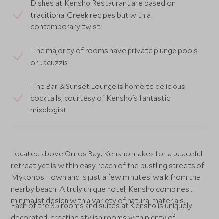
Dishes at Kensho Restaurant are based on
traditional Greek recipes but with a
contemporary twist
The majority of rooms have private plunge pools
or Jacuzzis
The Bar & Sunset Lounge is home to delicious
cocktails, courtesy of Kensho's fantastic
mixologist
Located above Ornos Bay, Kensho makes for a peaceful
retreat yet is within easy reach of the bustling streets of
Mykonos Town and is just a few minutes' walk from the
nearby beach. A truly unique hotel, Kensho combines
minimalist design with a variety of natural materials.
Each of the 35 rooms and suites at Kensho is uniquely
decorated, creating stylish rooms with plenty of