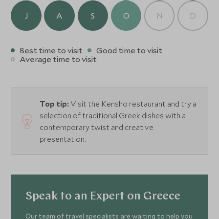
J
A
S
O
N
D
Best time to visit
Good time to visit
Average time to visit
Top tip:
Visit the Kensho restaurant and try a
selection of traditional Greek dishes with a
contemporary twist and creative
presentation.
Speak to an Expert on Greece
Our team of travel specialists are waiting to help you