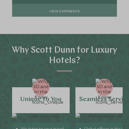
VIEW EXPERIENCE
Why Scott Dunn for Luxury
Hotels?
Unique to You
Seamless Servic
We listen to your travel
Global offices in the UK,