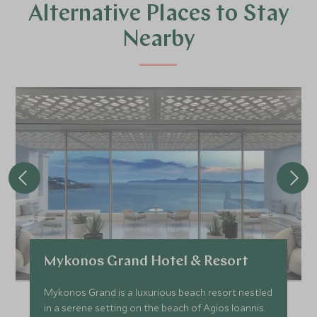
Alternative Places to Stay
Nearby
Mykonos Grand Hotel & Resort
Mykonos Grand is a luxurious beach resort nestled
in a serene setting on the beach of Agios Ioannis.