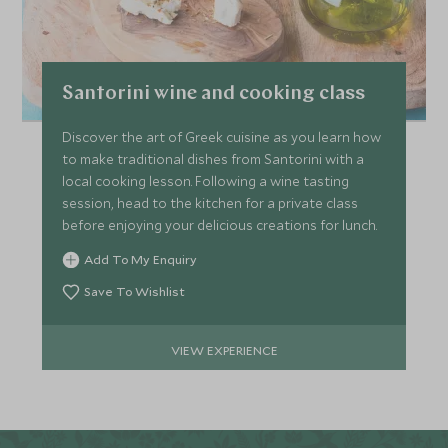
Santorini wine and cooking class
Discover the art of Greek cuisine as you learn how
to make traditional dishes from Santorini with a
local cooking lesson. Following a wine tasting
session, head to the kitchen for a private class
before enjoying your delicious creations for lunch.
Add To My Enquiry
Save To Wishlist
VIEW EXPERIENCE