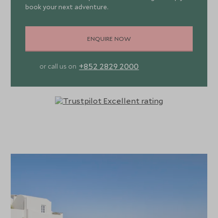
book your next adventure.
ENQUIRE NOW
+852 2829 2000
or call us on