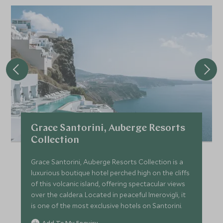
Grace Santorini, Auberge Resorts
Collection
Grace Santorini, Auberge Resorts Collection is a
luxurious boutique hotel perched high on the cliffs
of this volcanic island, offering spectacular views
over the caldera. Located in peaceful Imerovigli, it
is one of the most exclusive hotels on Santorini.
Add To My Enquiry