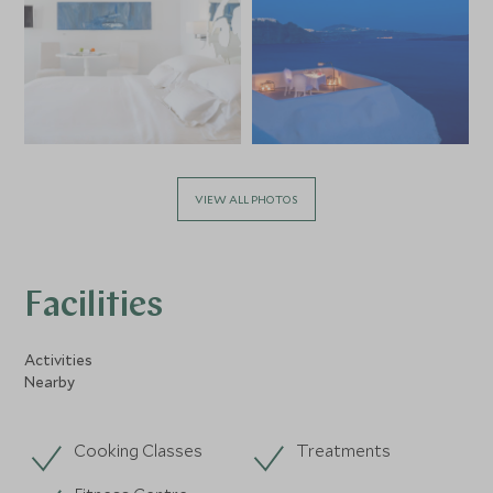
VIEW ALL PHOTOS
Facilities
Activities
Nearby
Cooking Classes
Treatments