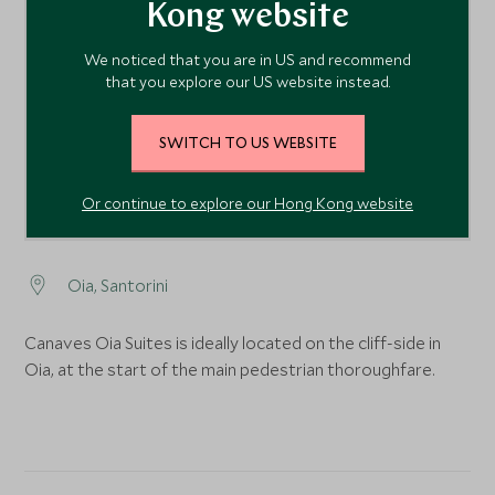
Kong website
1
We noticed that you are in US and recommend
that you explore our US website instead.
SWITCH TO US WEBSITE
Or continue to explore our Hong Kong website
Oia, Santorini
Canaves Oia Suites is ideally located on the cliff-side in
Oia, at the start of the main pedestrian thoroughfare.