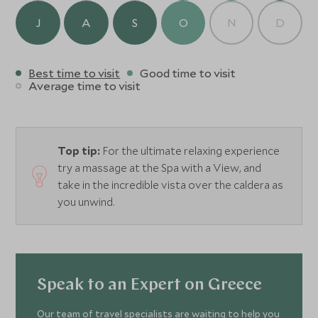
J
A
S
O
N
D
Best time to visit
Good time to visit
Average time to visit
Top tip:
For the ultimate relaxing experience
try a massage at the Spa with a View, and
take in the incredible vista over the caldera as
you unwind.
Speak to an Expert on Greece
Our team of travel specialists are waiting to help you