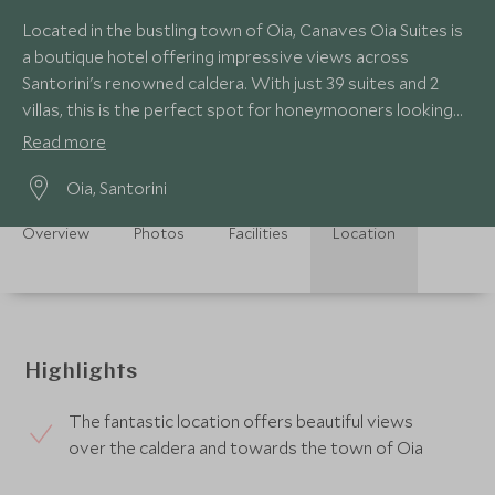
Located in the bustling town of Oia, Canaves Oia Suites is
a boutique hotel offering impressive views across
Santorini's renowned caldera. With just 39 suites and 2
villas, this is the perfect spot for honeymooners looking
for privacy and luxury.
Read more
Oia, Santorini
Overview
Photos
Facilities
Location
Highlights
The fantastic location offers beautiful views
over the caldera and towards the town of Oia