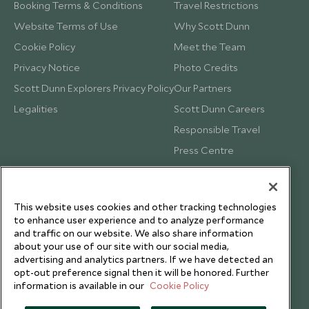
Booking Terms & Conditions
Travel Restrictions
Website Terms of Use
Why Scott Dunn
Cookie Policy
Meet the Team
Privacy Notice
Photo Credits
Scott Dunn Explorers Privacy Policy
Our Partners
Legalities
Scott Dunn Careers
Responsible Travel
Press Centre
Testimonials
Our Blog
This website uses cookies and other tracking technologies
to enhance user experience and to analyze performance
and traffic on our website. We also share information
about your use of our site with our social media,
advertising and analytics partners. If we have detected an
opt-out preference signal then it will be honored. Further
information is available in our
Cookie Policy