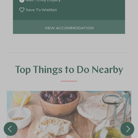
Save To Wishlist
VIEW ACCOMMODATION
Top Things to Do Nearby