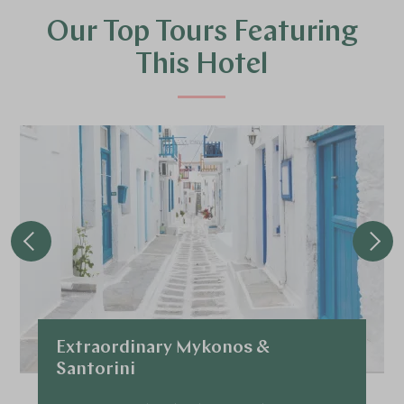
Our Top Tours Featuring
This Hotel
Extraordinary Mykonos &
Santorini