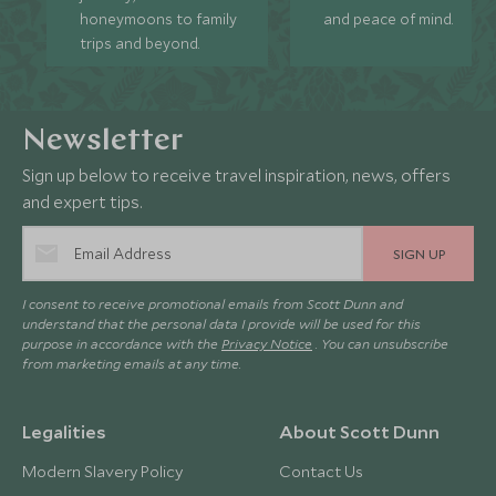
honeymoons to family
and peace of mind.
trips and beyond.
Newsletter
Sign up below to receive travel inspiration, news, offers
and expert tips.
SIGN UP
I consent to receive promotional emails from Scott Dunn and
understand that the personal data I provide will be used for this
purpose in accordance with the
Privacy Notice
. You can unsubscribe
from marketing emails at any time.
Legalities
About Scott Dunn
Modern Slavery Policy
Contact Us