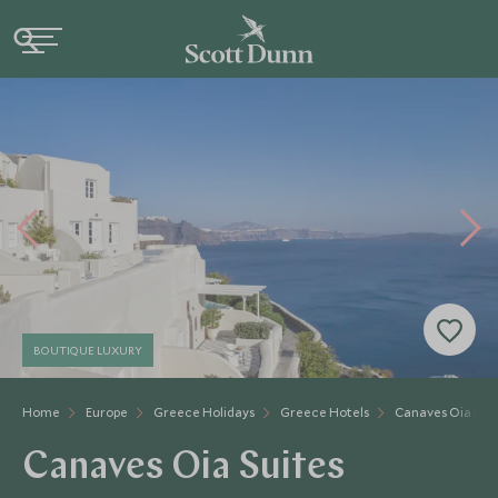
BOUTIQUE LUXURY
Home
Europe
Greece Holidays
Greece Hotels
Canaves Oia Sui
Canaves Oia Suites