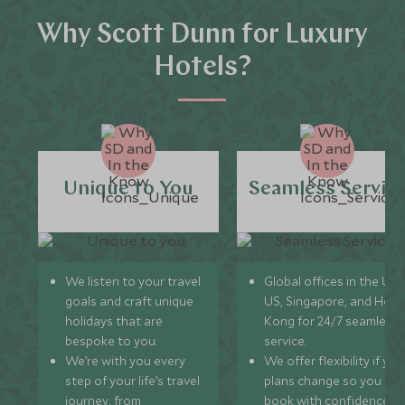
Why Scott Dunn for Luxury
Hotels?
Unique to You
Seamless Servic
We listen to your travel
Global offices in the UK,
goals and craft unique
US, Singapore, and Hon
holidays that are
Kong for 24/7 seamless
bespoke to you.
service.
We’re with you every
We offer flexibility if you
step of your life’s travel
plans change so you ca
journey, from
book with confidence