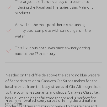
The large spa offers a variety of treatments
including the Rasul, and therapies using Valmont
products
As well as the main pool there is a stunning
infinity pool complete with sun loungers in the
water
This luxurious hotel was once a winery dating
back to the 17th century
Nestled on the cliff-side above the sparkling blue waters
of Santorini's caldera, Canaves Oia Suites makes for the
ideal retreat from the busy streets of Oia. Although close
to the town's restaurants and shops, Canaves Oia Suites
has a quiet and peaceful atmosphere and is perfect for
Freshly renovated luxury suites offering the ultimate in
relaxation.
modern facilities and stunning views to the Caldera and