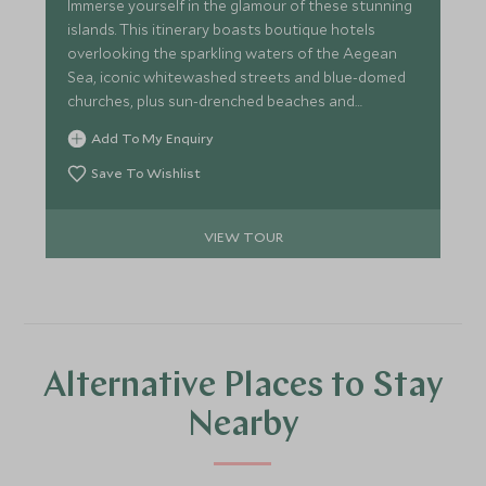
Immerse yourself in the glamour of these stunning
islands. This itinerary boasts boutique hotels
overlooking the sparkling waters of the Aegean
Sea, iconic whitewashed streets and blue-domed
churches, plus sun-drenched beaches and
exclusive clubs. Lap it up in your private jacuzzi,
Add To My Enquiry
dine at the best restaurants or relax on a sublime
sunset cruise.
Save To Wishlist
VIEW TOUR
Alternative Places to Stay
Nearby