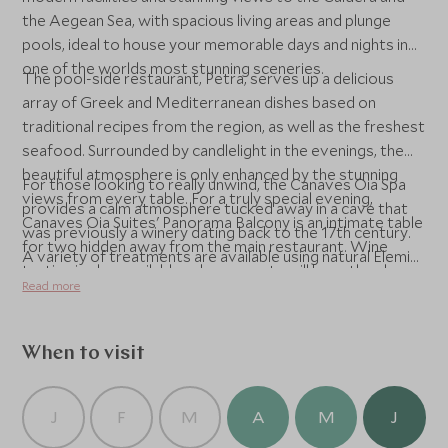
the Aegean Sea, with spacious living areas and plunge
pools, ideal to house your memorable days and nights in
one of the worlds most stunning sceneries.
The pool-side restaurant, Petra, serves up a delicious
array of Greek and Mediterranean dishes based on
traditional recipes from the region, as well as the freshest
seafood. Surrounded by candlelight in the evenings, the
beautiful atmosphere is only enhanced by the stunning
For those looking to really unwind, the Canaves Oia Spa
views from every table. For a truly special evening,
provides a calm atmosphere tucked away in a cave that
Canaves Oia Suites' Panorama Balcony is an intimate table
was previously a winery dating back to the 17th century.
for two hidden away from the main restaurant. Wine
A variety of treatments are available using natural Elemis
tasting is also available, where guests will have the chance
products, as well as the more unique therapy of the Rasul
Read more
to discover a selection of local wines from the island,
experience.
complete with delicious Greek cheeses.
When to visit
J
F
M
A
M
J