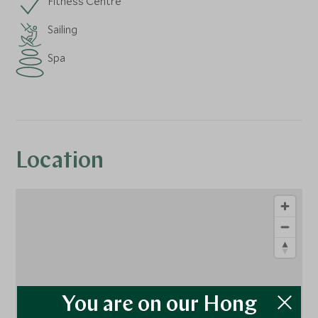
Fitness Centre
Sailing
Spa
Location
You are on our Hong