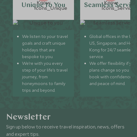
Unique to You
Seamless Servic
We listen to your travel
Global offices in the UK,
goals and craft unique
US, Singapore, and Hon
holidays that are
Kong for 24/7 seamless
bespoke to you.
service.
We’re with you every
We offer flexibility if you
step of your life’s travel
plans change so you ca
journey, from
book with confidence
honeymoons to family
and peace of mind.
trips and beyond.
Newsletter
Sign up below to receive travel inspiration, news, offers
and expert tips.