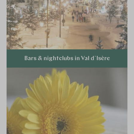
Bars & nightclubs in Val d`Isère
Explore