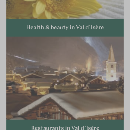
Health & beauty in Val d`Isère
Explore
Restaurants in Val d`Isère