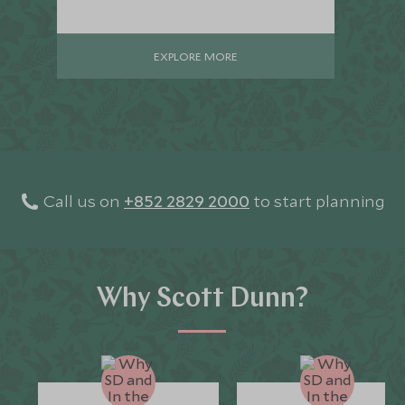
EXPLORE MORE
Call us on
+852 2829 2000
to start planning
Why Scott Dunn?