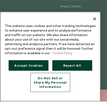
Press Centre
Testimonials
Our Blog
This website uses cookies and other tracking technologies
to enhance user experience and to analyze performance
and traffic on our website. We also share information
about your use of our site with our social media,
advertising and analytics partners. If we have detected an
opt-out preference signal then it will be honored. Further
information is available in our
Cookie Policy
Accept Cookies
Reject All
Do Not Sell or
Share My Personal
Copyright © 2026 Scott Dunn Ltd.
Information
+852 2829 2000
ENQUIRE NOW