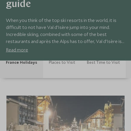
guide
When you think of the top ski resorts in the world, it is
difficult to not have Val d’Isère jump into your mind.
Incredible skiing, combined with some of the best
restaurants and après the Alps has to offer, Val d’Isère is
an all round gem. A vibrant town, there is always a lot
Read more
going on in Val d’Isère, to keep up-to-date on all the
going's on in resort, take a look below.
France Holidays
Places to Visit
Best Time to Visit