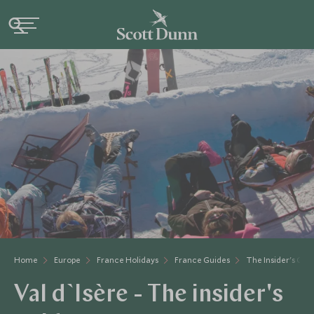
Home
Europe
France Holidays
France Guides
The Insider's Gui
Val d`Isère - The insider's