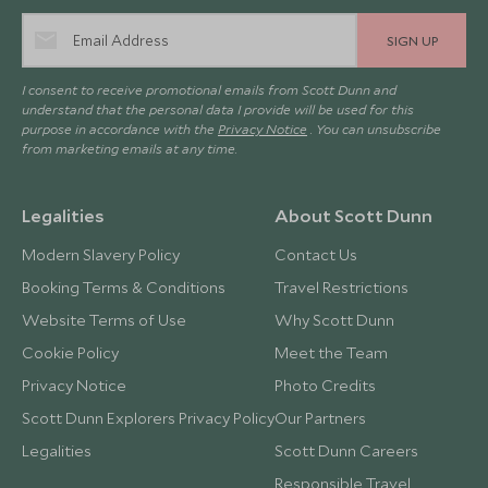
SIGN UP
I consent to receive promotional emails from Scott Dunn and
understand that the personal data I provide will be used for this
purpose in accordance with the
Privacy Notice
. You can unsubscribe
from marketing emails at any time.
Legalities
About Scott Dunn
Modern Slavery Policy
Contact Us
Booking Terms & Conditions
Travel Restrictions
Website Terms of Use
Why Scott Dunn
Cookie Policy
Meet the Team
Privacy Notice
Photo Credits
Scott Dunn Explorers Privacy Policy
Our Partners
Legalities
Scott Dunn Careers
Responsible Travel