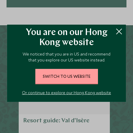
Explore
You are on our Hong
Kong website
We noticed that you are in US and recommend
that you explore our US website instead.
SWITCH TO US WEBSITE
Or continue to explore our Hong Kong website
Resort guide: Val d'Isère