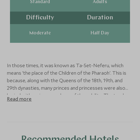
Standard
Adults
Difficulty
Duration
Moderate
Half Day
In those times, it was known as Ta-Set-Neferu, which
means 'the place of the Children of the Pharaoh'. This is
because, along with the Queens of the 18th, 19th, and
29th dynasties, many princes and princesses were also
buried with various members of the nobility. The tombs
Read more
of these individuals were maintained by mortuary priests
who performed daily rituals and provided offerings and
prayers for the deceased nobility.