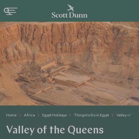
Home
Africa
Egypt Holidays
Things to Do in Egypt
Valley of Th
Valley of the Queens