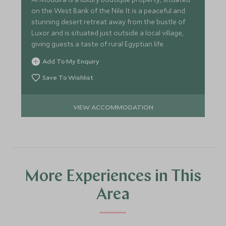
on the West Bank of the Nile. It is a peaceful and
stunning desert retreat away from the bustle of
Luxor and is situated just outside a local village,
giving guests a taste of rural Egyptian life.
Add To My Enquiry
Save To Wishlist
VIEW ACCOMMODATION
More Experiences in This
Area