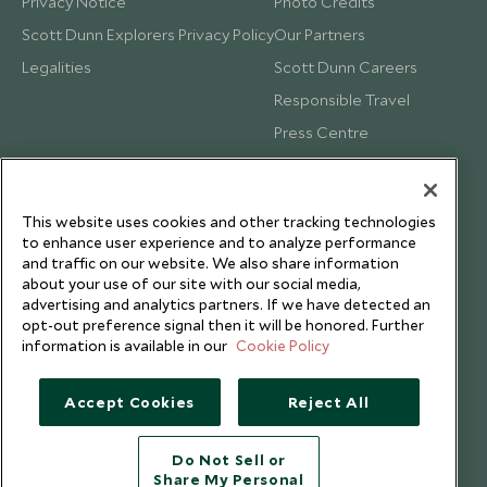
Privacy Notice
Photo Credits
Scott Dunn Explorers Privacy Policy
Our Partners
Legalities
Scott Dunn Careers
Responsible Travel
Press Centre
Testimonials
Our Blog
This website uses cookies and other tracking technologies
to enhance user experience and to analyze performance
and traffic on our website. We also share information
about your use of our site with our social media,
advertising and analytics partners. If we have detected an
opt-out preference signal then it will be honored. Further
information is available in our
Cookie Policy
Accept Cookies
Reject All
Do Not Sell or
Share My Personal
Copyright © 2026 Scott Dunn Ltd.