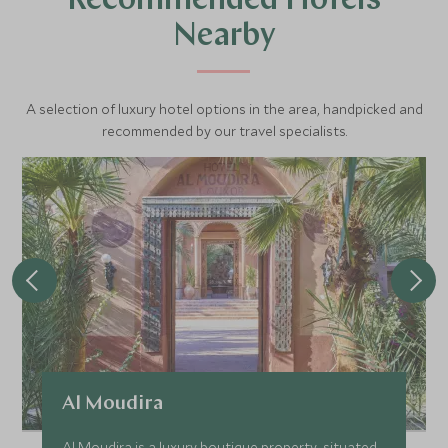
Recommended Hotels
Nearby
A selection of luxury hotel options in the area, handpicked and
recommended by our travel specialists.
Al Moudira
Al Moudira is a luxury boutique property, situated