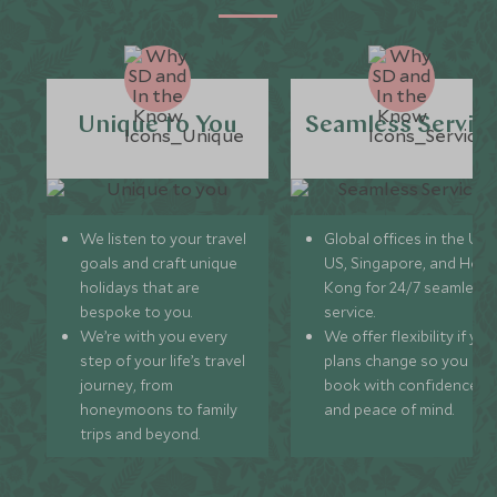
Unique to You
Seamless Servic
We listen to your travel
Global offices in the UK,
goals and craft unique
US, Singapore, and Hon
holidays that are
Kong for 24/7 seamless
bespoke to you.
service.
We’re with you every
We offer flexibility if you
step of your life’s travel
plans change so you ca
journey, from
book with confidence
honeymoons to family
and peace of mind.
trips and beyond.