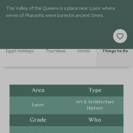
The Valley of the Queens is a place near Luxor where
wives of Pharaohs were buried in ancient times.
Egypt Holidays
Tour Ideas
Hotels
Things to Do
Area
Type
Art & Architecture
Luxor
History
Grade
Who