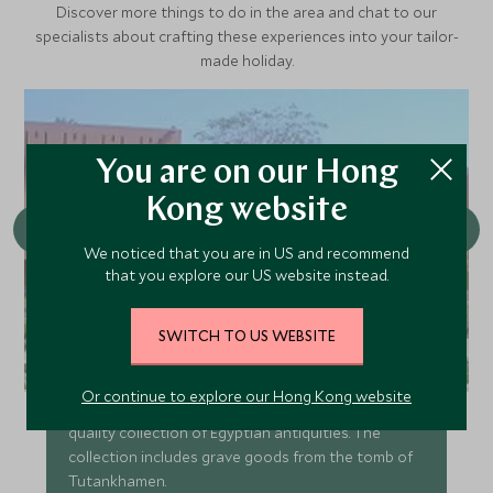
Discover more things to do in the area and chat to our
specialists about crafting these experiences into your tailor-
made holiday.
You are on our Hong
Kong website
We noticed that you are in US and recommend
that you explore our US website instead.
SWITCH TO US WEBSITE
Luxor Museum
Or continue to explore our Hong Kong website
Luxor Museum is home to a small but very high
quality collection of Egyptian antiquities. The
collection includes grave goods from the tomb of
Tutankhamen.