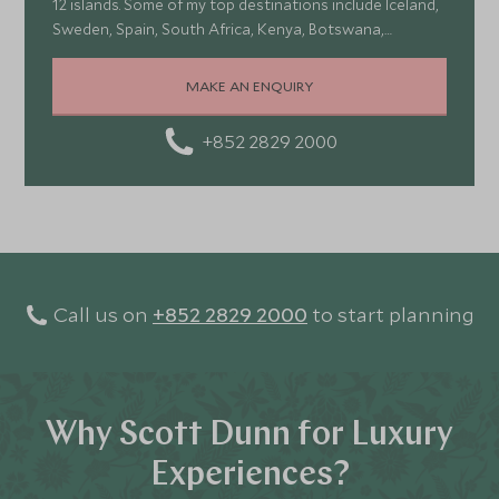
12 islands. Some of my top destinations include Iceland,
Sweden, Spain, South Africa, Kenya, Botswana,
Portugal, and Turkey—each offering a wonderful mix of
stunning landscapes, rich culture, fascinating history,
MAKE AN ENQUIRY
and amazing food
+852 2829 2000
Call us on
+852 2829 2000
to start planning
Why Scott Dunn for Luxury
Experiences?