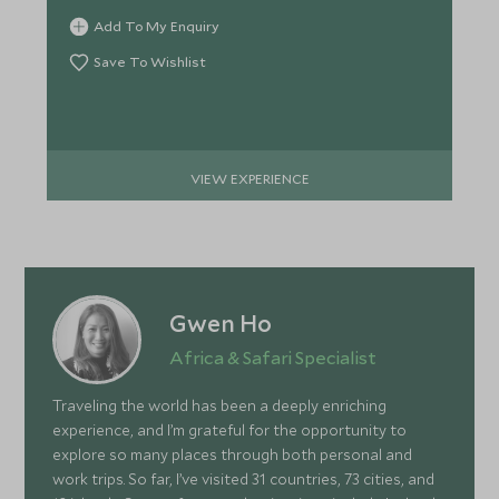
Add To My Enquiry
Save To Wishlist
VIEW EXPERIENCE
Gwen Ho
Africa & Safari Specialist
Traveling the world has been a deeply enriching
experience, and I’m grateful for the opportunity to
explore so many places through both personal and
work trips. So far, I’ve visited 31 countries, 73 cities, and