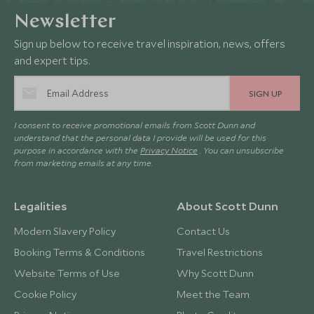
Newsletter
Sign up below to receive travel inspiration, news, offers
and expert tips.
SIGN UP
I consent to receive promotional emails from Scott Dunn and
understand that the personal data I provide will be used for this
purpose in accordance with the
Privacy Notice
. You can unsubscribe
from marketing emails at any time.
Legalities
About Scott Dunn
Modern Slavery Policy
Contact Us
Booking Terms & Conditions
Travel Restrictions
Website Terms of Use
Why Scott Dunn
Cookie Policy
Meet the Team