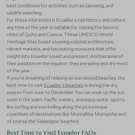
best conditions for activities such as canoeing, and
wildlife watching.
For those interested in Ecuador's rich history and culture,
any time of the year is suitable for visiting the historic
cities of Quito and Cuenca. These UNESCO World
Heritage Sites boast stunning colonial architecture,
vibrant markets, and fascinating museums that offer
insight into Ecuador's past and present. And because of
their position on the equator, they are sunny and dry most
of the year.
If you're dreaming of relaxing on sun-kissed beaches, the
best time to visit
Ecuador's beaches
is during the dry
season from June to December. You can soak up the sun,
swim in the warm Pacific waters, and enjoy water sports
like surfing and snorkelling along the picturesque
coastlines of destinations like Montañita, Mompiche and
of course the Galapagos’ beaches.
Best Time to Visit Ecuador FAQs