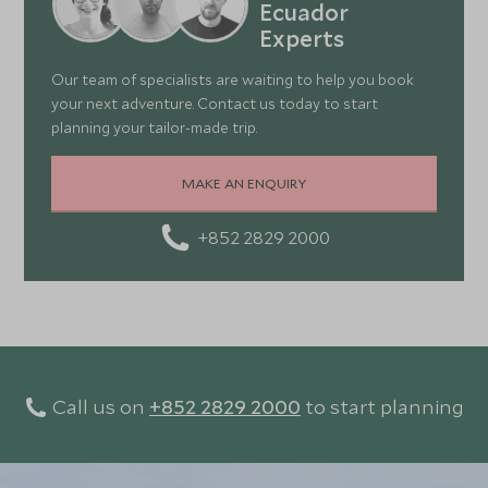
Ecuador
look at our 15-day
Peru and Galapagos itinerary
.
Experts
Our team of specialists are waiting to help you book
your next adventure. Contact us today to start
planning your tailor-made trip.
MAKE AN ENQUIRY
+852 2829 2000
Call us on
+852 2829 2000
to start planning