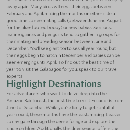
away again. Many birds will nest their eggs between
February and April, making the months on either side a
good time to see mating calls (between June and August
for the blue-footed booby) or new babies. Sea lions,
marine iguanas and penguins tend to gather in groups for
their mating and breeding season between June and
December. You’ll see giant tortoises all year round, but
their eggs begin to hatch in December and babies can be
seen emerging until April. To find out the best time of
year to visit the Galapagos for you, speak to our travel
experts.
Highlight Destinations
For adventurers who want to delve deep into the
Amazon Rainforest, the best time to visit Ecuador is from
June to December. While you’re likely to get rainfall all
year round, these months have the least, making it easier
to navigate through the dense foliage and explore the
jungle on hikes. Additionally, this drier season offers the