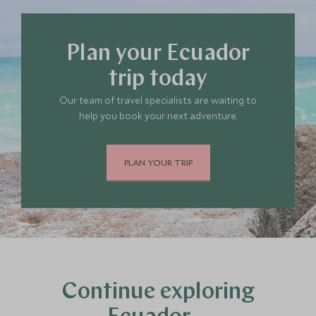
Plan your Ecuador
trip today
Our team of travel specialists are waiting to
help you book your next adventure.
PLAN YOUR TRIP
Continue exploring