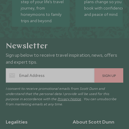
step of your life’s travel
plans change so you ca
journey, from
book with confidence
honeymoons to family
and peace of mind.
trips and beyond.
Newsletter
Sign up below to receive travel inspiration, news, offers
and expert tips.
SIGN UP
I consent to receive promotional emails from Scott Dunn and
understand that the personal data I provide will be used for this
purpose in accordance with the
Privacy Notice
. You can unsubscribe
from marketing emails at any time.
Legalities
About Scott Dunn