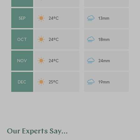
SEP
24°C
13mm
OCT
24°C
18mm
NOV
24°C
24mm
DEC
25°C
19mm
Our Experts Say...