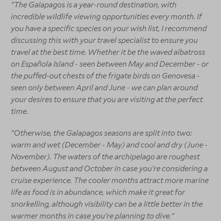
"The Galapagos is a year-round destination, with
incredible wildlife viewing opportunities every month. If
you have a specific species on your wish list, I recommend
discussing this with your travel specialist to ensure you
travel at the best time. Whether it be the waved albatross
on Española Island - seen between May and December - or
the puffed-out chests of the frigate birds on Genovesa -
seen only between April and June - we can plan around
your desires to ensure that you are visiting at the perfect
time.
"Otherwise, the Galapagos seasons are split into two:
warm and wet (December - May) and cool and dry (June -
November). The waters of the archipelago are roughest
between August and October in case you're considering a
cruise experience. The cooler months attract more marine
life as food is in abundance, which make it great for
snorkelling, although visibility can be a little better in the
warmer months in case you're planning to dive."