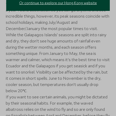
Or continue to explore our Hong Kong website
tortoises to marine iguanas and blue-footed boobies. It’s
a year-round destination so you can go anytime and see
incredible things, however, its peak seasons coincide with
school holidays, making July/August and
December/January the most popular times to visit.
While the Galapagos Islands’ seasons are split into rainy
and dry, they don’t see huge amounts of rainfall even
during the wetter months, and each season offers
something unique. From January to May, the sea is
warmer and calmer, which means it's the best time to visit
Ecuador and the Galapagos if you get seasick and if you
want to snorkel. Visibility can be affected by the rain, but
it comes in short spells. June to November is the dry,
cooler season, but temperatures don’t usually drop
below 20℃.
If you want to see certain animals, you might be dictated
by their seasonal habits. For example, the waved
albatross relies on the wind to fly and so are only found
on Española between April and December, before they fly