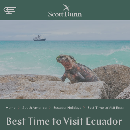
Home
South America
Ecuador Holidays
Best Time to Visit Ecuador
Best Time to Visit Ecuador