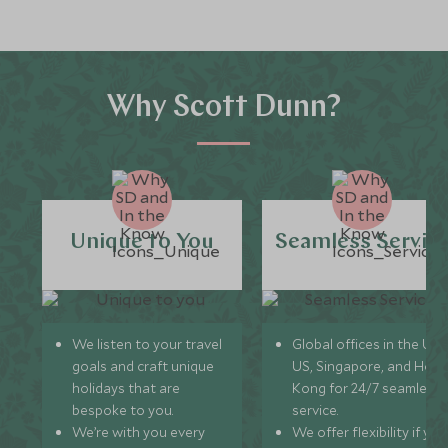
Why Scott Dunn?
Unique to You
Seamless Servic
We listen to your travel
Global offices in the UK,
goals and craft unique
US, Singapore, and Hon
holidays that are
Kong for 24/7 seamless
bespoke to you.
service.
We’re with you every
We offer flexibility if you