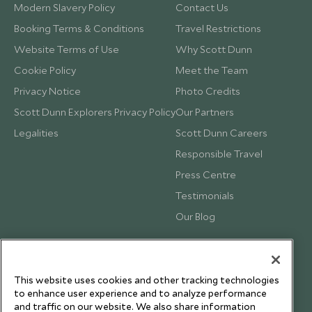
Modern Slavery Policy
Contact Us
Booking Terms & Conditions
Travel Restrictions
Website Terms of Use
Why Scott Dunn
Cookie Policy
Meet the Team
Privacy Notice
Photo Credits
Scott Dunn Explorers Privacy Policy
Our Partners
Legalities
Scott Dunn Careers
Responsible Travel
Press Centre
Testimonials
Our Blog
This website uses cookies and other tracking technologies
to enhance user experience and to analyze performance
and traffic on our website. We also share information