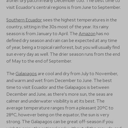
a brief dry patch in early December too. The best time to
visit Ecuador’s central regions is from June to September.
Southern Ecuador
sees the highest temperatures in the
country, sitting in the 30s most of the year. Its rainy
season is from January to April. The
Amazon
has no
defined dry season and rain can be expected at any time
of year, being a tropical rainforest, but you will usually find
sun every day as well. The drier season runs from the end
of May to the end of September.
The
Galapagos
are cool and dry from July to November,
and warm and wet from December to June. The best
time to visit Ecuador and the Galapagos is between
December and June, as there’s more sun, the seas are
calmer and underwater visibility is at its best. The
average temperature ranges from a pleasant 20°C to
28°C, however being on the equator, the sun is very
strong. The Galapagos can be great off-season if you