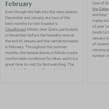
One of th
February
the Gala
Even though this falls into the rainy season,
and May. W
December and January, are two of the
mainly dri
best months to visit Ecuador’s
of year t
Cloudforest
Mindo, near Quito, particularly
tends to 
in December before the humidity rises at
January o
the end of January and the rainfall increases
of season
in February. Throughout the summer
viewing sp
months, the temperatures in Mindo create
number of
comfortable conditions for hikes, and it is a
one time,
great time to visit for bird watching. The
well in ad
weather in Ecuador in December (which is
warm and c
warm with some rain) brings the forest
is one of
alive with colourful flora and fauna and
snorkellin
exciting wildlife, which is best seen from
to some o
Mashpi Lodge
an incredible hotel built into
You’re mo
the forest. You’ll find over 500 bird
dolphins, 
species, waterfalls, and butterfly gardens
Galapago