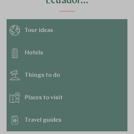
Ecuador…
Tour ideas
Hotels
Things to do
Places to visit
Travel guides