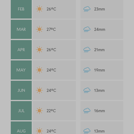
FEB
26°C
23mm
MAR
27°C
24mm
APR
26°C
21mm
MAY
24°C
19mm
JUN
24°C
13mm
JUL
22°C
16mm
AUG
24°C
13mm