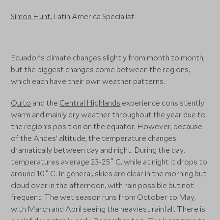
Simon Hunt
, Latin America Specialist
Ecuador’s climate changes slightly from month to month,
but the biggest changes come between the regions,
which each have their own weather patterns.
Quito
and the
Central Highlands
experience consistently
warm and mainly dry weather throughout the year due to
the region’s position on the equator. However, because
of the Andes’ altitude, the temperature changes
dramatically between day and night. During the day,
temperatures average 23-25˚ C, while at night it drops to
around 10˚ C. In general, skies are clear in the morning but
cloud over in the afternoon, with rain possible but not
frequent. The wet season runs from October to May,
with March and April seeing the heaviest rainfall. There is