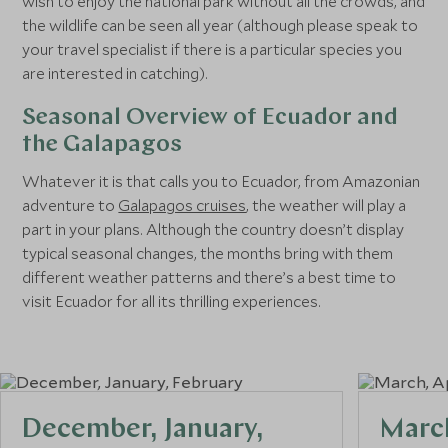
wish to enjoy the national park without all the crowds, and
the wildlife can be seen all year (although please speak to
your travel specialist if there is a particular species you
are interested in catching).
Seasonal Overview of Ecuador and
the Galapagos
Whatever it is that calls you to Ecuador, from Amazonian
adventure to
Galapagos cruises
, the weather will play a
part in your plans. Although the country doesn’t display
typical seasonal changes, the months bring with them
different weather patterns and there’s a best time to
visit Ecuador for all its thrilling experiences.
December, January,
March