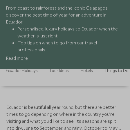
From coast to rainforest and the iconic Galapagos,
discover the best time of year for an adventure in
Ecuador.
Personalised, luxury holidays to Ecuador when the
weather is just right
Top tips on when to go from our travel
professionals
Unparalleled adventures tailored to each season
Read more
24/7 assistance no matter what time of year
Ecuador Holidays
Tour Ideas
Hotels
Things to Do
Ecuador is beautiful all year round, but there are better
times to go depending on where in the country you’re
visiting and what you’d like to see. Its seasons are split
into dry, June to September, and rainy, October to May.