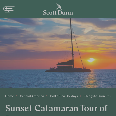
Home
Central America
Costa Rica Holidays
Things to Do in Costa 
Sunset Catamaran Tour of