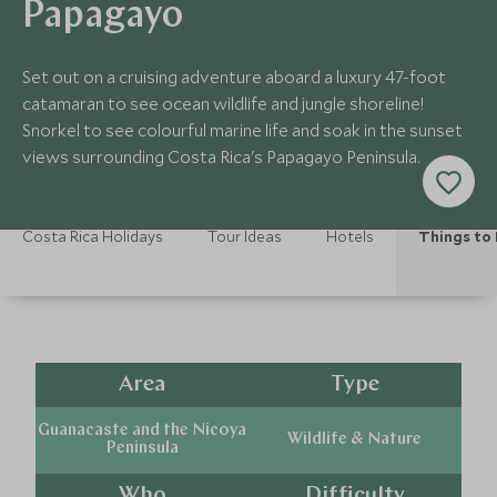
Papagayo
Set out on a cruising adventure aboard a luxury 47-foot
catamaran to see ocean wildlife and jungle shoreline!
Snorkel to see colourful marine life and soak in the sunset
views surrounding Costa Rica's Papagayo Peninsula.
Costa Rica Holidays
Tour Ideas
Hotels
Things to
Area
Type
Guanacaste and the Nicoya
Wildlife & Nature
Peninsula
Who
Difficulty