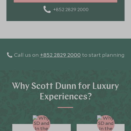
+852 2829 2000
Call us on
+852 2829 2000
to start planning
Why Scott Dunn for Luxury
Experiences?