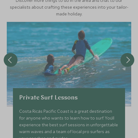
Discover more things to do in the area and chat to our
specialists about crafting these experiences into your tailor-
made holiday.
Private Surf Lessons
Costa Rica´s Pacific Coast is a great destination
for anyone who wants to learn how to surf. You´ll
experience the best surf sessions in unforgettable
warm waves and a team of local pro surfers as