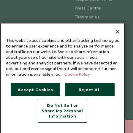
Press Centre
Testimonials
Our Blog
This website uses cookies and other tracking technologies
to enhance user experience and to analyze performance
and traffic on our website. We also share information
about your use of our site with our social media,
advertising and analytics partners. If we have detected an
opt-out preference signal then it will be honored. Further
information is available in our
Cookie Policy
Accept Cookies
Reject All
Copyright © 2026 Scott Dunn Ltd.
Do Not Sell or
Share My Personal
Information
+852 2829 2000
ENQUIRE NOW