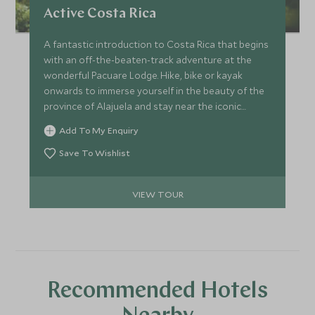
Active Costa Rica
A fantastic introduction to Costa Rica that begins
with an off-the-beaten-track adventure at the
wonderful Pacuare Lodge. Hike, bike or kayak
onwards to immerse yourself in the beauty of the
province of Alajuela and stay near the iconic
Arenal Volcano, then finish up with a few days of
Add To My Enquiry
laid-back luxury in charming Santa Teresa.
Save To Wishlist
VIEW TOUR
Recommended Hotels