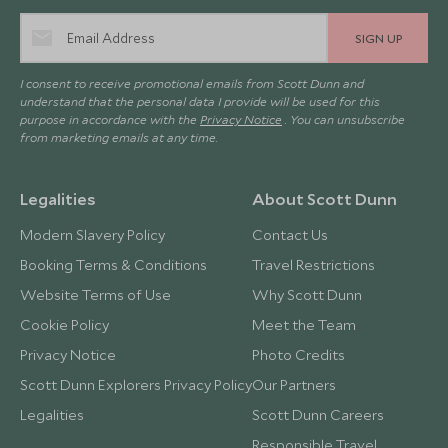
SIGN UP
I consent to receive promotional emails from Scott Dunn and
understand that the personal data I provide will be used for this
purpose in accordance with the
Privacy Notice
. You can unsubscribe
from marketing emails at any time.
Legalities
About Scott Dunn
Modern Slavery Policy
Contact Us
Booking Terms & Conditions
Travel Restrictions
Website Terms of Use
Why Scott Dunn
Cookie Policy
Meet the Team
Privacy Notice
Photo Credits
Scott Dunn Explorers Privacy Policy
Our Partners
Legalities
Scott Dunn Careers
Responsible Travel