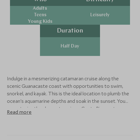
Adults
Teens
Leisurely
Young Kids
Duration
Half Day
Indulge in a mesmerizing catamaran cruise along the
scenic Guanacaste coast with opportunities to swim,
snorkel, and kayak. This is the ideal location to plumb the
ocean's aquamarine depths and soak in the sunset. You
cannot miss the chance to enjoy a Costa Rican catamaran.
Read more
cruise north along the coast dotted with idyllic homes,
tropical forest, and secret surf destinations. Before long,
arrive at a secluded bay—the optimal setting for some
watersports during your catamaran sailing tour. Don a