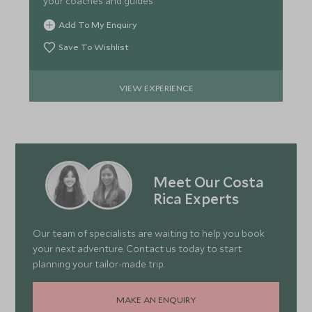
your coaches and guides
Add To My Enquiry
Save To Wishlist
VIEW EXPERIENCE
Meet Our Costa
Rica Experts
Our team of specialists are waiting to help you book
your next adventure. Contact us today to start
planning your tailor-made trip.
MAKE AN ENQUIRY