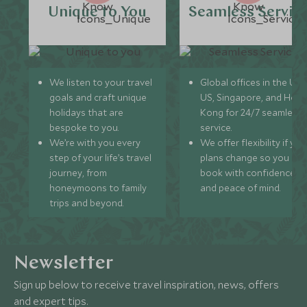
Unique to You
Seamless Servic
We listen to your travel
Global offices in the UK,
goals and craft unique
US, Singapore, and Hon
holidays that are
Kong for 24/7 seamless
bespoke to you.
service.
We’re with you every
We offer flexibility if you
step of your life’s travel
plans change so you ca
journey, from
book with confidence
honeymoons to family
and peace of mind.
trips and beyond.
Newsletter
Sign up below to receive travel inspiration, news, offers
and expert tips.