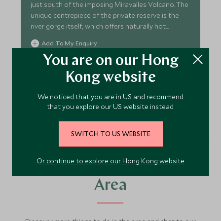
just south of the imposing Miravalles Volcano. The
unique centrepiece of the private reserve is the
river gorge itself, which offers naturally hot
springs.
Add To My Enquiry
You are on our Hong
Save To Wishlist
Kong website
We noticed that you are in US and recommend
VIEW ACCOMMODATION
that you explore our US website instead.
SWITCH TO US WEBSITE
Or continue to explore our Hong Kong website
More Experiences in This
Area