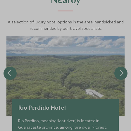
Nearby
A selection of luxury hotel options in the area, handpicked and
recommended by our travel specialists.
Rio Perdido Hotel
Rio Perdido, meaning 'lost river', is located in
Guanacaste province, among rare dwarf-forest,