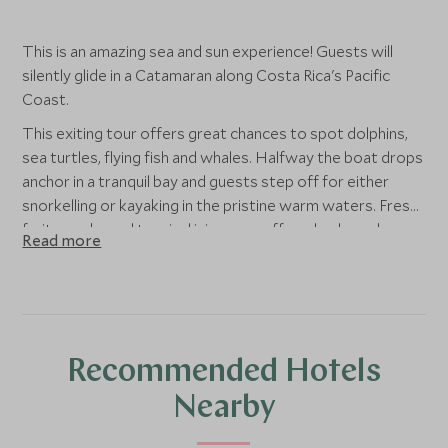
This is an amazing sea and sun experience! Guests will
silently glide in a Catamaran along Costa Rica's Pacific
Coast.
This exiting tour offers great chances to spot dolphins,
sea turtles, flying fish and whales. Halfway the boat drops
anchor in a tranquil bay and guests step off for either
snorkelling or kayaking in the pristine warm waters. Fresh
fruit, snacks and tropical juices are offered onboard as
Read more
well as a healthy light lunch.
Recommended Hotels
Nearby