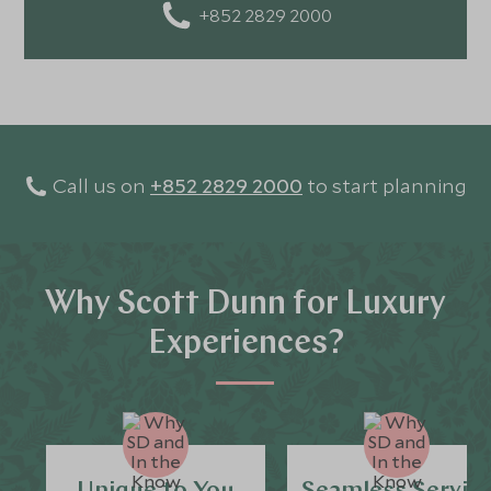
+852 2829 2000
Call us on
+852 2829 2000
to start planning
Why Scott Dunn for Luxury
Experiences?