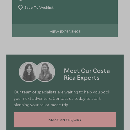
Save To Wishlist
VIEW EXPERIENCE
Meet Our Costa
Rica Experts
Our team of specialists are waiting to help you book
your next adventure. Contact us today to start
planning your tailor-made trip.
MAKE AN ENQUIRY