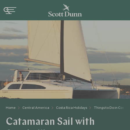
Home
Central America
Costa Rica Holidays
Things to Do in Costa 
Catamaran Sail with