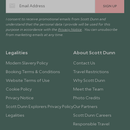
SIGN UP
I consent to receive promotional emails from Scott Dunn and
understand that the personal data I provide will be used for this
purpose in accordance with the
Privacy Notice
. You can unsubscribe
from marketing emails at any time.
Legalities
About Scott Dunn
Modern Slavery Policy
Contact Us
Booking Terms & Conditions
Travel Restrictions
Website Terms of Use
Why Scott Dunn
Cookie Policy
Meet the Team
Privacy Notice
Photo Credits
Scott Dunn Explorers Privacy Policy
Our Partners
Legalities
Scott Dunn Careers
Responsible Travel