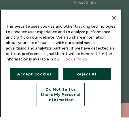
Press Centre
Testimonials
Our Blog
This website uses cookies and other tracking technologies
to enhance user experience and to analyze performance
and traffic on our website. We also share information
about your use of our site with our social media,
advertising and analytics partners. If we have detected an
opt-out preference signal then it will be honored. Further
information is available in our
Cookie Policy
Accept Cookies
Reject All
Do Not Sell or
Share My Personal
Copyright © 2026 Scott Dunn Ltd.
Information
+852 2829 2000
ENQUIRE NOW