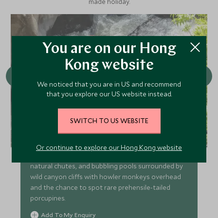
made holiday.
You are on our Hong
Kong website
We noticed that you are in US and recommend
that you explore our US website instead.
SWITCH TO US WEBSITE
River Rush
Or continue to explore our Hong Kong website
Over a mile of white water tubing through rapids,
natural chutes, and bubbling pools surrounded by
wild canyon cliffs with howler monkeys overhead
and the chance to spot rare prehensile-tailed
porcupines.
Add To My Enquiry