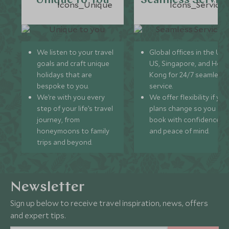
Unique to You
Seamless Servic
We listen to your travel
Global offices in the UK,
goals and craft unique
US, Singapore, and Hon
holidays that are
Kong for 24/7 seamless
bespoke to you.
service.
We’re with you every
We offer flexibility if you
step of your life’s travel
plans change so you ca
journey, from
book with confidence
honeymoons to family
and peace of mind.
trips and beyond.
Newsletter
Sign up below to receive travel inspiration, news, offers
and expert tips.