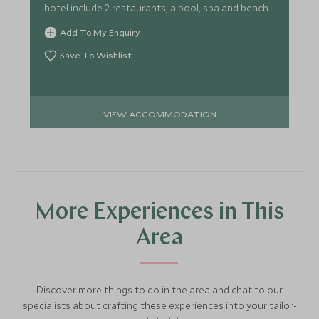
hotel include 2 restaurants, a pool, spa and beach.
Add To My Enquiry
Save To Wishlist
VIEW ACCOMMODATION
More Experiences in This
Area
Discover more things to do in the area and chat to our
specialists about crafting these experiences into your tailor-