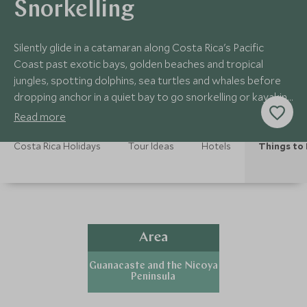
Snorkelling
Silently glide in a catamaran along Costa Rica's Pacific
Coast past exotic bays, golden beaches and tropical
jungles, spotting dolphins, sea turtles and whales before
dropping anchor in a quiet bay to go snorkelling or kayaking
in the pristine warm waters.
Read more
Costa Rica Holidays
Tour Ideas
Hotels
Things to
Area
Guanacaste and the Nicoya
Peninsula