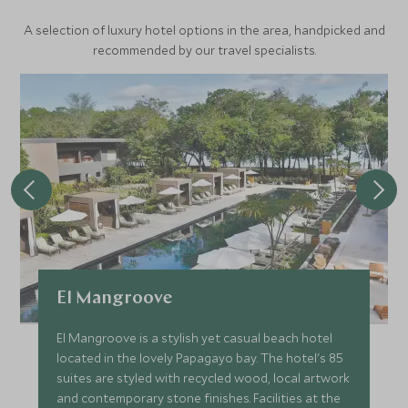
A selection of luxury hotel options in the area, handpicked and
recommended by our travel specialists.
El Mangroove
El Mangroove is a stylish yet casual beach hotel
located in the lovely Papagayo bay. The hotel's 85
suites are styled with recycled wood, local artwork
and contemporary stone finishes. Facilities at the