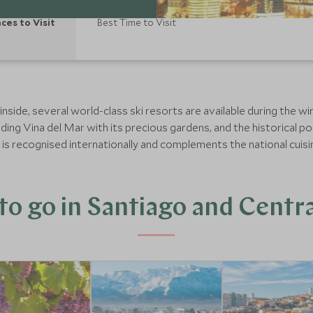
aces to Visit
Best Time to Visit
side, several world-class ski resorts are available during the w
ding Vina del Mar with its precious gardens, and the historical por
e is recognised internationally and complements the national cuis
o go in Santiago and Centra