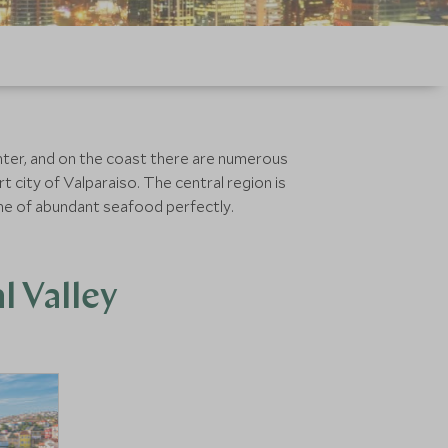
inter, and on the coast there are numerous
t city of Valparaiso. The central region is
ine of abundant seafood perfectly.
l Valley