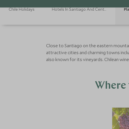
Chile Holidays
Hotels In Santiago And Central Valley
Pl
Close to Santiago on the eastern mountain
attractive cities and charming towns inclu
also known for its vineyards. Chilean win
Where t