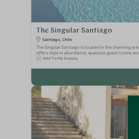
The Singular Santiago
Santiago, Chile
The Singular Santiago is located in the charming are
offers style in abundance, spacious guest rooms and
Add To My Enquiry