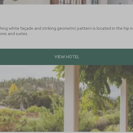
ng white façade and striking geometric pattern is located in the hip ne
oms and suites.