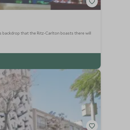
s backdrop that the Ritz-Carlton boasts there will