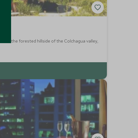
 into the forested hillside of the Colchagua valley,