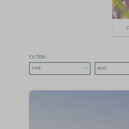
C
FILTER:
TYPE
WHO