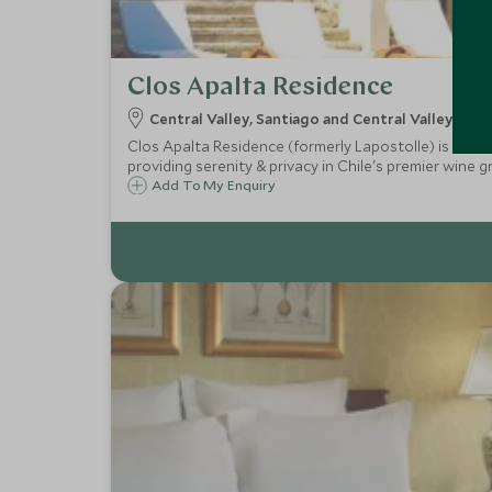
Clos Apalta Residence
Central Valley, Santiago and Central Valley, Chil
Clos Apalta Residence (formerly Lapostolle) is an exc
providing serenity & privacy in Chile's premier wine g
Add To My Enquiry