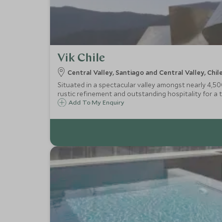
Vik Chile
Central Valley, Santiago and Central Valley, Chil
Situated in a spectacular valley amongst nearly 4,50
rustic refinement and outstanding hospitality for a 
Add To My Enquiry