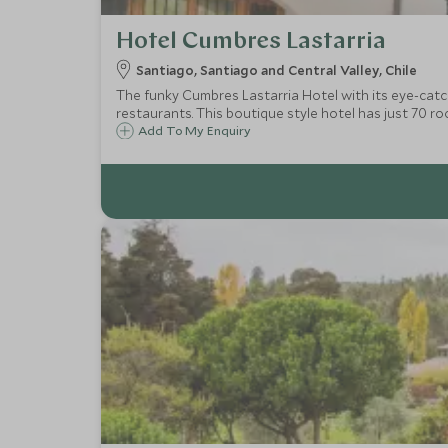
Hotel Cumbres Lastarria
Santiago, Santiago and Central Valley, Chile
The funky Cumbres Lastarria Hotel with its eye-catchi
restaurants. This boutique style hotel has just 70 ro
Add To My Enquiry