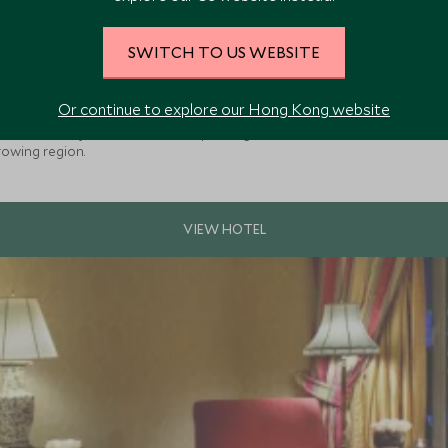
SWITCH TO US WEBSITE
e
Or continue to explore our Hong Kong website
lusive winery & luxurious boutique lodge with individual casitas nestled
rowing region.