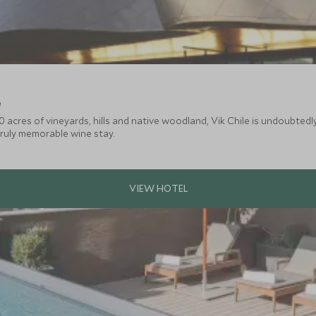
e
0 acres of vineyards, hills and native woodland, Vik Chile is undoubted
truly memorable wine stay.