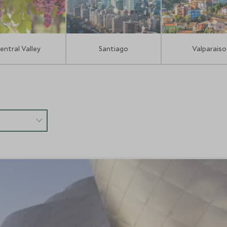
entral Valley
Santiago
Valparaiso