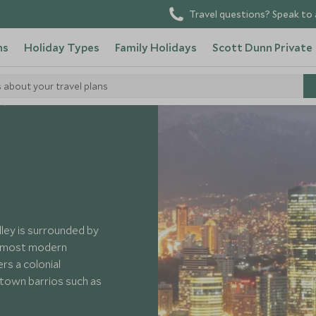
Travel questions? Speak to 
ns
Holiday Types
Family Holidays
Scott Dunn Private
s about your travel plans
lley is surrounded by
s most modern
rs a colonial
ntown barrios such as