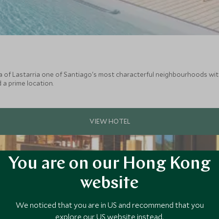
a of Lastarria one of Santiago's most characterful neighbourhoods with i
 a prime location.
You are on our Hong Kong
website
We noticed that you are in US and recommend that you
explore our US website instead.