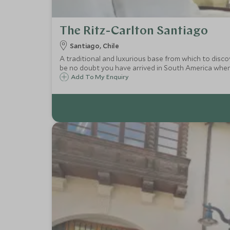
The Ritz-Carlton Santiago
Santiago, Chile
A traditional and luxurious base from which to disco
be no doubt you have arrived in South America when
Add To My Enquiry