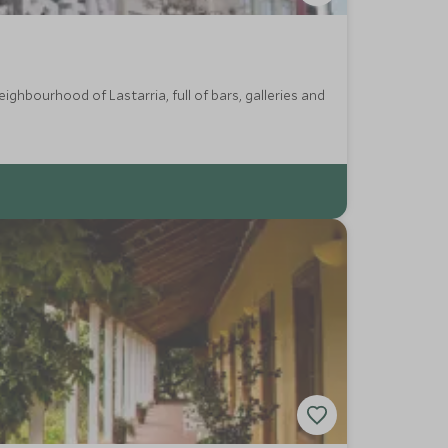
ighbourhood of Lastarria, full of bars, galleries and