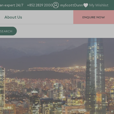
an expert 24/7
+852 2829 2000
myScottDunn
My Wishlist
About Us
ENQUIRE NOW