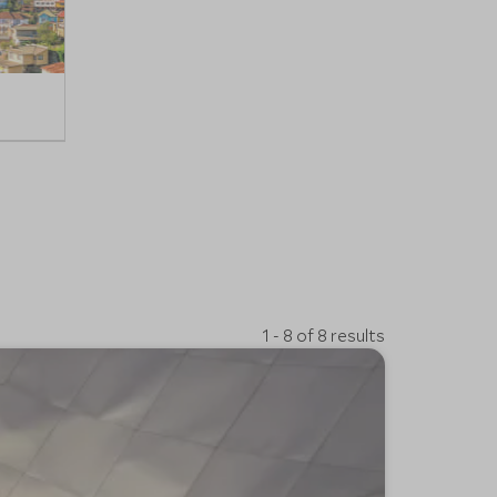
1 - 8 of 8 results