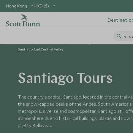
Hong Kong
HKD ($)
Destinatio
Tell u
Home
South America
Chile Holidays
Places to Visit Chile
Santiago And Central Valley
Santiago Tours
The country’s capital, Santiago, located in the central va
the snow-capped peaks of the Andes. South America’
metropolis, diverse and cosmopolitan, Santiago still offe
atmosphere due to historical buildings, plazas and dow
pretty Bellavista.