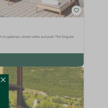
ts galleries, street cafes and park. The Singular