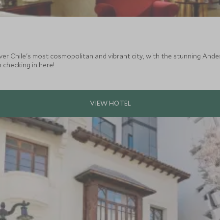
ver Chile's most cosmopolitan and vibrant city, with the stunning Ande
 checking in here!