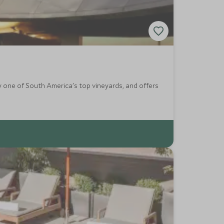
ly one of South America's top vineyards, and offers