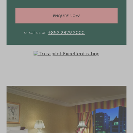
ENQUIRE NOW
+852 2829 2000
or call us on