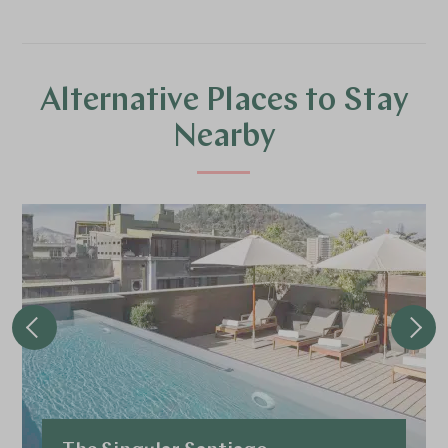
Alternative Places to Stay
Nearby