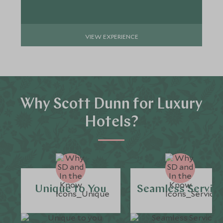
VIEW EXPERIENCE
Why Scott Dunn for Luxury
Hotels?
Unique to You
Seamless Servic