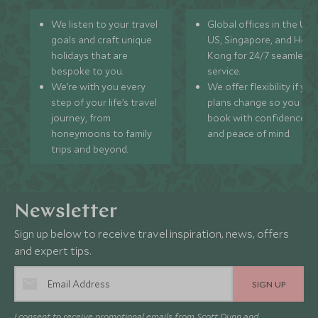
We listen to your travel
Global offices in the UK,
goals and craft unique
US, Singapore, and Hon
holidays that are
Kong for 24/7 seamless
bespoke to you.
service.
We’re with you every
We offer flexibility if you
step of your life’s travel
plans change so you ca
journey, from
book with confidence
honeymoons to family
and peace of mind.
trips and beyond.
Newsletter
Sign up below to receive travel inspiration, news, offers
and expert tips.
SIGN UP
I consent to receive promotional emails from Scott Dunn and