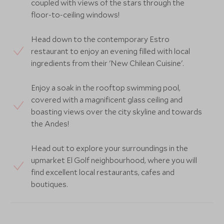
coupled with views of the stars through the
floor-to-ceiling windows!
Head down to the contemporary Estro
restaurant to enjoy an evening filled with local
ingredients from their 'New Chilean Cuisine'.
Enjoy a soak in the rooftop swimming pool,
covered with a magnificent glass ceiling and
boasting views over the city skyline and towards
the Andes!
Head out to explore your surroundings in the
upmarket El Golf neighbourhood, where you will
find excellent local restaurants, cafes and
boutiques.