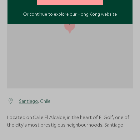
Or continue to explore our Hong Kong website
1
Santiago
, Chile
Located on Calle El Alcalde, in the heart of El Golf, one of
the city’s most prestigious neighbourhoods, Santiago.