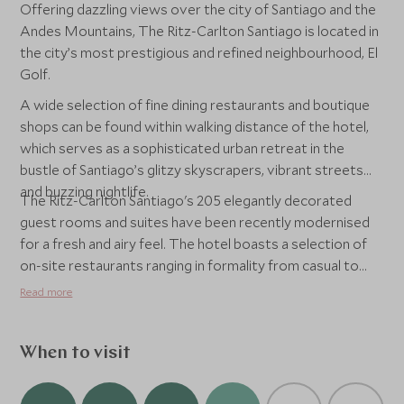
Offering dazzling views over the city of Santiago and the
Andes Mountains, The Ritz-Carlton Santiago is located in
the city’s most prestigious and refined neighbourhood, El
Golf.
A wide selection of fine dining restaurants and boutique
shops can be found within walking distance of the hotel,
which serves as a sophisticated urban retreat in the
bustle of Santiago’s glitzy skyscrapers, vibrant streets
and buzzing nightlife.
The Ritz-Carlton Santiago's 205 elegantly decorated
guest rooms and suites have been recently modernised
for a fresh and airy feel. The hotel boasts a selection of
on-site restaurants ranging in formality from casual to
upscale, and highlights a variety of international and
Read more
Chilean cuisine. An extensive spa and health club can also
be found on-site as well as a beautiful glassed-in indoor
rooftop pool, which affords fabulous views of the city
When to visit
and Andes Mountains.