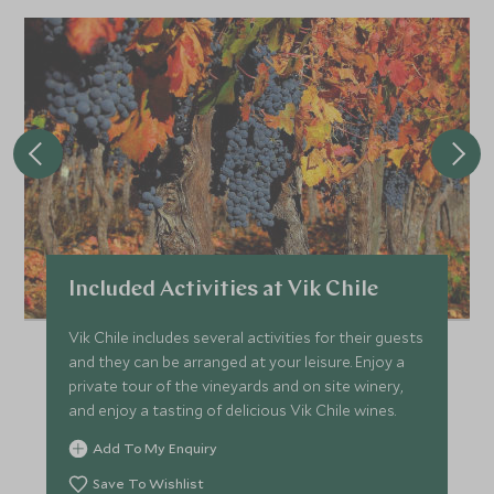
Included Activities at Vik Chile
Vik Chile includes several activities for their guests
and they can be arranged at your leisure. Enjoy a
private tour of the vineyards and on site winery,
and enjoy a tasting of delicious Vik Chile wines.
Add To My Enquiry
Save To Wishlist