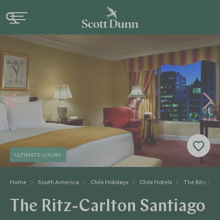
ULTIMATE LUXURY
Home
South America
Chile Holidays
Chile Hotels
The Ritz-Carl
The Ritz-Carlton Santiago