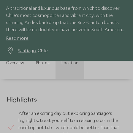
A traditional and luxurious base from which to discover
Chile's most cosmopolitan and vibrant city, with the
stunning Andes backdrop that the Ritz-Carlton boasts
there will be no doubt you have arrived in South America
when checking in here!
Read more
Santiago
, Chile
Overview
Photos
Location
Highlights
After an exciting day out exploring Santiago's
highlights, treat yourself to a relaxing soak in the
rooftop hot tub - what could be better than that