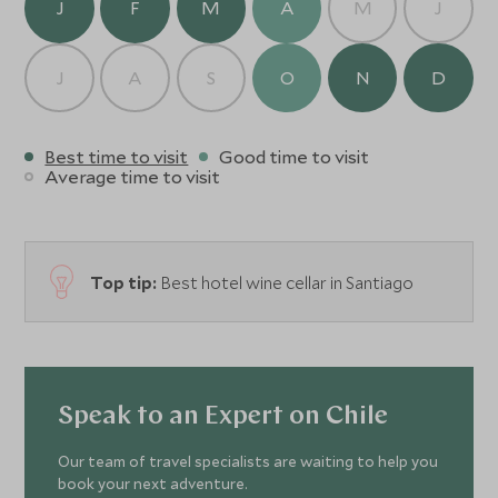
J
F
M
A
M
J
J
A
S
O
N
D
Best time to visit
Good time to visit
Average time to visit
Top tip:
Best hotel wine cellar in Santiago
Speak to an Expert on Chile
Our team of travel specialists are waiting to help you
book your next adventure.