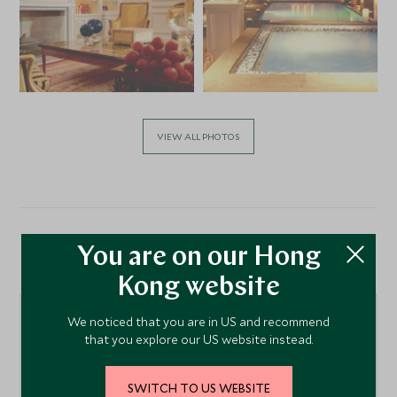
VIEW ALL PHOTOS
You are on our Hong
Location
Kong website
We noticed that you are in US and recommend
that you explore our US website instead.
SWITCH TO US WEBSITE