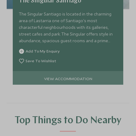
The Singular Santiago
The Singular Santiago is located in the charming
area of Lastarria one of Santiago's most
characterful neighbourhoods with its galleries,
street cafes and park. The Singular offers style in
abundance, spacious guest rooms and a prime
location.
Add To My Enquiry
Save To Wishlist
VIEW ACCOMMODATION
Top Things to Do Nearby