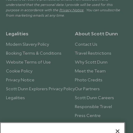
understand that the personal data I provide will be used for this
purpose in accordance with the
Privacy Notice
. You can unsubscribe
from marketing emails at any time.
Legalities
About Scott Dunn
Modern Slavery Policy
Contact Us
Booking Terms & Conditions
Travel Restrictions
Website Terms of Use
Why Scott Dunn
Cookie Policy
Meet the Team
Privacy Notice
Photo Credits
Scott Dunn Explorers Privacy Policy
Our Partners
Legalities
Scott Dunn Careers
Responsible Travel
Press Centre
Testimonials