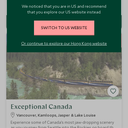
more impressive National Parks.
Add To My Enquiry
We noticed that you are in US and recommend
that you explore our US website instead.
SWITCH TO US WEBSITE
9
NIGHTS
Or continue to explore our Hong Kong website
Exceptional Canada
Vancouver, Kamloops, Jasper & Lake Louise
Experience some of Canada’s most jaw-dropping scenery
as you journey from Seattle into the Rockies on board the