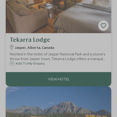
Tekarra Lodge
Jasper, Alberta, Canada
Nestled in the midst of Jasper National Park and a stone's
throw from Jasper town, Tekarra Lodge offers a tranquil,
away from it all, log cabin experience. Rustic
Add To My Enquiry
accommodation gives you a welcome escape from every
day life in the heart of the Rockies.