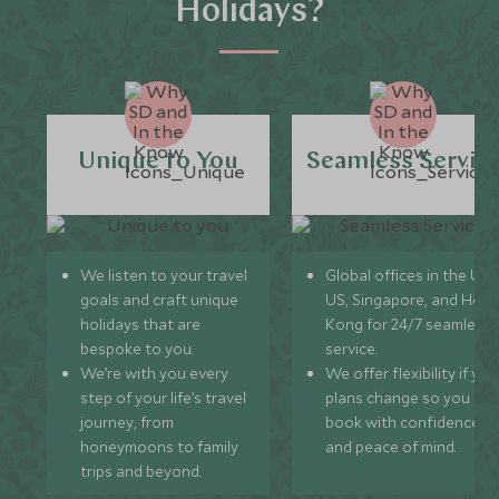
Holidays?
Unique to You
Seamless Servic
We listen to your travel
Global offices in the UK,
goals and craft unique
US, Singapore, and Hon
holidays that are
Kong for 24/7 seamless
bespoke to you.
service.
We’re with you every
We offer flexibility if you
step of your life’s travel
plans change so you ca
journey, from
book with confidence
honeymoons to family
and peace of mind.
trips and beyond.