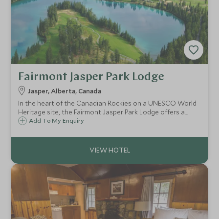
Fairmont Jasper Park Lodge
Jasper, Alberta, Canada
In the heart of the Canadian Rockies on a UNESCO World
Heritage site, the Fairmont Jasper Park Lodge offers a
fantastic location for enjoying this beautiful area in
Add To My Enquiry
summer or winter. Set on a tranquil lake, the lodge is
perfect for families and couples.