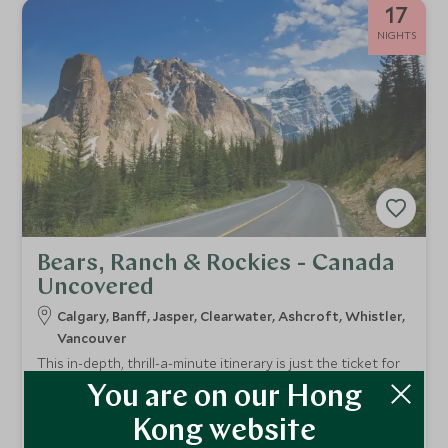
17
NIGHTS
Bears, Ranch & Rockies - Canada
Uncovered
Calgary, Banff, Jasper, Clearwater, Ashcroft, Whistler,
Vancouver
This in-depth, thrill-a-minute itinerary is just the ticket for
an epic summertime holiday exploring the best of Canada’s
You are on our Hong
great outdoors. Experience off-the-beaten track “cowboy
From
country”, visit the iconic Rocky Mountains and discover
HKD $48,400
Kong website
pp
some of the country’s lesser visited but arguably even