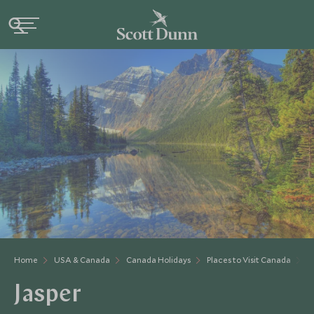
Home
USA & Canada
Canada Holidays
Places to Visit Canada
A
Jasper