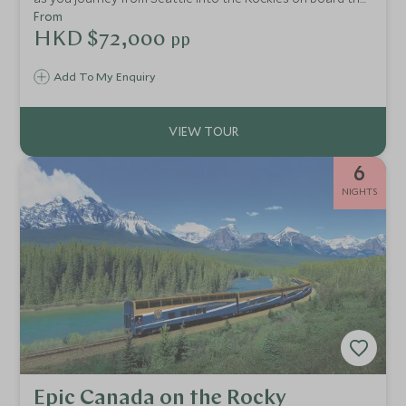
legendary Rocky Mountaineer. Self-drive along the
From
impressive Icefields Parkway and discover glaciers, lakes
HKD $72,000
pp
and rugged mountain peaks.
Add To My Enquiry
6
NIGHTS
Epic Canada on the Rocky