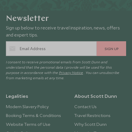
Newsletter
Sign up below to receive travel inspiration, news, offers
and expert tips.
SIGN UP
I consent to receive promotional emails from Scott Dunn and
understand that the personal data I provide will be used for this
purpose in accordance with the
Privacy Notice
. You can unsubscribe
from marketing emails at any time.
Legalities
About Scott Dunn
Modern Slavery Policy
Contact Us
Booking Terms & Conditions
Travel Restrictions
Website Terms of Use
Why Scott Dunn