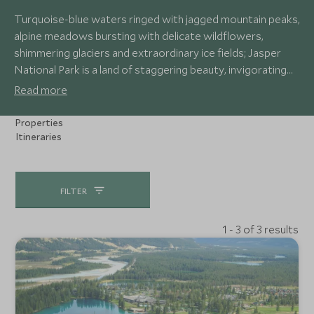
Turquoise-blue waters ringed with jagged mountain peaks,
alpine meadows bursting with delicate wildflowers,
shimmering glaciers and extraordinary ice fields; Jasper
National Park is a land of staggering beauty, invigorating
adventure and iconic Canadian wildlife. Soar over alpine
Read more
ridges in a helicopter, explore the world’s largest non-
polar ice field and marvel at the vast mountain vistas.
Properties
Itineraries
FILTER
1 - 3 of 3 results