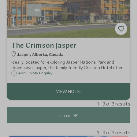
The Crimson Jasper
Jasper, Alberta, Canada
Ideally located for exploring Jasper National Park and
downtown Jasper, the family-friendly Crimson Hotel offers
accommodation with kitchen facilities, a modern informal
Add To My Enquiry
restaurant and lounge, along with a relaxing indoor pool,
hot tub and fitness centre.
1 - 3 of 3 results
FILTER
1 - 3 of 3 results