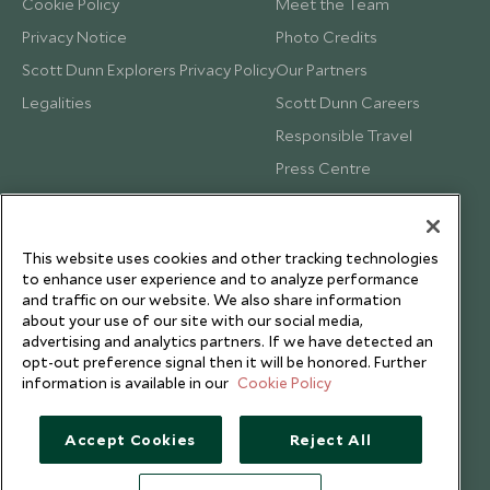
Cookie Policy
Meet the Team
Privacy Notice
Photo Credits
Scott Dunn Explorers Privacy Policy
Our Partners
Legalities
Scott Dunn Careers
Responsible Travel
Press Centre
Testimonials
Our Blog
This website uses cookies and other tracking technologies
to enhance user experience and to analyze performance
and traffic on our website. We also share information
about your use of our site with our social media,
advertising and analytics partners. If we have detected an
opt-out preference signal then it will be honored. Further
information is available in our
Cookie Policy
Accept Cookies
Reject All