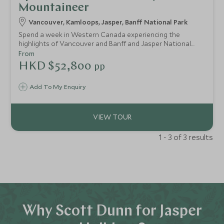
Mountaineer
Vancouver, Kamloops, Jasper, Banff National Park
Spend a week in Western Canada experiencing the
highlights of Vancouver and Banff and Jasper National
Parks. Travel by train and wind through the spectacular
From
Rocky Mountains in pure luxury as you enjoy GoldLeaf
HKD $52,800
pp
service on board the Rocky Mountaineer. Amongst the
towering peaks of Alberta's most loved mountain range,
Add To My Enquiry
keep an eye out for wildlife.
1 - 3 of 3 results
Why Scott Dunn for Jasper