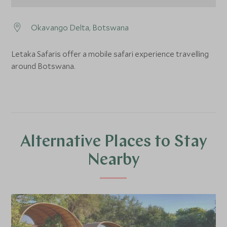
Okavango Delta, Botswana
Letaka Safaris offer a mobile safari experience travelling
around Botswana.
Alternative Places to Stay
Nearby