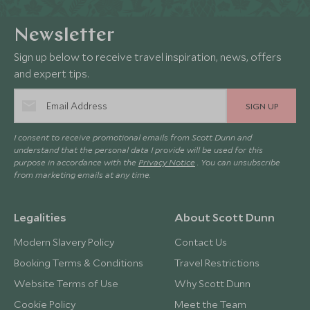
Newsletter
Sign up below to receive travel inspiration, news, offers
and expert tips.
SIGN UP
I consent to receive promotional emails from Scott Dunn and
understand that the personal data I provide will be used for this
purpose in accordance with the
Privacy Notice
. You can unsubscribe
from marketing emails at any time.
Legalities
About Scott Dunn
Modern Slavery Policy
Contact Us
Booking Terms & Conditions
Travel Restrictions
Website Terms of Use
Why Scott Dunn
Cookie Policy
Meet the Team