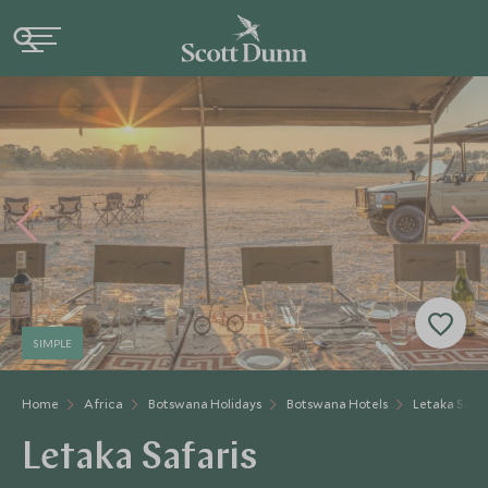
SIMPLE
Home
Africa
Botswana Holidays
Botswana Hotels
Letaka Safar
Letaka Safaris