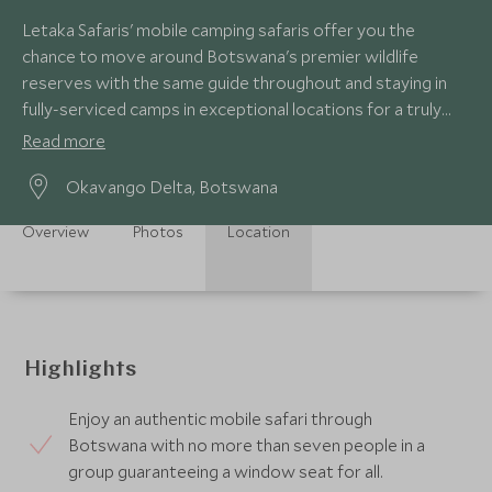
Letaka Safaris' mobile camping safaris offer you the
chance to move around Botswana's premier wildlife
reserves with the same guide throughout and staying in
fully-serviced camps in exceptional locations for a truly
authentic safari experience.
Read more
Okavango Delta, Botswana
Overview
Photos
Location
Highlights
Enjoy an authentic mobile safari through
Botswana with no more than seven people in a
group guaranteeing a window seat for all.