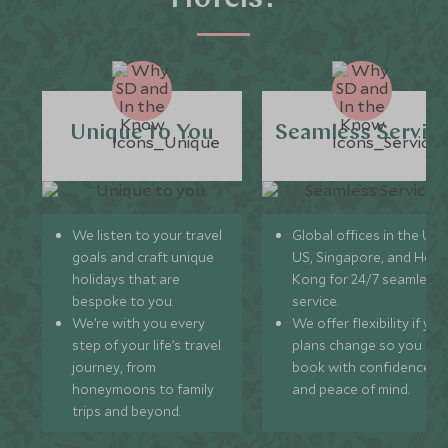
Unique to You
Seamless Servic
We listen to your travel
Global offices in the UK,
goals and craft unique
US, Singapore, and Hon
holidays that are
Kong for 24/7 seamless
bespoke to you.
service.
We’re with you every
We offer flexibility if you
step of your life’s travel
plans change so you ca
journey, from
book with confidence
honeymoons to family
and peace of mind.
trips and beyond.