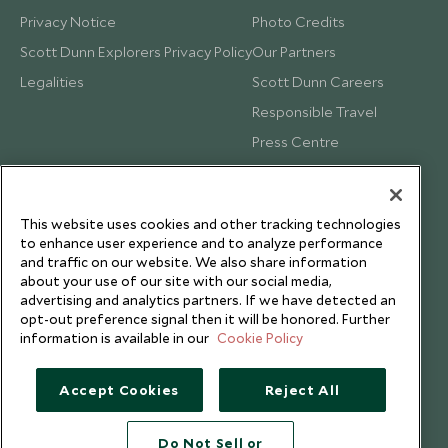
Privacy Notice
Photo Credits
Scott Dunn Explorers Privacy Policy
Our Partners
Legalities
Scott Dunn Careers
Responsible Travel
Press Centre
Testimonials
Our Blog
This website uses cookies and other tracking technologies
to enhance user experience and to analyze performance
and traffic on our website. We also share information
about your use of our site with our social media,
advertising and analytics partners. If we have detected an
opt-out preference signal then it will be honored. Further
information is available in our
Cookie Policy
Accept Cookies
Reject All
Do Not Sell or