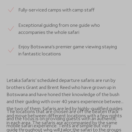
Fully-serviced camps with camp staff
Exceptional guiding from one guide who
accompanies the whole safari
Enjoy Botswana's premier game viewing staying
in fantastic locations
Letaka Safaris' scheduled departure safaris are run by
brothers Grant and Brent Reed who have grown up in
Botswana and have honed their knowledge of the bush
and their guiding with over 40 years experience between
the two of them. Safaris are led by highly-qualified guides
The locations that are chosen are off the beaten track
and move between different locations with a few nights
and the focus is on providing guests with an authentic
in each area. The safaris are accompanied by the same
mobile safari experience. Tents are simple but very
guide throughout who will tailor the safari to the groups