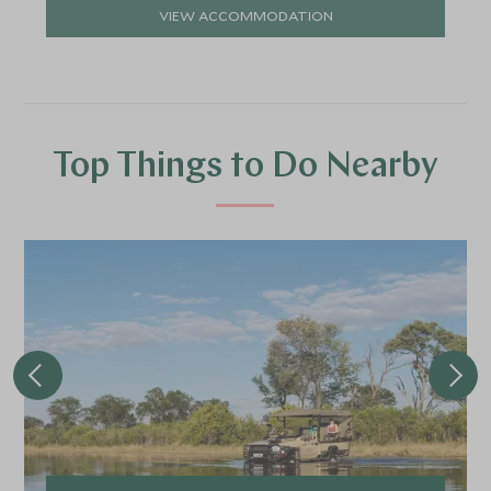
VIEW ACCOMMODATION
Top Things to Do Nearby