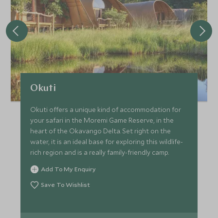
Okuti
Okuti offers a unique kind of accommodation for
your safari in the Moremi Game Reserve, in the
heart of the Okavango Delta. Set right on the
water, it is an ideal base for exploring this wildlife-
rich region and is a really family-friendly camp.
Add To My Enquiry
Save To Wishlist