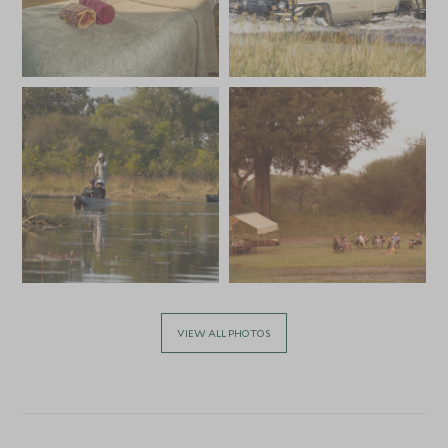
VIEW ALL PHOTOS