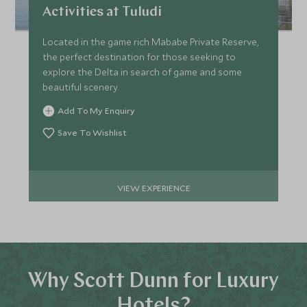
Activities at Tuludi
Located in the game rich Mababe Private Reserve,
the perfect destination for those seeking to
explore the Delta in search of game and some
beautiful scenery.
Add To My Enquiry
Save To Wishlist
VIEW EXPERIENCE
Why Scott Dunn for Luxury
Hotels?