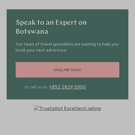
Speak to an Expert on
Botswana
Our team of travel specialists are waiting to help you
book your next adventure.
ENQUIRE NOW
+852 2829 2000
or call us on