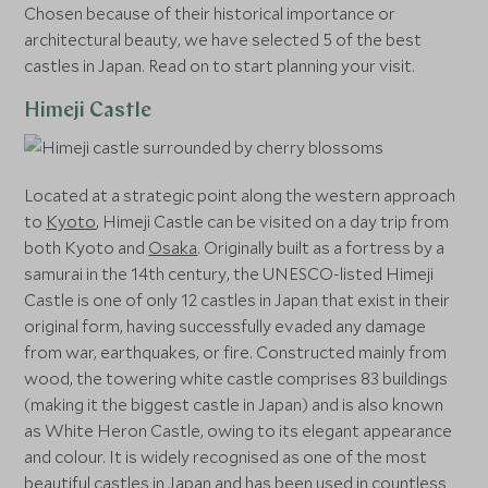
Chosen because of their historical importance or
architectural beauty, we have selected 5 of the best
castles in Japan. Read on to start planning your visit.
Himeji Castle
Located at a strategic point along the western approach
to
Kyoto
, Himeji Castle can be visited on a day trip from
both Kyoto and
Osaka
. Originally built as a fortress by a
samurai in the 14th century, the UNESCO-listed Himeji
Castle is one of only 12 castles in Japan that exist in their
original form, having successfully evaded any damage
from war, earthquakes, or fire. Constructed mainly from
wood, the towering white castle comprises 83 buildings
(making it the biggest castle in Japan) and is also known
as White Heron Castle, owing to its elegant appearance
and colour. It is widely recognised as one of the most
beautiful castles in Japan and has been used in countless