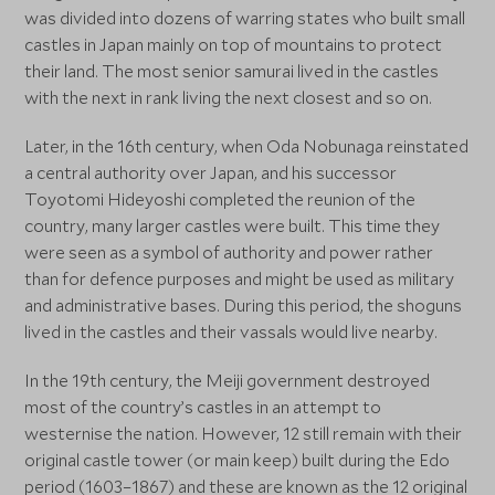
was divided into dozens of warring states who built small
castles in Japan mainly on top of mountains to protect
their land. The most senior samurai lived in the castles
with the next in rank living the next closest and so on.
Later, in the 16th century, when Oda Nobunaga reinstated
a central authority over Japan, and his successor
Toyotomi Hideyoshi completed the reunion of the
country, many larger castles were built. This time they
were seen as a symbol of authority and power rather
than for defence purposes and might be used as military
and administrative bases. During this period, the shoguns
lived in the castles and their vassals would live nearby.
In the 19th century, the Meiji government destroyed
most of the country’s castles in an attempt to
westernise the nation. However, 12 still remain with their
original castle tower (or main keep) built during the Edo
period (1603–1867) and these are known as the 12 original