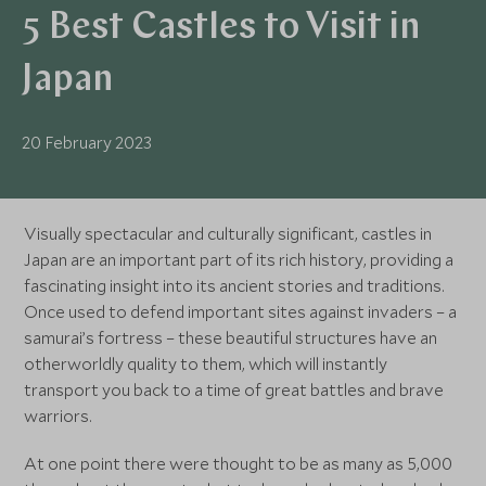
5 Best Castles to Visit in
Japan
20 February 2023
Visually spectacular and culturally significant, castles in
Japan are an important part of its rich history, providing a
fascinating insight into its ancient stories and traditions.
Once used to defend important sites against invaders – a
samurai’s fortress – these beautiful structures have an
otherworldly quality to them, which will instantly
transport you back to a time of great battles and brave
warriors.
At one point there were thought to be as many as 5,000