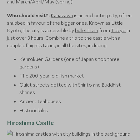
and March/April/May (spring).
Who should visit?:
Kanazawa
is an enchanting city, often
snubbed in favour of the bigger ones. Known as Little
Kyoto, the city is accessible by
bullet train
from
Tokyo
in
just over 3 hours. Combine a trip to the castle with a
couple of nights taking in all the sites, including:
Kenrokuen Gardens (one of Japan’s top three
gardens)
The 200-year-old fish market
Quiet streets dotted with Shinto and Buddhist
shrines
Ancient teahouses
Historic kilns
Hiroshima Castle