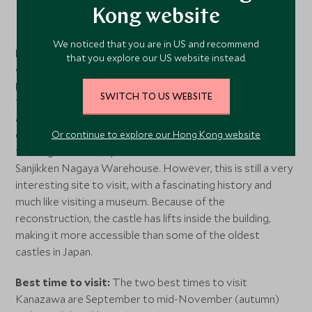
Kong website
Kanazawa Castle is situated adjacent to the famous
Kenrokuen Garden, and combining the two makes for the
We noticed that you are in US and recommend
perfect day out in
Kanazawa
. The seat of the powerful
that you explore our US website instead.
and wealthy Maeda Clan from 1583 to the end of the Edo
period in 1868, Kanazawa Castle burnt down several
SWITCH TO US WEBSITE
times over the centuries. Since the last major fire in 1881,
an ongoing restoration project has restored many of the
castle’s central structures. Today not much remains of
Or continue to explore our Hong Kong website
the original castle, apart from the Ishikawa-mon Gate and
Sanjikken Nagaya Warehouse. However, this is still a very
interesting site to visit, with a fascinating history and
much like visiting a museum. Because of the
reconstruction, the castle has lifts inside the building,
making it more accessible than some of the oldest
castles in Japan.
Best time to visit:
The two best times to visit
Kanazawa are September to mid-November (autumn)