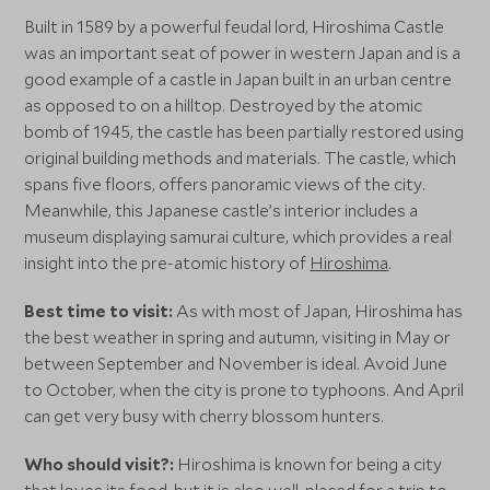
Built in 1589 by a powerful feudal lord, Hiroshima Castle
was an important seat of power in western Japan and is a
good example of a castle in Japan built in an urban centre
as opposed to on a hilltop. Destroyed by the atomic
bomb of 1945, the castle has been partially restored using
original building methods and materials. The castle, which
spans five floors, offers panoramic views of the city.
Meanwhile, this Japanese castle’s interior includes a
museum displaying samurai culture, which provides a real
insight into the pre-atomic history of
Hiroshima
.
Best time to visit:
As with most of Japan, Hiroshima has
the best weather in spring and autumn, visiting in May or
between September and November is ideal. Avoid June
to October, when the city is prone to typhoons. And April
can get very busy with cherry blossom hunters.
Who should visit?:
Hiroshima is known for being a city