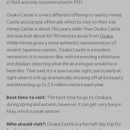
in 1665 and only reconstructed in 1931.
Osaka Castle is a very different offering to nearby Himeji
Castle and people often ask which to visit on their trip.
Himeji Castle is about 150 years older than Osaka Castle
and was built about 60-90 minutes away from
Osaka
.
While Himeji gives a more authentic representation of
ancient Japanese castles, Osaka Castle is a modern
recreation, it is museum-like, with interesting exhibitions
and displays depicting what life as a shogun would have
been like. That said, it’s a spectacular sight, particularly at
night when it is lit up dramatically showing off all its beauty
and attracting up to 2.5 million visitors each year.
Best time to visit:
The best time to go to Osaka is
during spring and autumn, however, it can get very busy in
May, which is peak season.
Who should visit?:
Osaka Castle is a fun half-day trip for