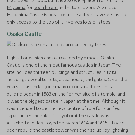
that loves its food, but it is also well-placed for a trip to
Miyajima
for
keen hikers
and nature lovers. A visit to
Hiroshima Castle is best for more active travellers as the
only access to the top of it involves lots of steps.
Osaka Castle
Eight stories high and surrounded by a moat, Osaka
Castle is one of the most famous castles in Japan. The
site includes thirteen buildings and structures in total,
including several turrets, a tea house, and gates. Over the
years it has undergone many reconstructions. Initial
building began in 1583 on the former site of a temple, and
it was the biggest castle in Japan at the time. Although it
was intended to be the new centre of rule for a unified
Japan under the rule of Toyotomi, the castle was
attacked and destroyed between 1614 and 1615. Having
been rebuilt, the castle tower was then struck by lightning