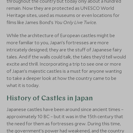
throughout the country but today only about a hundred
remain. Now they are protected as UNESCO World
Heritage sites, used as museums or even locations for
films like James Bond’s
You Only Live Twice.
While the architecture of European castles might be
more familiar to you, Japan’s fortresses are more
intricately designed; they are the stuff of Japanese fairy
tales. And if the walls could talk, the tales they’d tell would
excite and thrill. Incorporating a trip to see one or more
of Japan’s majestic castles is a must for anyone wanting
to take a deeper look at how the country came to be
what it is today.
History of Castles in Japan
Japanese castles have been around since ancient times –
approximately 10 BC – but it was in the 15th century that
the need for them as fortresses grew. During this time,
the government’s power had weakened, and the country