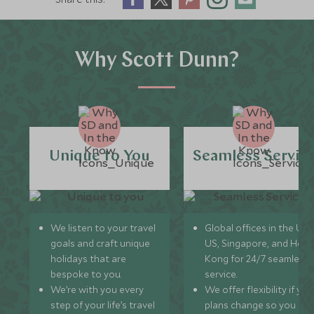
Why Scott Dunn?
Unique to You
Seamless Servic
We listen to your travel
Global offices in the UK,
goals and craft unique
US, Singapore, and Hon
holidays that are
Kong for 24/7 seamless
bespoke to you.
service.
We’re with you every
We offer flexibility if you
step of your life’s travel
plans change so you ca