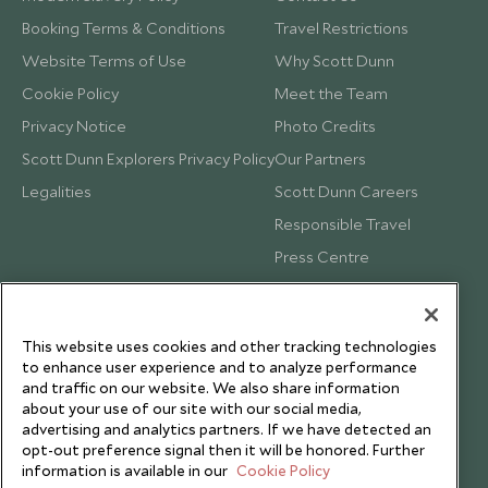
Booking Terms & Conditions
Travel Restrictions
Website Terms of Use
Why Scott Dunn
Cookie Policy
Meet the Team
Privacy Notice
Photo Credits
Scott Dunn Explorers Privacy Policy
Our Partners
Legalities
Scott Dunn Careers
Responsible Travel
Press Centre
Testimonials
Our Blog
This website uses cookies and other tracking technologies
to enhance user experience and to analyze performance
and traffic on our website. We also share information
about your use of our site with our social media,
advertising and analytics partners. If we have detected an
opt-out preference signal then it will be honored. Further
information is available in our
Cookie Policy