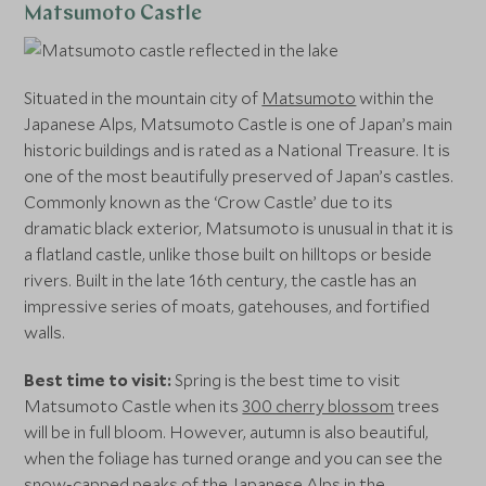
Matsumoto Castle
Situated in the mountain city of
Matsumoto
within the
Japanese Alps, Matsumoto Castle is one of Japan’s main
historic buildings and is rated as a National Treasure. It is
one of the most beautifully preserved of Japan’s castles.
Commonly known as the ‘Crow Castle’ due to its
dramatic black exterior, Matsumoto is unusual in that it is
a flatland castle, unlike those built on hilltops or beside
rivers. Built in the late 16th century, the castle has an
impressive series of moats, gatehouses, and fortified
walls.
Best time to visit:
Spring is the best time to visit
Matsumoto Castle when its
300 cherry blossom
trees
will be in full bloom. However, autumn is also beautiful,
when the foliage has turned orange and you can see the
snow-capped peaks of the Japanese Alps in the