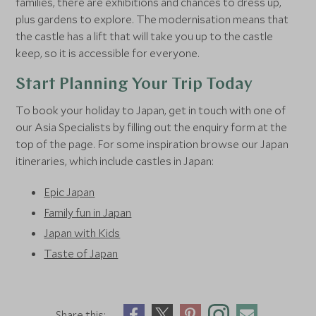
families, there are exhibitions and chances to dress up,
plus gardens to explore. The modernisation means that
the castle has a lift that will take you up to the castle
keep, so it is accessible for everyone.
Start Planning Your Trip Today
To book your holiday to Japan, get in touch with one of
our Asia Specialists by filling out the enquiry form at the
top of the page. For some inspiration browse our Japan
itineraries, which include castles in Japan:
Epic Japan
Family fun in Japan
Japan with Kids
Taste of Japan
Share this: