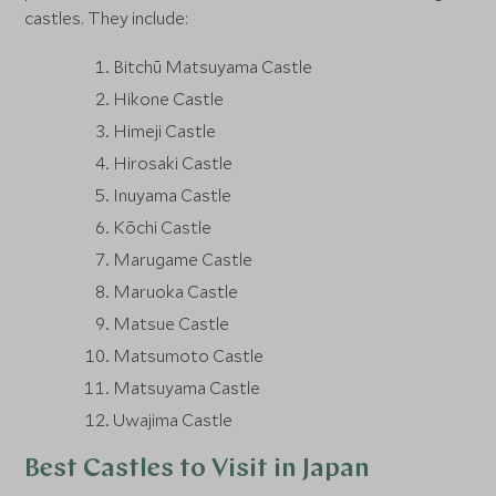
castles. They include:
Bitchū Matsuyama Castle
Hikone Castle
Himeji Castle
Hirosaki Castle
Inuyama Castle
Kōchi Castle
Marugame Castle
Maruoka Castle
Matsue Castle
Matsumoto Castle
Matsuyama Castle
Uwajima Castle
Best Castles to Visit in Japan