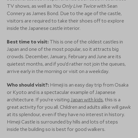
TV shows, as well as
You Only Live Twice
with Sean
Connery as James Bond. Due to the age of the castle,
visitors are required to take their shoes off to explore
inside the Japanese castle interior.
Best time to visit:
This is one of the oldest castles in
Japan and one of the most popular, so it attracts big
crowds. December, January, February and June are its
quietest months, and if you’d rather not join the queues,
arrive early in the morning or visit on a weekday.
Who should visit?:
Himeji is an easy day trip from Osaka
or Kyoto and is a spectacular example of Japanese
architecture. If you’re visiting
Japan with kids
, this is a
great activity for you all. Children and adults alike will gawk
at its splendour, even if they have no interest in history.
Himeji Castle is surrounded by hills and lots of steps
inside the building so is best for good walkers.