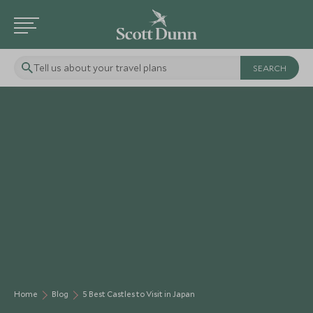
Tell us about your travel plans
Home
Blog
5 Best Castles to Visit in Japan