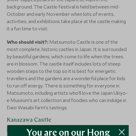
background. The Castle Festival is held between mid-
October and early November when lots of events,
activities, and exhibitions take place at the castle making
it a fun time to visit.
Who should visit?:
Matsumoto Castle is one of the
most complete, historic castles in Japan. It is surrounded
by beautiful gardens, which come to life when the trees
are in blossom. The castle itself includes lots of steep
wooden steps to the top so it is best for energetic
travellers and the gardens are a wonderful place for kids
to run off energy. There is something for everyone in
Matsumoto, including artists who’ll love the Japan Ukiyo-
e Museum’s art collection and foodies who can indulge in
Daio Wasabi Farm’s tastings.
Kanazawa Castle
You are on our Hong