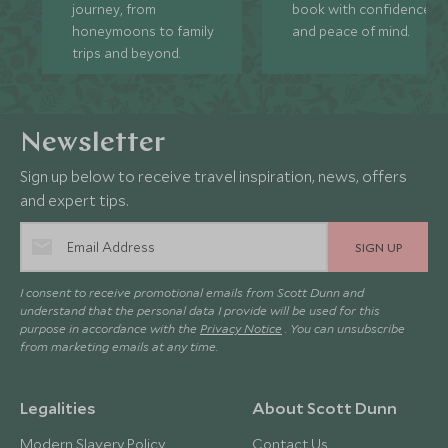
journey, from
book with confidence
honeymoons to family
and peace of mind.
trips and beyond.
Newsletter
Sign up below to receive travel inspiration, news, offers
and expert tips.
SIGN UP
I consent to receive promotional emails from Scott Dunn and
understand that the personal data I provide will be used for this
purpose in accordance with the
Privacy Notice
. You can unsubscribe
from marketing emails at any time.
Legalities
About Scott Dunn
Modern Slavery Policy
Contact Us