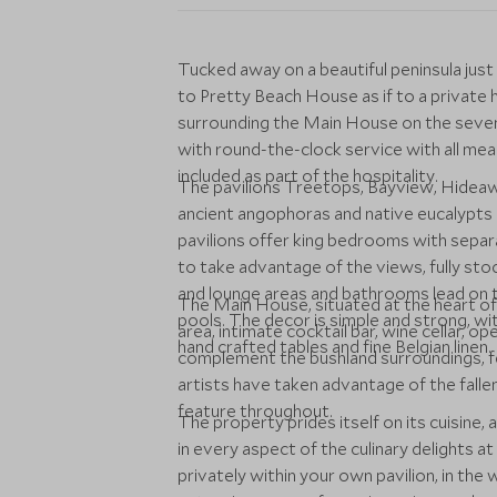
Tucked away on a beautiful peninsula jus
to Pretty Beach House as if to a private
surrounding the Main House on the seven 
with round-the-clock service with all mea
included as part of the hospitality.
The pavilions Treetops, Bayview, Hidea
ancient angophoras and native eucalypts
pavilions offer king bedrooms with separ
to take advantage of the views, fully sto
and lounge areas and bathrooms lead on 
The Main House, situated at the heart of 
pools. The decor is simple and strong, with
area, intimate cocktail bar, wine cellar, op
hand crafted tables and fine Belgian linen.
complement the bushland surroundings, fe
artists have taken advantage of the fall
feature throughout.
The property prides itself on its cuisine, 
in every aspect of the culinary delights a
privately within your own pavilion, in the