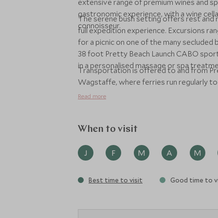
extensive range of premium wines and sp
gastronomic experience, with a wine cell
The serene bush setting offers rest and 
connoisseur.
full expedition experience. Excursions ran
for a picnic on one of the many secluded b
38 foot Pretty Beach Launch CABO sports c
in a personalised massage or spa treatmen
Transportation is offered to and from Pre
Wagstaffe, where ferries run regularly t
Read more
When to visit
J
F
M
A
M
Best time to visit
Good time to vi