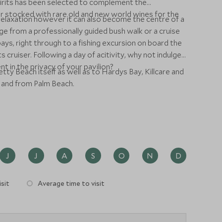
irits has been selected to complement the
ar stocked with rare old and new world wines for the
relaxation however it can also become the centre of a
ge from a professionally guided bush walk or a cruise
ays, right through to a fishing excursion on board the
ruiser. Following a day of acitivity, why not indulge
t in the privacy of your pavilion?
tty Beach itself as well as to Hardys Bay, Killcare and
o and from Palm Beach.
J
J
A
S
O
N
D
sit
Average time to visit