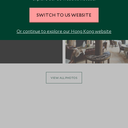
SWITCH TO US WEBSITE
Or continue to explore our Hong Kong website
VIEW ALL PHOTOS