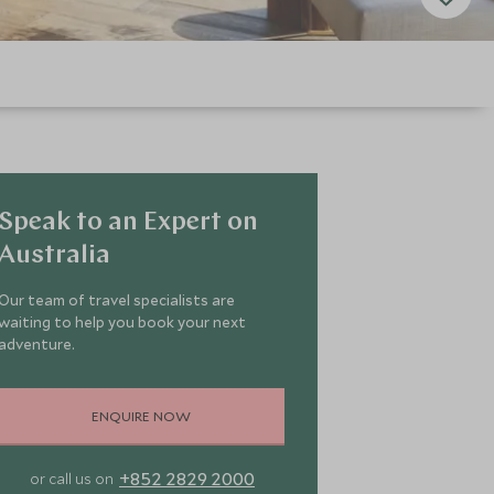
Speak to an Expert on
Australia
Our team of travel specialists are
waiting to help you book your next
adventure.
ENQUIRE NOW
+852 2829 2000
or call us on