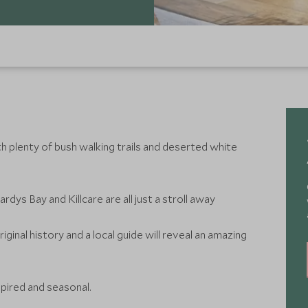
th plenty of bush walking trails and deserted white
dys Bay and Killcare are all just a stroll away
iginal history and a local guide will reveal an amazing
nspired and seasonal.