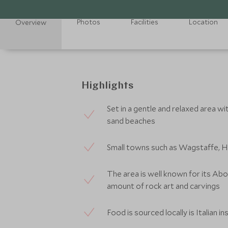
Photos
Facilities
Location
Overview
Highlights
Set in a gentle and relaxed area wi
sand beaches
Small towns such as Wagstaffe, Har
The area is well known for its Abor
amount of rock art and carvings
Food is sourced locally is Italian i