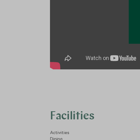
Facilities
Activities
Dining