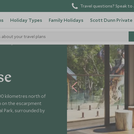
Travel questions? Speak to 
ns
Holiday Types
Family Holidays
Scott Dunn Private
s about your travel plans
Pretty Beach House
se
00 kilometres north of
gh on the escarpment
l Park, surrounded by