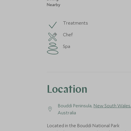
Nearby
Treatments
Chef
Spa
Location
Bouddi Peninsula,
New South Wales
Australia
Located in the Bouddi National Park