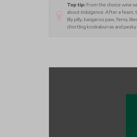
Top tip:
From the choice wine sele
about indulgence. After a feast, 
lilly pilly, kangaroo paw, ferns, l
chortling kookaburras and pesky 