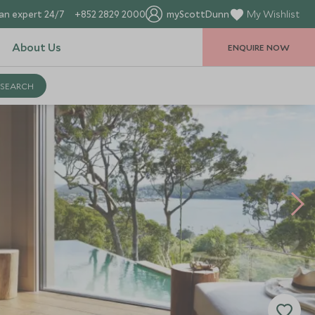
an expert 24/7
+852 2829 2000
myScottDunn
My Wishlist
About Us
ENQUIRE NOW