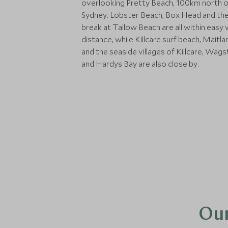
overlooking Pretty Beach, 100km north o
Sydney. Lobster Beach, Box Head and the
break at Tallow Beach are all within easy 
distance, while Killcare surf beach, Maitl
and the seaside villages of Killcare, Wags
and Hardys Bay are also close by.
Our