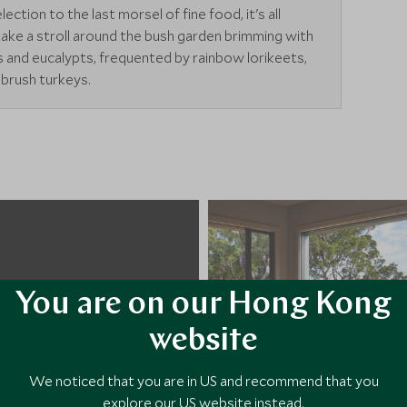
ction to the last morsel of fine food, it's all
take a stroll around the bush garden brimming with
ilies and eucalypts, frequented by rainbow lorikeets,
brush turkeys.
You are on our Hong Kong
website
We noticed that you are in US and recommend that you
explore our US website instead.