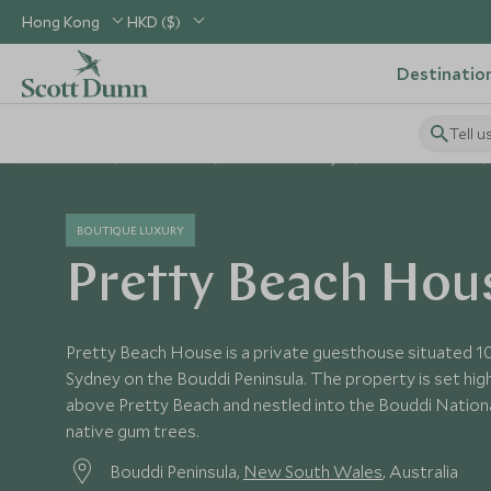
Hong Kong
HKD ($)
Destinatio
Tell u
Home
Australasia
Australia Holidays
Australia Hotels
BOUTIQUE LUXURY
Pretty Beach Hou
Pretty Beach House is a private guesthouse situated 1
Sydney on the Bouddi Peninsula. The property is set hi
above Pretty Beach and nestled into the Bouddi Nationa
native gum trees.
Bouddi Peninsula,
New South Wales
, Australia