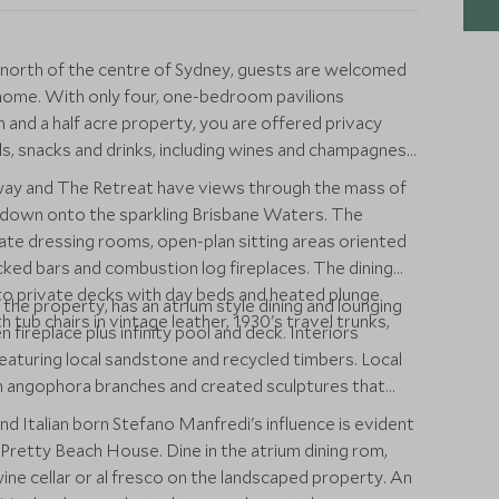
t north of the centre of Sydney, guests are welcomed
 home. With only four, one-bedroom pavilions
and a half acre property, you are offered privacy
ls, snacks and drinks, including wines and champagnes,
way and The Retreat have views through the mass of
 down onto the sparkling Brisbane Waters. The
ate dressing rooms, open-plan sitting areas oriented
cked bars and combustion log fireplaces. The dining
to private decks with day beds and heated plunge
the property, has an atrium style dining and lounging
 tub chairs in vintage leather, 1930's travel trunks,
en fireplace plus infinity pool and deck. Interiors
aturing local sandstone and recycled timbers. Local
en angophora branches and created sculptures that
and Italian born Stefano Manfredi's influence is evident
t Pretty Beach House. Dine in the atrium dining rom,
 wine cellar or al fresco on the landscaped property. An