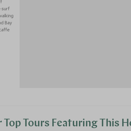
f
 surf
walking
and Bay
1
taffe
 Top Tours Featuring This H