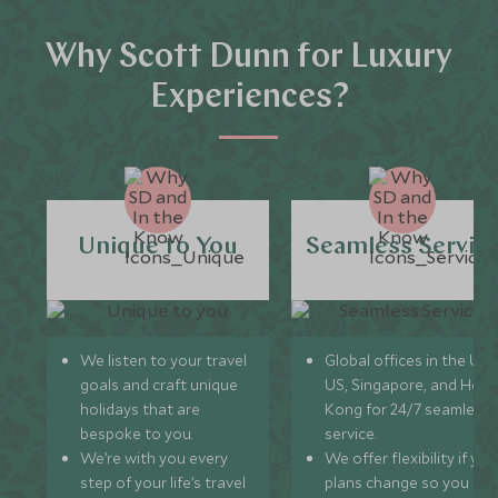
Why Scott Dunn for Luxury
Experiences?
Unique to You
Seamless Servic
We listen to your travel
Global offices in the UK,
goals and craft unique
US, Singapore, and Hon
holidays that are
Kong for 24/7 seamless
bespoke to you.
service.
We’re with you every
We offer flexibility if you
step of your life’s travel
plans change so you ca