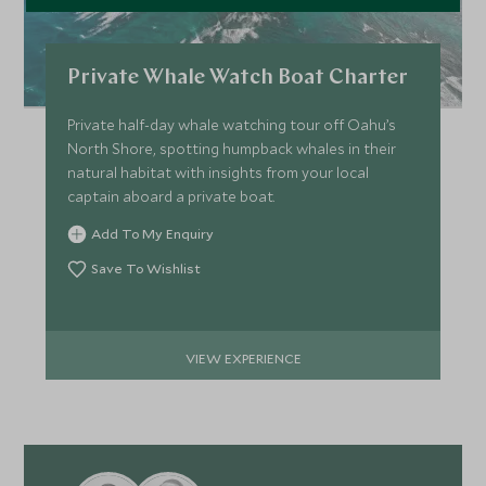
Private Whale Watch Boat Charter
Private half-day whale watching tour off Oahu’s
North Shore, spotting humpback whales in their
natural habitat with insights from your local
captain aboard a private boat.
Add To My Enquiry
Save To Wishlist
VIEW EXPERIENCE