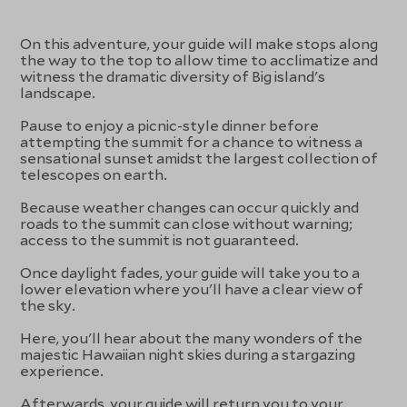
On this adventure, your guide will make stops along
the way to the top to allow time to acclimatize and
witness the dramatic diversity of Big island's
landscape.
Pause to enjoy a picnic-style dinner before
attempting the summit for a chance to witness a
sensational sunset amidst the largest collection of
telescopes on earth.
Because weather changes can occur quickly and
roads to the summit can close without warning;
access to the summit is not guaranteed.
Once daylight fades, your guide will take you to a
lower elevation where you'll have a clear view of
the sky.
Here, you'll hear about the many wonders of the
majestic Hawaiian night skies during a stargazing
experience.
Afterwards, your guide will return you to your