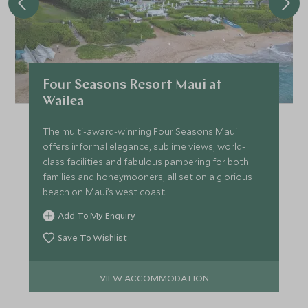
Four Seasons Resort Maui at
Wailea
The multi-award-winning Four Seasons Maui
offers informal elegance, sublime views, world-
class facilities and fabulous pampering for both
families and honeymooners, all set on a glorious
beach on Maui’s west coast.
Add To My Enquiry
Save To Wishlist
VIEW ACCOMMODATION