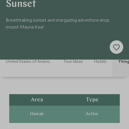
Sunset
Breathtaking sunset and stargazing adventure atop
mount Mauna Kea!
United States of America Holidays
Tour Ideas
Hotels
Thing
Area
Type
Hawaii
Active