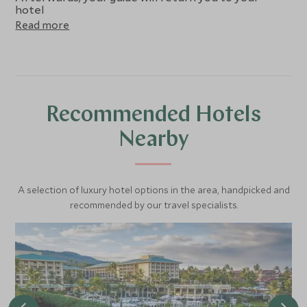
hotel
Read more
Recommended Hotels
Nearby
A selection of luxury hotel options in the area, handpicked and
recommended by our travel specialists.