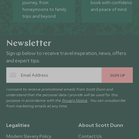
journey, from
book with confidence
honeymoons to family
and peace of mind.
trips and beyond.
Newsletter
Sign up below to receive travel inspiration, news, offers
and expert tips.
SIGN UP
I consent to receive promotional emails from Scott Dunn and
understand that the personal data I provide will be used for this
purpose in accordance with the
Privacy Notice
. You can unsubscribe
from marketing emails at any time.
Legalities
About Scott Dunn
Modern Slavery Policy
Contact Us