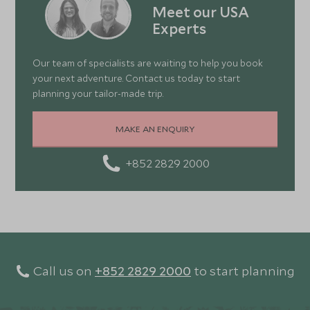
Meet our USA
Experts
Our team of specialists are waiting to help you book
your next adventure. Contact us today to start
planning your tailor-made trip.
MAKE AN ENQUIRY
+852 2829 2000
Call us on
+852 2829 2000
to start planning