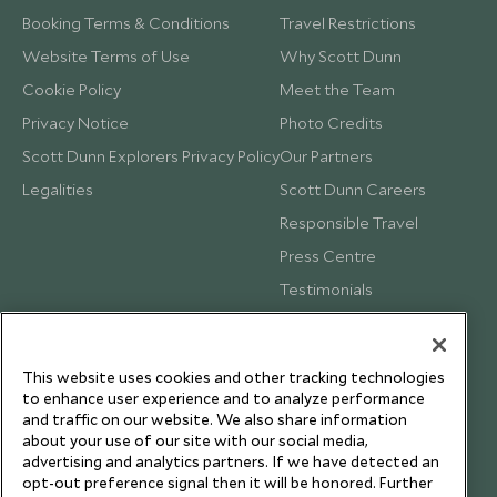
Booking Terms & Conditions
Travel Restrictions
Website Terms of Use
Why Scott Dunn
Cookie Policy
Meet the Team
Privacy Notice
Photo Credits
Scott Dunn Explorers Privacy Policy
Our Partners
Legalities
Scott Dunn Careers
Responsible Travel
Press Centre
Testimonials
Our Blog
This website uses cookies and other tracking technologies
to enhance user experience and to analyze performance
and traffic on our website. We also share information
about your use of our site with our social media,
advertising and analytics partners. If we have detected an
opt-out preference signal then it will be honored. Further