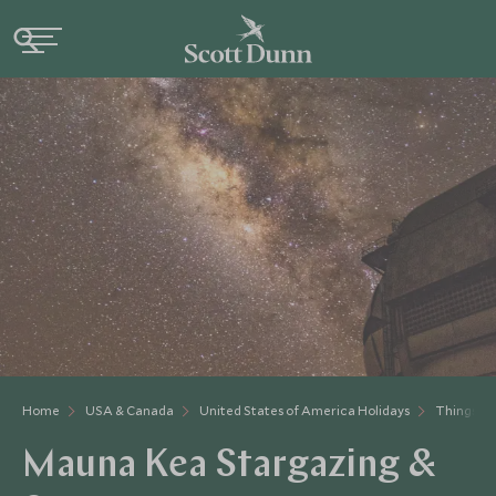
Home
USA & Canada
United States of America Holidays
Things to
Mauna Kea Stargazing &