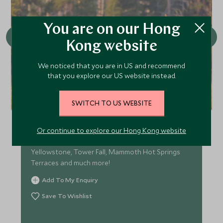
You are on our Hong
Kong website
We noticed that you are in US and recommend
that you explore our US website instead.
Private Tour of Yellowstone’s
SWITCH TO US WEBSITE
Upper Loop
Explore the wonders of the Upper Loop with
Or continue to explore our Hong Kong website
highlights including the Grand Canyon of the
Yellowstone, Tower Fall, Mammoth Hot Springs
Terraces and much more!
Add To My Enquiry
Save To Wishlist