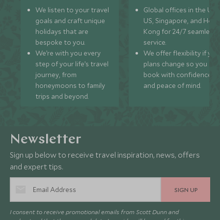
We listen to your travel
Global offices in the UK,
goals and craft unique
US, Singapore, and Hon
holidays that are
Kong for 24/7 seamless
bespoke to you.
service.
We’re with you every
We offer flexibility if you
step of your life’s travel
plans change so you ca
journey, from
book with confidence
honeymoons to family
and peace of mind.
trips and beyond.
Newsletter
Sign up below to receive travel inspiration, news, offers
and expert tips.
SIGN UP
I consent to receive promotional emails from Scott Dunn and