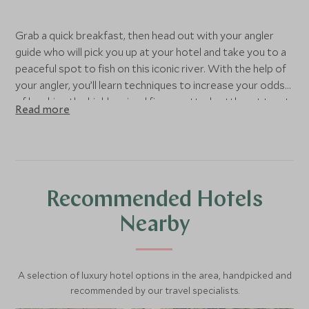
Grab a quick breakfast, then head out with your angler
guide who will pick you up at your hotel and take you to a
peaceful spot to fish on this iconic river. With the help of
your angler, you’ll learn techniques to increase your odds
of hooking the highly prized fine-spotted cutthroat trout.
Read more
Few locations in the world can offer Jackson Hole's
combination of unbelievable scenery, legendary fishing
and accessibility for all skill levels.
Fishing here should be on every angler's bucket list as it is
Recommended Hotels
a truly magical experience. Your customized, full day
excursion will include wading or relaxing aboard a drift
Nearby
boat (based on group size and water levels.) Fish in big
gravel bars and eddies where you will have time to stop
and cast to individual fish or go for an adventurous ride on
A selection of luxury hotel options in the area, handpicked and
a whitewater section of the river. Your guide will make
recommended by our travel specialists.
sure that you are in the best location to find where the