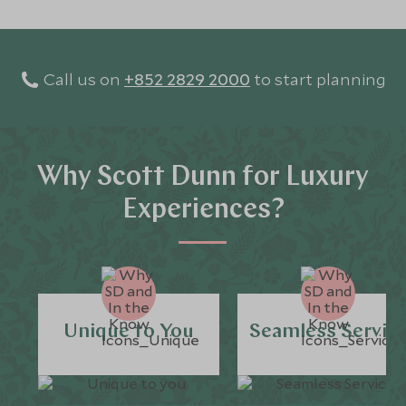
Call us on
+852 2829 2000
to start planning
Why Scott Dunn for Luxury
Experiences?
Unique to You
Seamless Servic