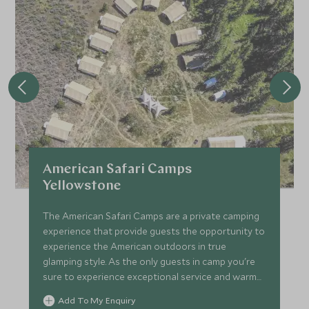
fish are biting. You will also enjoy a picnic lunch on shore to
stay fueled for this active and exciting experience!
At the end of your day, your guide will return you to your
hotel to enjoy the rest of your evening at leisure.
American Safari Camps
Yellowstone
The American Safari Camps are a private camping
experience that provide guests the opportunity to
experience the American outdoors in true
glamping style. As the only guests in camp you're
sure to experience exceptional service and warm
hospitality.
Add To My Enquiry