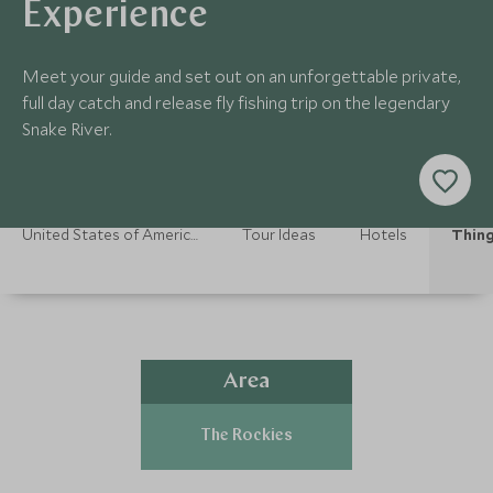
Experience
Meet your guide and set out on an unforgettable private,
full day catch and release fly fishing trip on the legendary
Snake River.
United States of America Holidays
Tour Ideas
Hotels
Thing
Area
The Rockies