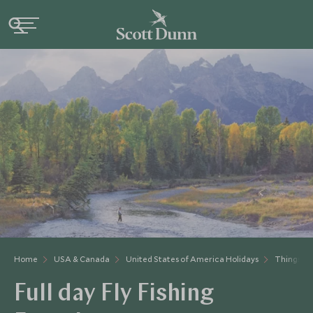
Home
USA & Canada
United States of America Holidays
Things to
Full day Fly Fishing