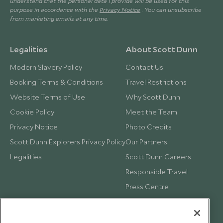
understand that the personal data I provide will be used for this
purpose in accordance with the
Privacy Notice
. You can unsubscribe
from marketing emails at any time.
Legalities
About Scott Dunn
Modern Slavery Policy
Contact Us
Booking Terms & Conditions
Travel Restrictions
Website Terms of Use
Why Scott Dunn
Cookie Policy
Meet the Team
Privacy Notice
Photo Credits
Scott Dunn Explorers Privacy Policy
Our Partners
Legalities
Scott Dunn Careers
Responsible Travel
Press Centre
Testimonials
Our Blog