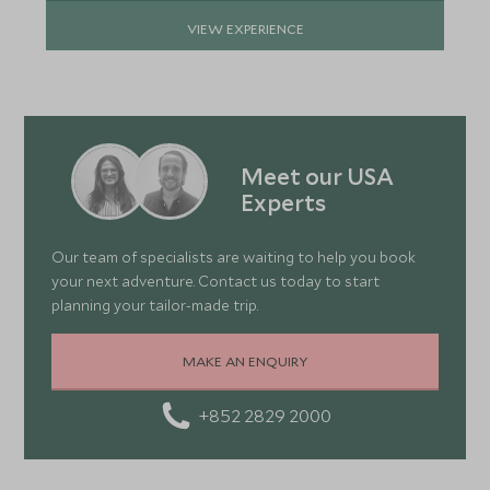
VIEW EXPERIENCE
Meet our USA
Experts
Our team of specialists are waiting to help you book
your next adventure. Contact us today to start
planning your tailor-made trip.
MAKE AN ENQUIRY
+852 2829 2000