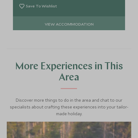
Save To Wishlist
VIEW ACCOMMODATION
More Experiences in This
Area
Discover more things to do in the area and chat to our
specialists about crafting these experiences into your tailor-
made holiday.