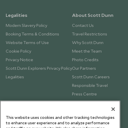
Legalities
About Scott Dunn
Modern Slavery Policy
Contact Us
Booking Terms & Conditions
Travel Restrictions
Website Terms of Use
Why Scott Dunn
Cookie Policy
Meet the Team
Privacy Notice
Photo Credits
Scott Dunn Explorers Privacy Policy
Our Partners
Legalities
Scott Dunn Careers
Responsible Travel
Press Centre
Testimonials
Our Blog
This website uses cookies and other tracking technologies
to enhance user experience and to analyze performance