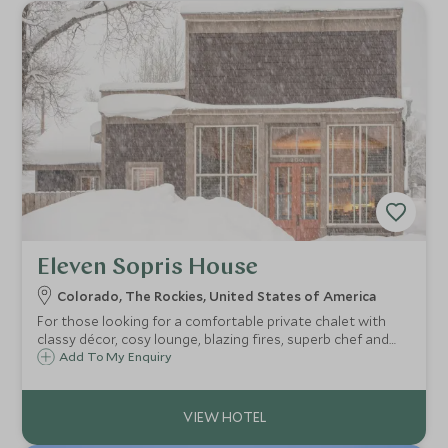
Eleven Sopris House
Colorado, The Rockies, United States of America
For those looking for a comfortable private chalet with
classy décor, cosy lounge, blazing fires, superb chef and
Americana vibe, Eleven’s Sopris House makes a wonderful
Add To My Enquiry
base in Crested Butte to embark on one of the world’s
most exclusive ski experiences.