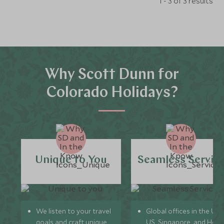
1 - 3 of 3 results
Why Scott Dunn for
Colorado Holidays?
Unique to You
Seamless Servic
We listen to your travel
Global offices in the UK,
goals and craft unique
US, Singapore, and Hon