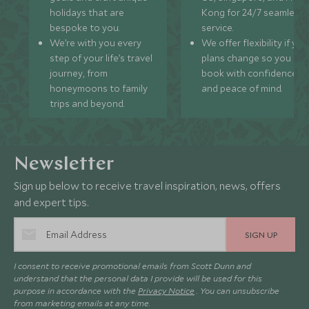
holidays that are
Kong for 24/7 seamless
bespoke to you.
service.
We’re with you every
We offer flexibility if you
step of your life’s travel
plans change so you ca
journey, from
book with confidence
honeymoons to family
and peace of mind.
trips and beyond.
Newsletter
Sign up below to receive travel inspiration, news, offers
and expert tips.
SIGN UP
I consent to receive promotional emails from Scott Dunn and
understand that the personal data I provide will be used for this
purpose in accordance with the
Privacy Notice
. You can unsubscribe
from marketing emails at any time.