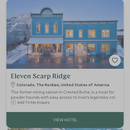
Eleven Scarp Ridge
Colorado, The Rockies, United States of America
This former mining saloon in Crested Butte, is a treat for
powder hounds with easy access to Irwin’s legendary cold-
smoke powder, a real home-from-home vibe, roaring fires,
Add To My Enquiry
oxygen-enriched air system, superb chef, and luxe wellness
facilities.