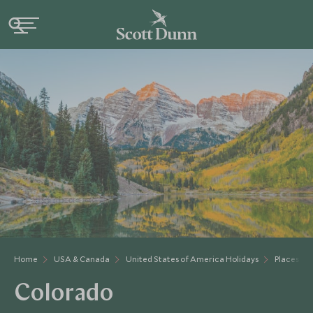
Home
USA & Canada
United States of America Holidays
Places to 
Colorado