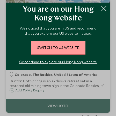
You are on our Hong
Kong website
We noticed that you are in US and recommend
that you explore our US website instead.
SWITCH TO US WEBSITE
Or continue to explore our Hong Kong website
Dunton Hot Springs
Colorado, The Rockies, United States of America
Dunton Hot Springs is an exclusive retreat set in a
restored old mining town high in the Colorado Rockies, it's
the place to fish sparkling rivers, hit the high trails and
Add To My Enquiry
simply disconnect amid some of the most sublime scenery
on earth.